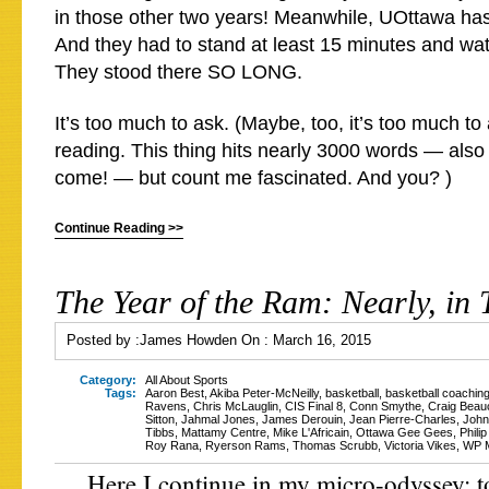
in those other two years! Meanwhile, UOttawa ha
And they had to stand at least 15 minutes and w
They stood there SO LONG.
It’s too much to ask. (Maybe, too, it’s too much to
reading. This thing hits nearly 3000 words — also
come! — but count me fascinated. And you? )
Continue Reading >>
The Year of the Ram: Nearly, in 
Posted by :
James Howden
On :
March 16, 2015
Category:
All About Sports
Tags:
Aaron Best
,
Akiba Peter-McNeilly
,
basketball
,
basketball coachin
Ravens
,
Chris McLauglin
,
CIS Final 8
,
Conn Smythe
,
Craig Bea
Sitton
,
Jahmal Jones
,
James Derouin
,
Jean Pierre-Charles
,
John
Tibbs
,
Mattamy Centre
,
Mike L'Africain
,
Ottawa Gee Gees
,
Phili
Roy Rana
,
Ryerson Rams
,
Thomas Scrubb
,
Victoria Vikes
,
WP M
Here I continue in my micro-odyssey: to