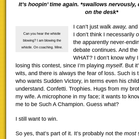
It’s hoopin’ time again. *swallows nervously,
on the desk*
I can’t just walk
away,
and 
I don’t think I necessarily
o
Can you hear the whistle
blowing? I am blowing the
the apparently never-endin
whistle. On coaching. Mine.
debate continues. And the
WHAT? I don’t know why I s
losing this contest, since I’m playing
myself
. But i
wits, and there is always the fear of loss. Such is
who wants Sudden Victory, in terms even his chil
understand. Confetti. Trophies. Hugs from my brot
my wife. A microphone in my face; it wants to know
me to be Such A Champion. Guess what?
I still want to win.
So yes, that’s part of it. It’s probably not the
most
s