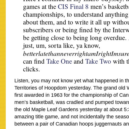
games at the
CIS Final 8
men’s basketba
championships, to understand anything
about them, and to write it all up witho
subscribers or being fined by the Interw
be getting close to being long overdue
just, um, sorta like, ya know,
betterlatethanneverrightamIrightImsur
can find
Take One
and
Take Two
with t
clicks.
Listen, you may not know yet what happened in t
Territories of Hoopdom yesterday. The grand old
first awarded in 1963 for the championship of Can
men’s basketball, was cradled and pumped toward 
the old Maple Leaf Gardens yesterday at about 5:
amazing title game, and not incidentally the seas
between a pair of Canadian hoops juggernauts and