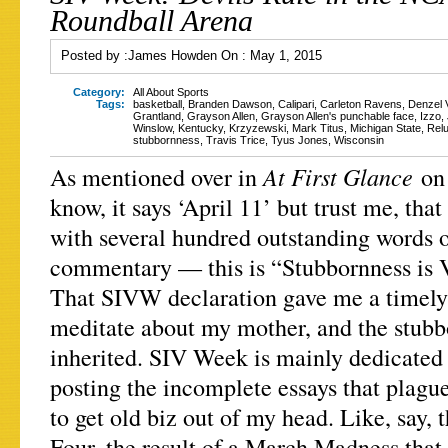
Roundball Arena
Posted by :
James Howden
On :
May 1, 2015
Category:
All About Sports
Tags:
basketball
,
Branden Dawson
,
Calipari
,
Carleton Ravens
,
Denzel V
Grantland
,
Grayson Allen
,
Grayson Allen's punchable face
,
Izzo
,
Winslow
,
Kentucky
,
Krzyzewski
,
Mark Titus
,
Michigan State
,
Relu
stubbornness
,
Travis Trice
,
Tyus Jones
,
Wisconsin
At First Glance
As mentioned over in
on
know, it says ‘April 11’ but trust me, that
with several hundred outstanding words o
commentary — this is “Stubbornness is 
That SIVW declaration gave me a timely l
meditate about my mother, and the stubb
inherited. SIV Week is mainly dedicated 
posting the incomplete essays that plagu
to get old biz out of my head. Like, say
Four, the result of a March Madness that 