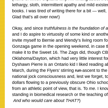
lethargy, sloth, intermittent apathy and mild existe
books. I was tired of writing there for a bit — well
Glad that’s all over now!)
Okay, and since
truthfulness is the foundation of 
and I do aspire to virtuosity of some kind or another
invite myself to Bernie and Wendy’s living room f
Gonzaga game in the opening weekend, in case th
make it to the Sweet 16. The Zags did, though C
Oklahoma/Dayton, which had very little interest f
Dyshawn Pierre is an Ontario kid I liked reading a
March, during the Flyers’ stirring
run
ascent to the
national jock consciousness and, lest we forget, t
dollars flowing to a previously obscure Ohio schoo
from an athletic point of view, that is. To
me
.
I kno
standing in biomedical research or the teaching of
And who would care about THAT?
)