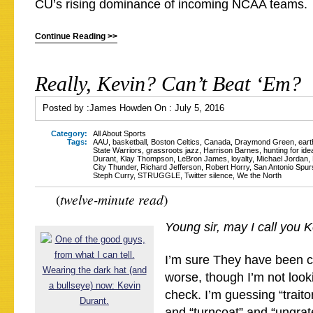
CU’s rising dominance of incoming NCAA teams.
Continue Reading >>
Really, Kevin? Can’t Beat ‘Em?
Posted by :
James Howden
On :
July 5, 2016
Category:
All About Sports
Tags:
AAU
,
basketball
,
Boston Celtics
,
Canada
,
Draymond Green
,
ear
State Warriors
,
grassroots jazz
,
Harrison Barnes
,
hunting for idea
Durant
,
Klay Thompson
,
LeBron James
,
loyalty
,
Michael Jordan
,
City Thunder
,
Richard Jefferson
,
Robert Horry
,
San Antonio Spur
Steph Curry
,
STRUGGLE
,
Twitter silence
,
We the North
tw
elve-minute read
(
)
Young sir, m
ay I call you 
I’m sure They have been ca
worse, though I’m not look
check. I’m guessing “traito
and “turncoat” and “ungrat