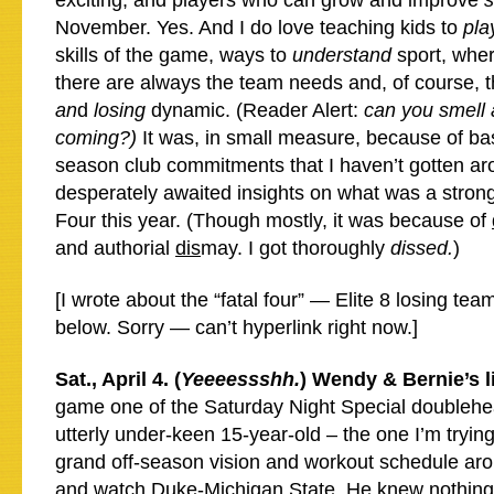
exciting, and players who can grow and improve
November. Yes. And I do love teaching kids to
pla
skills of the game, ways to
understand
sport, whe
there are always the team needs and, of course, 
an
d
losing
dynamic. (Reader Alert:
can you smell
coming?
)
It was, in small measure, because of bas
season club commitments that I haven’t gotten ar
desperately awaited insights on what was a strong
Four this year. (Though mostly, it was because of
and authorial
dis
may. I got thoroughly
dissed.
)
[I wrote about the “fatal four” — Elite 8 losing te
below. Sorry — can’t hyperlink right now.]
Sat., April 4. (
Yeeeessshh.
) Wendy & Bernie’s l
game one of the Saturday Night Special doublehea
utterly under-keen 15-year-old – the one I’m tryin
grand off-season vision and workout schedule aro
and watch Duke-Michigan State. He knew nothing 