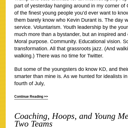
part of yesterday hanging around in my corner of
of the finest young people you’d ever want to kn
them barely know who Kevin Durant is. The day w
service. Voluntarism. Youth leadership by the you
much more than a bystander, but an inspired and
Moral purpose. Community. Educational vision. So
transformation. All that grassroots jazz. (And walki
walking.) There was no time for Twitter.
But some of the youngsters do know KD, and thei
smarter than mine is. As we hunted for idealists i
fourth of July,
Continue Reading >>
Coaching, Hoops, and Young Men
Two Teams