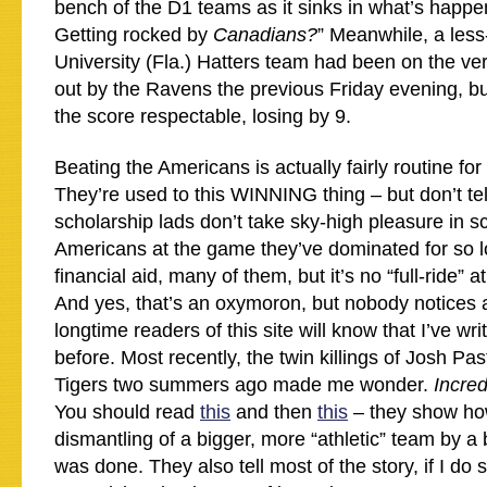
bench of the D1 teams as it sinks in what’s happe
Getting rocked by
Canadians?
” Meanwhile, a les
University (Fla.) Hatters team had been on the ve
out by the Ravens the previous Friday evening, 
the score respectable, losing by 9.
Beating the Americans is actually fairly routine fo
They’re used to this WINNING thing – but don’t te
scholarship lads don’t take sky-high pleasure in s
Americans at the game they’ve dominated for so l
financial aid, many of them, but it’s no “full-ride” a
And yes, that’s an oxymoron, but nobody notices
longtime readers of this site will know that I’ve writ
before. Most recently, the twin killings of Josh P
Tigers two summers ago made me wonder.
Incred
You should read
this
and then
this
– they show ho
dismantling of a bigger, more “athletic” team by 
was done. They also tell most of the story, if I do