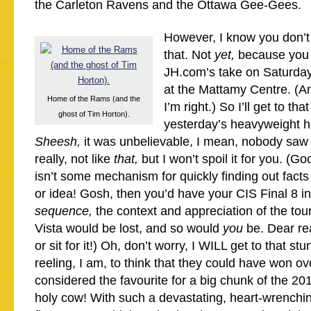
the Carleton Ravens and the Ottawa Gee-Gees.
However, I know you don’t
that. Not
yet,
because you 
JH.com’s take on Saturday 
at the Mattamy Centre. (Am
Home of the Rams (and the
I’m right.) So I’ll get to tha
ghost of Tim Horton).
yesterday’s heavyweight h
Sheesh,
it was unbelievable, I mean, nobody saw 
really, not like
that,
but I won’t spoil it for you. (Go
isn’t some mechanism for quickly finding out fact
or idea! Gosh, then you’d have your CIS Final 8 in
sequence,
the context and appreciation of the to
Vista would be lost, and so would
you
be. Dear re
or sit for it!) Oh, don’t worry, I WILL get to that st
reeling, I am, to think that they could have won o
considered the favourite for a big chunk of the 2
holy cow! With such a devastating, heart-wrenchi