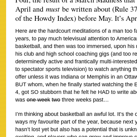
must
April and
be written about (Rule 37
of the Howdy Index) before May. It’s Apri
Here are the hardcourt meditations of a man too fa
years, to pay much televisual attention to America
basketball, and then was too immersed, upon his 
his club and high school coaching gigs (and too r
determinedly active and frantically multi-intereste
to spectator sports television) to watch anything
offer unless it was Indiana or Memphis in an Otta
BUT whom, when he finally started watching the El
4, got SO stubborn that he felt he HAD to write ab
was
one week
two
three weeks past…
I’m thinking about basketball an awful lot. It’s the
ways my favourite part of the year, because next 
hasn’t lost yet but also has a potential that is un