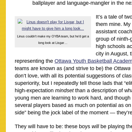
ballplayer and language-mangler in the nex
It’s a tale of t
them mine. My 
assistant coach
Linus couldn’t make my OYBA team, but he’d get a
group of ninth-
long look at Lisgar…
high schools a
city in August,
representing the
Ottawa Youth Basketball Acade
teams are known as (and strive to be) the
Ottawa 
don’t love, with all its potential suggestions of cla
superiority, but I repeatedly tell those lads that “el
high-expectation
mindset
than a description of wh
young men are learning to work hard, and though 
several players based as much on potential as on 
side” being the jock label of the moment — they’re
They will have to be: these boys
will
be playing th