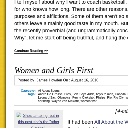
I tell myself about why I want to coach basketball,
for who knows how long. There are other reasons
purposes and afflictions. Some of them aren’t so 
others leave a mainly good taste in my mouth. But 
the recently proverbial (and ungrammatically con
Why”, let me start off being truthful, and hang th
Continue Reading >>
Women and Girls First
Posted by :
James Howden
On :
August 16, 2016
Category:
All About Sports
Tags:
Andre De Grasse
,
Biles
,
Bolt
,
Boys Adrift
,
boys to men
,
Canada
,
Leonard Sax
,
Olympics
,
Penny Oleksiak
,
Phelps
,
Rio
,
Rio Olymp
sprinting
,
Wayde van Niekerk
,
women first
[4-mi
It had been
All About the