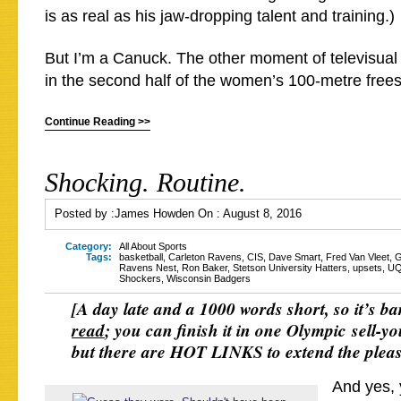
is as real as his jaw-dropping talent and training.)
But I’m a Canuck. The other moment of televisual
in the second half of the women’s 100-metre frees
Continue Reading >>
Shocking. Routine.
Posted by :
James Howden
On :
August 8, 2016
Category:
All About Sports
Tags:
basketball
,
Carleton Ravens
,
CIS
,
Dave Smart
,
Fred Van Vleet
,
G
Ravens Nest
,
Ron Baker
,
Stetson University Hatters
,
upsets
,
U
Shockers
,
Wisconsin Badgers
[A day late and a 1000 words short, so it’s ba
read
; you can finish it in one Olympic sell-yo
but there are HOT LINKS to extend the plea
And yes, 