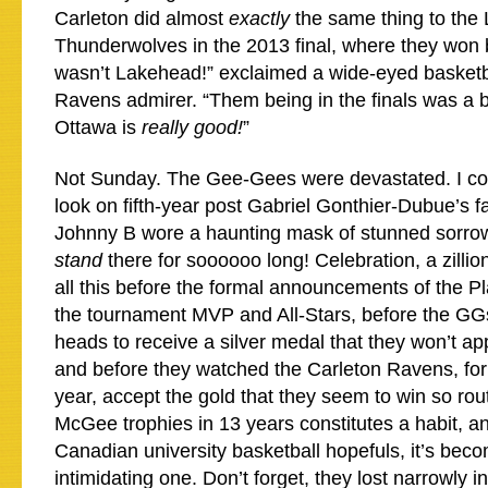
Carleton did almost
exactly
the same thing to the
Thunderwolves in the 2013 final, where they won
wasn’t Lakehead!” exclaimed a wide-eyed basket
Ravens admirer. “Them being in the finals was a bit
Ottawa is
really good!
”
Not Sunday. The Gee-Gees were devastated. I coul
look on fifth-year post Gabriel Gonthier-Dubue’s f
Johnny B wore a haunting mask of stunned sorrow
stand
there for soooooo long! Celebration, a zillio
all this before the formal announcements of the P
the tournament MVP and All-Stars, before the GG
heads to receive a silver medal that they won’t app
and before they watched the Carleton Ravens, for
year, accept the gold that they seem to win so rou
McGee trophies in 13 years constitutes a habit, and
Canadian university basketball hopefuls, it’s beco
intimidating one. Don’t forget, they lost narrowly i