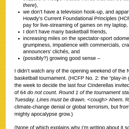
there
),
we don’t have a television hook-up, and appar
Howdy’s Current Foundational Principles (HCFP
pay for live-streaming of games on my laptop,
I don’t have many basketball friends,
increasing miles on the spectator-sport odome
grumpiness, impatience with commercials, cr
announcers’ clichés, and
(possibly?) growing good sense –
I didn’t watch any of the opening weekend of th
basketball tournament. (HCFP No. 2: the “play-in 
the week to decide the last four Cinderellas invit
of 64
do not count. Round 1 of the tournament sta
Tuesday. Lines must be drawn.
<cough> Ahem. Rig
climate-change denial or global terrorism, but fro
mighty apocalypse grow.)
(None of which explains why I’m writing about it so