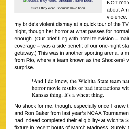
NOT more
Guess they were. Shouldn’t have been.
about Am
violence. 
my bride’s violent dismay at a quick tour of the T
night, though her horror at what passes for norma
enough. (Our brief fling with hotel television – ma
coverage – was a side benefit of our
one-night st
getaway.) This was in another sporting arena, a 
from Rio, where a team known as the Shockers¹ we
surprise.
¹And I do know, the Wichita State team na
horror movie results or bad interactions with 
Kansas thing. It’s a wheat thing.
No shock for me, though, especially once I knew 
and Ron Baker from last year’s NCAA Tournamen
had indeed completed their eligibility² at Wichita S
fixture in recent bouts of March Madness. Surely