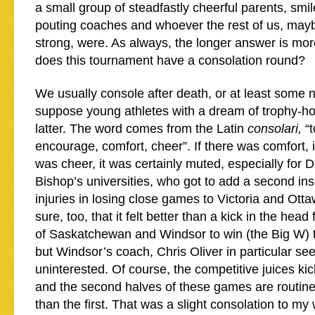
a small group of steadfastly cheerful parents, smi
pouting coaches and whoever the rest of us, may
strong, were. As always, the longer answer is mor
does this tournament have a consolation round?
We usually console after death, or at least some n
suppose young athletes with a dream of trophy-hois
latter. The word comes from the Latin
consolari,
“
encourage, comfort, cheer”. If there was comfort, it
was cheer, it was certainly muted, especially for 
Bishop’s universities, who got to add a second insul
injuries in losing close games to Victoria and Otta
sure, too, that it felt better than a kick in the head 
of Saskatchewan and Windsor to win (the Big W) 
but Windsor’s coach, Chris Oliver in particular s
uninterested. Of course, the competitive juices kick
and the second halves of these games are routine
than the first. That was a slight consolation to my