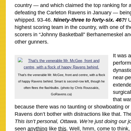
country — and which claimed the top ranking for a
defeating the Carleton Ravens in January — bein
whipped. 93-46.
Ninety-three to forty-six. 46?!
U
highest scoring team in the country, with one of th
scorers in “Johnny Basketball” Berhanemeskel and
other gunners.
It was
perform
dynasti
That’s the venerable Mr. McGee, front and centre, with a flock
near-per
of happy Ravens behind. Smart is second-row left, though he
extende
often flees the flashbulbs. (photo by Chris Roussakis,
surgical
GoRavens.ca)
that wa
because there was no taunting or showboating or 
Ravens don’t bother with distractions like that. Th
This isn’t personal, Ottawa. We’re just doing our 
seen
anything
like
this
. Well, hmm, come to think