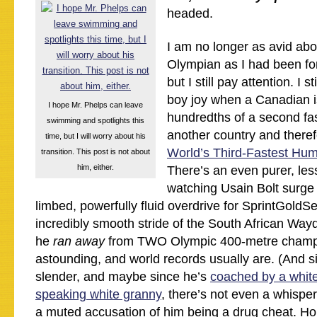
headed.
I am no longer as avid abo
Olympian as I had been for
but I still pay attention. I s
boy joy when a Canadian i
I hope Mr. Phelps can leave
hundredths of a second fa
swimming and spotlights this
another country and there
time, but I will worry about his
World’s Third-Fastest Hu
transition. This post is not about
him, either.
There’s an even purer, less 
watching Usain Bolt surge 
limbed, powerfully fluid overdrive for SprintGoldSe
incredibly smooth stride of the South African Way
he
ran away
from TWO Olympic 400-metre champ
astounding, and world records usually are. (And s
slender, and maybe since he’s
coached by a white
speaking white granny
, there’s not even a whisper
a muted accusation of him being a drug cheat. Ho