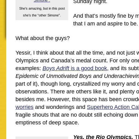
Sunday night.
She’s amazing, but in this post
And that’s mostly fine by 
she’s the “other Simone”.
that I am and aspire to be.
What about the guys?
Yessir, I think about that all the time, and not just
Olympics and Canada’s medal count. For only one
examples:
Boys Adrift
is a good book
, and its subti
Epidemic of Unmotivated Boys and Underachiev
part of it), though long, crystallized my worry an
observations. There are others like it, and plenty 
besides me. However, this space has been crowd
worries
and wonderings and
Superhero Action Ca
fragile shouts that are no doubt still echoing down
emptiness of deep space.
Yes, the Rio Olympics.
Th