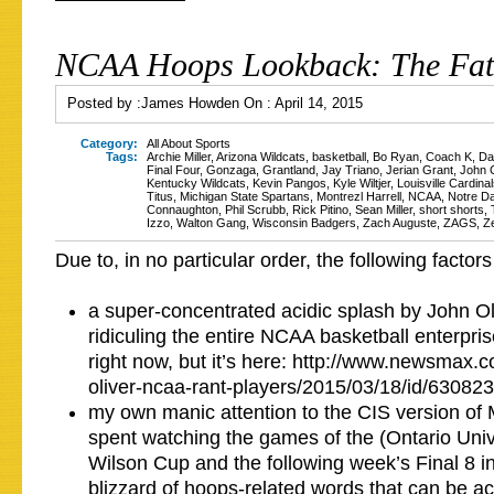
NCAA Hoops Lookback: The Fat
Posted by :
James Howden
On :
April 14, 2015
Category:
All About Sports
Tags:
Archie Miller
,
Arizona Wildcats
,
basketball
,
Bo Ryan
,
Coach K
,
Da
Final Four
,
Gonzaga
,
Grantland
,
Jay Triano
,
Jerian Grant
,
John C
Kentucky Wildcats
,
Kevin Pangos
,
Kyle Wiltjer
,
Louisville Cardina
Titus
,
Michigan State Spartans
,
Montrezl Harrell
,
NCAA
,
Notre Da
Connaughton
,
Phil Scrubb
,
Rick Pitino
,
Sean Miller
,
short shorts
,
Izzo
,
Walton Gang
,
Wisconsin Badgers
,
Zach Auguste
,
ZAGS
,
Z
Due to, in no particular order, the following factors
a super-concentrated acidic splash by John Oli
ridiculing the entire NCAA basketball enterpris
right now, but it’s here: http://www.newsmax.
oliver-ncaa-rant-players/2015/03/18/id/630823/
my own manic attention to the CIS version o
spent watching the games of the (Ontario Unive
Wilson Cup and the following week’s Final 8 i
blizzard of hoops-related words that can be a