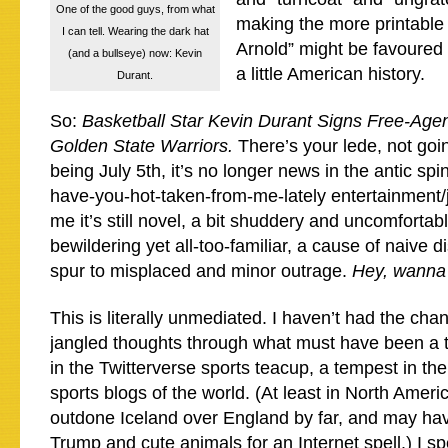
One of the good guys, from what
making the more printable 
I can tell. Wearing the dark hat
Arnold” might be favoure
(and a bullseye) now: Kevin
a little American history.
Durant.
So:
Basketball Star Kevin Durant Signs Free-Agen
Golden State Warriors.
There’s your lede, not goin
being July 5th, it’s no longer news in the antic spi
have-you-hot-taken-from-me-lately entertainment/j
me it’s still novel, a bit shuddery and uncomfortabl
bewildering yet all-too-familiar, a cause of naive
spur to misplaced and minor outrage.
Hey, wanna
This is literally unmediated. I haven’t had the chan
jangled thoughts through what must have been a 
in the Twitterverse sports teacup, a tempest in t
sports blogs of the world. (At least in North Ameri
outdone Iceland over England by far, and may ha
Trump and cute animals for an Internet spell.) I sp