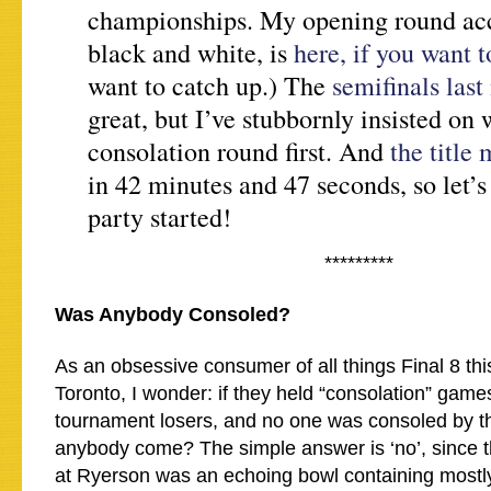
championships. My opening round acc
black and white, is
here, if you want 
want to catch up.) The
semifinals last
great, but I’ve stubbornly insisted on 
consolation round first. And
the title
in 42 minutes and 47 seconds, so let’s
party started!
*********
Was Anybody Consoled?
As an obsessive consumer of all things Final 8 th
Toronto, I wonder: if they held “consolation” games
tournament losers, and no one was consoled by t
anybody come? The simple answer is ‘no’, since 
at Ryerson was an echoing bowl containing mostl