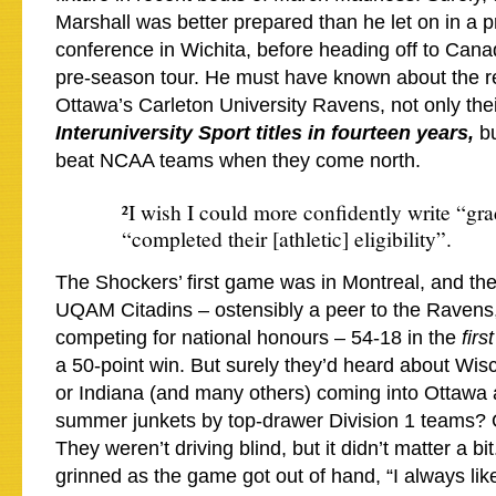
Marshall was better prepared than he let on in a p
conference in Wichita, before heading off to Cana
pre-season tour. He must have known about the re
Ottawa’s Carleton University Ravens, not only the
Interuniversity Sport titles in fourteen years,
b
beat NCAA teams when they come north.
²I wish I could more confidently write “gra
“completed their [athletic] eligibility”.
The Shockers’ first game was in Montreal, and th
UQAM Citadins – ostensibly a peer to the Ravens
competing for national honours – 54-18 in the
firs
a 50-point win. But surely they’d heard about Wi
or Indiana (and many others) coming into Ottawa a
summer junkets by top-drawer Division 1 teams? 
They weren’t driving blind, but it didn’t matter a 
grinned as the game got out of hand, “I always like