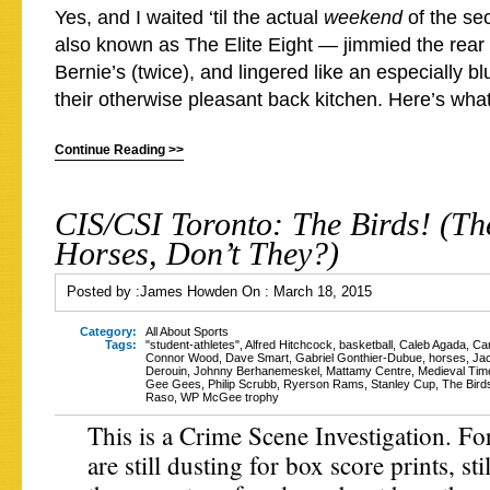
Yes, and I waited ‘til the actual
weekend
of the s
also known as The Elite Eight — jimmied the rea
Bernie’s (twice), and lingered like an especially b
their otherwise pleasant back kitchen. Here’s what
Continue Reading >>
CIS/CSI Toronto: The Birds! (Th
Horses, Don’t They?)
Posted by :
James Howden
On :
March 18, 2015
Category:
All About Sports
Tags:
"student-athletes"
,
Alfred Hitchcock
,
basketball
,
Caleb Agada
,
Ca
Connor Wood
,
Dave Smart
,
Gabriel Gonthier-Dubue
,
horses
,
Ja
Derouin
,
Johnny Berhanemeskel
,
Mattamy Centre
,
Medieval Tim
Gee Gees
,
Philip Scrubb
,
Ryerson Rams
,
Stanley Cup
,
The Bird
Raso
,
WP McGee trophy
This is a Crime Scene Investigation. Fo
are still dusting for box score prints, st