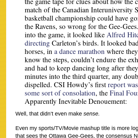
the game tape for clues about how the
match of the Canadian Interuniversity 
basketball championship could have gon
the Ravens, so wrong for the Gee-Gees
into the game, it looked like
Alfred Hit
directing
Carleton’s birds. It looked ba
horses, in
a dance marathon
where they
know the steps, couldn’t endure the exh
and had to keep dancing long after they 
minutes into the third quarter, any dou
dispelled. CSI Howdy’s first
report was
some sort of consolation
, the
Final Fou
Apparently Inevitable Denouement:
Well, that didn’t even make
sense.
Even my sports/TV/Movie mashup title is more logi
that sees the Ottawa Gee-Gees, the consensus No