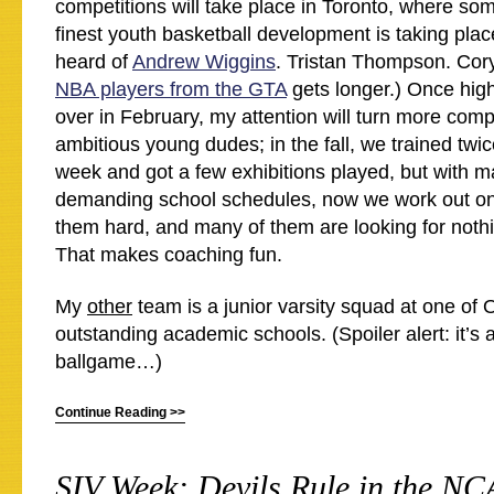
competitions will take place in Toronto, where som
finest youth basketball development is taking pla
heard of
Andrew Wiggins
. Tristan Thompson. Cory
NBA players from the GTA
gets longer.) Once hig
over in February, my attention will turn more comp
ambitious young dudes; in the fall, we trained twic
week and got a few exhibitions played, but with m
demanding school schedules, now we work out on
them hard, and many of them are looking for nothi
That makes coaching fun.
My
other
team is a junior varsity squad at one of 
outstanding academic schools. (Spoiler alert: it’s 
ballgame…)
Continue Reading >>
SIV Week: Devils Rule in the N