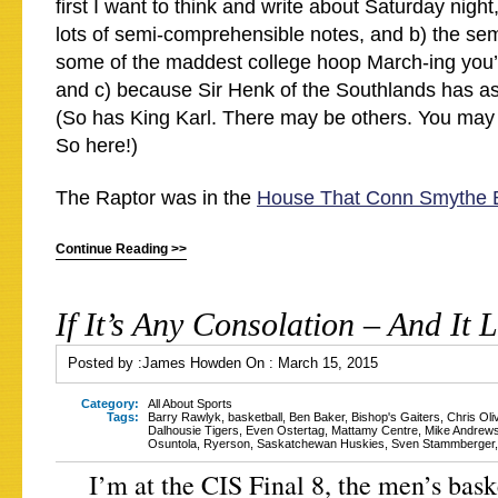
first I want to think and write about Saturday night,
lots of semi-comprehensible notes, and b) the sem
some of the maddest college hoop March-ing you’
and c) because Sir Henk of the Southlands has ask
(So has King Karl. There may be others. You ma
So here!)
The Raptor was in the
House That Conn Smythe B
Continue Reading >>
If It’s Any Consolation – And It 
Posted by :
James Howden
On :
March 15, 2015
Category:
All About Sports
Tags:
Barry Rawlyk
,
basketball
,
Ben Baker
,
Bishop's Gaiters
,
Chris Oli
Dalhousie Tigers
,
Even Ostertag
,
Mattamy Centre
,
Mike Andrew
Osuntola
,
Ryerson
,
Saskatchewan Huskies
,
Sven Stammberger
I’m at the CIS Final 8, the men’s bask