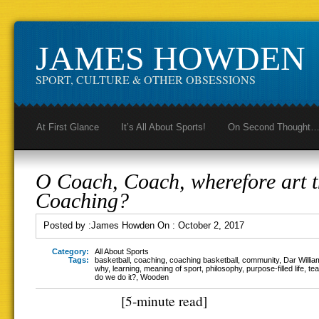
JAMES HOWDEN
SPORT, CULTURE & OTHER OBSESSIONS
At First Glance
It’s All About Sports!
On Second Thought
O Coach, Coach, wherefore art 
Coaching?
Posted by :
James Howden
On :
October 2, 2017
Category:
All About Sports
Tags:
basketball
,
coaching
,
coaching basketball
,
community
,
Dar Willia
why
,
learning
,
meaning of sport
,
philosophy
,
purpose-filled life
,
te
do we do it?
,
Wooden
[5-minute read]