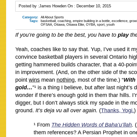
Posted by :
James Howden
On :
December 10, 2015
Category:
All About Sports
Tags:
basketball
,
coaching
,
empire building in a bottle
,
excellence
,
grow
OFSAA
,
Ottawa
,
Ottawa Elite
,
OYBA
,
sport
,
youth
If you’re going to be the best, you have to
play
the
Yeah, coaches like to say that. Yup, I’ve used it my
convince basketball players in several Ontario hig
getting hammered builds character, that a 40-point
in improvement. (And, on the other side of the scor
point
wins
mean
nothing
, most of the time.) “
With 
gold…
”¹ is a thing I believe, but after last night’s
wonder if there’s enough gold in them thar hills. 
digger, but I don’t always stick my spade in the m
ground.
It’s deja vu all over again.
(
Thanks, Yogi.
)
¹ From
The Hidden Words of Baha’u’llah
.
them references? A Persian Prophet in one 