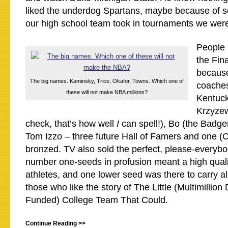
liked the underdog Spartans, maybe because of s
our high school team took in tournaments we wer
People l
the Fina
because
The big names. Kaminsky, Trice, Okafor, Towns. Which one of
coaches
these will not make NBA millions?
Kentuck
Krzyzew
check, that’s how well
I
can spell!), Bo (the Badg
Tom Izzo – three future Hall of Famers and one (
bronzed. TV also sold the perfect, please-everybo
number one-seeds in profusion meant a high qual
athletes, and one lower seed was there to carry al
those who like the story of The Little (Multimillion
Funded) College Team That Could.
Continue Reading >>