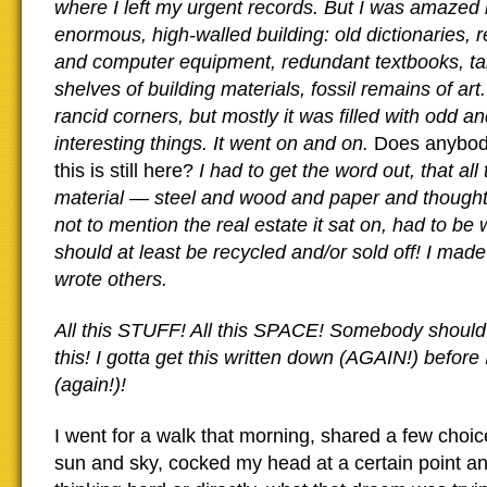
where I left my urgent records. But I was amazed b
enormous, high-walled building: old dictionaries, 
and computer equipment, redundant textbooks, ta
shelves of building materials, fossil remains of ar
rancid corners, but mostly it was filled with odd an
interesting things. It went on and on.
Does anybo
this is still here?
I had to get the word out, that all
material — steel and wood and paper and thought 
not to mention the real estate it sat on, had to be 
should at least be recycled and/or sold off! I made
wrote others.
All this STUFF! All this SPACE! Somebody shoul
this! I gotta get this written down (AGAIN!) before I
(again!)!
I went for a walk that morning, shared a few choic
sun and sky, cocked my head at a certain point a