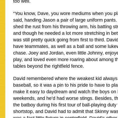
too well.
“You know, Dave, you wore mediums when you pla
said, handing Jason a pair of large uniform pants. 
shed the rust from his throwing arm, his batting str
and though he needed a lot more stretching in be
was still pretty quick going from first to third. Davi
have teammates, as well as a ball and some luk
chase. Joey and Jordan, even little Johnny, enjo
play, and loved even more roaring about among th
tables beyond the rightfield fence.
David remembered where the weakest kid always g
baseball, so it was a pin to his pride to have to play 
make it easy to daydream and watch the boys on 
weekends, and he’d had worse stings. Besides, t
the batboy during his first tour of ball-playing dut
shortstop, and David had to admit that Skinny wa