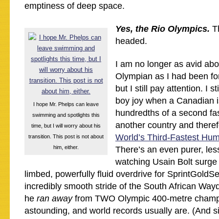
emptiness of deep space.
Yes, the Rio Olympics.
Th
headed.
I am no longer as avid abo
Olympian as I had been for
but I still pay attention. I s
boy joy when a Canadian i
I hope Mr. Phelps can leave
hundredths of a second fa
swimming and spotlights this
another country and there
time, but I will worry about his
World’s Third-Fastest Hu
transition. This post is not about
him, either.
There’s an even purer, less 
watching Usain Bolt surge 
limbed, powerfully fluid overdrive for SprintGoldSe
incredibly smooth stride of the South African Way
he
ran away
from TWO Olympic 400-metre champ
astounding, and world records usually are. (And s