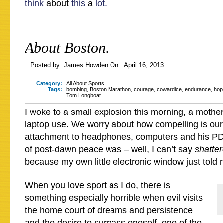
think
about
this
a
lot.
About Boston.
Posted by :
James Howden
On :
April 16, 2013
Category:
All About Sports
Tags:
bombing
,
Boston Marathon
,
courage
,
cowardice
,
endurance
,
hop
Tom Longboat
I woke to a small explosion this morning, a mothe
laptop use. We worry about how compelling is our
attachment to headphones, computers and his PDA
of post-dawn peace was – well, I can’t say
shatte
because my own little electronic window just told
When you love sport as I do, there is
something especially horrible when evil visits
the home court of dreams and persistence
and the desire to surpass oneself, one of the