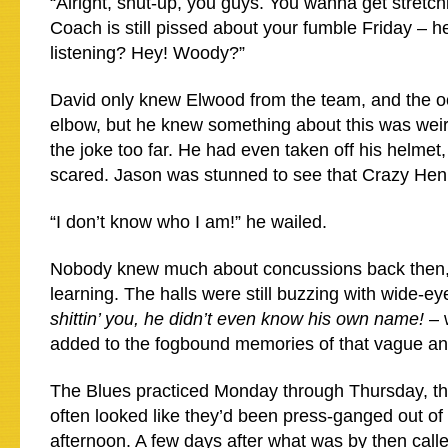
“Alright, shut-up, you guys. You wanna get stretc
Coach is still pissed about your fumble Friday – he
listening? Hey! Woody?”
David only knew Elwood from the team, and the o
elbow, but he knew something about this was wei
the joke too far. He had even taken off his helmet
scared. Jason was stunned to see that Crazy He
“I don’t know who I am!” he wailed.
Nobody knew much about concussions back then,
learning. The halls were still buzzing with wide-ey
shittin’ you, he didn’t even know his own name!
– 
added to the fogbound memories of that vague an
The Blues practiced Monday through Thursday, th
often looked like they’d been press-ganged out of c
afternoon. A few days after what was by then cal