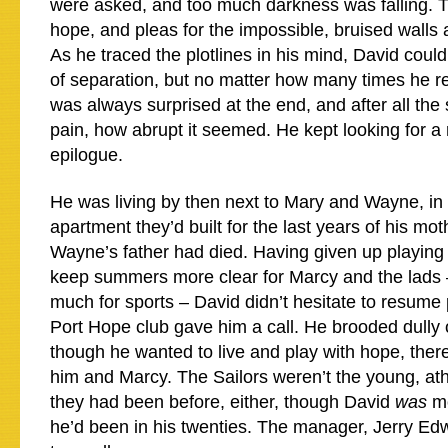
were asked, and too much darkness was falling. 
hope, and pleas for the impossible, bruised walls
As he traced the plotlines in his mind, David cou
of separation, but no matter how many times he re
was always surprised at the end, and after all the
pain, how abrupt it seemed. He kept looking for a
epilogue.
He was living by then next to Mary and Wayne, in 
apartment they’d built for the last years of his moth
Wayne’s father had died. Having given up playing 
keep summers more clear for Marcy and the lads 
much for sports – David didn’t hesitate to resume
Port Hope club gave him a call. He brooded dully o
though he wanted to live and play with hope, ther
him and Marcy. The Sailors weren’t the young, at
they had been before, either, though David
was
mo
he’d been in his twenties. The manager, Jerry E