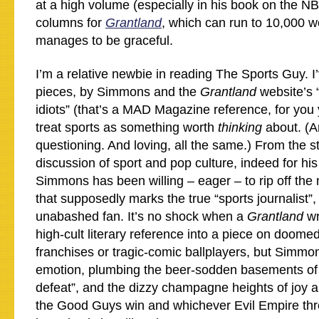
at a high volume (especially in his book on the NBA
columns for
Grantland
, which can run to 10,000 wor
manages to be graceful.
I’m a relative newbie in reading The Sports Guy. I
pieces, by Simmons and the
Grantland
website’s 
idiots” (that’s a MAD Magazine reference, for you 
treat sports as something worth
thinking
about. (
questioning. And loving, all the same.) From the sta
discussion of sport and pop culture, indeed for hi
Simmons has been willing – eager – to rip off the m
that supposedly marks the true “sports journalist”,
unabashed fan. It’s no shock when a
Grantland
wr
high-cult literary reference into a piece on doome
franchises or tragic-comic ballplayers, but Simmon
emotion, plumbing the beer-sodden basements of 
defeat”, and the dizzy champagne heights of joy 
the Good Guys win and whichever Evil Empire th