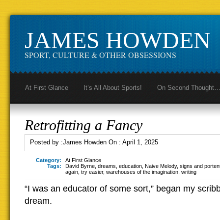
JAMES HOWDEN
SPORT, CULTURE & OTHER OBSESSIONS
At First Glance
It’s All About Sports!
On Second Thought
Retrofitting a Fancy
Posted by :
James Howden
On :
April 1, 2025
Category:
At First Glance
Tags:
David Byrne
,
dreams
,
education
,
Naive Melody
,
signs and porten
again
,
try easier
,
warehouses of the imagination
,
writing
“I was an educator of some sort,” began my scribb
dream.