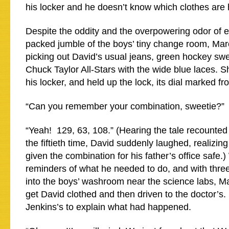
his locker and he doesn’t know which clothes are 
Despite the oddity and the overpowering odor of e
packed jumble of the boys’ tiny change room, Mar
picking out David’s usual jeans, green hockey swe
Chuck Taylor All-Stars with the wide blue laces. S
his locker, and held up the lock, its dial marked fr
“Can you remember your combination, sweetie?”
“Yeah! 129, 63, 108.” (Hearing the tale recounted 
the fiftieth time, David suddenly laughed, realizi
given the combination for his father’s office safe.
reminders of what he needed to do, and with three
into the boys’ washroom near the science labs, M
get David clothed and then driven to the doctor’s
Jenkins’s to explain what had happened.