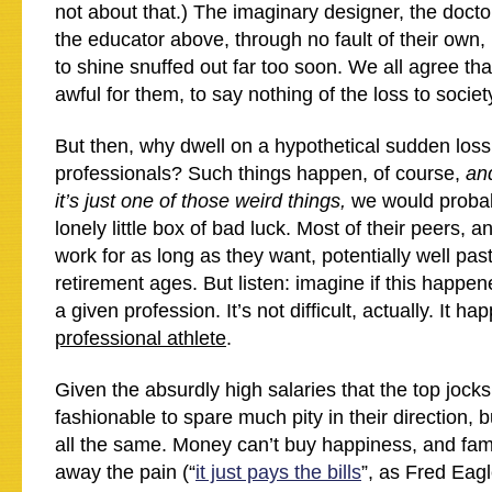
not about that.) The imaginary designer, the docto
the educator above, through no fault of their own,
to shine snuffed out far too soon. We all agree tha
awful for them, to say nothing of the loss to societ
But then, why dwell on a hypothetical sudden loss
professionals? Such things happen, of course,
and
it’s just one of those weird things,
we would probab
lonely little box of bad luck. Most of their peers, a
work for as long as they want, potentially well pas
retirement ages. But listen: imagine if this happe
a given profession. It’s not difficult, actually. It h
professional athlete
.
Given the absurdly high salaries that the top jocks 
fashionable to spare much pity in their direction, bu
all the same. Money can’t buy happiness, and fam
away the pain (“
it just pays the bills
”, as Fred Eagl