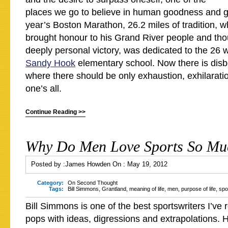
places we go to believe in human goodness and g
year’s Boston Marathon, 26.2 miles of tradition, 
brought honour to his Grand River people and th
deeply personal victory, was dedicated to the 26 
Sandy Hook
elementary school. Now there is disb
where there should be only exhaustion, exhilaratio
one’s all.
Continue Reading >>
Why Do Men Love Sports So Mu
Posted by :
James Howden
On :
May 19, 2012
Category:
On Second Thought
Tags:
Bill Simmons
,
Grantland
,
meaning of life
,
men
,
purpose of life
,
spo
Bill Simmons is one of the best sportswriters I’ve 
pops with ideas, digressions and extrapolations. 