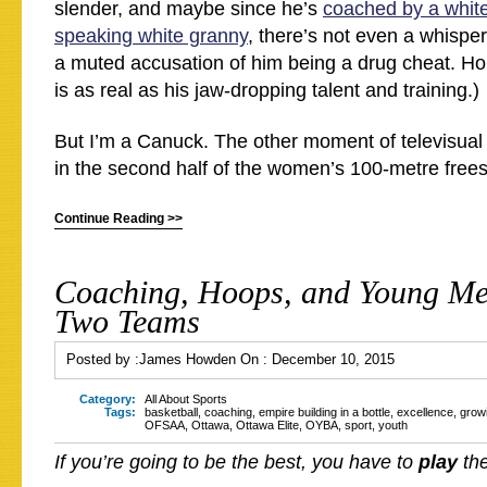
slender, and maybe since he’s
coached by a white
speaking white granny
, there’s not even a whisper
a muted accusation of him being a drug cheat. Ho
is as real as his jaw-dropping talent and training.)
But I’m a Canuck. The other moment of televisual
in the second half of the women’s 100-metre frees
Continue Reading >>
Coaching, Hoops, and Young Men
Two Teams
Posted by :
James Howden
On :
December 10, 2015
Category:
All About Sports
Tags:
basketball
,
coaching
,
empire building in a bottle
,
excellence
,
grow
OFSAA
,
Ottawa
,
Ottawa Elite
,
OYBA
,
sport
,
youth
If you’re going to be the best, you have to
play
the