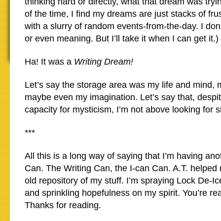
thinking hard or directly, what that dream was tryin
of the time, I find my dreams are just stacks of fru
with a slurry of random events-from-the-day. I don’
or even meaning. But I’ll take it when I can get it.)
Ha! It was a
Writing Dream!
Let’s say the storage area was my life and mind,
maybe even my imagination. Let’s say that, despit
capacity for mysticism, I’m not above looking for 
***
All this is a long way of saying that I’m having ano
Can. The Writing Can, the I-can Can. A.T. helped 
old repository of my stuff. I’m spraying Lock De-Ic
and sprinkling hopefulness on my spirit. You’re re
Thanks for reading.