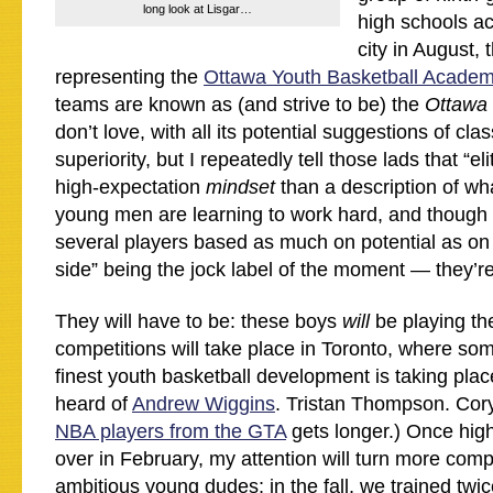
long look at Lisgar…
high schools a
city in August,
representing the
Ottawa Youth Basketball Acade
teams are known as (and strive to be) the
Ottawa 
don’t love, with all its potential suggestions of cla
superiority, but I repeatedly tell those lads that “el
high-expectation
mindset
than a description of wh
young men are learning to work hard, and though 
several players based as much on potential as on 
side” being the jock label of the moment — they’re
They will have to be: these boys
will
be playing th
competitions will take place in Toronto, where som
finest youth basketball development is taking pla
heard of
Andrew Wiggins
. Tristan Thompson. Cory
NBA players from the GTA
gets longer.) Once hig
over in February, my attention will turn more comp
ambitious young dudes; in the fall, we trained twic