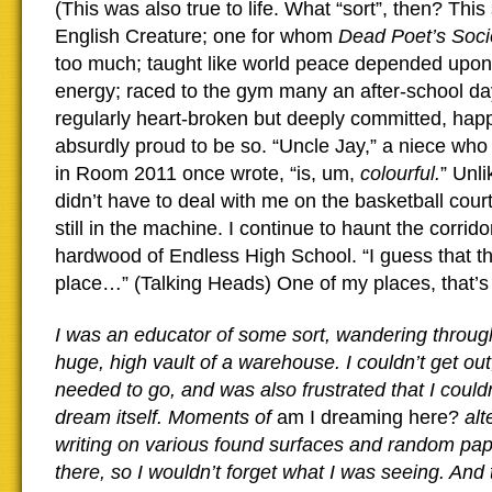
(This was also true to life. What “sort”, then? This 
English Creature; one for whom
Dead Poet’s Soc
too much; taught like world peace depended upon
energy; raced to the gym many an after-school da
regularly heart-broken but deeply committed, ha
absurdly proud to be so. “Uncle Jay,” a niece wh
in Room 2011 once wrote, “is, um,
colourful.
” Unl
didn’t have to deal with me on the basketball court
still in the machine. I continue to haunt the corrid
hardwood of Endless High School. “I guess that th
place…” (Talking Heads) One of my places, that’s 
I was an educator of some sort, wandering through
huge, high vault of a warehouse. I couldn’t get out
needed to go, and was also frustrated that I could
dream itself. Moments of
am I dreaming here?
alt
writing on various found surfaces and random pap
there, so I wouldn’t forget what I was seeing. And 