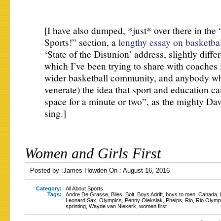
[I have also dumped, *just* over there in the 
Sports!” section, a
lengthy essay on basketba
‘State of the Disunion’ address, slightly diffe
which I’ve been trying to share with coaches 
wider basketball community, and anybody who
venerate) the idea that sport and education c
space for a minute or two”, as the mighty Da
sing.]
Women and Girls First
Posted by :
James Howden
On :
August 16, 2016
Category:
All About Sports
Tags:
Andre De Grasse
,
Biles
,
Bolt
,
Boys Adrift
,
boys to men
,
Canada
,
Leonard Sax
,
Olympics
,
Penny Oleksiak
,
Phelps
,
Rio
,
Rio Olymp
sprinting
,
Wayde van Niekerk
,
women first