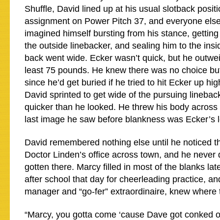
Shuffle, David lined up at his usual slotback posit
assignment on Power Pitch 37, and everyone else
imagined himself bursting from his stance, gettin
the outside linebacker, and sealing him to the ins
back went wide. Ecker wasn’t quick, but he outwe
least 75 pounds. He knew there was no choice but
since he’d get buried if he tried to hit Ecker up hi
David sprinted to get wide of the pursuing lineba
quicker than he looked. He threw his body across 
last image he saw before blankness was Ecker’s l
David remembered nothing else until he noticed tha
Doctor Linden’s office across town, and he never 
gotten there. Marcy filled in most of the blanks la
after school that day for cheerleading practice, an
manager and “go-fer” extraordinaire, knew where t
“Marcy, you gotta come ‘cause Dave got conked ou