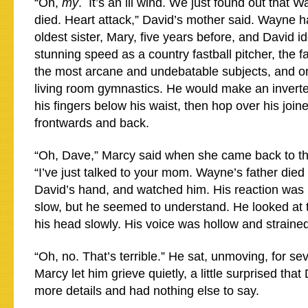
“Oh,
my
. It’s an ill wind. We just found out that 
died. Heart attack,” David’s mother said. Wayne 
oldest sister, Mary, five years before, and David i
stunning speed as a country fastball pitcher, the 
the most arcane and undebatable subjects, and on
living room gymnastics. He would make an inverte
his fingers below his waist, then hop over his join
frontwards and back.
“Oh, Dave,” Marcy said when she came back to th
“I’ve just talked to your mom. Wayne’s father die
David’s hand, and watched him. His reaction was
slow, but he seemed to understand. He looked at 
his head slowly. His voice was hollow and straine
“Oh, no. That’s terrible.” He sat, unmoving, for se
Marcy let him grieve quietly, a little surprised tha
more details and had nothing else to say.