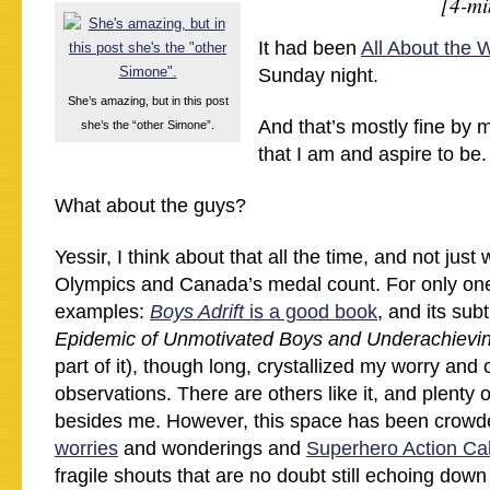
[4-mi
It had been
All About the
Sunday night.
She’s amazing, but in this post
And that’s mostly fine by 
she’s the “other Simone”.
that I am and aspire to be.
What about the guys?
Yessir, I think about that all the time, and not just
Olympics and Canada’s medal count. For only one
examples:
Boys Adrift
is a good book
, and its subti
Epidemic of Unmotivated Boys and Underachiev
part of it), though long, crystallized my worry an
observations. There are others like it, and plenty 
besides me. However, this space has been crowd
worries
and wonderings and
Superhero Action Ca
fragile shouts that are no doubt still echoing down