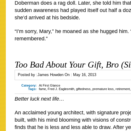
Doberman does a rag doll. Later, she told him that t
sudden awareness had played itself out half a do
she’d arrived at his bedside.
“I’m sorry, Mary,” he moaned as she hugged him. “
remembered.”
Too Bad About Your Gift, Bro (Si
Posted by :
James Howden
On :
May 16, 2013
Category:
At First Glance
Tags:
fame
,
Fred J. Eaglesmith
,
giftedness
,
premature loss
,
retirement
Better luck next life…
An acclaimed young architect, with signature proj
built, with his mind blooming with visions of constr
finds that he is less and less able to draw. After y