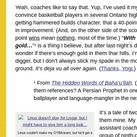
Yeah, coaches like to say that. Yup, I’ve used it my
convince basketball players in several Ontario hig
getting hammered builds character, that a 40-point
in improvement. (And, on the other side of the scor
point
wins
mean
nothing
, most of the time.) “
With 
gold…
”¹ is a thing I believe, but after last night’s
wonder if there’s enough gold in them thar hills. 
digger, but I don’t always stick my spade in the m
ground.
It’s deja vu all over again.
(
Thanks, Yogi.
)
¹ From
The Hidden Words of Baha’u’llah
.
them references? A Persian Prophet in one 
ballplayer and language-mangler in the nex
It’s a tale of t
them mine. My 
assistant coach
Linus couldn’t make my OYBA team, but he’d get a
group of ninth-