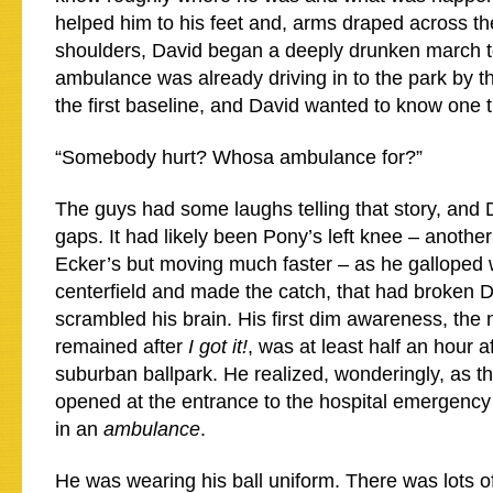
helped him to his feet and, arms draped across t
shoulders, David began a deeply drunken march t
ambulance was already driving in to the park by t
the first baseline, and David wanted to know one t
“Somebody hurt? Whosa ambulance for?”
The guys had some laughs telling that story, and Da
gaps. It had likely been Pony’s left knee – anothe
Ecker’s but moving much faster – as he galloped 
centerfield and made the catch, that had broken 
scrambled his brain. His first dim awareness, the
remained after
I got it!
, was at least half an hour a
suburban ballpark. He realized, wonderingly, as t
opened at the entrance to the hospital emergency
in an
ambulance
.
He was wearing his ball uniform. There was lots o