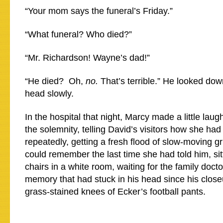
“Your mom says the funeral’s Friday.”
“What funeral? Who died?”
“Mr. Richardson! Wayne’s dad!”
“He died? Oh,
no.
That’s terrible.” He looked dow
head slowly.
In the hospital that night, Marcy made a little lau
the solemnity, telling David’s visitors how she ha
repeatedly, getting a fresh flood of slow-moving g
could remember the last time she had told him, sit
chairs in a white room, waiting for the family doctor
memory that had stuck in his head since his close
grass-stained knees of Ecker’s football pants.