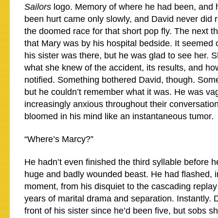
Sailors
logo. Memory of where he had been, and 
been hurt came only slowly, and David never did re
the doomed race for that short pop fly. The next 
that Mary was by his hospital bedside. It seemed
his sister was there, but he was glad to see her. 
what she knew of the accident, its results, and h
notified. Something bothered David, though. Somet
but he couldn’t remember what it was. He was va
increasingly anxious throughout their conversation
bloomed in his mind like an instantaneous tumor.
“Where’s Marcy?”
He hadn’t even finished the third syllable before h
huge and badly wounded beast. He had flashed, i
moment, from his disquiet to the cascading replay
years of marital drama and separation. Instantly. D
front of his sister since he’d been five, but sobs s