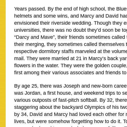
Years passed. By the end of high school, the Blue
helmets and some wins, and Marcy and David had
envisioned their riverside wedding. Though they en
universities, there was no doubt they’d soon be to
“Darcy and Mave”, their friends sometimes called 
their merging, they sometimes called themselves t
respective dormitory staffs marveled at the volume 
mail. They were married at 21 in Marcy’s back ya
flowers in the water. They were the golden couple
first among their various associates and friends t
By age 25, there was Joseph and new-born career
was Jordan, a first house, and weekend trips to s
various outposts of fast-pitch softball. By 32, the
staggering about the backyard Olympics of his two
by 34, David and Marcy had loved each other for m
lives, but were somehow forgetting how to do it. 