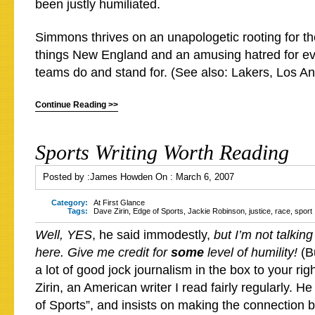
been justly humiliated.
Simmons thrives on an unapologetic rooting for the
things New England and an amusing hatred for e
teams do and stand for. (See also: Lakers, Los An
Continue Reading >>
Sports Writing Worth Reading
Posted by :
James Howden
On :
March 6, 2007
Category:
At First Glance
Tags:
Dave Zirin
,
Edge of Sports
,
Jackie Robinson
,
justice
,
race
,
sport
Well, YES
, he said immodestly,
but I’m not talkin
here. Give me credit for
some
level of humility!
(B
a lot of good jock journalism in the box to your ri
Zirin, an American writer I read fairly regularly. H
of Sports”, and insists on making the connection 