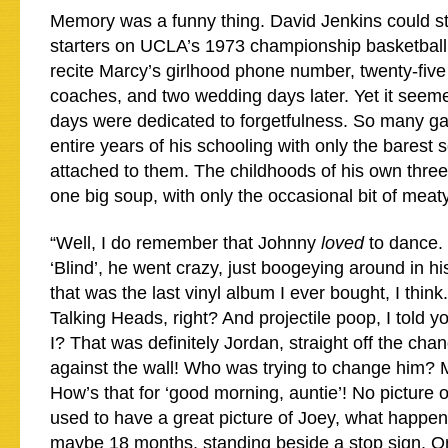
Memory was a funny thing. David Jenkins could st
starters on UCLA’s 1973 championship basketball
recite Marcy’s girlhood phone number, twenty-five
coaches, and two wedding days later. Yet it seeme
days were dedicated to forgetfulness. So many g
entire years of his schooling with only the barest 
attached to them. The childhoods of his own thr
one big soup, with only the occasional bit of me
“Well, I do remember that Johnny
loved
to dance. 
‘Blind’, he went crazy, just boogeying around in h
that was the last vinyl album I ever bought, I thin
Talking Heads, right? And projectile poop, I told yo
I? That was definitely Jordan, straight off the chan
against the wall! Who was trying to change him?
How’s that for ‘good morning, auntie’! No picture o
used to have a great picture of Joey, what happen
maybe 18 months, standing beside a stop sign. Or 