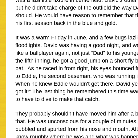
was a fast little fixture in centerfield, David’s other
but he didn’t take charge of the outfield the way 
should. He would have reason to remember that tho
his first season back in the blue and gold.
It was a warm Friday in June, and a few bugs lazil
floodlights. David was having a good night, and wa
like a ballplayer again, not just “Dad” to his youn
the fifth inning, he got a good jump on a short fly ba
bat. As he raced in from right, his eyes bounced fr
to Eddie, the second baseman, who was running in
When he knew Eddie wouldn’t get there, David yelled
got it!” The last thing he remembered this time w
to have to dive to make that catch.
They probably shouldn’t have moved him after a b
that. He was unconscious for a couple of minutes,
bubbled and spurted from his nose and mouth. Af
know roughly where he was and what was happen