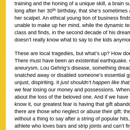
training and the honing of a unique skill, a brain 
th
long after her 30
birthday, that she’s sometimes 
her scalpel. An ethical young lion of business finds
unable to make up her mind, while the dynamic te
class and finds, in the second decade of his dream
doesn’t really know what to say to the kids anymo
These are local tragedies, but what’s up? How do
There must have been an existential earthquake. 
aneurysm, Lou Gehrig’s disease, something dread
snatched away or disabled someone’s essential gift
unjust, dispiriting. It
just shouldn’t happen like that
we fear losing our money and possessions. When
about the loss of the beloved one. And if we have 
know it, our greatest fear is having that gift aban
there are those who neglect or abuse their gift: th
without a thing to say after a string of popular hit
athlete who loves bars and strip joints and can’t fi