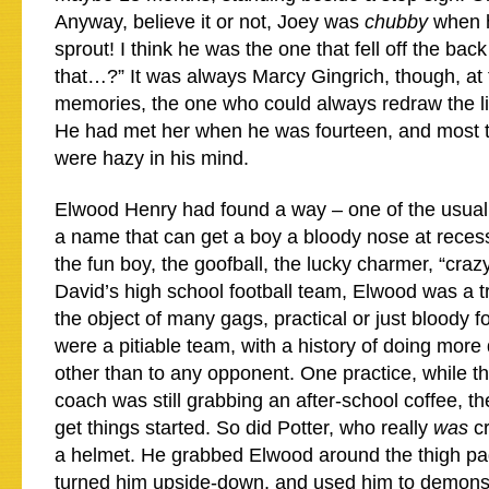
Anyway, believe it or not, Joey was
chubby
when h
sprout! I think he was the one that fell off the bac
that…?” It was always Marcy Gingrich, though, at t
memories, the one who could always redraw the li
He had met her when he was fourteen, and most t
were hazy in his mind.
Elwood Henry had found a way – one of the usual 
a name that can get a boy a bloody nose at rece
the fun boy, the goofball, the lucky charmer, “cra
David’s high school football team, Elwood was a 
the object of many gags, practical or just bloody f
were a pitiable team, with a history of doing mor
other than to any opponent. One practice, while t
coach was still grabbing an after-school coffee, th
get things started. So did Potter, who really
was
cr
a helmet. He grabbed Elwood around the thigh pa
turned him upside-down, and used him to demons