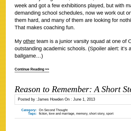
week and got a few exhibitions played, but with m
demanding school schedules, now we work out on
them hard, and many of them are looking for nothi
That makes coaching fun.
My
other
team is a junior varsity squad at one of 
outstanding academic schools. (Spoiler alert: it’s 
ballgame…)
Continue Reading >>
Reason to Remember: A Short St
Posted by :
James Howden
On :
June 1, 2013
Category:
On Second Thought
Tags:
fiction
,
love and marriage
,
memory
,
short story
,
sport