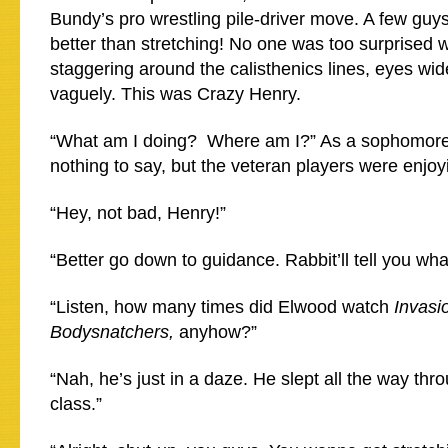
Bundy’s pro wrestling pile-driver move. A few guy
better than stretching! No one was too surprised
staggering around the calisthenics lines, eyes wid
vaguely. This was Crazy Henry.
“What am I doing? Where am I?” As a sophomore
nothing to say, but the veteran players were enjoy
“Hey, not bad, Henry!”
“Better go down to guidance. Rabbit’ll tell you wha
“Listen, how many times did Elwood watch
Invasi
Bodysnatchers,
anyhow?”
“Nah, he’s just in a daze. He slept all the way th
class.”