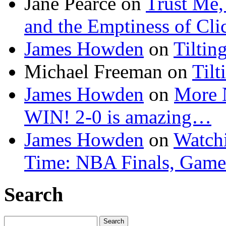
Jane Pearce
on
Trust Me,
and the Emptiness of Cli
James Howden
on
Tiltin
Michael Freeman
on
Tilt
James Howden
on
More 
WIN! 2-0 is amazing…
James Howden
on
Watchi
Time: NBA Finals, Game
Search
Search