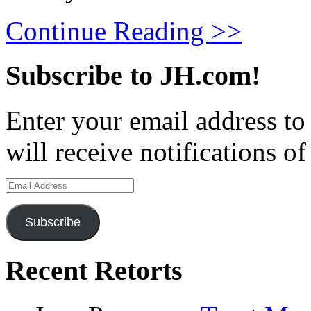
Continue Reading >>
Subscribe to JH.com!
Enter your email address to
will receive notifications o
Email
Address
Subscribe
Recent Retorts