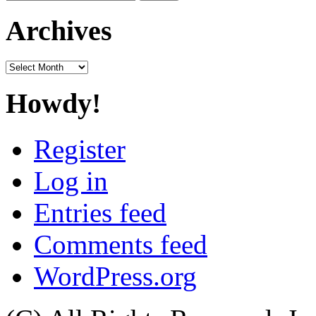
for:
Archives
Archives
Howdy!
Register
Log in
Entries feed
Comments feed
WordPress.org