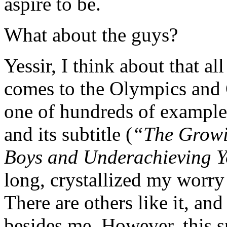
aspire to be.
What about the guys?
Yessir, I think about that al
comes to the Olympics and 
one of hundreds of exampl
and its subtitle (
“The Growi
Boys and Underachieving 
long, crystallized my worr
There are others like it, an
besides me. However, this 