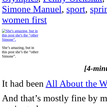
Simone Manuel
,
sport
,
spri
women first
She’s amazing, but in
this post she’s the “other
Simone”.
[4-min
It had been
All About the 
And that’s mostly fine by m