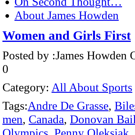
On Second Thought…
About James Howden
Women and Girls First
Posted by :
James Howden
O
0
Category:
All About Sports
Tags:
Andre De Grasse
,
Bile
men
,
Canada
,
Donovan Bai
Olympics
,
Penny Oleksiak
,