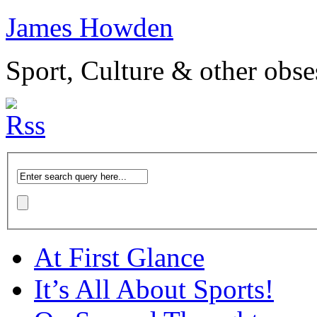
James Howden
Sport, Culture & other obse
At First Glance
It’s All About Sports!