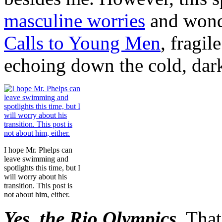
masculine worries
and wond
Calls to Young Men
, fragil
echoing down the cold, dar
I hope Mr. Phelps can
leave swimming and
spotlights this time, but I
will worry about his
transition. This post is
not about him, either.
Yes, the Rio Olympics.
That