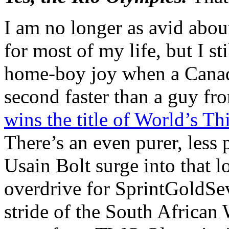
I am no longer as avid abou
for most of my life, but I stil
home-boy joy when a Canadi
second faster than a guy fr
wins the title of World’s T
There’s an even purer, less 
Usain Bolt surge into that 
overdrive for SprintGoldSev
stride of the South Africa