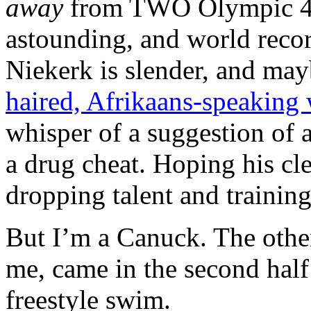
away
from TWO Olympic 40
astounding, and world recor
Niekerk is slender, and may
haired, Afrikaans-speaking
whisper of a suggestion of 
a drug cheat. Hoping his clea
dropping talent and training
But I’m a Canuck. The othe
me, came in the second hal
freestyle swim.