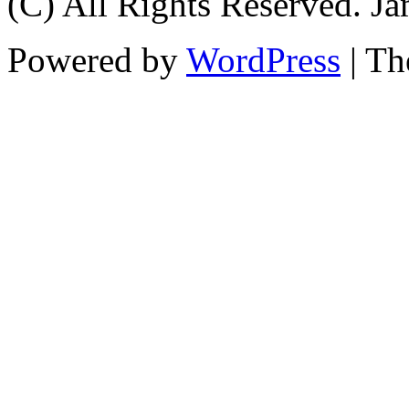
(C) All Rights Reserved. 
Powered by
WordPress
| T