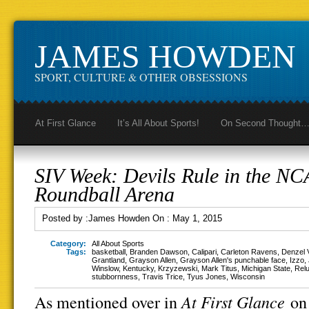
JAMES HOWDEN
SPORT, CULTURE & OTHER OBSESSIONS
At First Glance
It’s All About Sports!
On Second Thought
SIV Week: Devils Rule in the N
Roundball Arena
Posted by :
James Howden
On :
May 1, 2015
Category:
All About Sports
Tags:
basketball
,
Branden Dawson
,
Calipari
,
Carleton Ravens
,
Denzel V
Grantland
,
Grayson Allen
,
Grayson Allen's punchable face
,
Izzo
,
Winslow
,
Kentucky
,
Krzyzewski
,
Mark Titus
,
Michigan State
,
Relu
stubbornness
,
Travis Trice
,
Tyus Jones
,
Wisconsin
At First Glance
As mentioned over in
on