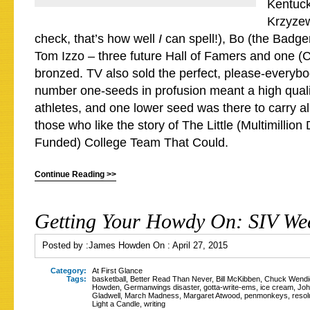
Kentuck
Krzyzew
check, that’s how well
I
can spell!), Bo (the Badg
Tom Izzo – three future Hall of Famers and one (
bronzed. TV also sold the perfect, please-everybo
number one-seeds in profusion meant a high qual
athletes, and one lower seed was there to carry al
those who like the story of The Little (Multimillion
Funded) College Team That Could.
Continue Reading >>
Getting Your Howdy On: SIV Wee
Posted by :
James Howden
On :
April 27, 2015
Category:
At First Glance
Tags:
basketball
,
Better Read Than Never
,
Bill McKibben
,
Chuck Wendi
Howden
,
Germanwings disaster
,
gotta-write-ems
,
ice cream
,
Joh
Gladwell
,
March Madness
,
Margaret Atwood
,
penmonkeys
,
resol
Light a Candle
,
writing