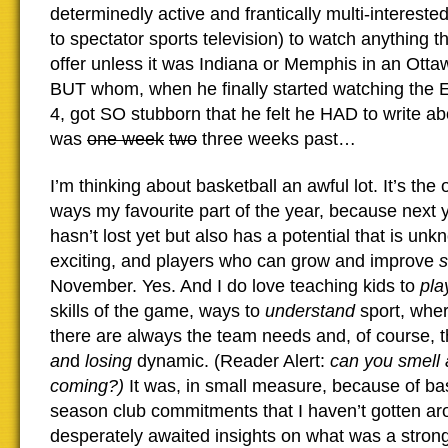
determinedly active and frantically multi-intereste
to spectator sports television) to watch anything
offer unless it was Indiana or Memphis in an Otta
BUT whom, when he finally started watching the El
4, got SO stubborn that he felt he HAD to write ab
was
one week
two
three weeks past…
I’m thinking about basketball an awful lot. It’s the
ways my favourite part of the year, because next 
hasn’t lost yet but also has a potential that is un
exciting, and players who can grow and improve
November. Yes. And I do love teaching kids to
pla
skills of the game, ways to
understand
sport, whe
there are always the team needs and, of course, 
an
d
losing
dynamic. (Reader Alert:
can you smell
coming?
)
It was, in small measure, because of bas
season club commitments that I haven’t gotten ar
desperately awaited insights on what was a strong