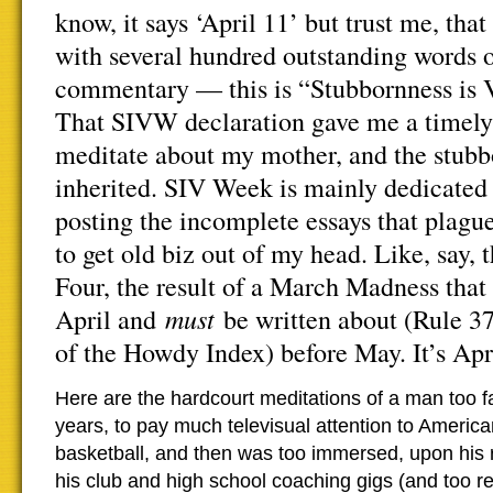
know, it says ‘April 11’ but trust me, that
with several hundred outstanding words o
commentary — this is “Stubbornness is 
That SIVW declaration gave me a timely l
meditate about my mother, and the stubb
inherited. SIV Week is mainly dedicated 
posting the incomplete essays that plagu
to get old biz out of my head. Like, say
Four, the result of a March Madness that 
must
April and
be written about (Rule 37
of the Howdy Index) before May. It’s Apri
Here are the hardcourt meditations of a man too fa
years, to pay much televisual attention to America
basketball, and then was too immersed, upon his 
his club and high school coaching gigs (and too r