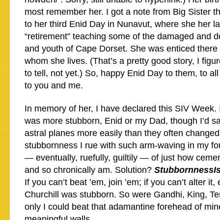
most remember her. I got a note from Big Sister t
to her third Enid Day in Nunavut, where she her la
“retirement” teaching some of the damaged and de
and youth of Cape Dorset. She was enticed there 
whom she lives. (That’s a pretty good story, I figu
to tell, not yet.) So, happy Enid Day to them, to al
to you and me.
In memory of her, I have declared this SIV Week.
was more stubborn, Enid or my Dad, though I’d s
astral planes more easily than they often changed
stubbornness I rue with such arm-waving in my fo
— eventually, ruefully, guiltily — of just how ceme
and so chronically am. Solution?
StubbornnessIs
If you can’t beat ’em, join ’em; if you can’t alter it,
Churchill was stubborn. So were Gandhi, King, Ter
only I could beat that adamantine forehead of mi
meaningful walls.