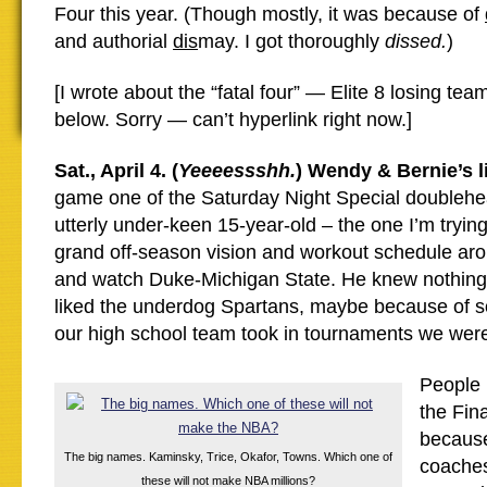
Four this year. (Though mostly, it was because of
and authorial
dis
may. I got thoroughly
dissed.
)
[I wrote about the “fatal four” — Elite 8 losing te
below. Sorry — can’t hyperlink right now.]
Sat., April 4. (
Yeeeessshh.
) Wendy & Bernie’s l
game one of the Saturday Night Special doublehea
utterly under-keen 15-year-old – the one I’m tryin
grand off-season vision and workout schedule aro
and watch Duke-Michigan State. He knew nothing 
liked the underdog Spartans, maybe because of s
our high school team took in tournaments we wer
People l
the Fina
because
The big names. Kaminsky, Trice, Okafor, Towns. Which one of
coaches
these will not make NBA millions?