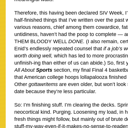
Therefore, this having been declared SIV Week, I
half-finished things that I’ve written over the past
various reasons, chief among them cowardice, fat
untidiness, haven’t had the poop to complete —
THEM BLOODY WELL
DONE.
(I also remain, cer
Enid’s endlessly repeated counsel that
if a job’s w
worth doing well,
which has led to more procrasti
unfinish-ing than either of us can abide.) So, first 
All About
Sports
section, my final Final 4 basketb
that American college hoops lollapalooza finished
Other
gottawritems
are even older, but won’t look 
date because they’re less particular.
So: I’m finishing stuff. I’m clearing the decks. Spr
neocortical kind. Purging. Loosening my load, in 
fresh things might follow, but mainly out of brute 
stuff-my-way-even-if-it-makes-no-sense-to-reade