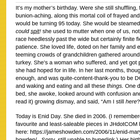
It’s my mother’s birthday. Were she still shuffling, 
bunion-aching, along this mortal coil of frayed and
would be turning 95 today. She would be steame
could
spit
!
she used to mutter when one of us, no
race heedlessly past the wide but certainly finite fi
patience. She loved life, doted on her family and 
teeming crowds of grandchildren gathered aroun
turkey. She’s a woman who suffered, and yet got 
she had hoped for in life. In her last months, thou
enough, and was quite-content-thank-you to be 
and waking and eating and all these
things.
One d
bed, she awoke, looked around with confusion and 
read it) growing dismay, and said, “Am I still
here
?
Today is Enid Day. She died in 2006. (I remember
favourite and least-saleable pieces in JHdotCOM h
here: https://jameshowden.com/2006/11/enid-mary
howden/ . Sorry, still unable to hyperlink.) Her bi