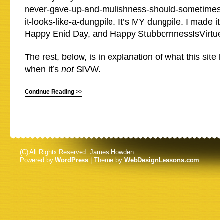
never-gave-up-and-mulishness-should-sometimes-b
it-looks-like-a-dungpile. It’s MY dungpile. I made i
Happy Enid Day, and Happy StubbornnessIsVirtu
The rest, below, is in explanation of what this si
when it’s
not
SIVW.
Continue Reading >>
(C) All Rights Reserved. James Howden
Powered by
WordPress
| Theme by
WebDesignLessons.com