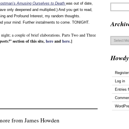
Postman’s
Amusing Ourselves to Death
was out of date,
ave only deepened and multiplied.) And you get to read,
sing and Profound Interest, my random thoughts.
Archiv
nd your mind. Further instalments to come. TONIGHT.
st night; a couple of brief elaborations. Parts Two and Three
Archives
” section of this site,
here
and
here
.]
ports!
Howdy
Register
Log in
Entries 
Commen
WordPre
 more from James Howden