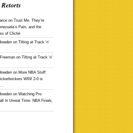
 Retorts
arce
on
Trust Me, They’re
enezuela’s Pain, and the
ss of Cliché
Howden
on
Tilting at Track ‘n’
 Freeman
on
Tilting at Track ‘n’
Howden
on
More NBA Stuff:
ickerbockers WIN! 2-0 is
g…
Howden
on
Watching Pro
ll In Unreal Time: NBA Finals,
!