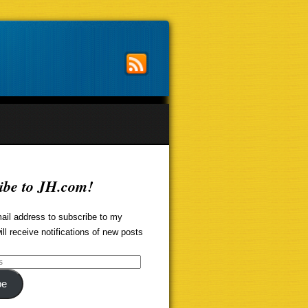
ibe to JH.com!
ail address to subscribe to my
ill receive notifications of new posts
be