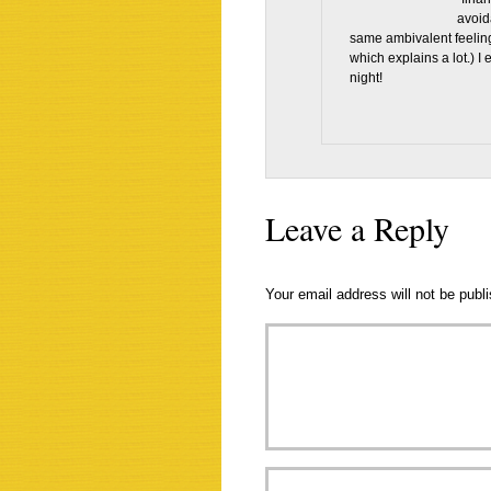
avoid
same ambivalent feelings
which explains a lot.) I
night!
Leave a Reply
Your email address will not be publ