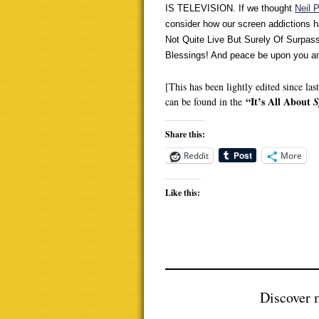
IS TELEVISION. If we thought
Neil 
consider how our screen addictions h
Not Quite Live But Surely Of Surpas
Blessings! And peace be upon you a
[This has been lightly edited since la
“It’s All About
can be found in the
S
Share this:
Reddit
More
Like this:
Discover