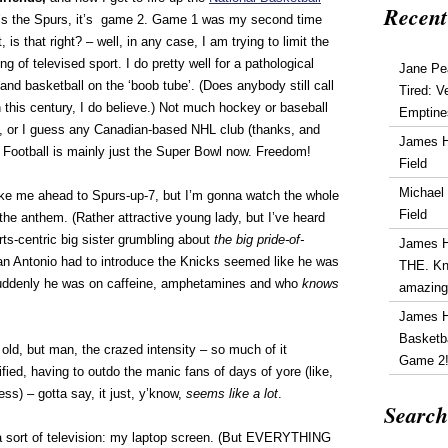
Recent
 it’s the Spurs, it’s game 2. Game 1 was my second time
 is that right? – well, in any case, I am trying to limit the
g of televised sport. I do pretty well for a pathological
Jane Pe
and basketball on the ‘boob tube’. (Does anybody still call
Tired: V
n this century, I do believe.) Not much hockey or baseball
Emptine
 or I guess any Canadian-based NHL club (thanks, and
James 
. Football is mainly just the Super Bowl now. Freedom!
Field
Michael
ake me ahead to Spurs-up-7, but I’m gonna watch the whole
Field
 the anthem. (Rather attractive young lady, but I’ve heard
ts-centric big sister grumbling about
the big pride-of-
James 
an Antonio had to introduce the Knicks seemed like he was
THE. Kn
 suddenly he was on caffeine, amphetamines and who
knows
amazin
James 
Basketba
ld, but man, the crazed intensity – so much of it
Game 2
ied, having to outdo the manic fans of days of yore (like,
s) – gotta say, it just, y’know,
seems like a lot
.
Search
 sort of television: my laptop screen. (But EVERYTHING