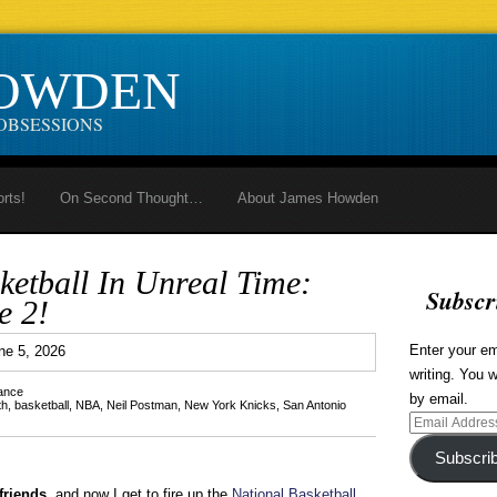
HOWDEN
OBSESSIONS
orts!
On Second Thought…
About James Howden
ketball In Unreal Time:
Subscr
e 2!
2
Enter your em
ne 5, 2026
writing. You w
lance
by email.
th
,
basketball
,
NBA
,
Neil Postman
,
New York Knicks
,
San Antonio
Email
Address
Subscri
friends,
and now I get to fire up the
National Basketball