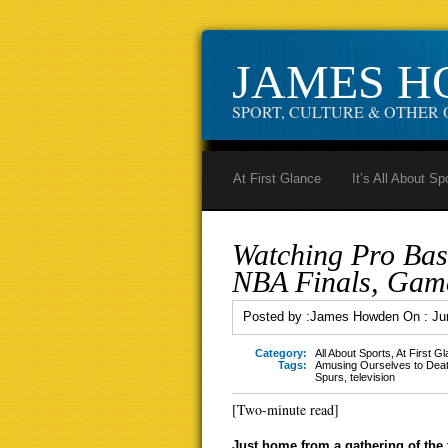
JAMES 
SPORT, CULTURE & OTHER 
At First Glance
It’s All About Sp
Watching Pro Bas
NBA Finals, Gam
Posted by :
James Howden
On :
Ju
Category:
All About Sports
,
At First G
Tags:
Amusing Ourselves to Dea
Spurs
,
television
[Two-minute read]
Just home from a gathering of the 