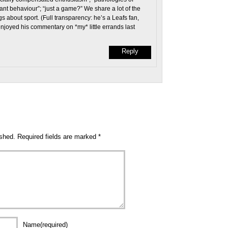
ant behaviour”; “just a game?” We share a lot of the
 about sport. (Full transparency: he’s a Leafs fan,
 enjoyed his commentary on *my* little errands last
Reply
ished.
Required fields are marked
*
Name(required)