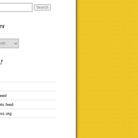
es
!
feed
ts feed
ss.org