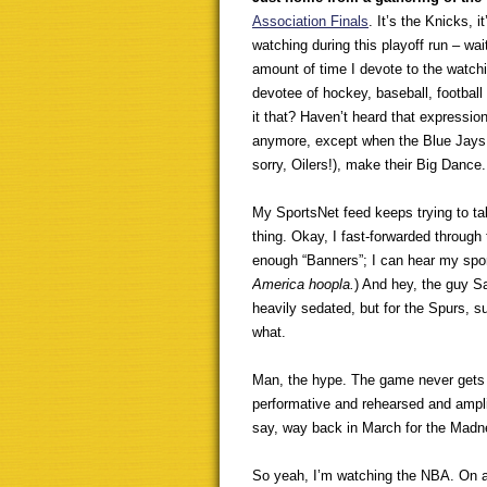
Association Finals
. It’s the Knicks,
watching during this playoff run – wait,
amount of time I devote to the watchin
devotee of hockey, baseball, football 
it that? Haven’t heard that expressio
anymore, except when the Blue Jays,
sorry, Oilers!), make their Big Dance
My SportsNet feed keeps trying to t
thing. Okay, I fast-forwarded through
enough “Banners”; I can hear my spor
America hoopla.
) And hey, the guy S
heavily sedated, but for the Spurs,
what.
Man, the hype. The game never gets o
performative and rehearsed and amplif
say, way back in March for the Madnes
So yeah, I’m watching the NBA. On a