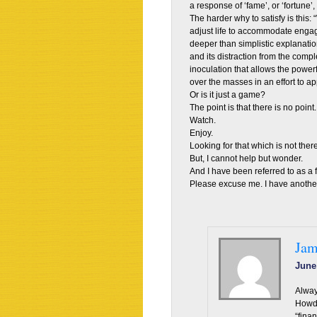
a response of ‘fame’, or ‘fortune’,
The harder why to satisfy is this
adjust life to accommodate engag
deeper than simplistic explanatio
and its distraction from the complex
inoculation that allows the power
over the masses in an effort to a
Or is it just a game?
The point is that there is no point.
Watch.
Enjoy.
Looking for that which is not there
But, I cannot help but wonder.
And I have been referred to as a f
Please excuse me. I have another
Jam
June
Alway
Howde
“fina