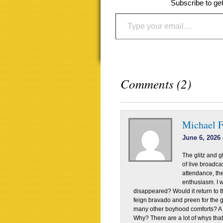
Subscribe to get
Type your email…
Comments (2)
Michael 
June 6, 2026 
The glitz and gl
of live broadc
attendance, th
enthusiasm. I w
disappeared? Would it return to t
feign bravado and preen for the 
many other boyhood comforts? A m
Why? There are a lot of whys tha