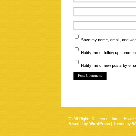
Save my name, email, and websi
Notify me of follow-up commen
Notify me of new posts by emai
(C) All Rights Reserved. James Howde
Powered by
WordPress
| Theme by
W