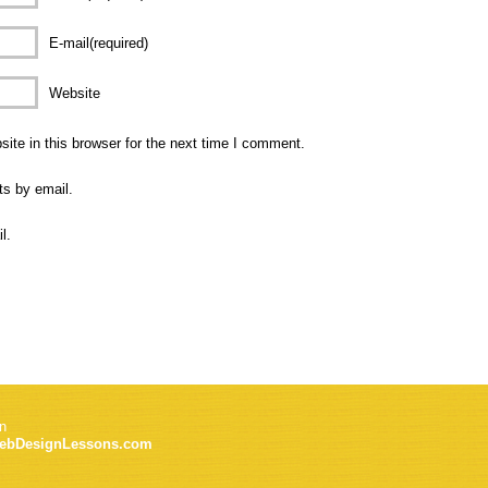
E-mail(required)
Website
te in this browser for the next time I comment.
ts by email.
l.
n
ebDesignLessons.com