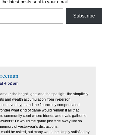
 the latest posts sent to your email.
Subscribe
Freeman
at 4:52 am
amour, the bright lights and the spotlight, the simplicity
asts and wealth accumulation from in-person
e contrived hype and the financially compensated
onder what kind of game would remain if all that
he community court where friends and rivals gather to
gawkers? Or would the game just fade away like so
emory of yesteryear’s distractions.
t could be asked, but many would be simply satisfied by