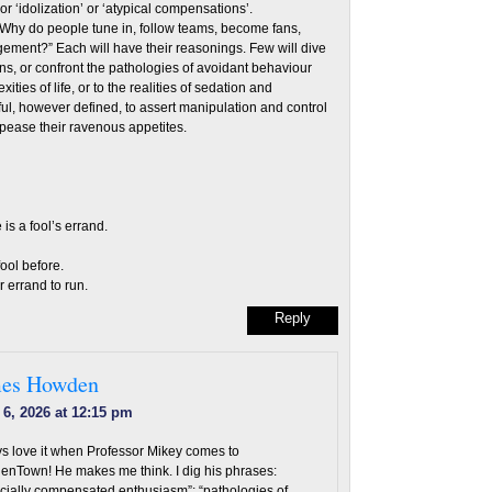
 or ‘idolization’ or ‘atypical compensations’.
: “Why do people tune in, follow teams, become fans,
ement?” Each will have their reasonings. Few will dive
ns, or confront the pathologies of avoidant behaviour
ities of life, or to the realities of sedation and
ful, however defined, to assert manipulation and control
ppease their ravenous appetites.
 is a fool’s errand.
ool before.
 errand to run.
Reply
es Howden
 6, 2026 at 12:15 pm
s love it when Professor Mikey comes to
nTown! He makes me think. I dig his phrases:
ncially compensated enthusiasm”; “pathologies of