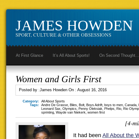
JAMES HOWDEN
SPORT, CULTURE & OTHER OBSESSIONS
At First Glance
It’s All About Sports!
On Second Thought
Women and Girls First
Posted by :
James Howden
On :
August 16, 2016
Category:
All About Sports
Tags:
Andre De Grasse
,
Biles
,
Bolt
,
Boys Adrift
,
boys to men
,
Canada
,
Leonard Sax
,
Olympics
,
Penny Oleksiak
,
Phelps
,
Rio
,
Rio Olymp
sprinting
,
Wayde van Niekerk
,
women first
[4-mi
It had been
All About the