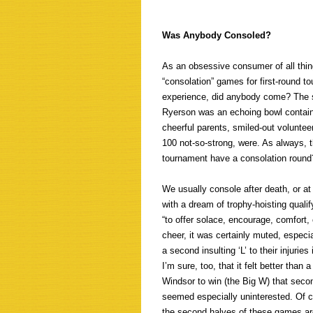
Was Anybody Consoled?
As an obsessive consumer of all thing
“consolation” games for first-round 
experience, did anybody come? The s
Ryerson was an echoing bowl containi
cheerful parents, smiled-out volunte
100 not-so-strong, were. As always, 
tournament have a consolation round
We usually console after death, or a
with a dream of trophy-hoisting quali
“to offer solace, encourage, comfort, c
cheer, it was certainly muted, especi
a second insulting ‘L’ to their injuri
I’m sure, too, that it felt better tha
Windsor to win (the Big W) that secon
seemed especially uninterested. Of co
the second halves of these games are 