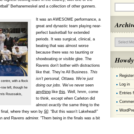
etball” Berhanemeskel and a collection of other gunners.
It was an AWESOME performance, a
Archiv
great and dynastic team playing near-
perfect basketball for extended
Archives
periods. It was surgical, clinical, a
beating that was almost worse
because there was no taunting or
Howdy
showboating or visible glee. The
Ravens don’t bother with distractions
like that. They’re All Business.
This
Register
isn’t personal, Ottawa. We’re just
centre, with a flock
Log in
doing our jobs.
We’ve never seen
row left, though he
anything
like
this
. Well, hmm, come
Entries 
Chris Roussakis,
to think, except when Carleton did
Commen
almost
exactly
the same thing to the
WordPre
final, where they won by
50
. “But this wasn’t Lakehead!”
 and Ravens admirer. “Them being in the finals was a bit