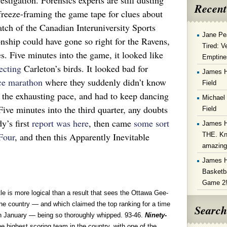
stigation. Forensics experts are still dusting
Recent
l freeze-framing the game tape for clues about
ch of the Canadian Interuniversity Sports
Jane Pe
nship could have gone so right for the Ravens,
Tired: V
. Five minutes into the game, it looked like
Emptine
ecting
Carleton’s birds. It looked bad for
James 
ce marathon
where they suddenly didn’t know
Field
e the exhausting pace, and had to keep dancing
Michael
 Five minutes into the third quarter, any doubts
Field
y’s first
report was here
, then came
some sort
James 
THE. Kn
Four
, and then this Apparently Inevitable
amazin
James 
Basketba
Game 2
 is more logical than a result that sees the Ottawa Gee-
e country — and which claimed the top ranking for a time
Search
in January — being so thoroughly whipped. 93-46.
Ninety-
e highest scoring team in the country, with one of the