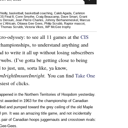
Neilly
,
basketball
,
basketball coaching
,
Caleb Agada
,
Carleton
IS Final 8
,
Conn Smythe
,
Craig Beaucamp
,
Dave Smart
,
Grant
s Derouin
,
Jean Pierre-Charles
,
Johnny Berhanemeskel
,
Marcus
e L'Africain
,
Ottawa Gee Gees
,
Philip Scrubb
,
Raptor mascot
,
,
Thomas Scrubb
,
Victoria Vikes
,
WP McGee trophy
ro-odyssey: to see all 11 games at the
CIS
championships, to understand anything and
 to write it all up without losing subscribers
rwebs. (I’ve gotta be getting close to being
to just, um, sorta like, ya know,
amIrightImsureImright.
You can find
Take One
iest of clicks.
ppened in the Northern Territories of Hoopdom yesterday.
rst awarded in 1963 for the championship of Canadian
dled and pumped toward the grey ceiling of the old Maple
 pm. It was an amazing title game, and not incidentally
pair of Canadian hoops juggernauts and crosstown rivals:
 Gee-Gees.