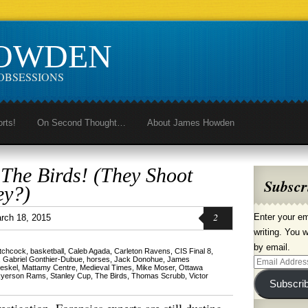
HOWDEN
OBSESSIONS
orts!
On Second Thought…
About James Howden
 The Birds! (They Shoot
Subscr
ey?)
2
Enter your em
rch 18, 2015
writing. You w
by email.
itchcock
,
basketball
,
Caleb Agada
,
Carleton Ravens
,
CIS Final 8
,
,
Gabriel Gonthier-Dubue
,
horses
,
Jack Donohue
,
James
Email
eskel
,
Mattamy Centre
,
Medieval Times
,
Mike Moser
,
Ottawa
yerson Rams
,
Stanley Cup
,
The Birds
,
Thomas Scrubb
,
Victor
Address
Subscri