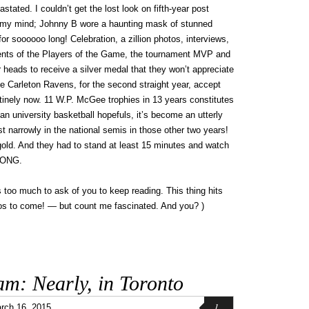
ted. I couldn’t get the lost look on fifth-year post
f my mind; Johnny B wore a haunting mask of stunned
for soooooo long! Celebration, a zillion photos, interviews,
ments of the Players of the Game, the tournament MVP and
 heads to receive a silver medal that they won’t appreciate
e Carleton Ravens, for the second straight year, accept
utinely now. 11 W.P. McGee trophies in 13 years constitutes
ian university basketball hopefuls, it’s become an utterly
ost narrowly in the national semis in those other two years!
ld. And they had to stand at least 15 minutes and watch
LONG.
s too much to ask of you to keep reading. This thing hits
s to come! — but count me fascinated. And you? )
am: Nearly, in Toronto
1
rch 16, 2015