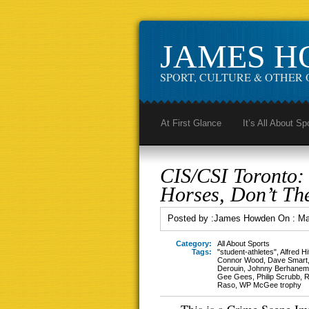
JAMES 
SPORT, CULTURE & OTHER 
At First Glance
It’s All About Sp
CIS/CSI Toronto:
Horses, Don’t Th
Posted by :
James Howden
On :
Ma
Category:
All About Sports
Tags:
"student-athletes"
,
Alfred H
Connor Wood
,
Dave Smart
Derouin
,
Johnny Berhanem
Gee Gees
,
Philip Scrubb
,
R
Raso
,
WP McGee trophy