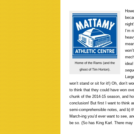
Howev
beca
night
I’m r
heav
mean,
won’t
mecha
Home of the Rams (and the
idea!
ghost of Tim Horton).
sequ
Large
won’t stand or sit for it!) Oh, don’t w
to think that they could have won ove
chunk of the 2014-15 season, and ho
conclusion! But first I want to think a
semi-comprehensible notes, and b) t
March-ing you’d ever want to see, an
be so. (So has King Karl. There may