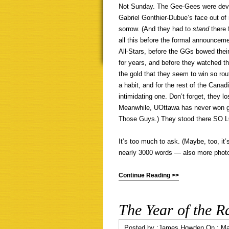
Not Sunday. The Gee-Gees were devasta
Gabriel Gonthier-Dubue’s face out o
sorrow. (And they had to
stand
there 
all this before the formal announce
All-Stars, before the GGs bowed their
for years, and before they watched th
the gold that they seem to win so ro
a habit, and for the rest of the Canad
intimidating one. Don’t forget, they l
Meanwhile, UOttawa has never won go
Those Guys.) They stood there SO 
It’s too much to ask. (Maybe, too, it’
nearly 3000 words — also more photo
Continue Reading >>
The Year of the R
Posted by :
James Howden
On :
Ma