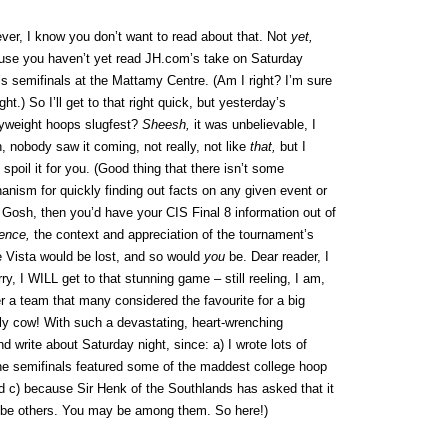
er, I know you don’t want to read about that. Not
yet,
use you haven’t yet read JH.com’s take on Saturday
’s semifinals at the Mattamy Centre. (Am I right? I’m sure
ight.) So I’ll get to that right quick, but yesterday’s
yweight hoops slugfest?
Sheesh,
it was unbelievable, I
 nobody saw it coming, not really, not like
that,
but I
 spoil it for you. (Good thing that there isn’t some
nism for quickly finding out facts on any given event or
 Gosh, then you’d have your CIS Final 8 information out of
ence,
the context and appreciation of the tournament’s
 Vista would be lost, and so would
you
be. Dear reader, I
orry, I WILL get to that stunning game – still reeling, I am,
r a team that many considered the favourite for a big
ly cow! With such a devastating, heart-wrenching
nd write about Saturday night, since: a) I wrote lots of
he semifinals featured some of the maddest college hoop
d c) because Sir Henk of the Southlands has asked that it
 be others. You may be among them. So here!)