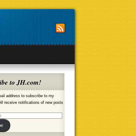
ibe to JH.com!
ail address to subscribe to my
ill receive notifications of new posts
be