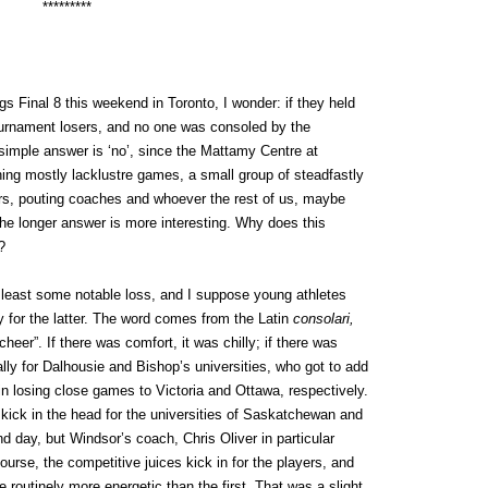
*********
s Final 8 this weekend in Toronto, I wonder: if they held
tournament losers, and no one was consoled by the
imple answer is ‘no’, since the Mattamy Centre at
ng mostly lacklustre games, a small group of steadfastly
ers, pouting coaches and whoever the rest of us, maybe
the longer answer is more interesting. Why does this
?
t least some notable loss, and I suppose young athletes
fy for the latter. The word comes from the Latin
consolari,
heer”. If there was comfort, it was chilly; if there was
ally for Dalhousie and Bishop’s universities, who got to add
es in losing close games to Victoria and Ottawa, respectively.
n a kick in the head for the universities of Saskatchewan and
d day, but Windsor’s coach, Chris Oliver in particular
urse, the competitive juices kick in for the players, and
routinely more energetic than the first. That was a slight