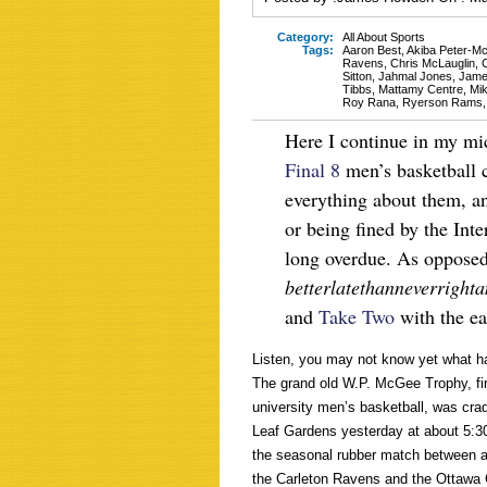
Category:
All About Sports
Tags:
Aaron Best
,
Akiba Peter-Mc
Ravens
,
Chris McLauglin
,
C
Sitton
,
Jahmal Jones
,
Jame
Tibbs
,
Mattamy Centre
,
Mik
Roy Rana
,
Ryerson Rams
Here I continue in my mic
Final 8
men’s basketball 
everything about them, and
or being fined by the Inte
long overdue. As opposed 
betterlatethanneverright
and
Take Two
with the eas
Listen, you may not know yet what ha
The grand old W.P. McGee Trophy, fi
university men’s basketball, was cra
Leaf Gardens yesterday at about 5:30
the seasonal rubber match between a 
the Carleton Ravens and the Ottawa