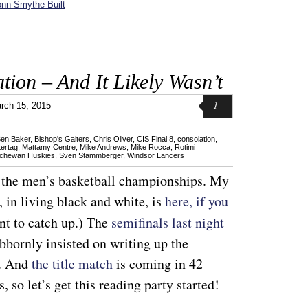
nn Smythe Built
ation – And It Likely Wasn’t
1
rch 15, 2015
en Baker
,
Bishop's Gaiters
,
Chris Oliver
,
CIS Final 8
,
consolation
,
ertag
,
Mattamy Centre
,
Mike Andrews
,
Mike Rocca
,
Rotimi
chewan Huskies
,
Sven Stammberger
,
Windsor Lancers
, the men’s basketball championships. My
 in living black and white, is
here, if you
nt to catch up.) The
semifinals last night
ubbornly insisted on writing up the
t. And
the title match
is coming in 42
 so let’s get this reading party started!