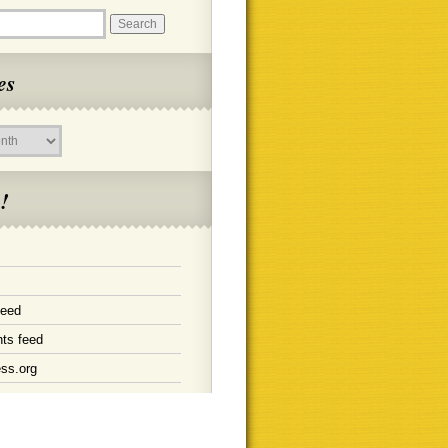
es
!
feed
ts feed
ss.org