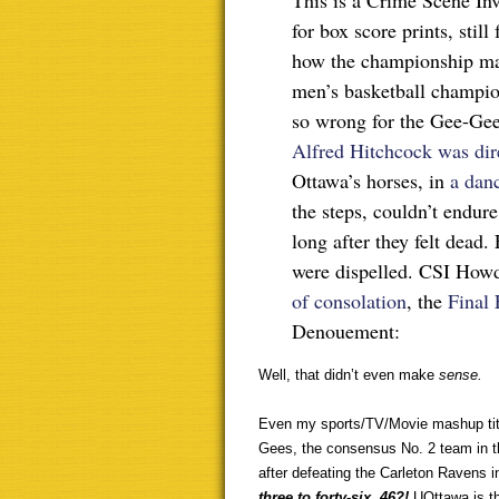
This is a Crime Scene Inve
for box score prints, stil
how the championship mat
men’s basketball champio
so wrong for the Gee-Gees
Alfred Hitchcock was dir
Ottawa’s horses, in
a dan
the steps, couldn’t endur
long after they felt dead.
were dispelled. CSI Howd
of consolation
, the
Final 
Denouement:
Well, that didn’t even make
sense.
Even my sports/TV/Movie mashup title
Gees, the consensus No. 2 team in th
after defeating the Carleton Ravens 
three to forty-six. 46?!
UOttawa is th