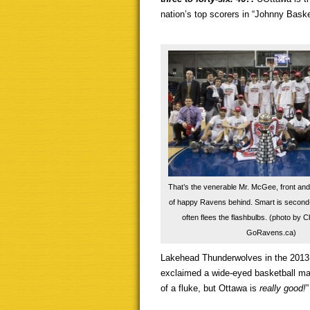
nation’s top scorers in “Johnny Bask
That’s the venerable Mr. McGee, front and 
of happy Ravens behind. Smart is second-
often flees the flashbulbs. (photo by 
GoRavens.ca)
Lakehead Thunderwolves in the 2013 
exclaimed a wide-eyed basketball man
of a fluke, but Ottawa is
really good!
”