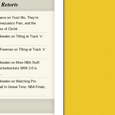
 Retorts
arce
on
Trust Me, They’re
enezuela’s Pain, and the
ss of Cliché
Howden
on
Tilting at Track ‘n’
 Freeman
on
Tilting at Track ‘n’
Howden
on
More NBA Stuff:
ickerbockers WIN! 2-0 is
g…
Howden
on
Watching Pro
ll In Unreal Time: NBA Finals,
!