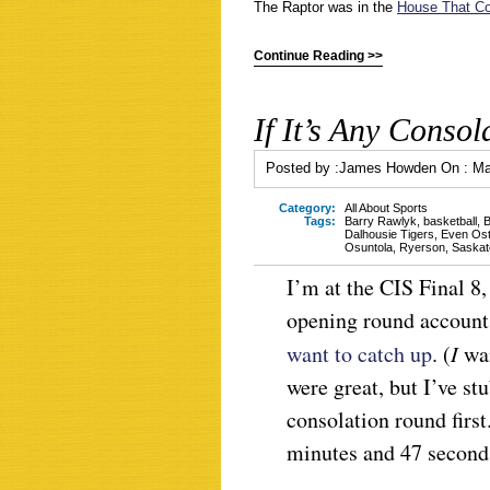
The Raptor was in the
House That Co
Continue Reading >>
If It’s Any Consol
Posted by :
James Howden
On :
Ma
Category:
All About Sports
Tags:
Barry Rawlyk
,
basketball
,
B
Dalhousie Tigers
,
Even Ost
Osuntola
,
Ryerson
,
Saskat
I’m at the CIS Final 8
opening round account,
want to catch up
. (
I
wa
were great, but I’ve st
consolation round firs
minutes and 47 seconds,