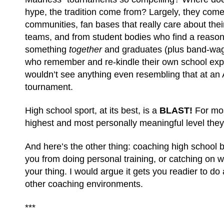
hype, the tradition come from? Largely, they com
communities, fan bases that really care about the
teams, and from student bodies who find a reason 
something
together
and graduates (plus band-wag
who remember and re-kindle their own school exp
wouldn’t see anything even resembling that at an 
tournament.
High school sport, at its best, is a
BLAST!
For mos
highest and most personally meaningful level they 
And here’s the other thing: coaching high school b
you from doing personal training, or catching on wit
your thing. I would argue it gets you readier to do 
other coaching environments.
***