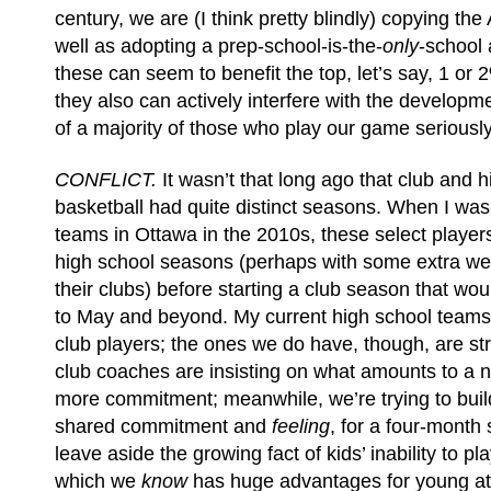
century, we are (I think pretty blindly) copying th
well as adopting a prep-school-is-the-
only
-school 
these can seem to benefit the top, let’s say, 1 or 
they also can actively interfere with the develop
of a majority of those who play our game seriously
CONFLICT.
It wasn’t that long ago that club and 
basketball had quite distinct seasons. When I wa
teams in Ottawa in the 2010s, these select players
high school seasons (perhaps with some extra we
their clubs) before starting a club season that wo
to May and beyond. My current high school teams
club players; the ones we do have, though, are str
club coaches are insisting on what amounts to a 
more commitment; meanwhile, we’re trying to build
shared commitment and
feeling
, for a four-month 
leave aside the growing fact of kids’ inability to pl
which we
know
has huge advantages for young at