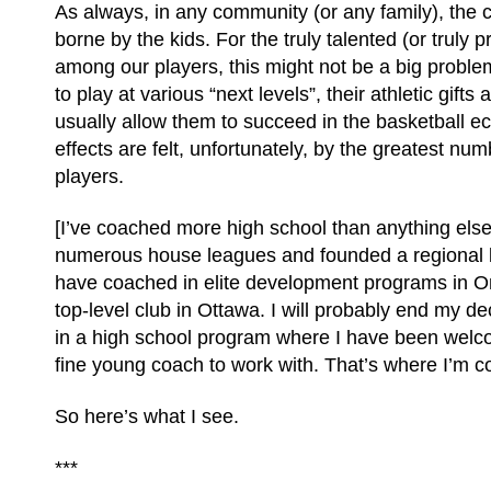
As always, in any community (or any family), the co
borne by the kids. For the truly talented (or truly p
among our players, this might not be a big problem;
to play at various “next levels”, their athletic gift
usually allow them to succeed in the basketball 
effects are felt, unfortunately, by the greatest nu
players.
[I’ve coached more high school than anything else
numerous house leagues and founded a regional b
have coached in elite development programs in On
top-level club in Ottawa. I will probably end my d
in a high school program where I have been wel
fine young coach to work with. That’s where I’m c
So here’s what I see.
***