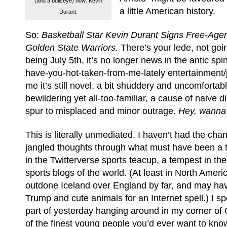
(and a bullseye) now: Kevin
a little American history.
Durant.
So:
Basketball Star Kevin Durant Signs Free-Agen
Golden State Warriors.
There’s your lede, not goin
being July 5th, it’s no longer news in the antic spi
have-you-hot-taken-from-me-lately entertainment/j
me it’s still novel, a bit shuddery and uncomfortabl
bewildering yet all-too-familiar, a cause of naive
spur to misplaced and minor outrage.
Hey, wanna
This is literally unmediated. I haven’t had the chan
jangled thoughts through what must have been a 
in the Twitterverse sports teacup, a tempest in t
sports blogs of the world. (At least in North Ameri
outdone Iceland over England by far, and may ha
Trump and cute animals for an Internet spell.) I sp
part of yesterday hanging around in my corner of
of the finest young people you’d ever want to kn