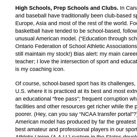
High Schools, Prep Schools and Clubs.
In Can
and baseball have traditionally been club-based spo
Europe, Asia and most of the rest of the world. Fo
basketball have tended to be school-based, follow
unusual American model
.
(“Education through scho
Ontario Federation of School Athletic Association
still maintain my stock!) Bias alert: my main care
teacher; I love the intersection of sport and edu
is my coaching icon.
Of course, school-based sport has its challenges, 
U.S. where it is practiced at its best and most ext
an educational “free pass”; frequent corruption wh
facilities and other resources get richer while the
poorer. (Hey, can you say “NCAA transfer portal”?
American model has produced by far the greatest 
best amateur and professional players in our spo