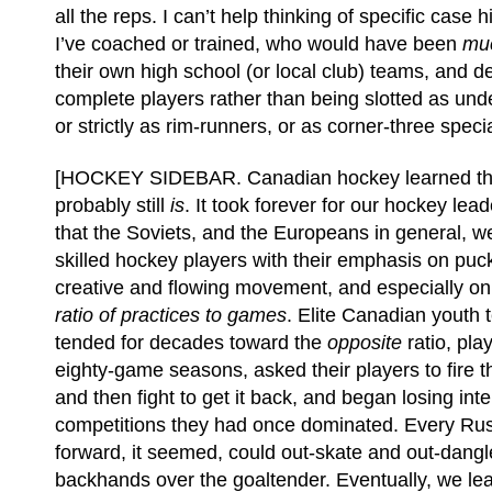
all the reps. I can’t help thinking of specific case h
I’ve coached or trained, who would have been
mu
their own high school (or local club) teams, and d
complete players rather than being slotted as und
or strictly as rim-runners, or as corner-three specia
[HOCKEY SIDEBAR. Canadian hockey learned thi
probably still
is
. It took forever for our hockey le
that the Soviets, and the Europeans in general, 
skilled hockey players with their emphasis on puc
creative and flowing movement, and especially on 
ratio of practices to games
. Elite Canadian youth
tended for decades toward the
opposite
ratio, pla
eighty-game seasons, asked their players to fire t
and then fight to get it back, and began losing inte
competitions they had once dominated. Every Ru
forward, it seemed, could out-skate and out-dangl
backhands over the goaltender. Eventually, we le