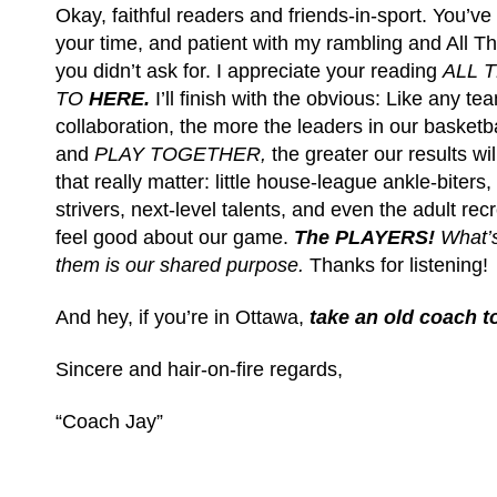
Okay, faithful readers and friends-in-sport. You’v
your time, and patient with my rambling and All 
you didn’t ask for. I appreciate your reading
ALL 
TO
HERE.
I’ll finish with the obvious: Like any tea
collaboration, the more the leaders in our basket
and
PLAY TOGETHER,
the greater our results wi
that really matter: little house-league ankle-biters
strivers, next-level talents, and even the adult recr
feel good about our game.
The PLAYERS!
What’s
them is our shared purpose.
Thanks for listening!
And hey, if you’re in Ottawa,
take an old coach t
Sincere and hair-on-fire regards,
“Coach Jay”