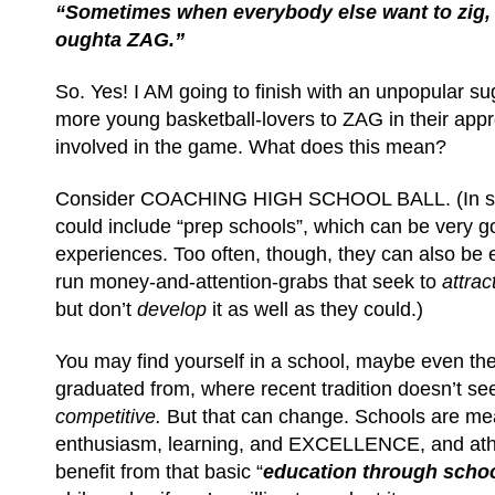
“Sometimes when everybody else want to zig
oughta ZAG.”
So. Yes! I AM going to finish with an unpopular s
more young basketball-lovers to ZAG in their appr
involved in the game. What does this mean?
Consider COACHING HIGH SCHOOL BALL. (In so
could include “prep schools”, which can be very g
experiences. Too often, though, they can also be e
run money-and-attention-grabs that seek to
attrac
but don’t
develop
it as well as they could.)
You may find yourself in a school, maybe even th
graduated from, where recent tradition doesn’t see
competitive.
But that can change. Schools are mea
enthusiasm, learning, and EXCELLENCE, and ath
benefit from that basic “
education through schoo