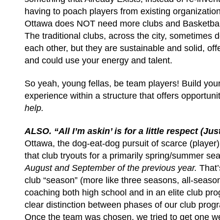
having to poach players from existing organizations
Ottawa does NOT need more clubs and Basketbal
The traditional clubs, across the city, sometimes d
each other, but they are sustainable and solid, off
and could use your energy and talent.
So yeah, young fellas, be team players! Build your
experience within a structure that offers opportuni
help.
ALSO. “All I’m askin’ is for a little respect (Jus
Ottawa, the dog-eat-dog pursuit of scarce (playe
that club tryouts for a primarily spring/summer se
August and September of the previous year.
That
club “season” (more like three seasons, all-seaso
coaching both high school and in an elite club pr
clear distinction between phases of our club pro
Once the team was chosen, we tried to get one we