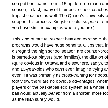
competition teams from U15 up don’t do much dur
season; in fact, many of their best school coache
Impact coaches as well. The Queen’s University 
support this process. Kingston looks
so good
from
you have similar examples where you are.)
This kind of mutual respect between existing club
programs would have huge benefits. Clubs that, in
disregard the high school season are counter-prod
is burned-out players (and families), the dilution o
(quite obvious in Ottawa and elsewhere, sadly), to
and 13-year-olds who can’t even imagine trying an
even if it was primarily as cross-training for hoo
foot view, there are no obvious advantages, whethe
players or the basketball eco-system as a whole. I
ball would actually
benefit
from a shorter, more fo
as the NBA surely would.