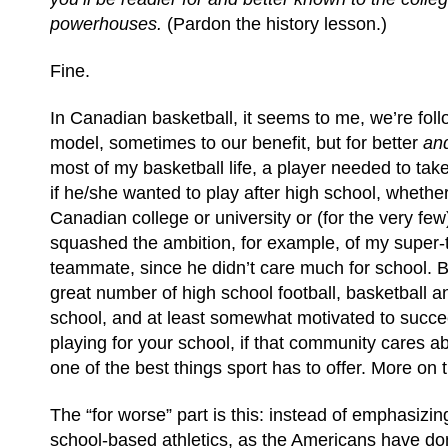
powerhouses.
(Pardon the history lesson.)
Fine.
In Canadian basketball, it seems to me, we’re fol
model, sometimes to our benefit, but for better
an
most of my basketball life, a player needed to ta
if he/she wanted to play after high school, whether
Canadian college or university or (for the very fe
squashed the ambition, for example, of my super-
teammate, since he didn’t care much for school. Bu
great number of high school football, basketball a
school, and at least somewhat motivated to succe
playing for your school, if that community cares a
one of the best things sport has to offer. More on th
The “for worse” part is this: instead of emphasizin
school-based athletics, as the Americans have do