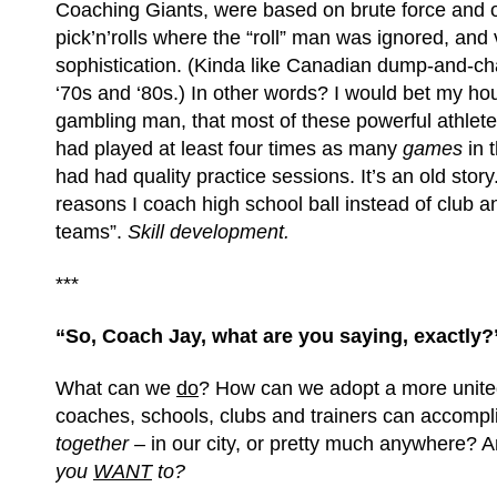
Coaching Giants, were based on brute force and 
pick’n’rolls where the “roll” man was ignored, and v
sophistication. (Kinda like Canadian dump-and-ch
‘70s and ‘80s.) In other words? I would bet my ho
gambling man, that most of these powerful athlete
had played at least four times as many
games
in t
had had quality practice sessions. It’s an old story.
reasons I coach high school ball instead of club 
teams”.
Skill development.
***
“So, Coach Jay, what are you saying, exactly?
What can we
do
? How can we adopt a more united
coaches, schools, clubs and trainers can accompli
together –
in our city, or pretty much anywhere? 
you
WANT
to?