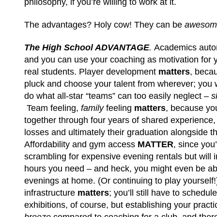
philosophy, if you’re willing to work at it.
The advantages? Holy cow! They can be
aweso
The High School ADVANTAGE
.
Academics auto
and you can use your coaching as motivation for y
real students. Player development
matters
, becau
pluck and choose your talent from wherever; you 
do what all-star “teams” can too easily neglect –
s
Team feeling,
family
feeling
matters
, because yo
together through four years of shared experience, f
losses and ultimately their graduation alongside th
Affordability and gym access
MATTER
, since you
scrambling for expensive evening rentals but will i
hours you need – and heck, you might even be ab
evenings at home. (Or continuing to play yourself!
infrastructure
matters
; you’ll still have to sched
exhibitions, of course, but establishing your practic