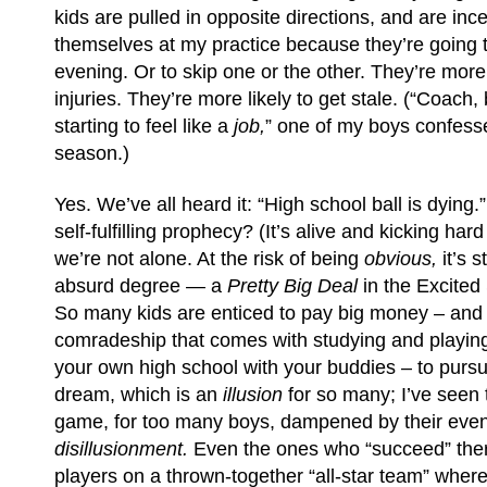
kids are pulled in opposite directions, and are inc
themselves at my practice because they’re going 
evening. Or to skip one or the other. They’re mor
injuries. They’re more likely to get stale. (“Coach, 
starting to feel like a
job,
” one of my boys confesse
season.)
Yes. We’ve all heard it: “High school ball is dying.”
self-fulfilling prophecy? (It’s alive and kicking hard
we’re not alone. At the risk of being
obvious,
it’s 
absurd degree — a
Pretty Big Deal
in the Excited
So many kids are enticed to pay big money – and t
comradeship that comes with studying and playing
your own high school with your buddies – to purs
dream, which is an
illusion
for so many; I’ve seen 
game, for too many boys, dampened by their event
disillusionment.
Even the ones who “succeed” ther
players on a thrown-together “all-star team” where