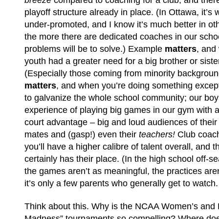
breeze
compared to coaching for a club, and ther
playoff structure already in place. (In Ottawa, it’s
under-promoted, and I know it’s much better in othe
the more there are dedicated coaches in our schoo
problems will be to solve.) Example
matters
, and
youth had a greater need for a big brother or siste
(Especially those coming from minority background
matters
, and when you’re doing something excepti
to galvanize the whole school community; our bo
experience of playing big games in our gym with
court advantage – big and loud audiences of their 
mates and (gasp!) even their
teachers!
Club coach
you’ll have a higher calibre of talent overall, and
certainly has their place. (In the high school off-se
the games aren’t as meaningful, the practices aren
it’s only a few parents who generally get to watch.
Think about this. Why is the NCAA Women’s and
Madness” tournaments so compelling? Where does 