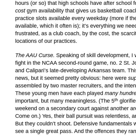
hours (or so) that high schools have after school f
cost
gym availability that gives us basketball coa
practice slots available every weekday (more if t
available, which it often is); it’s everything we ne
frustrated, as a club coach, by the cost, the scarc
locations of our practices.
The AAU Curse.
Speaking of skill development, I 
fight in the NCAA second-round game, no. 2 St. J
and Calipari’s late-developing Arkansas team. This
news, but it seemed pretty obvious: here were
su
assembled by two master recruiters, and the inten
These young men have each played
many hundr
th
important, but many meaningless. (The 5
glorifi
weekend on a secondary court against another are
Come on.) Yes, their ball pursuit was relentless,
But they couldn’t shoot. Defensive fundamentals w
see a single great pass. And the offences they ra