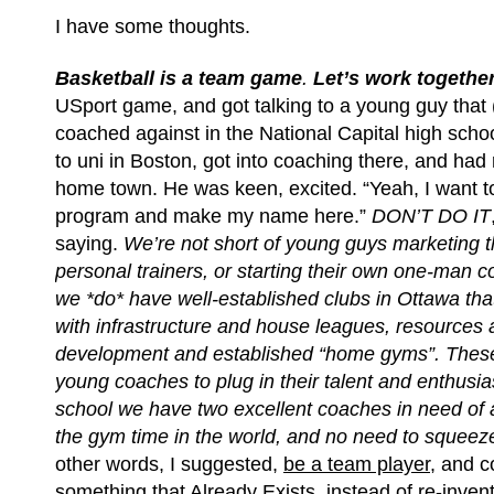
I have some thoughts.
Basketball is a team game
.
Let’s work together
USport game, and got talking to a young guy that
coached against in the National Capital high scho
to uni in Boston, got into coaching there, and had 
home town. He was keen, excited. “Yeah, I want to 
program and make my name here.”
DON’T DO IT
saying.
We’re not short of young guys marketing 
personal trainers, or starting their own one-man 
we *do* have well-established clubs in Ottawa tha
with infrastructure and house leagues, resources 
development and established “home gyms”. Thes
young coaches to plug in their talent and enthusi
school we have two excellent coaches in need of a
the gym time in the world, and no need to squeez
other words, I suggested,
be a team player
, and c
something that Already Exists, instead of re-inven