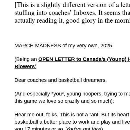
[This is a slightly different version of a let
stuffing into coaches’ Inboxes. It seems th
actually reading it, good glory in the morn
MARCH MADNESS of my very own, 2025
(Being an
OPEN LETTER to Canada’s (Young) 
Blowers
)
Dear coaches and basketball dreamers,
(And especially *you*,
young hoopers
, trying to 
this game we love so crazily and so much):
Hear me out, folks. This is not a rant. But its heart
basketball a better place to work and play and live 
you 17 minutes or so.
You’ve got this!
)