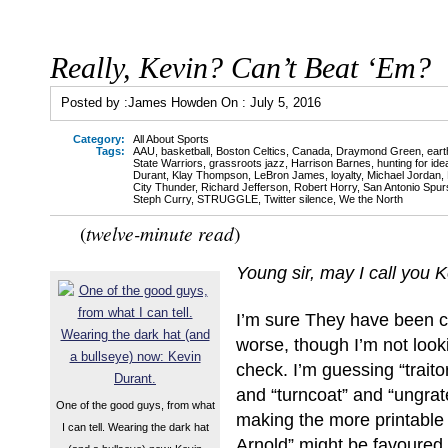
Really, Kevin? Can’t Beat ‘Em?
Posted by :
James Howden
On :
July 5, 2016
Category:
All About Sports
Tags:
AAU
,
basketball
,
Boston Celtics
,
Canada
,
Draymond Green
,
ear
State Warriors
,
grassroots jazz
,
Harrison Barnes
,
hunting for idea
Durant
,
Klay Thompson
,
LeBron James
,
loyalty
,
Michael Jordan
,
City Thunder
,
Richard Jefferson
,
Robert Horry
,
San Antonio Spur
Steph Curry
,
STRUGGLE
,
Twitter silence
,
We the North
tw
elve-minute read
(
)
Young sir, m
ay I call you 
I’m sure They have been ca
worse, though I’m not look
check. I’m guessing “traito
and “turncoat” and “ungrat
One of the good guys, from what
making the more printable 
I can tell. Wearing the dark hat
Arnold” might be favoure