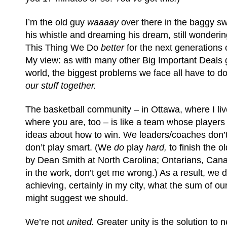
I’m the old guy
waaaay
over there in the baggy swe
his whistle and dreaming his dream, still wonderi
This Thing We Do
better
for the next generations 
My view: as with many other Big Important Deals 
world, the biggest problems we face all have to d
our stuff together.
The basketball community – in Ottawa, where I li
where you are, too – is like a team whose players 
ideas about how to win. We leaders/coaches don’t
don’t play smart. (We
do
play
hard,
to finish the 
by Dean Smith at North Carolina; Ontarians, Can
in the work, don’t get me wrong.) As a result, we 
achieving, certainly in my city, what the sum of ou
might suggest we should.
We’re not
united.
Greater unity is the solution to 