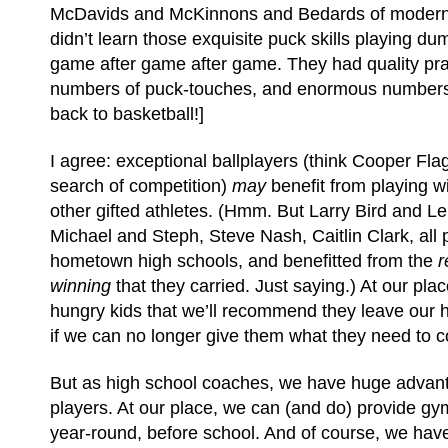
McDavids and McKinnons and Bedards of moder
didn’t learn those exquisite puck skills playing d
game after game after game. They had quality pra
numbers of puck-touches, and enormous numbers o
back to basketball!]
I agree: exceptional ballplayers (think Cooper Fla
search of competition)
may
benefit from playing w
other gifted athletes. (Hmm. But Larry Bird and 
Michael and Steph, Steve Nash, Caitlin Clark, all 
hometown high schools, and benefitted from the
r
winning
that they carried. Just saying.) At our place
hungry kids that we’ll recommend they leave our 
if we can no longer give them what they need to c
But as high school coaches, we have huge advant
players. At our place, we can (and do) provide gy
year-round, before school. And of course, we hav