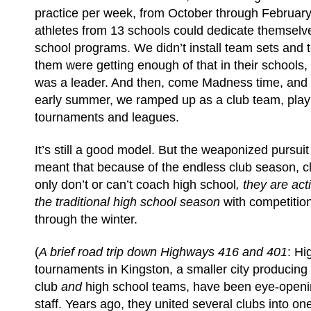
practice per week, from October through February
athletes from 13 schools could dedicate themselve
school programs. We didn’t install team sets and 
them were getting enough of that in their schools
was a leader. And then, come Madness time, and r
early summer, we ramped up as a club team, playi
tournaments and leagues.
It’s still a good model. But the weaponized pursuit
meant that because of the endless club season, c
only don’t or can’t coach high school
, they are act
the traditional high school season
with competitio
through the winter.
(
A brief road trip down Highways 416 and 401
: Hi
tournaments in Kingston, a smaller city producing 
club
and
high school teams, have been eye-openi
staff. Years ago, they united several clubs into on