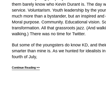
them barely know who Kevin Durant is. The day w
service. Voluntarism. Youth leadership by the you
much more than a bystander, but an inspired and
Moral purpose. Community. Educational vision. So
transformation. All that grassroots jazz. (And walki
walking.) There was no time for Twitter.
But some of the youngsters do know KD, and thei
smarter than mine is. As we hunted for idealists i
fourth of July,
Continue Reading >>
(C) All Rights Reserved. James Howden
Powered by
WordPress
| Theme by
WebDesignLessons.com