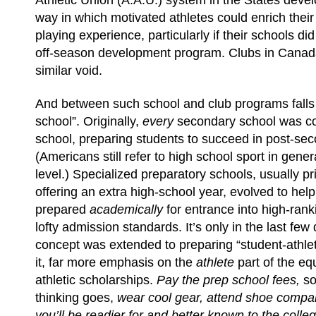
Athletic Union (A.A.U.) system in the States deve
way in which motivated athletes could enrich the
playing experience, particularly if their schools di
off-season development program. Clubs in Canada
similar void.
And between such school and club programs falls
school”. Originally,
every
secondary school was c
school, preparing students to succeed in post-se
(Americans still refer to high school sport in gener
level.) Specialized preparatory schools, usually pr
offering an extra high-school year, evolved to hel
prepared
academically
for entrance into high-rank
lofty admission standards. It’s only in the last few
concept was extended to preparing “student-athlete
it, far more emphasis on the
athlete
part of the eq
athletic scholarships.
Pay the prep school fees,
so
thinking goes,
wear cool gear, attend shoe comp
you’ll be readier for and better known to the colle