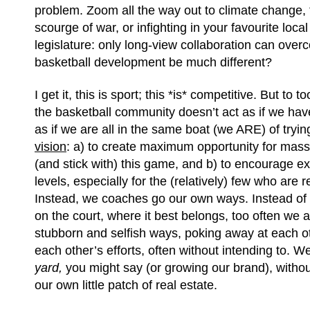
problem. Zoom all the way out to climate change,
scourge of war, or infighting in your favourite local
legislature: only long-view collaboration can ove
basketball development be much different?
I get it, this is sport; this *is* competitive. But to t
the basketball community doesn’t act as if we hav
as if we are all in the same boat (we ARE) of tryin
vision
: a) to create maximum opportunity for masse
(and stick with) this game, and b) to encourage exc
levels, especially for the (relatively) few who are 
Instead, we coaches go our own ways. Instead of
on the court, where it best belongs, too often we 
stubborn and selfish ways, poking away at each o
each other’s efforts, often without intending to. W
yard,
you might say (or growing our brand), witho
our own little patch of real estate.