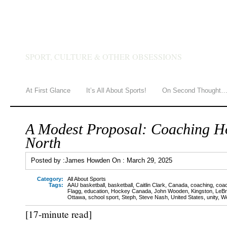
JAMES HOWDEN
SPORT, CULTURE & OTHER OBSESSIONS
At First Glance
It’s All About Sports!
On Second Thought
A Modest Proposal: Coaching H
North
Posted by :
James Howden
On :
March 29, 2025
Category:
All About Sports
Tags:
AAU basketball
,
basketball
,
Caitlin Clark
,
Canada
,
coaching
,
coac
Flagg
,
education
,
Hockey Canada
,
John Wooden
,
Kingston
,
LeB
Ottawa
,
school sport
,
Steph
,
Steve Nash
,
United States
,
unity
,
We
[17-minute read]