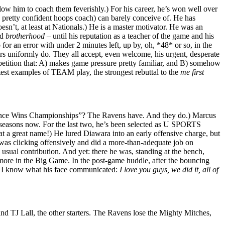
allow him to coach them feverishly.) For his career, he’s won well over
 pretty confident hoops coach) can barely conceive of. He has
esn’t, at least at Nationals.) He is a master motivator. He was an
nd
brotherhood
– until his reputation as a teacher of the game and his
 for an error with under 2 minutes left, up by, oh, *48* or so, in the
rs uniformly do. They all accept, even welcome, his urgent, desperate
ompetition that: A) makes game pressure pretty familiar, and B) somehow
test examples of TEAM play, the strongest rebuttal to the
me first
Defence Wins Championships”? The Ravens have. And they do.) Marcus
e seasons now. For the last two, he’s been selected as U SPORTS
t a great name!) He lured Diawara into an early offensive charge, but
 was clicking offensively and did a more-than-adequate job on
 usual contribution. And yet: there he was, standing at the bench,
g more in the Big Game. In the post-game huddle, after the bouncing
ut I know what his face communicated:
I love you guys, we did it, all of
d TJ Lall, the other starters. The Ravens lose the Mighty Mitches,