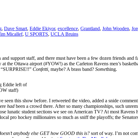
g
,
Dave Smart
,
Eddie Ekiyor
,
excellence
,
Grantland
,
John Wooden
,
Jor
im Micallef
,
U SPORTS
,
UCLA Bruins
nd support staff, and there must have been a few dozen friends and fam
 at the Ottawa airport (#YOW!) as the Carleton Ravens men’s basketbal
t of “SURPRISE!!”
Confetti,
maybe? A brass band?
Some
thing.
 Eddie left of
YOW staff)
’ve seen this show before. I retweeted the video, added a snide commen
here
had
been a crowd there. After so many championships, such unremi
 Those lunatic student sections we see on American TV? At most Ravens 
 local pro hockey millionaires so much as sniff the playoffs; the Senator
doesn’t anybody else GET how GOOD this is?
sort of way. I’m not co