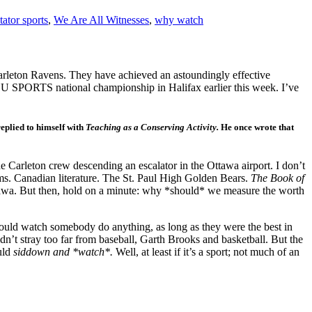
tator sports
,
We Are All Witnesses
,
why watch
Carleton Ravens. They have achieved an astoundingly effective
he U SPORTS national championship in Halifax earlier this week. I’ve
replied to himself with
Teaching as a Conserving Activity.
He once wrote that
 Carleton crew descending an escalator in the Ottawa airport. I don’t
s. Canadian literature. The St. Paul High Golden Bears.
The Book of
 Ottawa. But then, hold on a minute: why *should* we measure the worth
ould watch somebody do anything, as long as they were the best in
 didn’t stray too far from baseball, Garth Brooks and basketball. But the
ould
siddown and *watch*.
Well, at least if it’s a sport; not much of an