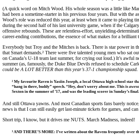
(A quick word on Mitch Wood. His whole season was a little like Mar
had been a sometime-starter in his previous four years. But with the a
Wood’s role was reduced this year, at least when it came to playing tim
during the second half of his last university game, when if the Calga
offensive rebounds. These are relentless-effort, unyielding-determin
career-ending contributions, the essence of what makes for a brilliant
Everybody but Troy and the Mitches is back. There is star power in th
that Smart demands.² There were five talented young men who sat out 
on Canada’s U-18 team last summer, for crying out loud.) It’s awful n
summer (as, famously, the Duke Blue Devils refused to schedule Carl
could be A LOT BETTER than this year’s 37-1 championship squad.
² My favourite Raven is Yasiin Joseph, a local Ottawa high school star that
“hang in there, buddy” speech. “Hey, don’t worry about me. This is
awes
Sexton in the summer of ’17, and was the leading scorer in Sunday’s final
And still Ottawa yawns. And most Canadian sports fans barely notice, l
news is that I can still easily get last-minute tickets for games, and ca
Short trip, I know, but it drives me NUTS. March Madness, indeed!
³ AND THERE’S MORE: I’ve written about the Ravens frequently over th