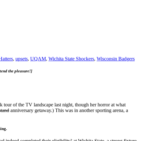
Hatters
,
upsets
,
UQAM
,
Wichita State Shockers
,
Wisconsin Badgers
tend the pleasure!]
 tour of the TV landscape last night, though her horror at what
stand
anniversary getaway.) This was in another sporting arena, a
hing.
eed completed their eligibility² at Wichita State, a strong fixture