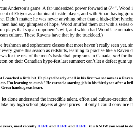
cus Anderson’s game. A far-undersized power forward at 6’4”, Wood is o
scent of Ekiyor as a dominant inside player, and with Smart having gone
e. Didn’t matter: he was never anything other than a high-effort lynchpi
ry men had any glimpses of hope, Wood snuffed them out with a series of
ation plays that sap an opponent’s will, and which had Wood’s teammate
 team culture. These Ravens have that by the truckload.)
e freshman and sophomore classes that most haven’t really seen yet, sin
every game this season as redshirts, learning to practise like a Raven
ews for the rest of the men’s basketball programs in Canada,
and
for th
eton on their Canadian hype-fest last summer; can’t let a defeat gum 
 I coached a little bit. He played barely at all in his first two seasons as a Rav
ome.
I’m learning
so much.”
He earned a starting job in his third year after a 
. Great hands, great heart.
et alone understand the incredible talent, effort and culture-creation 
n take my high school players at great prices – if only I could convince th
e years, most recently
HERE
and
HERE
and
HERE
. You KNOW you want to d