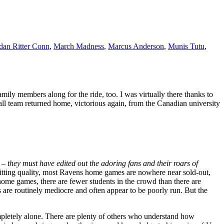
dan Ritter Conn
,
March Madness
,
Marcus Anderson
,
Munis Tutu
,
ily members along for the ride, too. I was virtually there thanks to
l team returned home, victorious again, from the Canadian university
t –
they must have edited out the adoring fans and their roars of
tting quality, most Ravens home games are nowhere near sold-out,
home games, there are fewer students in the crowd than there are
s are routinely mediocre and often appear to be poorly run. But the
mpletely alone. There are plenty of others who understand how