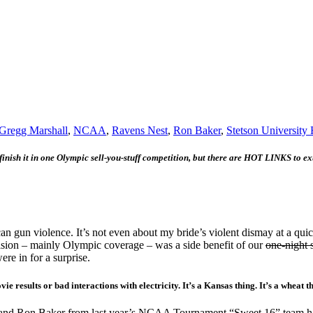
Gregg Marshall
,
NCAA
,
Ravens Nest
,
Ron Baker
,
Stetson University 
 finish it in one Olympic sell-you-stuff competition, but there are HOT LINKS to ex
gun violence. It’s not even about my bride’s violent dismay at a quick
vision – mainly Olympic coverage – was a side benefit of our
one-night 
e in for a surprise.
 results or bad interactions with electricity. It’s a Kansas thing. It’s a wheat t
and Ron Baker from last year’s NCAA Tournament “Sweet 16” team had ind