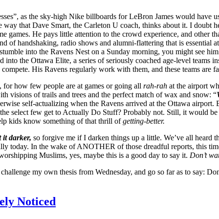
ses”, as the sky-high Nike billboards for LeBron James would have us d
y that Dave Smart, the Carleton U coach, thinks about it. I doubt he fi
me games. He pays little attention to the crowd experience, and other t
d of handshaking, radio shows and alumni-flattering that is essential a
tumble into the Ravens Nest on a Sunday morning, you might see him hel
 the Ottawa Elite, a series of seriously coached age-level teams inspir
 compete. His Ravens regularly work with them, and these teams are far
 for how few people are at games or going all
rah-rah
at the airport 
th visions of trails and trees and the perfect match of wax and snow: “
herwise self-actualizing when the Ravens arrived at the Ottawa airpo
 select few get to Actually Do Stuff? Probably not. Still, it would be n
elp kids know something of that thrill of
getting-better.
 it darker,
so forgive me if I darken things up a little. We’ve all hea
e silly today. In the wake of ANOTHER of those dreadful reports, this t
 worshipping Muslims, yes, maybe this is a good day to say it.
Don’t wa
an challenge my own thesis from Wednesday, and go so far as to say: Do
rely Noticed