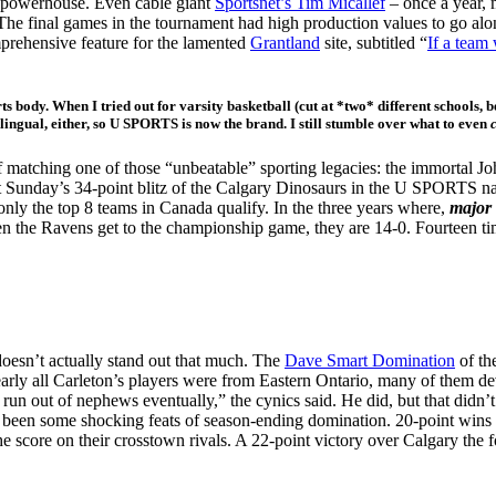
c powerhouse. Even cable giant
Sportsnet’s Tim Micallef
– once a year, 
The final games in the tournament had high production values to go alo
prehensive feature for the lamented
Grantland
site, subtitled “
If a team
rts body. When I tried out for varsity basketball (cut at *two* different schools,
ingual, either, so U SPORTS is now the brand. I still stumble over what to even
 matching one of those “unbeatable” sporting legacies: the immortal J
ast Sunday’s 34-point blitz of the Calgary Dinosaurs in the U SPOR
the top 8 teams in Canada qualify. In the three years where,
major 
en the Ravens get to the championship game, they are 14-0. Fourteen ti
oesn’t actually stand out that much. The
Dave Smart Domination
of the
rly all Carleton’s players were from Eastern Ontario, many of them dev
ll run out of nephews eventually,” the cynics said. He did, but that didn
e been some shocking feats of season-ending domination. 20-point wins
 score on their crosstown rivals. A 22-point victory over Calgary the 