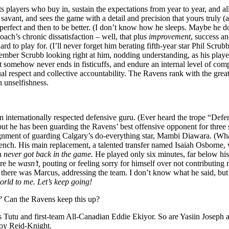
dits players who buy in, sustain the expectations from year to year, and 
nt, and sees the game with a detail and precision that yours truly (a
 perfect and then to be better. (I don’t know how he sleeps. Maybe he do
ach’s chronic dissatisfaction – well, that plus
improvement
, success a
d to play for. (I’ll never forget him berating fifth-year star Phil Scrubb
ember Scrubb looking right at him, nodding understanding, as his playe
hat somehow never ends in fisticuffs, and endure an internal level of c
l respect and collective accountability. The Ravens rank with the grea
n unselfishness.
 an internationally respected defensive guru. (Ever heard the trope “
 but he has been guarding the Ravens’ best offensive opponent for thre
signment of guarding Calgary’s do-everything star, Mambi Diawara. (Wha
 bench. His main replacement, a talented transfer named Isaiah Osborne,
on
never got back in the game.
He played only six minutes, far below his
ere he
wasn’t,
pouting or feeling sorry for himself over not contributin
, there was Marcus, addressing the team. I don’t know what he said, b
orld to me. Let’s keep going!
e?
Can the Ravens keep this up?
 Tutu and first-team All-Canadian Eddie Ekiyor. So are Yasiin Joseph an
roy Reid-Knight.