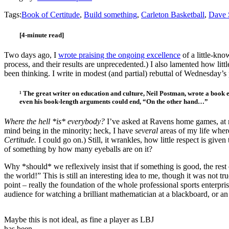
Tags:
Book of Certitude
,
Build something
,
Carleton Basketball
,
Dave 
[4-minute read]
Two days ago, I
wrote praising the ongoing excellence
of a little-kn
process, and their results are unprecedented.) I also lamented how li
been thinking. I write in modest (and partial) rebuttal of Wednesday’s 
¹ The great writer on education and culture, Neil Postman, wrote a book e
even his book-length arguments could end, “On the other hand…”
Where the hell *is* everybody?
I’ve asked at Ravens home games, at n
mind being in the minority; heck, I have
several
areas of my life where
Certitude.
I could go on.) Still, it wrankles, how little respect is g
of something by how many eyeballs are on it?
Why *should* we reflexively insist that if something is good, the r
the world!” This is still an interesting idea to me, though it was not tr
point – really the foundation of the whole professional sports enterpr
audience for watching a brilliant mathematician at a blackboard, or an
Maybe this is not ideal, as fine a player as LBJ
has been.