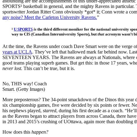
astounding are the accomplishments of this under-appreciated athleti
SPORTS¹ basketball in general, and the mighty Ravens in particular. 
sportswriter Jordan Ritter Conn obviously *got* it; Conn wrote a com
any noise? Meet the Carleton University Ravens.
”
¹
U SPORTS
is
the third different moniker for the national university spo
way to CIS (Canadian Interuniversity Sports), but
that
acronym wasn’t bil
At the time, the Ravens under coach Dave Smart were on the verge of
years at UCLA
. They’ve left that hallowed mark far behind now. L
SEVENTEEN YEARS. The Ravens are always at Nationals, where only 
good teams playing superb games. But get this: in those 17 years, wh
never lost.
This can’t be true, but it is.
No, THIS way! Coach
Smart. (Getty Images)
More preposterous? The 34-point smackdown of the Dinos this year d
six championship games, five were decided by six points or fewer. Nea
his nephews played,
starred
, during his first decade as a coach. “He’
as the Ravens began to attract players from across Canada, there hav
in 2013 and 2015’s crushing of UOttawa, again more than doubling the
How does this
happen?