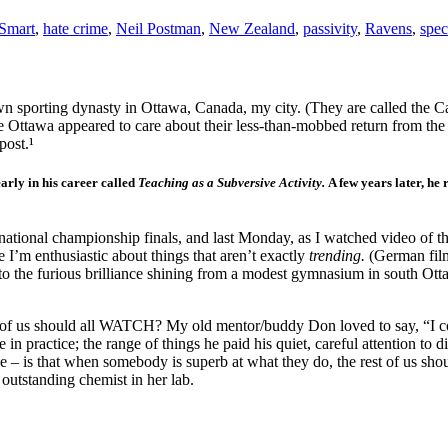
Smart
,
hate crime
,
Neil Postman
,
New Zealand
,
passivity
,
Ravens
,
spec
own sporting dynasty in Ottawa, Canada, my city. (They are called the 
ttle Ottawa appeared to care about their less-than-mobbed return from t
post.¹
arly in his career called
Teaching as a Subversive Activity.
A few years later, he 
ational championship finals, and last Monday, as I watched video of the
 I’m enthusiastic about things that aren’t exactly
trending.
(German film
iven to the furious brilliance shining from a modest gymnasium in south
est of us should all WATCH? My old mentor/buddy Don loved to say, “I c
ue in practice; the range of things he paid his quiet, careful attention to
ise – is that when somebody is superb at what they do, the rest of us sh
 outstanding chemist in her lab.