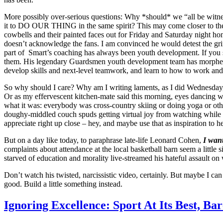
More possibly over-serious questions: Why *should* we “all be witnes
it to DO OUR THING in the same spirit? This may come closer to the wa
cowbells and their painted faces out for Friday and Saturday night ho
doesn’t acknowledge the fans. I am convinced he would detest the grin
part of Smart’s coaching has always been youth development. If you s
them. His legendary Guardsmen youth development team has morphed into
develop skills and next-level teamwork, and learn to how to work and
So why should I care? Why am I writing laments, as I did Wednesday,
Or as my effervescent kitchen-mate said this morning, eyes dancing wi
what it was: everybody was cross-country skiing or doing yoga or ot
doughy-middled couch spuds getting virtual joy from watching while the
appreciate right up close – hey, and maybe use that as inspiration to h
But on a day like today, to paraphrase late-life Leonard Cohen,
I want
complaints about attendance at the local basketball barn seem a littl
starved of education and morality live-streamed his hateful assault on
Don’t watch his twisted, narcissistic video, certainly. But maybe I c
good. Build a little something instead.
Ignoring Excellence: Sport At Its Best, Ba