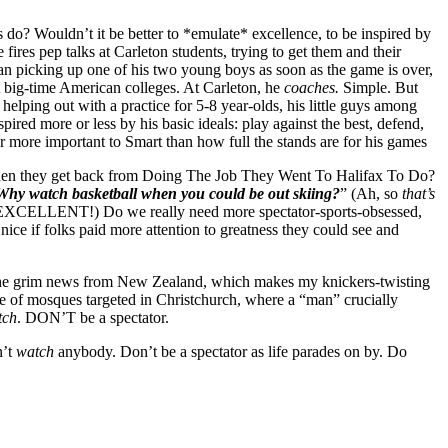
o? Wouldn’t it be better to *emulate* excellence, to be inspired by
res pep talks at Carleton students, trying to get them and their
han picking up one of his two young boys as soon as the game is over,
t big-time American colleges. At Carleton, he
coaches.
Simple. But
ping out with a practice for 5-8 year-olds, his little guys among
ed more or less by his basic ideals: play against the best, defend,
 more important to Smart than how full the stands are for his games
when they get back from Doing The Job They Went To Halifax To Do?
Why watch basketball when you could be out skiing?
” (Ah, so
that’s
rt. EXCELLENT!) Do we really need more spectator-sports-obsessed,
ice if folks paid more attention to greatness they could see and
rd the grim news from New Zealand, which makes my knickers-twisting
ime of mosques targeted in Christchurch, where a “man” crucially
tch
. DON’T be a spectator.
n’t
watch
anybody. Don’t be a spectator as life parades on by. Do