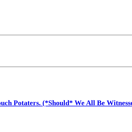
ouch Potaters. (*Should* We All Be Witness