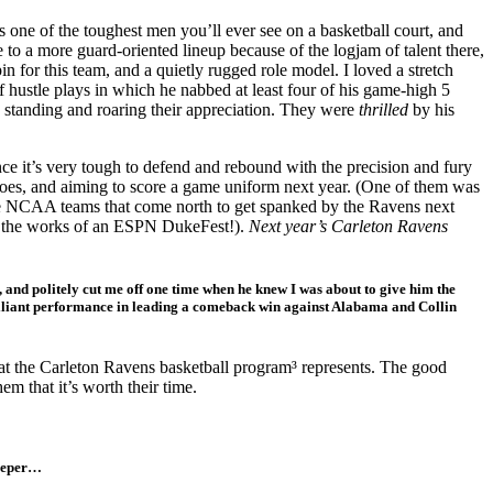
ne of the toughest men you’ll ever see on a basketball court, and
 to a more guard-oriented lineup because of the logjam of talent there,
n for this team, and a quietly rugged role model. I loved a stretch
 hustle plays in which he nabbed at least four of his game-high 5
s standing and roaring their appreciation. They were
thrilled
by his
ce it’s very tough to defend and rebound with the precision and fury
 does, and aiming to score a game uniform next year. (One of them was
e NCAA teams that come north to get spanked by the Ravens next
up the works of an ESPN DukeFest!).
Next year’s Carleton Ravens
en, and politely cut me off one time when he knew I was about to give him the
brilliant performance in leading a comeback win against Alabama and Collin
that the Carleton Ravens basketball program³ represents. The good
em that it’s worth their time.
eeper…