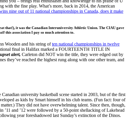
mind you – brings real enthusiasm and knowledge to his praise of U
ng with the fine play. What’s more, back in 2014, the American
 wins nine out of 11 national championships in Canada, does it make
 beat that!), it was the Canadian Interuniversity Athletic Union. The CIAU gave
call
this association I pay so much attention to.
ohn Wooden and his string of
ten national championships in twelve
TS national final in Halifax marked a FOURTEENTH TITLE IN
upset alert,
Carleton did NOT win the title, they were edged out by
mes they’ve reached the highest rung along with one other team, and
 Canadian university basketball scene started in 2003, but of the first
eloped as kids by Smart himself in his club teams. (Fun fact: four of
’t matter.) They did not have overwhelming talent. Since then, though,
 in ’11 and ’12 were followed by a 50-point shellacking of Lakehead
following year foreshadowed last Sunday’s extinction of the Dinos.