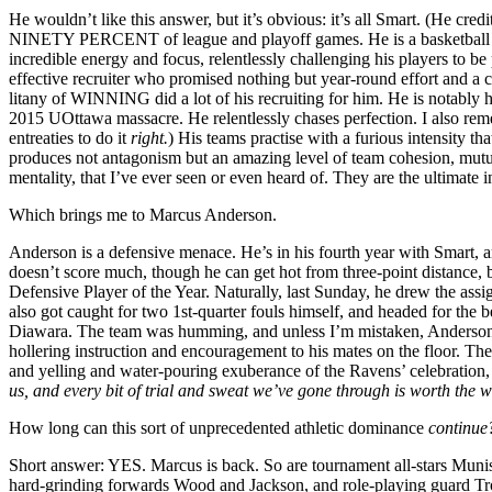
He wouldn’t like this answer, but it’s obvious: it’s all Smart. (He cre
NINETY PERCENT of league and playoff games. He is a basketball sava
incredible energy and focus, relentlessly challenging his players to be
effective recruiter who promised nothing but year-round effort and a co
litany of WINNING did a lot of his recruiting for him. He is notably har
2015 UOttawa massacre. He relentlessly chases perfection. I also rem
entreaties to do it
right.
) His teams practise with a furious intensity t
produces not antagonism but an amazing level of team cohesion, mutua
mentality, that I’ve ever seen or even heard of. They are the ultimate i
Which brings me to Marcus Anderson.
Anderson is a defensive menace. He’s in his fourth year with Smart,
doesn’t score much, though he can get hot from three-point distance,
Defensive Player of the Year. Naturally, last Sunday, he drew the as
also got caught for two 1st-quarter fouls himself, and headed for the
Diawara. The team was humming, and unless I’m mistaken, Anders
hollering instruction and encouragement to his mates on the floor. Th
and yelling and water-pouring exuberance of the Ravens’ celebration
us, and every bit of trial and sweat we’ve gone through is worth the w
How long can this sort of unprecedented athletic dominance
continu
Short answer: YES. Marcus is back. So are tournament all-stars Munis
hard-grinding forwards Wood and Jackson, and role-playing guard T