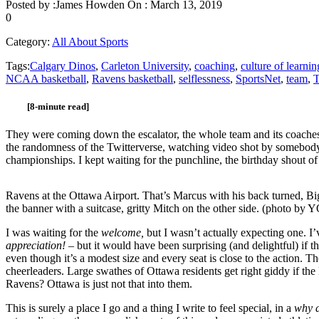
Posted by :
James Howden
On :
March 13, 2019
0
Category:
All About Sports
Tags:
Calgary Dinos
,
Carleton University
,
coaching
,
culture of learnin
NCAA basketball
,
Ravens basketball
,
selflessness
,
SportsNet
,
team
,
T
[8-minute read]
They were coming down the escalator, the whole team and its coaches a
the randomness of the Twitterverse, watching video shot by somebody
championships. I kept waiting for the punchline, the birthday shou
Ravens at the Ottawa Airport. That’s Marcus with his back turned, Big
the banner with a suitcase, gritty Mitch on the other side. (photo by 
I was waiting for the
welcome,
but I wasn’t actually expecting one. I
appreciation! –
but it would have been surprising (and delightful) if t
even though it’s a modest size and every seat is close to the action.
cheerleaders. Large swathes of Ottawa residents get right giddy if the
Ravens? Ottawa is just not that into them.
This is surely a place I go and a thing I write to feel special, in a
why 