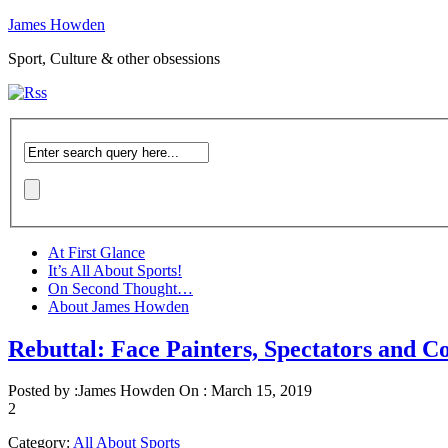
James Howden
Sport, Culture & other obsessions
At First Glance
It’s All About Sports!
On Second Thought…
About James Howden
Rebuttal: Face Painters, Spectators and C
Posted by :
James Howden
On :
March 15, 2019
2
Category:
All About Sports