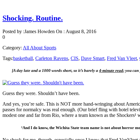
Shocking. Routine.
Posted by :
James Howden
On :
August 8, 2016
0
Category:
All About Sports
Tags:
basketball
,
Carleton Ravens
,
CIS
,
Dave Smart
,
Fred Van Vleet
,
[A day late and a 1000 words short, so it’s barely a
4-minute read
; you can
Guess they were. Shouldn’t have been.
And yes, you’re safe. This is NOT more hand-wringing about American 
passes for normalcy was real enough. (Our brief fling with hotel tele
modest one and far from Rio, where a team known as the Shockers¹ wer
¹And I do know, the Wichita State team name is not about horror movie
No shock for me, though, especially once I knew that Fred VanVleet 