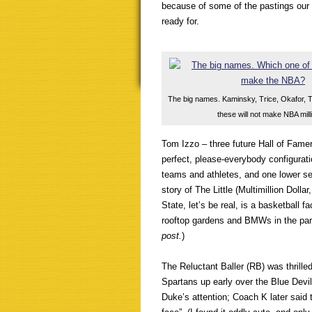
because of some of the pastings our
ready for.
The big names. Kaminsky, Trice, Okafor, 
these will not make NBA mill
Tom Izzo – three future Hall of Fame
perfect, please-everybody configurat
teams and athletes, and one lower see
story of The Little (Multimillion Dol
State, let’s be real, is a basketball f
rooftop gardens and BMWs in the par
post.
)
The Reluctant Baller (RB) was thrilled 
Spartans up early over the Blue Devil
Duke’s attention; Coach K later said