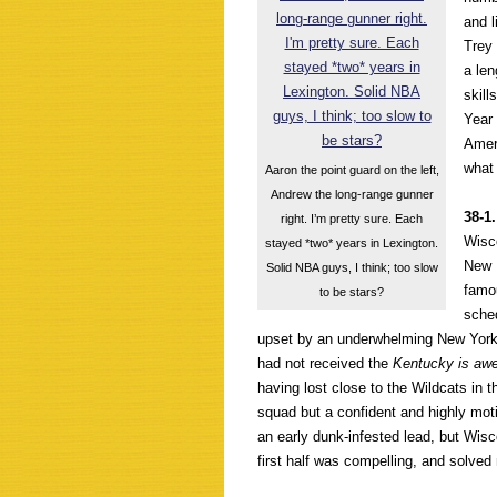
and l
Trey 
a len
skill
Year
Amer
what
Aaron the point guard on the left,
Andrew the long-range gunner
38-1
right. I’m pretty sure. Each
Wisco
stayed *two* years in Lexington.
New 
Solid NBA guys, I think; too slow
famou
to be stars?
sche
upset by an underwhelming New York 
had not received the
Kentucky is aw
having lost close to the Wildcats in t
squad but a confident and highly moti
an early dunk-infested lead, but Wis
first half was compelling, and solved 