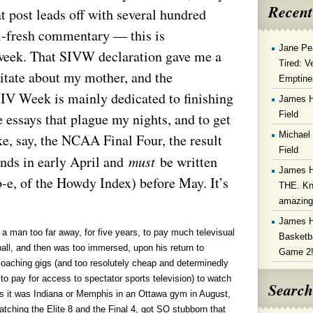
Recent
at post leads off with several hundred
l-fresh commentary — this is
Jane Pe
week. That SIVW declaration gave me a
Tired: V
ditate about my mother, and the
Emptine
SIV Week is mainly dedicated to finishing
James 
Field
 essays that plague my nights, and to get
Michael
ke, say, the NCAA Final Four, the result
Field
nds in early April and
must
be written
James 
b-e, of the Howdy Index) before May. It’s
THE. Kn
amazin
James 
 a man too far away, for five years, to pay much televisual
Basketba
ball, and then was too immersed, upon his return to
Game 2
coaching gigs (and too resolutely cheap and determinedly
d to pay for access to spectator sports television) to watch
Search
s it was Indiana or Memphis in an Ottawa gym in August,
tching the Elite 8 and the Final 4, got SO stubborn that