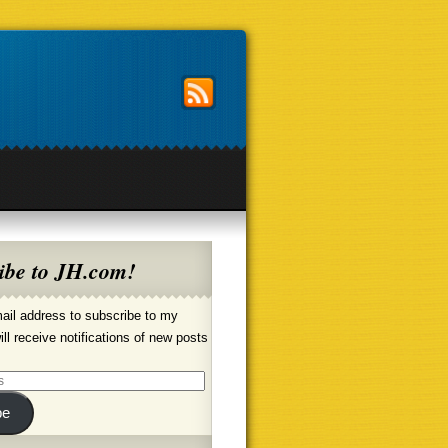
ibe to JH.com!
ail address to subscribe to my
ill receive notifications of new posts
be