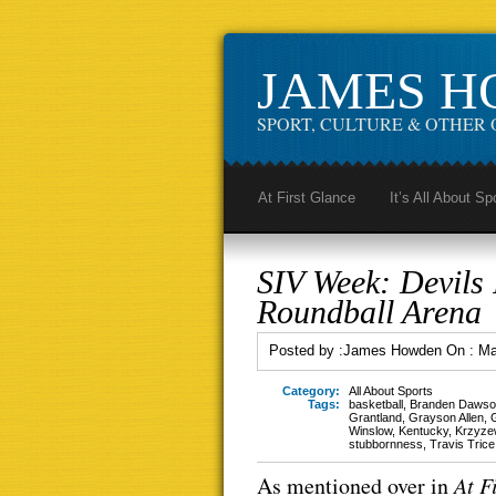
JAMES 
SPORT, CULTURE & OTHER 
At First Glance
It’s All About Sp
SIV Week: Devils
Roundball Arena
Posted by :
James Howden
On :
Ma
Category:
All About Sports
Tags:
basketball
,
Branden Dawso
Grantland
,
Grayson Allen
,
Winslow
,
Kentucky
,
Krzyze
stubbornness
,
Travis Trice
As mentioned over in
At F