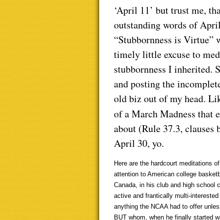
‘April 11’ but trust me, th
outstanding words of Apri
“Stubbornness is Virtue” 
timely little excuse to me
stubbornness I inherited. 
and posting the incomplete
old biz out of my head. Li
of a March Madness that e
about (Rule 37.3, clauses 
April 30, yo.
Here are the hardcourt meditations of
attention to American college basket
Canada, in his club and high school 
active and frantically multi-intereste
anything the NCAA had to offer unles
BUT whom, when he finally started wa