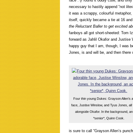
face”. (I found it oddly cute, and onl
necessary to hastily append “not
lite
it was a scrappy, colourful metaphor,
itself, quickly became a tie at 16 and
the Reluctant Baller to get excited 
fanboys all got short-sheeted: Tom I
forward as Jahlil Okafor and Justise
happy guy that I am, though, I was b
Jones, is and will be, and then there
Four thin young Dukes: Grayson Allen’s 
face, Justise Winslow, and Tyus Jones, all
alongside Okafor. In the background, an
*senior*, Quinn Cook.
is sure to call “Grayson Allen’s punc