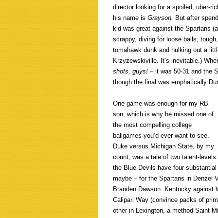
director looking for a spoiled, uber-ri
his name is
Grayson.
But after spen
kid was great against the Spartans (a
scrappy, diving for loose balls, tough
tomahawk dunk and hulking out a littl
Krzyzewskiville. It’s inevitable.) Whe
shots, guys!
– it was 50-31 and the S
though the final was emphatically Du
One game was enough for my RB
son, which is why he missed one of
the most compelling college
ballgames you’d ever want to see.
Duke versus Michigan State, by my
count, was a tale of two talent-levels:
the Blue Devils have four substantial
maybe – for the Spartans in Denzel V
Branden Dawson. Kentucky against W
Calipari Way (convince packs of pri
other in Lexington, a method Saint 