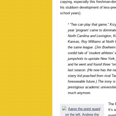
copying, especially this freshman-d
his stubborn development of less-pre
school years).
¹ “Two can play
that
game,” Krzy
year ‘program’ came to dominate 
North Carolina and Lexington, Ke
Kansas, Roy Williams at North C
the same league. (Jim Boeheim a
sordid tale of ‘student athletes
jumpshots to upstate New York.) 
and he went and found three “one
last season. (He now has the na
starry kid poached from rival Ta
foreseeable future.) The irony i
prestigious academic universiti
much anymore.
The 
It’s 
numbe