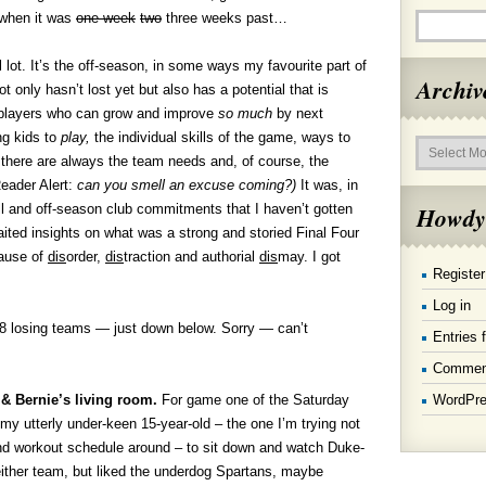
 when it was
one week
two
three weeks past…
 lot. It’s the off-season, in some ways my favourite part of
Archiv
 only hasn’t lost yet but also has a potential that is
 players who can grow and improve
so much
by next
Archives
ng kids to
play,
the individual skills of the game, ways to
 there are always the team needs and, of course, the
eader Alert:
can you smell an excuse coming?
)
It was, in
Howdy
l and off-season club commitments that I haven’t gotten
ited insights on what was a strong and storied Final Four
cause of
dis
order,
dis
traction and authorial
dis
may. I got
Register
Log in
te 8 losing teams — just down below. Sorry — can’t
Entries 
Commen
WordPre
& Bernie’s living room.
For game one of the Saturday
 my utterly under-keen 15-year-old – the one I’m trying not
nd workout schedule around – to sit down and watch Duke-
ither team, but liked the underdog Spartans, maybe