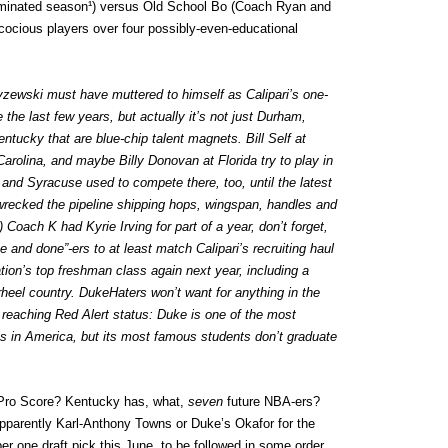
ominated season¹) versus Old School Bo (Coach Ryan and
cocious players over four possibly-even-educational
zewski must have muttered to himself as Calipari’s one-
the last few years, but actually it’s not just Durham,
ntucky that are blue-chip talent magnets. Bill Self at
arolina, and maybe Billy Donovan at Florida try to play in
nd Syracuse used to compete there, too, until the latest
’ wrecked the pipeline shipping hops, wingspan, handles and
Coach K had Kyrie Irving for part of a year, don’t forget,
 and done”-ers to at least match Calipari’s recruiting haul
tion’s top freshman class again next year, including a
rheel country. DukeHaters won’t want for anything in the
s reaching Red Alert status: Duke is one of the most
es in America, but its most famous students don’t graduate
Pro Score? Kentucky has, what,
seven
future NBA-ers?
apparently Karl-Anthony Towns or Duke’s Okafor for the
r one draft pick this June, to be followed in some order,