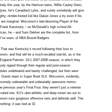
ikely this year, by the Harrison twins, Willie Cauley-Stein,
(yes, he’s Canadian) Lyles, and surely somebody will give
gthy, nimble-footed kid like Dakari Jones a try even if his
s are marginal. Wisconsin’s late-blooming Player of the
 Frank Kaminsky – no McDonald’s high school All-
ican, he – and Sam Dekker are the complete list, from
 I’ve seen, of NBA-Bound Badgers.
.
That was Kentucky’s record following their loss to
nsin, and that will be a much-recalled stat-bit, as is the
England Patriots’ 19-1 2007-2008 season, in which they
sly ripped through their regular and post-season
dules undefeated and barely challenged, but then were
Giants team in Super Bowl XLII. Wisconsin, evidently,
esomely unbeatable and unbeatably awesome
memo;
he previous year’s Final Four, they weren’t just a veteran
vated one. KU’s uber-athletic and deep roster ran out to
consin runs gorgeous offensive sets and defends well. The
nothing: it was tied at 32.