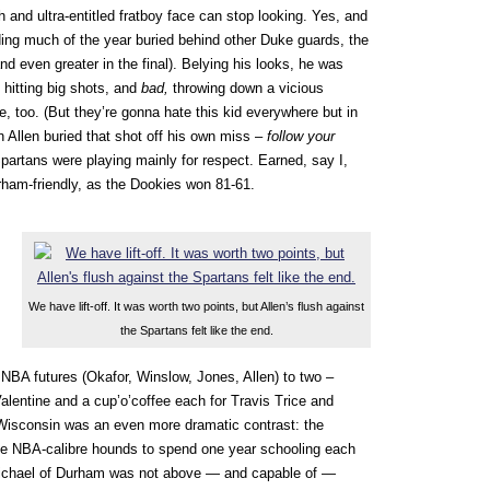
ch and ultra-entitled fratboy face can stop looking. Yes, and
ding much of the year buried behind other Duke guards, the
nd even greater in the final). Belying his looks, he was
, hitting big shots, and
bad,
throwing down a vicious
e, too. (But they’re gonna hate this kid everywhere but in
n Allen buried that shot off his own miss –
follow your
partans were playing mainly for respect. Earned, say I,
rham-friendly, as the Dookies won 81-61.
We have lift-off. It was worth two points, but Allen’s flush against
the Spartans felt like the end.
 NBA futures (Okafor, Winslow, Jones, Allen) to two –
alentine and a cup’o’coffee each for Travis Trice and
isconsin was an even more dramatic contrast: the
me NBA-calibre hounds to spend one year schooling each
Michael of Durham was not above — and capable of —