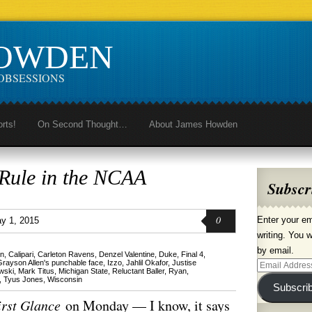
HOWDEN
OBSESSIONS
orts!
On Second Thought…
About James Howden
 Rule in the NCAA
Subscr
0
Enter your em
y 1, 2015
writing. You w
by email.
n
,
Calipari
,
Carleton Ravens
,
Denzel Valentine
,
Duke
,
Final 4
,
Grayson Allen's punchable face
,
Izzo
,
Jahlil Okafor
,
Justise
Email
wski
,
Mark Titus
,
Michigan State
,
Reluctant Baller
,
Ryan
,
,
Tyus Jones
,
Wisconsin
Address
Subscri
irst Glance
on Monday — I know, it says