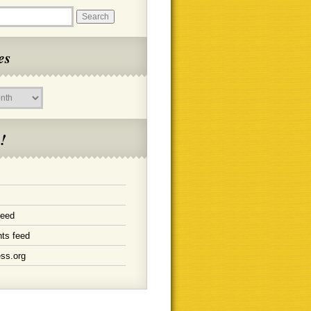
es
!
feed
ts feed
ss.org