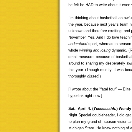
he felt he HAD to write about it even
I’m thinking about basketball an awful
the year, because next year’s team not
unknown and therefore exciting, and
November. Yes. And I do love teachi
understand
sport, whereas in season
whole
winning an
d
losing
dynamic. (R
small measure, because of basketbal
around to sharing my desperately awa
this year. (Though mostly, it was be
thoroughly
dissed.
)
[I wrote about the “fatal four” — Eli
hyperlink right now.]
Sat., April 4. (
Yeeeessshh.
) Wendy 
Night Special doubleheader, I did get
to plan my grand off-season vision a
Michigan State. He knew nothing of e