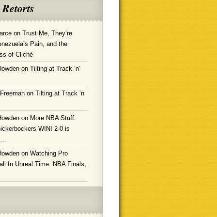
 Retorts
arce
on
Trust Me, They’re
enezuela’s Pain, and the
ss of Cliché
Howden
on
Tilting at Track ‘n’
 Freeman
on
Tilting at Track ‘n’
Howden
on
More NBA Stuff:
ickerbockers WIN! 2-0 is
g…
Howden
on
Watching Pro
ll In Unreal Time: NBA Finals,
!