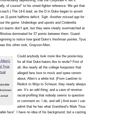
y momentarily depressing, that the Corporate K felt it
rally,
of course!” to his street-fighter reference. We got that
 coach.) The 14-6 lead, as the D in Duke began to assert
 an 11-point halftime deficit.
Sigh. Another missed opp for
about the game.
Underdogs and upsets and Cinderella
zzo teams don’t quit, but they were clearly overmatched at
 Winslow dominated for 37 points between them. Guard-
eginning to notice how good Duke’s freshman pointer, Tyus
 was this other rook, Grayson Allen.
Could anybody look more like the poster-boy
for all that Duke-haters like to revile? First of
all, like nearly all the college hoopsters that
alleged fans love to mock and spew venom
about, Allen’s a white kid. (From Laettner to
Redick to Wojo to Scheyer, they nearly always
adorable
are. It’s an odd thing, and a case of reverse-
 freshmen
racial-profiling that nobody seems to question
 actual
or comment on. I do, and will.) And even I can
admit that he has what
Grantland
’s Mark Titus
hable face”. I have no idea of his background, but a casting