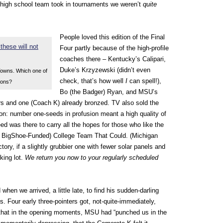
 high school team took in tournaments we weren’t
quite
People loved this edition of the Final
Four partly because of the high-profile
coaches there – Kentucky’s Calipari,
Duke’s Krzyzewski (didn’t even
Towns. Which one of
check, that’s how well
I
can spell!),
ions?
Bo (the Badger) Ryan, and MSU’s
rs and one (Coach K) already bronzed. TV also sold the
ion: number one-seeds in profusion meant a high quality of
d was there to carry all the hopes for those who like the
lar, BigShoe-Funded) College Team That Could.
(Michigan
actory, if a slightly grubbier one with fewer solar panels and
king lot.
We return you now to your regularly scheduled
when we arrived, a little late, to find his sudden-darling
s. Four early three-pointers got, not-quite-immediately,
 that in the opening moments, MSU had “punched us in the