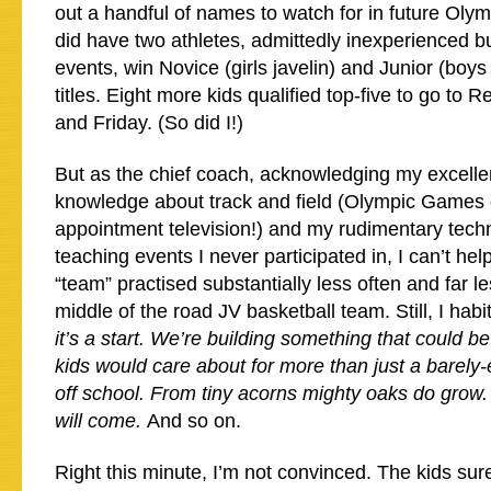
out a handful of names to watch for in future Oly
did have two athletes, admittedly inexperienced b
events, win Novice (girls javelin) and Junior (boy
titles. Eight more kids qualified top-five to go to
and Friday. (So did I!)
But as the chief coach, acknowledging my excelle
knowledge about track and field (Olympic Games 
appointment television!) and my rudimentary techni
teaching events I never participated in, I can’t help
“team” practised substantially less often and far 
middle of the road JV basketball team. Still, I habi
it’s a start. We’re building something that could b
kids would care about for more than just a barely-
off school. From tiny acorns mighty oaks do grow. I
will come.
And so on.
Right this minute, I’m not convinced. The kids sure 