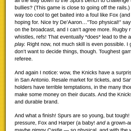
all the way down to the Spurs bench to challenge
bullies? (This game is close to going off the rails.
way too cool to get baited into a foul like Fox (an
hoping for. Nice try De’Aaron…”Too physical!” say
on the broadcast, and I can’t agree more. Rugby r
whistles, refs! That eventually *does* lead to the a
play.
Right now, not much skill is even possible. I g
don’t want to decide things, though. Toughest gam
referee.
And again I notice: wow, the Knicks have a surpris
in San Antonio. Resale market for tickets, and San
holders have terrible temptations, in the many tho
make some money on their ducats. And the Knicks
and durable brand.
And what a finish! Spurs are so young, but tough!
pressure, Fox and Harper (a baby!
and
a grown-ar
maybe gimpy Castle — so physical, and with the