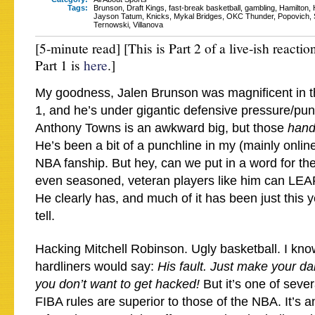
Tags:
Brunson
,
Draft Kings
,
fast-break basketball
,
gambling
,
Hamilton
,
Jayson Tatum
,
Knicks
,
Mykal Bridges
,
OKC Thunder
,
Popovich
,
Ternowski
,
Villanova
[5-minute read] [This is Part 2 of a live-ish reacti
Part 1 is
here
.]
My goodness, Jalen Brunson was magnificent in t
1, and he’s under gigantic defensive pressure/pun
Anthony Towns is an awkward big, but those
han
He’s been a bit of a punchline in my (mainly onlin
NBA fanship. But hey, can we put in a word for the 
even seasoned, veteran players like him can L
He clearly has, and much of it has been just this y
tell.
Hacking Mitchell Robinson. Ugly basketball. I kno
hardliners would say:
His fault. Just make your da
you don’t want to get hacked!
But it’s one of seve
FIBA rules are superior to those of the NBA. It’s an