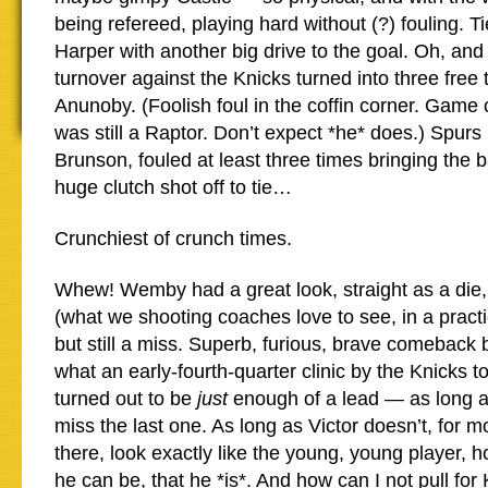
being refereed, playing hard without (?) fouling. T
Harper with another big drive to the goal. Oh, and 
turnover against the Knicks turned into three free
Anunoby. (Foolish foul in the coffin corner. Gam
was still a Raptor. Don’t expect *he* does.) Spurs
Brunson, fouled at least three times bringing the b
huge clutch shot off to tie…
Crunchiest of crunch times.
Whew! Wemby had a great look, straight as a die,
(what we shooting coaches love to see, in a practi
but still a miss. Superb, furious, brave comeback 
what an early-fourth-quarter clinic by the Knicks 
turned out to be
just
enough of a lead — as long a
miss the last one. As long as Victor doesn’t, for
there, look exactly like the young, young player, 
he can be, that he *is*. And how can I not pull fo