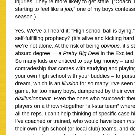
injuries. They’re more likely to get stale. (“Coach, 
starting to feel like a
job,
” one of my boys confesse
season.)
Yes. We’ve all heard it: “High school ball is dying.”
self-fulfilling prophecy? (It’s alive and kicking hard
we’re not alone. At the risk of being
obvious,
it’s 
absurd degree — a
Pretty Big Deal
in the Excited
So many kids are enticed to pay big money – and t
comradeship that comes with studying and playing
your own high school with your buddies – to purs
dream, which is an
illusion
for so many; I’ve seen 
game, for too many boys, dampened by their event
disillusionment.
Even the ones who “succeed” ther
players on a thrown-together “all-star team” where
all the reps. I can’t help thinking of specific case h
I’ve coached or trained, who would have been
mu
their own high school (or local club) teams, and d