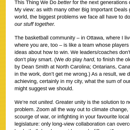
This Thing We Do
better
for the next generations 
My view: as with many other Big Important Deals 
world, the biggest problems we face all have to d
our stuff together.
The basketball community – in Ottawa, where I li
where you are, too – is like a team whose players 
ideas about how to win. We leaders/coaches don’t
don’t play smart. (We
do
play
hard,
to finish the 
by Dean Smith at North Carolina; Ontarians, Can
in the work, don’t get me wrong.) As a result, we 
achieving, certainly in my city, what the sum of ou
might suggest we should.
We’re not
united.
Greater unity is the solution to 
problem. Zoom all the way out to climate change,
scourge of war, or infighting in your favourite local
legislature: only long-view collaboration can ove