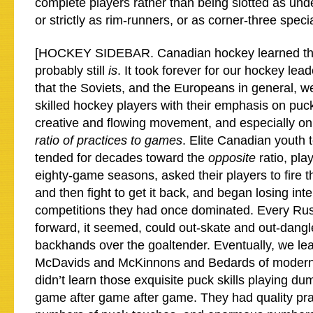
complete players rather than being slotted as und
or strictly as rim-runners, or as corner-three specia
[HOCKEY SIDEBAR. Canadian hockey learned thi
probably still
is
. It took forever for our hockey le
that the Soviets, and the Europeans in general, 
skilled hockey players with their emphasis on puc
creative and flowing movement, and especially on 
ratio of practices to games
. Elite Canadian youth
tended for decades toward the
opposite
ratio, pla
eighty-game seasons, asked their players to fire t
and then fight to get it back, and began losing inte
competitions they had once dominated. Every Ru
forward, it seemed, could out-skate and out-dangl
backhands over the goaltender. Eventually, we le
McDavids and McKinnons and Bedards of moder
didn’t learn those exquisite puck skills playing d
game after game after game. They had quality pra