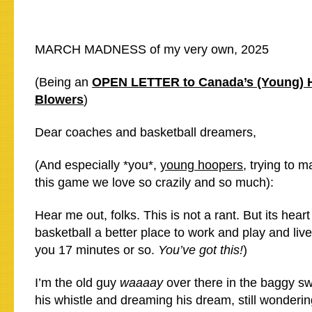
MARCH MADNESS of my very own, 2025
(Being an
OPEN LETTER to Canada’s (Young) 
Blowers
)
Dear coaches and basketball dreamers,
(And especially *you*,
young hoopers
, trying to 
this game we love so crazily and so much):
Hear me out, folks. This is not a rant. But its heart
basketball a better place to work and play and live 
you 17 minutes or so.
You’ve got this!
)
I’m the old guy
waaaay
over there in the baggy swe
his whistle and dreaming his dream, still wonderi