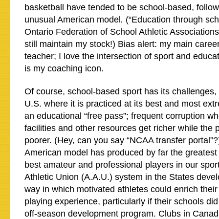
basketball have tended to be school-based, follow
unusual American model
.
(“Education through scho
Ontario Federation of School Athletic Association
still maintain my stock!) Bias alert: my main care
teacher; I love the intersection of sport and edu
is my coaching icon.
Of course, school-based sport has its challenges, 
U.S. where it is practiced at its best and most ext
an educational “free pass”; frequent corruption wh
facilities and other resources get richer while the
poorer. (Hey, can you say “NCAA transfer portal”?
American model has produced by far the greatest 
best amateur and professional players in our spo
Athletic Union (A.A.U.) system in the States deve
way in which motivated athletes could enrich the
playing experience, particularly if their schools di
off-season development program. Clubs in Canada