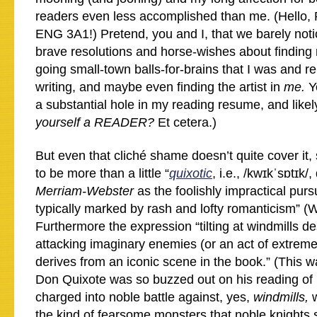
readers even less accomplished than me. (Hello,
ENG 3A1!) Pretend, you and I, that we barely notic
brave resolutions and horse-wishes about finding 
going small-town balls-for-brains that I was and re
writing, and maybe even finding the artist in
me.
Y
a substantial hole in my reading resume, and likel
yourself a READER?
Et cetera.)
But even that cliché shame doesn’t quite cover it,
to be more than a little “
quixotic
, i.e., /kwɪkˈsɒtɪk/
Merriam-Webster
as the foolishly impractical pursu
typically marked by rash and lofty romanticism” (W
Furthermore the expression “tilting at windmills de
attacking imaginary enemies (or an act of extreme
derives from an iconic scene in the book.” (This w
Don Quixote was so buzzed out on his reading of
charged into noble battle against, yes,
windmills,
the kind of fearsome monsters that noble knights