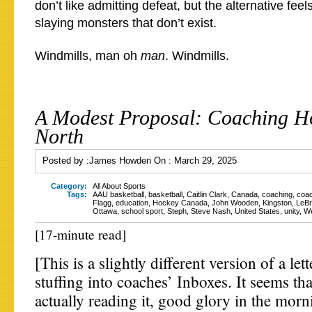
don’t like admitting defeat, but the alternative feel
slaying monsters that don’t exist.
Windmills, man oh
man
. Windmills.
A Modest Proposal: Coaching H
North
Posted by :
James Howden
On :
March 29, 2025
Category:
All About Sports
Tags:
AAU basketball
,
basketball
,
Caitlin Clark
,
Canada
,
coaching
,
coac
Flagg
,
education
,
Hockey Canada
,
John Wooden
,
Kingston
,
LeB
Ottawa
,
school sport
,
Steph
,
Steve Nash
,
United States
,
unity
,
We
[17-minute read]
[This is a slightly different version of a let
stuffing into coaches’ Inboxes. It seems th
actually reading it, good glory in the morn