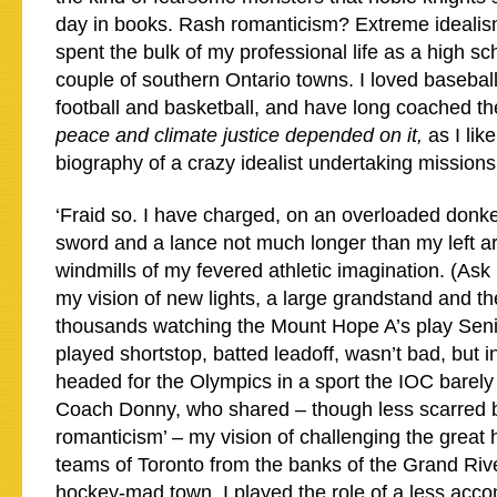
day in books. Rash romanticism? Extreme ideali
spent the bulk of my professional life as a high sc
couple of southern Ontario towns. I loved basebal
football and basketball, and have long coached th
peace and climate justice depended on it,
as I lik
biography of a crazy idealist undertaking missions
‘Fraid so. I have charged, on an overloaded donke
sword and a lance not much longer than my left 
windmills of my fevered athletic imagination. (As
my vision of new lights, a large grandstand and t
thousands watching the Mount Hope A’s play Senio
played shortstop, batted leadoff, wasn’t bad, but
headed for the Olympics in a sport the IOC barely
Coach Donny, who shared – though less scarred by
romanticism’ – my vision of challenging the great
teams of Toronto from the banks of the Grand Rive
hockey-mad town. I played the role of a less acc