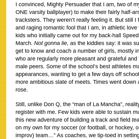
I convinced, Mighty Persuader that I am, two of m
ONE varsity ballplayer) to make their fairly half-ar
tracksters. They weren’t really feeling it. But still I
and raging romantic fool that I am, in athletic lov
kids who initially came out for my back-hall Speed
March.
Not gonna lie,
as the kiddies say: it was s
get to know and coach a number of girls, mostly i
who are regularly more pleasant and grateful and 
male peers. Some of the school’s best athletes m
appearances, wanting to get a few days off school 
more ambitious slate of meets. Times went dow
rose.
Still, unlike Don Q, the “man of La Mancha”, reali
register with me. Few kids were able to sustain 
this new adventure of building a track and field
te
on my own for my soccer (or football, or hockey, or
improv) team…” As coaches, we tip-toed in settin