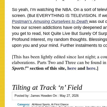
So yeah, I’m watching the NBA. On a sort of telev
screen. (But EVERYTHING IS TELEVISION. If we
Postman’s
Amusing Ourselves to Death
was out o
how our screen addictions have only deepened an
you get to read, Not Quite Live But Surely Of Sur
Profound Interest, my random thoughts. Blessing
upon you and your mind. Further instalments to
[This has been lightly edited since last night; a cou
elaborations. Parts Two and Three can be found in
” section of this site,
here
and
here
.]
Sports!
Tilting at Track ‘n’ Field
Posted by :
James Howden
On :
May 27, 2026
Category:
All About Sports
,
At First Glance