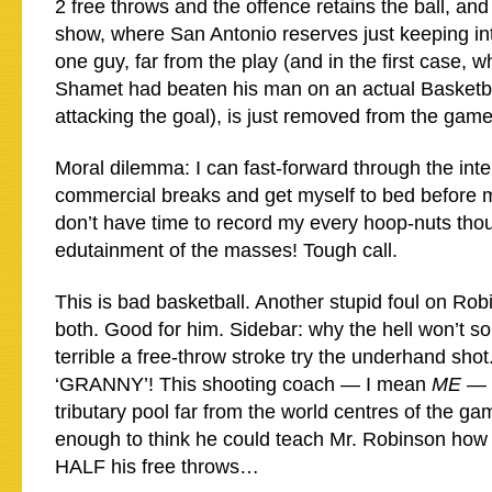
2 free throws and the offence retains the ball, and
show, where San Antonio reserves just keeping int
one guy, far from the play (and in the first case,
Shamet had beaten his man on an actual Basketb
attacking the goal), is just removed from the gam
Moral dilemma: I can fast-forward through the inte
commercial breaks and get myself to bed before mi
don’t have time to record my every hoop-nuts thou
edutainment of the masses! Tough call.
This is bad basketball. Another stupid foul on Rob
both. Good for him. Sidebar: why the hell won’t s
terrible a free-throw stroke try the underhand s
‘GRANNY’! This shooting coach — I mean
ME
— 
tributary pool far from the world centres of the ga
enough to think he could teach Mr. Robinson how 
HALF his free throws…