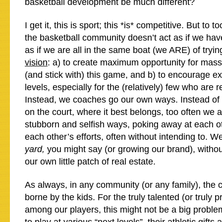
basketball development be much different?
I get it, this is sport; this *is* competitive. But to t
the basketball community doesn’t act as if we hav
as if we are all in the same boat (we ARE) of tryin
vision
: a) to create maximum opportunity for masse
(and stick with) this game, and b) to encourage exc
levels, especially for the (relatively) few who are 
Instead, we coaches go our own ways. Instead of
on the court, where it best belongs, too often we 
stubborn and selfish ways, poking away at each o
each other’s efforts, often without intending to. W
yard,
you might say (or growing our brand), witho
our own little patch of real estate.
As always, in any community (or any family), the co
borne by the kids. For the truly talented (or truly p
among our players, this might not be a big problem;