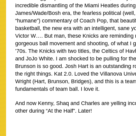
incredible dismantling of the Miami Heatles during
James/Wade/Bosh era, the fearless political (well, 
“humane”) commentary of Coach Pop, that beautif
basketball, the new era with an intelligent, sane y
Victor W…. But man, these Knicks are reminding 
gorgeous ball movement and shooting, of what I g
’70s. The Knicks with two titles, the Celtics of H
and JoJo White. I am shocked to be pulling for the
Brunson is so good. Josh Hart is an outstanding ro
the right things. Kat 2.0. Loved the Villanova Univ
Wright (Hart, Brunson, Bridges), and this is a team
fundamentals of team ball. I love it.
And now Kenny, Shaq and Charles are yelling inc
other during “At the Half”. Later!