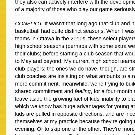
they also can actively interfere with the develop
of a majority of those who play our game seriously
CONFLICT.
It wasn’t that long ago that club and 
basketball had quite distinct seasons. When I wa
teams in Ottawa in the 2010s, these select players
high school seasons (perhaps with some extra we
their clubs) before starting a club season that wo
to May and beyond. My current high school teams
club players; the ones we do have, though, are str
club coaches are insisting on what amounts to a 
more commitment; meanwhile, we’re trying to build
shared commitment and
feeling
, for a four-month 
leave aside the growing fact of kids’ inability to pl
which we
know
has huge advantages for young at
kids are pulled in opposite directions, and are inc
themselves at my practice because they’re going 
evening. Or to skip one or the other. They’re mor