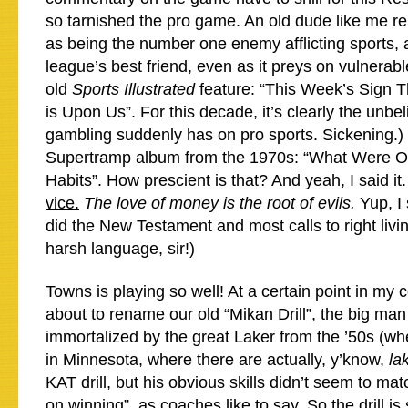
so tarnished the pro game. An old dude like me 
as being the number one enemy afflicting sports, 
league’s best friend, even as it preys on vulnera
old
Sports Illustrated
feature: “This Week’s Sign 
is Upon Us”. For this decade, it’s clearly the unbel
gambling suddenly has on pro sports. Sickening.)
Supertramp album from the 1970s: “What Were 
Habits”. How prescient is that? And yeah, I said it
vice.
The love of money is the root of evils.
Yup, I 
did the New Testament and most calls to right livi
harsh language, sir!)
Towns is playing so well! At a certain point in my 
about to rename our old “Mikan Drill”, the big man
immortalized by the great Laker from the ’50s (w
in Minnesota, where there are actually, y’know,
la
KAT drill, but his obvious skills didn’t seem to mat
on winning”, as coaches like to say. So the drill is 