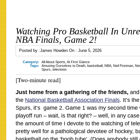
Watching Pro Basketball In Unre
NBA Finals, Game 2!
Posted by :
James Howden
On :
June 5, 2026
Category:
All About Sports
,
At First Glance
Tags:
Amusing Ourselves to Death
,
basketball
,
NBA
,
Neil Postman
,
Ne
Spurs
,
television
[Two-minute read]
Just home from a gathering of the friends,
and 
the
National Basketball Association Finals
. It’s th
Spurs, it’s game 2. Game 1 was my second time w
playoff run – wait, is that right? – well, in any case,
the amount of time I devote to the watching of tele
pretty well for a pathological devotee of hockey, b
basketball on the ‘boob tube’. (Does anybody still c