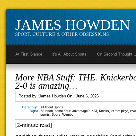
JAMES HOWDEN
SPORT, CULTURE & OTHER OBSESSIONS
At First Glance
It’s All About Sports!
On Second Thought
More NBA Stuff: THE. Knickerb
2-0 is amazing…
Posted by :
James Howden
On :
June 6, 2026
Category:
All About Sports
Tags:
Brunson
,
home court advantage?
,
KAT
,
Knicks
,
let 'em play!
,
love
sports
,
Spurs
,
Wemby
[2-minute read]