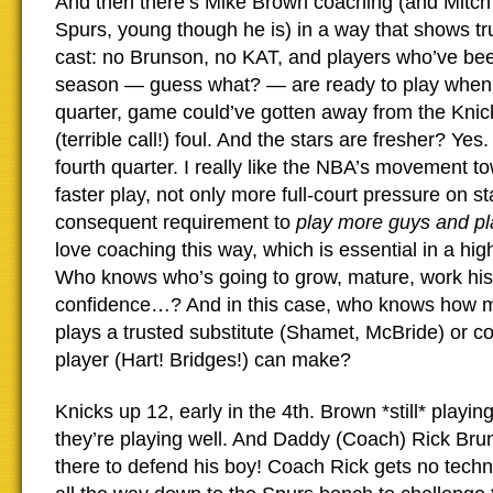
And then there’s Mike Brown coaching (and Mitch
Spurs, young though he is) in a way that shows tru
cast: no Brunson, no KAT, and players who’ve been
season — guess what? — are ready to play when it
quarter, game could’ve gotten away from the Knic
(terrible call!) foul. And the stars are fresher? Yes.
fourth quarter. I really like the NBA’s movement t
faster play, not only more full-court pressure on st
consequent requirement to
play more guys and pl
love coaching this way, which is essential in a hi
Who knows who’s going to grow, mature, work his t
confidence…? And in this case, who knows how 
plays a trusted substitute (Shamet, McBride) or 
player (Hart! Bridges!) can make?
Knicks up 12, early in the 4th. Brown *still* playi
they’re playing well. And Daddy (Coach) Rick Brun
there to defend his boy! Coach Rick gets no techni