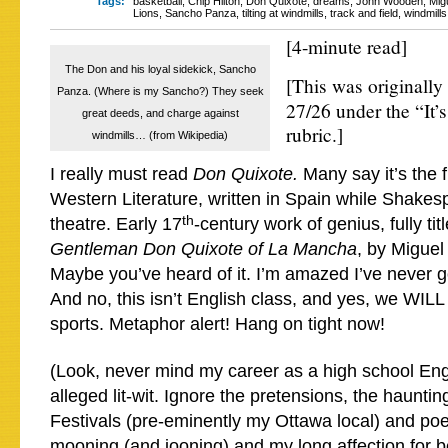
Tags:
basketball
,
Chip Hilton
,
Don Quixote
,
dreams
,
John Wooden
,
Mig
Lions
,
Sancho Panza
,
tilting at windmills
,
track and field
,
windmills
[4-minute read]
The Don and his loyal sidekick, Sancho
[This was originall
Panza. (Where is my Sancho?) They seek
27/26 under the “It’
great deeds, and charge against
rubric.]
windmills… (from Wikipedia)
I really must read
Don Quixote.
Many say it’s the f
Western Literature, written in Spain while Shakes
th
theatre. Early 17
-century work of genius, fully tit
Gentleman Don Quixote of La Mancha
, by Miguel
Maybe you’ve heard of it. I’m amazed I’ve never go
And no, this isn’t English class, and yes, we WILL
sports. Metaphor alert! Hang on tight now!
(Look, never mind my career as a high school Eng
alleged lit-wit. Ignore the pretensions, the hauntin
Festivals (pre-eminently my Ottawa local) and poe
mooning (and jooning) and my long affection for