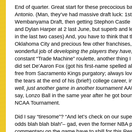
End of quarter. Great start for these precocious 
Antonio. (Man, they’ve had massive draft luck: 1st 
Wembanyama Draft, then getting Stephon Castle a
and Dylan Harper at 2 last June, but superb and 
in the last two cases) And, you have to think that 
Oklahoma City and precious few other franchises,
wonderful job of
developing the players they have
constant “Trade Machine” roulette, another thing I
did set De’Aaron Fox (got his first-name spelled almo
free from Sacramento Kings purgatory; always lov
the tears at the end of his (brief!) college career, 
well, just another game in another tournament
AAU
say, Lonzo Ball in the same year after he got boun
NCAA Tournament.
Did I say “tiresome”? “And let’s check on our supe
odds blah blah blah”– gad, even the former NBA p
commentary on the game have to shill for this Res