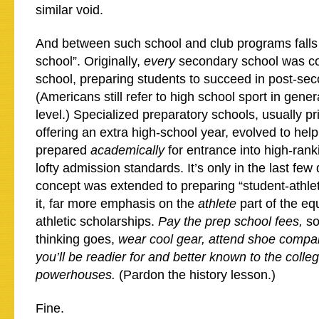
similar void.
And between such school and club programs falls
school”. Originally,
every
secondary school was c
school, preparing students to succeed in post-se
(Americans still refer to high school sport in gener
level.) Specialized preparatory schools, usually pr
offering an extra high-school year, evolved to hel
prepared
academically
for entrance into high-rank
lofty admission standards. It’s only in the last few
concept was extended to preparing “student-athlete
it, far more emphasis on the
athlete
part of the eq
athletic scholarships.
Pay the prep school fees,
so
thinking goes,
wear cool gear, attend shoe comp
you’ll be readier for and better known to the colle
powerhouses.
(Pardon the history lesson.)
Fine.