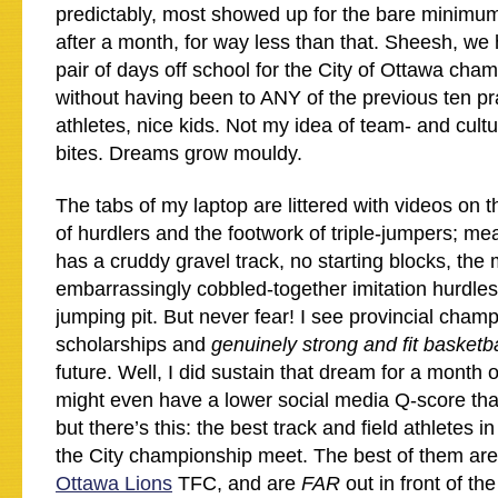
predictably, most showed up for the bare minimum
after a month, for way less than that. Sheesh, we 
pair of days off school for the City of Ottawa ch
without having been to ANY of the previous ten p
athletes, nice kids. Not my idea of team- and cultu
bites. Dreams grow mouldy.
The tabs of my laptop are littered with videos on
of hurdlers and the footwork of triple-jumpers; me
has a cruddy gravel track, no starting blocks, the
embarrassingly cobbled-together imitation hurdle
jumping pit. But never fear! I see provincial ch
scholarships and
genuinely strong and fit basketb
future. Well, I did sustain that dream for a month 
might even have a lower social media Q-score tha
but there’s this: the best track and field athletes i
the City championship meet. The best of them ar
Ottawa Lions
TFC, and are
FAR
out in front of the