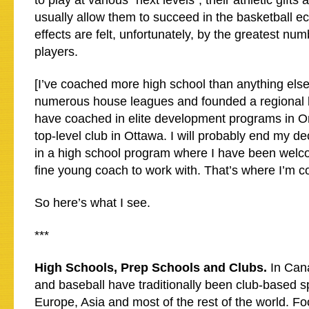
to play at various “next levels”, their athletic gift
usually allow them to succeed in the basketball 
effects are felt, unfortunately, by the greatest nu
players.
[I’ve coached more high school than anything else
numerous house leagues and founded a regional b
have coached in elite development programs in On
top-level club in Ottawa. I will probably end my d
in a high school program where I have been wel
fine young coach to work with. That’s where I’m c
So here’s what I see.
***
High Schools, Prep Schools and Clubs.
In Can
and baseball have traditionally been club-based spo
Europe, Asia and most of the rest of the world. Fo