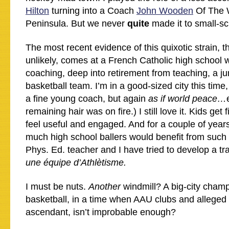
Hilton
turning into a Coach
John Wooden
Of The 
Peninsula. But we never
quite
made it to small-sc
The most recent evidence of this quixotic strain, t
unlikely, comes at a French Catholic high school w
coaching, deep into retirement from teaching, a jun
basketball team. I’m in a good-sized city this time
a fine young coach, but again
as if world peace…
remaining hair was on fire.) I still love it. Kids get f
feel useful and engaged. And for a couple of year
much high school ballers would benefit from such 
Phys. Ed. teacher and I have tried to develop a tra
une équipe d’Athlètisme.
I must be nuts.
Another
windmill? A big-city cham
basketball, in a time when AAU clubs and alleged 
ascendant, isn’t improbable enough?