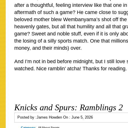
after a thoughtful, feeling interview like that one 
aftermath of such a game? He came close to sugge
beloved mother blew Wembanyama’s shot off the 
heavenly gates, but all that humility and all that gr
game? Sweet and noble stuff, even if it is only ab
the losing of a silly sports match. One that million
money, and their minds) over.
And I’m not in bed before midnight, but I still love 
watched. Nice ramblin’ atcha! Thanks for reading.
Knicks and Spurs: Ramblings 2
Posted by :
James Howden
On :
June 5, 2026
Category:
All About Sports