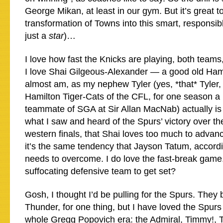
George Mikan, at least in our gym. But it’s great t
transformation of Towns into this smart, responsib
just a
star
)…
I love how fast the Knicks are playing, both teams
I love Shai Gilgeous-Alexander — a good old Ham
almost am, as my nephew Tyler (yes, *that* Tyler,
Hamilton Tiger-Cats of the CFL, for one season a
teammate of SGA at Sir Allan MacNab) actually is 
what I saw and heard of the Spurs’ victory over th
western finals, that Shai loves too much to advanc
it’s the same tendency that Jayson Tatum, accord
needs to overcome. I do love the fast-break game
suffocating defensive team to get set?
Gosh, I thought I’d be pulling for the Spurs. They 
Thunder, for one thing, but I have loved the Spurs
whole Gregg Popovich era: the Admiral, Timmy!, T