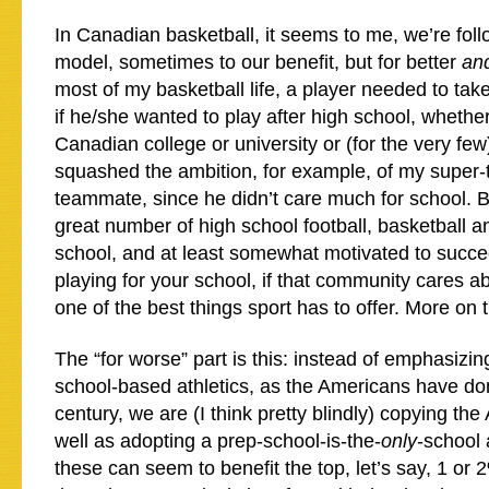
In Canadian basketball, it seems to me, we’re fol
model, sometimes to our benefit, but for better
an
most of my basketball life, a player needed to ta
if he/she wanted to play after high school, whether
Canadian college or university or (for the very fe
squashed the ambition, for example, of my super-
teammate, since he didn’t care much for school. Bu
great number of high school football, basketball a
school, and at least somewhat motivated to succe
playing for your school, if that community cares a
one of the best things sport has to offer. More on th
The “for worse” part is this: instead of emphasizin
school-based athletics, as the Americans have do
century, we are (I think pretty blindly) copying th
well as adopting a prep-school-is-the-
only
-school 
these can seem to benefit the top, let’s say, 1 or 