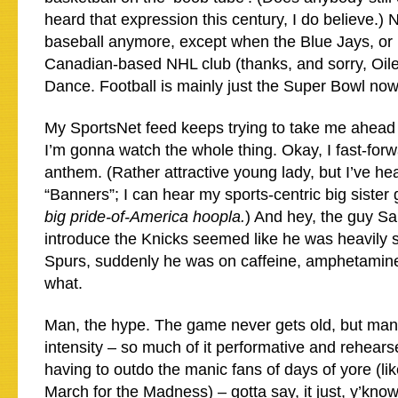
heard that expression this century, I do believe.)
baseball anymore, except when the Blue Jays, or 
Canadian-based NHL club (thanks, and sorry, Oiler
Dance. Football is mainly just the Super Bowl no
My SportsNet feed keeps trying to take me ahead 
I’m gonna watch the whole thing. Okay, I fast-for
anthem. (Rather attractive young lady, but I’ve h
“Banners”; I can hear my sports-centric big siste
big pride-of-America hoopla.
) And hey, the guy Sa
introduce the Knicks seemed like he was heavily s
Spurs, suddenly he was on caffeine, amphetami
what.
Man, the hype. The game never gets old, but man
intensity – so much of it performative and rehears
having to outdo the manic fans of days of yore (li
March for the Madness) – gotta say, it just, y’kno