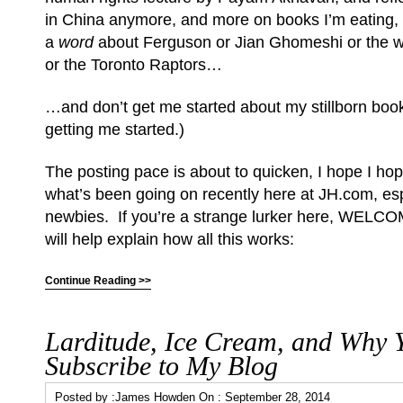
in China anymore, and more on books I’m eating, 
a
word
about Ferguson or Jian Ghomeshi or the wa
or the Toronto Raptors…
…and don’t get me started about my stillborn book
getting me started.)
The posting pace is about to quicken, I hope I hop
what’s been going on recently here at JH.com, esp
newbies. If you’re a strange lurker here, WELCO
will help explain how all this works:
Continue Reading >>
Larditude, Ice Cream, and Why 
Subscribe to My Blog
Posted by :
James Howden
On :
September 28, 2014