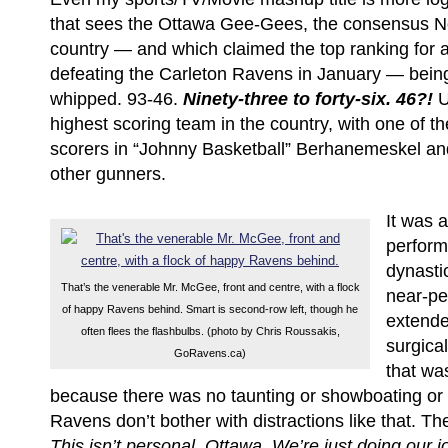
that sees the Ottawa Gee-Gees, the consensus No
country — and which claimed the top ranking for a
defeating the Carleton Ravens in January — bein
whipped. 93-46.
Ninety-three to forty-six. 46?!
U
highest scoring team in the country, with one of th
scorers in “Johnny Basketball” Berhanemeskel and
other gunners.
It was
perform
dynasti
That’s the venerable Mr. McGee, front and centre, with a flock
near-per
of happy Ravens behind. Smart is second-row left, though he
extende
often flees the flashbulbs. (photo by Chris Roussakis,
surgical
GoRavens.ca)
that wa
because there was no taunting or showboating or 
Ravens don’t bother with distractions like that. Th
This isn’t personal, Ottawa. We’re just doing our 