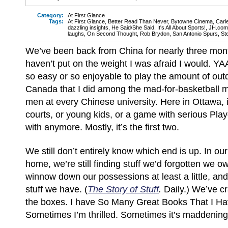
Category:
At First Glance
Tags:
At First Glance
,
Better Read Than Never
,
Bytowne Cinema
,
Carl
dazzling insights
,
He Said/She Said
,
It's All About Sports!
,
JH.com
laughs
,
On Second Thought
,
Rob Brydon
,
San Antonio Spurs
,
St
We’ve been back from China for nearly three mon
haven’t put on the weight I was afraid I would. YA
so easy or so enjoyable to play the amount of out
Canada that I did among the mad-for-basketball 
men at every Chinese university. Here in Ottawa, i
courts, or young kids, or a game with serious Play
with anymore. Mostly, it’s the first two.
We still don’t entirely know which end is up. In ou
home, we’re still finding stuff we’d forgotten we own
winnow down our possessions at least a little, and 
stuff we have. (
The Story of Stuff
.
Daily.) We’ve c
the boxes. I have So Many Great Books That I Ha
Sometimes I’m thrilled. Sometimes it’s maddening