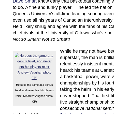
Dave Smart
knew early that basketball coaching
to do. A fine and funky player — he led the nation
Queen’s University’s all-time leading scoring ave
even use all his years of Canadian Interuniversity Sp
He’d likely shrug and agree with the fans of his Ca
chief rivals at the University of Ottawa, who’ve b
Not so Smart!
Not so Smart!
While he may not have be
superstar, the man is brilli
relentlessly insistent men
heard: his teams at Carlet
a basketball power, were w
championships by his four
He sees the game at a genius
taking the helm in his earl
level, and never lets his players
never stopped. That first t
relax. (Andrew Vaughan photo,
five straight championship
CP)
consecutive national semif