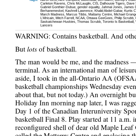
Carleton Ravens
,
Chris McLauglin
,
CIS
,
Dalhousie Tigers
,
Dave 
Gabriel Gonthier-Dubue
,
gender equality
,
Jahmal Jones
,
James D
Berhanemeskel
,
Kashrell Lawrence
,
Khalid Abdel-Gabar
,
Kurtis 
March Madness
,
Marcus Tibbs
,
Mattamy Centre
,
Michael Grang
L'Africain
,
Mitch Farrell
,
NCAA
,
Ottawa GeeGees
,
Philip Scrubb
,
Saskatchewan Huskies
,
Thomas Scrubb
,
Toronto Is Basketball
,
Lancers
WARNING: Contains basketball. And other
lots
But
of basketball.
The man would be me, and the madness — 
terminal. As an international man of leisu
aside, I took in the all-Ontario AA (OFS
basketball championships Wednesday eveni
about that, but not today.) An overnight bu
Holiday Inn morning nap later, I was ragge
Day 1 of the Canadian Interuniversity Spo
basketball Final 8. Play started at 11 a.m. i
reconfigured shell of dear old Maple Lea
called the Mattamy Centre and enclosing t