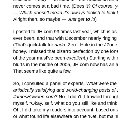
never comes at a bad time. (Does it?
Of course, y
—
Which doesn’t mean it’s always foolish to look 
Alright then, so maybe —
Just get
to
it!
)
I posted to JH.com 93 times last year, which is as 
ever been, and that with December nearly ringing
(That’s jock-talk for
nada.
Zero. Hole in the JZone l
honey.
I missed that bizarro perfection by one lone
of the year must’ve been
excellent
.) Starting with
blurts in the middle of 2005, JH.com now has an a
That seems like quite a few.
So, I consulted a panel of experts.
What were the 
artistically satisfying and world-changing posts of
JamesHowden.com?
No. I didn’t. I trawled thro
myself, “Okay, self, what do you still like and thin
Oh, I did take my readers into account, based on 
or what found life elsewhere on the ‘Net, but main