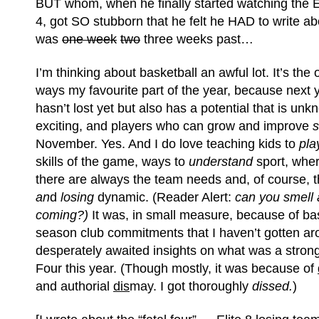
BUT whom, when he finally started watching the El
4, got SO stubborn that he felt he HAD to write ab
was
one week
two
three weeks past…
I’m thinking about basketball an awful lot. It’s the
ways my favourite part of the year, because next 
hasn’t lost yet but also has a potential that is un
exciting, and players who can grow and improve
November. Yes. And I do love teaching kids to
pla
skills of the game, ways to
understand
sport, whe
there are always the team needs and, of course, 
an
d
losing
dynamic. (Reader Alert:
can you smell
coming?
)
It was, in small measure, because of bas
season club commitments that I haven’t gotten ar
desperately awaited insights on what was a strong
Four this year. (Though mostly, it was because of
and authorial
dis
may. I got thoroughly
dissed.
)