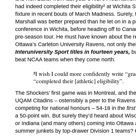
had indeed completed their eligibility² at Wichita S
fixture in recent bouts of March Madness. Surely
Marshall was better prepared than he let on in a p
conference in Wichita, before heading off to Cana
pre-season tour. He must have known about the re
Ottawa’s Carleton University Ravens, not only the
Interuniversity Sport titles in fourteen years,
b
beat NCAA teams when they come north.
²I wish I could more confidently write “gra
“completed their [athletic] eligibility”.
The Shockers’ first game was in Montreal, and th
UQAM Citadins – ostensibly a peer to the Ravens
competing for national honours – 54-18 in the
firs
a 50-point win. But surely they’d heard about Wi
or Indiana (and many others) coming into Ottawa a
summer junkets by top-drawer Division 1 teams? 