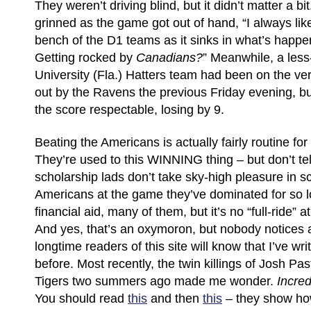
They weren’t driving blind, but it didn’t matter a 
grinned as the game got out of hand, “I always like
bench of the D1 teams as it sinks in what’s happe
Getting rocked by
Canadians?
” Meanwhile, a les
University (Fla.) Hatters team had been on the ve
out by the Ravens the previous Friday evening, 
the score respectable, losing by 9.
Beating the Americans is actually fairly routine fo
They’re used to this WINNING thing – but don’t te
scholarship lads don’t take sky-high pleasure in s
Americans at the game they’ve dominated for so l
financial aid, many of them, but it’s no “full-ride” a
And yes, that’s an oxymoron, but nobody notices
longtime readers of this site will know that I’ve writ
before. Most recently, the twin killings of Josh P
Tigers two summers ago made me wonder.
Incred
You should read
this
and then
this
– they show ho