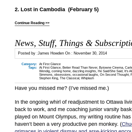
2. Lost in Cambodia (February 5)
Continue Reading >>
News, Stuff, Things & Subscripti
Posted by :
James Howden
On :
November 30, 2014
Category:
At First Glance
Tags:
At First Glance
,
Better Read Than Never
,
Bytowne Cinema
,
Carl
Wendig
,
coming home
,
dazzling insights
,
He Said/She Said
,
It's A
Simmons
,
obsessions
,
occasional laughs
,
On Second Thought
,
Stephen King
,
The Classical
,
Whiplash
Have you missed me? (I’ve missed me.)
In the ongoing whirl of readjustment to Ottawa livi
back to work, and me coaching junior varsity basket
played on Mount Olympus, my writing routine ha
haven’t been a very productive pen monkey. (
Chu
grimaces in violent dismay and arse-kicking enc