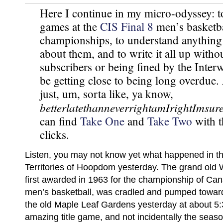
Here I continue in my micro-odyssey: to
games at the
CIS Final 8
men’s basketba
championships, to understand anything
about them, and to write it all up witho
subscribers or being fined by the Interw
be getting close to being long overdue
just, um, sorta like, ya know,
betterlatethanneverrightamIrightImsur
can find
Take One
and
Take Two
with t
clicks.
Listen, you may not know yet what happened in t
Territories of Hoopdom yesterday. The grand old
first awarded in 1963 for the championship of Can
men’s basketball, was cradled and pumped toward 
the old Maple Leaf Gardens yesterday at about 5:
amazing title game, and not incidentally the seas