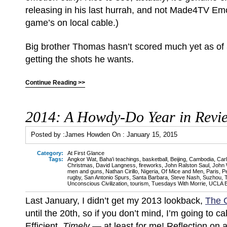
releasing in his last hurrah, and not Made4TV Emo
game’s on local cable.)
Big brother Thomas hasn’t scored much yet as of 
getting the shots he wants.
Continue Reading >>
2014: A Howdy-Do Year in Revi
Posted by :
James Howden
On :
January 15, 2015
Category:
At First Glance
Tags:
Angkor Wat
,
Baha'i teachings
,
basketball
,
Beijing
,
Cambodia
,
Car
Christmas
,
David Langness
,
fireworks
,
John Ralston Saul
,
John
men and guns
,
Nathan Cirillo
,
Nigeria
,
Of Mice and Men
,
Paris
,
P
rugby
,
San Antonio Spurs
,
Santa Barbara
,
Steve Nash
,
Suzhou
,
Unconscious Civilization
,
tourism
,
Tuesdays With Morrie
,
UCLA B
Last January, I didn’t get my 2013 lookback,
The 
until the 20th, so if you don’t mind, I’m going to ca
Efficient.
Timely
— at least for me! Reflection on