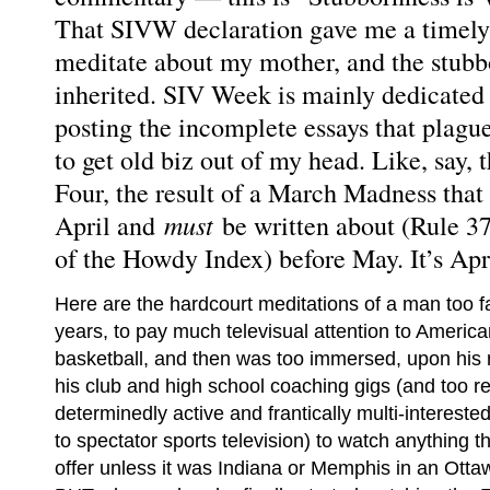
That SIVW declaration gave me a timely l
meditate about my mother, and the stubb
inherited. SIV Week is mainly dedicated 
posting the incomplete essays that plagu
to get old biz out of my head. Like, say
Four, the result of a March Madness that 
must
April and
be written about (Rule 37
of the Howdy Index) before May. It’s Apri
Here are the hardcourt meditations of a man too fa
years, to pay much televisual attention to America
basketball, and then was too immersed, upon his 
his club and high school coaching gigs (and too r
determinedly active and frantically multi-intereste
to spectator sports television) to watch anything
offer unless it was Indiana or Memphis in an Otta