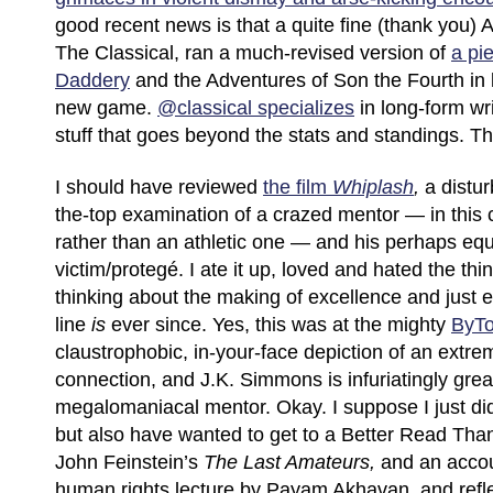
good recent news is that a quite fine (thank you)
The Classical, ran a much-revised version of
a pi
Daddery
and the Adventures of Son the Fourth in 
new game.
@classical specializes
in long-form wri
stuff that goes beyond the stats and standings. 
I should have reviewed
the film
Whiplash
,
a distur
the-top examination of a crazed mentor — in this 
rather than an athletic one — and his perhaps equ
victim/protegé. I ate it up, loved and hated the th
thinking about the making of excellence and just e
line
is
ever since. Yes, this was at the mighty
ByT
claustrophobic, in-your-face depiction of an extr
connection, and J.K. Simmons is infuriatingly grea
megalomaniacal mentor. Okay. I suppose I just did 
but also have wanted to get to a Better Read Tha
John Feinstein’s
The Last Amateurs,
and an accoun
human rights lecture by Payam Akhavan, and reflec