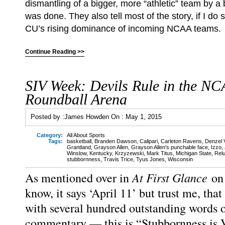
dismantling of a bigger, more “athletic” team by 
was done. They also tell most of the story, if I do
CU’s rising dominance of incoming NCAA teams.
Continue Reading >>
SIV Week: Devils Rule in the N
Roundball Arena
Posted by :
James Howden
On :
May 1, 2015
Category:
All About Sports
Tags:
basketball
,
Branden Dawson
,
Calipari
,
Carleton Ravens
,
Denzel V
Grantland
,
Grayson Allen
,
Grayson Allen's punchable face
,
Izzo
,
Winslow
,
Kentucky
,
Krzyzewski
,
Mark Titus
,
Michigan State
,
Relu
stubbornness
,
Travis Trice
,
Tyus Jones
,
Wisconsin
At First Glance
As mentioned over in
on
know, it says ‘April 11’ but trust me, that
with several hundred outstanding words o
commentary — this is “Stubbornness is 