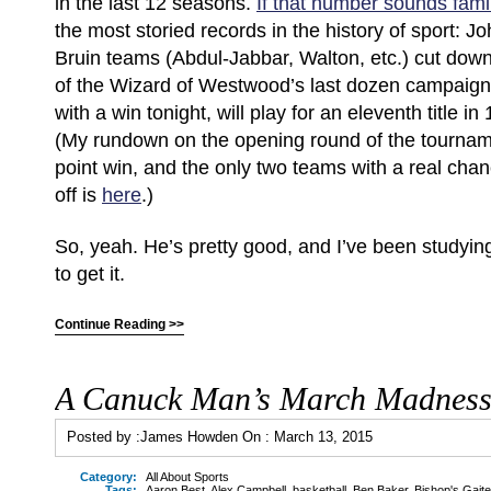
in the last 12 seasons.
If that number sounds famil
the most storied records in the history of sport:
Bruin teams (Abdul-Jabbar, Walton, etc.) cut dow
of the Wizard of Westwood’s last dozen campaig
with a win tonight, will play for an eleventh title i
(My rundown on the opening round of the tourname
point win, and the only two teams with a real cha
off is
here
.)
So, yeah. He’s pretty good, and I’ve been studying
to get it.
Continue Reading >>
A Canuck Man’s March Madnes
Posted by :
James Howden
On :
March 13, 2015
Category:
All About Sports
Tags:
Aaron Best
,
Alex Campbell
,
basketball
,
Ben Baker
,
Bishop's Gaite