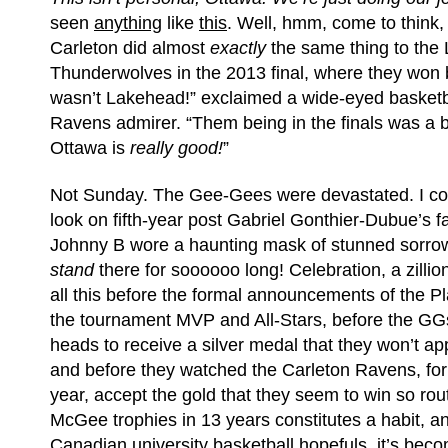
seen
anything
like
this
. Well, hmm, come to think
Carleton did almost
exactly
the same thing to the
Thunderwolves in the 2013 final, where they won
wasn’t Lakehead!” exclaimed a wide-eyed basket
Ravens admirer. “Them being in the finals was a bit
Ottawa is
really good!
”
Not Sunday. The Gee-Gees were devastated. I coul
look on fifth-year post Gabriel Gonthier-Dubue’s f
Johnny B wore a haunting mask of stunned sorrow
stand
there for soooooo long! Celebration, a zillio
all this before the formal announcements of the P
the tournament MVP and All-Stars, before the GG
heads to receive a silver medal that they won’t app
and before they watched the Carleton Ravens, for
year, accept the gold that they seem to win so rou
McGee trophies in 13 years constitutes a habit, and
Canadian university basketball hopefuls, it’s beco