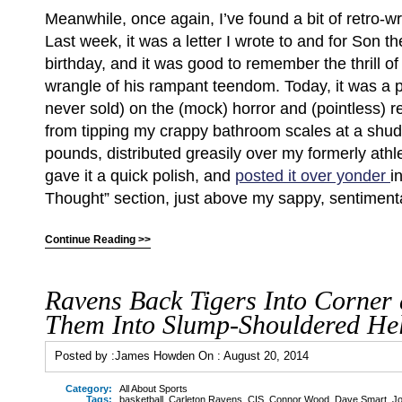
Meanwhile, once again, I’ve found a bit of retro-wri
Last week, it was a letter I wrote to and for Son the
birthday, and it was good to remember the thrill of 
wrangle of his rampant teendom. Today, it was a p
never sold) on the (mock) horror and (pointless) re
from tipping my crappy bathroom scales at a shu
pounds, distributed greasily over my formerly athle
gave it a quick polish, and
posted it over yonder
i
Thought” section, just above my sappy, sentimental
Continue Reading >>
Ravens Back Tigers Into Corner
Them Into Slump-Shouldered Hel
Posted by :
James Howden
On :
August 20, 2014
Category:
All About Sports
Tags:
basketball
,
Carleton Ravens
,
CIS
,
Connor Wood
,
Dave Smart
,
Jo