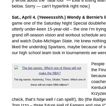
[I wrote about the “fatal four” — Elite 8 losing te
below. Sorry — can’t hyperlink right now.]
Sat., April 4. (
Yeeeessshh.
) Wendy & Bernie’s l
game one of the Saturday Night Special doublehea
utterly under-keen 15-year-old – the one I’m tryin
grand off-season vision and workout schedule aro
and watch Duke-Michigan State. He knew nothing 
liked the underdog Spartans, maybe because of s
our high school team took in tournaments we wer
People l
the Fina
because
The big names. Kaminsky, Trice, Okafor, Towns. Which one of
coaches
these will not make NBA millions?
Kentuck
Krzyzew
check, that’s how well
I
can spell!), Bo (the Badg
Tom Izzo – three future Hall of Famers and one (