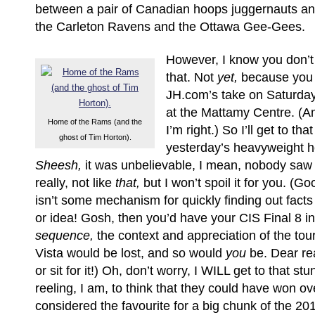
between a pair of Canadian hoops juggernauts and
the Carleton Ravens and the Ottawa Gee-Gees.
However, I know you don’t
that. Not
yet,
because you 
JH.com’s take on Saturday 
at the Mattamy Centre. (Am
Home of the Rams (and the
I’m right.) So I’ll get to tha
ghost of Tim Horton).
yesterday’s heavyweight h
Sheesh,
it was unbelievable, I mean, nobody saw 
really, not like
that,
but I won’t spoil it for you. (Go
isn’t some mechanism for quickly finding out fact
or idea! Gosh, then you’d have your CIS Final 8 in
sequence,
the context and appreciation of the to
Vista would be lost, and so would
you
be. Dear re
or sit for it!) Oh, don’t worry, I WILL get to that st
reeling, I am, to think that they could have won o
considered the favourite for a big chunk of the 2