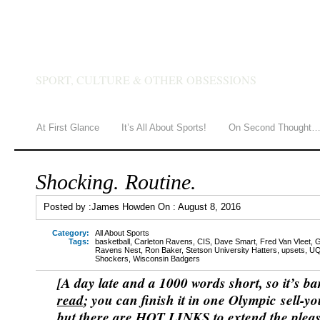
JAMES HOWDEN
SPORT, CULTURE & OTHER OBSESSIONS
At First Glance
It’s All About Sports!
On Second Thought
Shocking. Routine.
Posted by :
James Howden
On :
August 8, 2016
Category:
All About Sports
Tags:
basketball
,
Carleton Ravens
,
CIS
,
Dave Smart
,
Fred Van Vleet
,
G
Ravens Nest
,
Ron Baker
,
Stetson University Hatters
,
upsets
,
U
Shockers
,
Wisconsin Badgers
[A day late and a 1000 words short, so it’s ba
read
; you can finish it in one Olympic sell-yo
but there are HOT LINKS to extend the plea