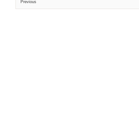
Previous
(C) All Rights Reserved. James Howden
Powered by
WordPress
| Theme by
WebDesignLessons.com