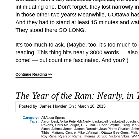
intimidating one. Don’t forget, they lost narrowly i
in those other two years! Meanwhile, UOttawa ha
And they had to stand at least 15 minutes and w
They stood there SO LONG.
It’s too much to ask. (Maybe, too, it’s too much to
reading. This thing hits nearly 3000 words — also
come! — but count me fascinated. And you? )
Continue Reading >>
The Year of the Ram: Nearly, in 
Posted by :
James Howden
On :
March 16, 2015
Category:
All About Sports
Tags:
Aaron Best
,
Akiba Peter-McNeilly
,
basketball
,
basketball coachin
Ravens
,
Chris McLauglin
,
CIS Final 8
,
Conn Smythe
,
Craig Bea
Sitton
,
Jahmal Jones
,
James Derouin
,
Jean Pierre-Charles
,
John
Tibbs
,
Mattamy Centre
,
Mike L'Africain
,
Ottawa Gee Gees
,
Phili
Roy Rana
,
Ryerson Rams
,
Thomas Scrubb
,
Victoria Vikes
,
WP M