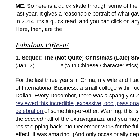
ME.
So here is a quick skate through some of the 
last year. It gives a reasonable portrait of what 
in 2014. It’s a quick read, and you can click on an
Here, then, are the
Fabulous Fifteen!
1. Sequel: The (Not Quite) Christmas (Late) 
(Jan. 2)
*
(with Chinese Characteristics)
For the last three years in China, my wife and I ta
of International Business, a small college within ou
Dalian. Every December, there was a spangly s
reviewed this incredible, excessive, odd, passiona
celebration
of something-or-other. Warning: this is
the
second
half of the extravaganza, and you may
resist dipping back into December 2013 for the ful
effect. It was amazing. (And only occasionally dep