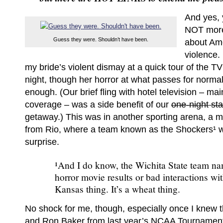
And yes, 
NOT more
Guess they were. Shouldn’t have been.
about Am
violence. 
my bride’s violent dismay at a quick tour of the T
night, though her horror at what passes for norma
enough. (Our brief fling with hotel television – ma
coverage – was a side benefit of our
one-night st
getaway.) This was in another sporting arena, a 
from Rio, where a team known as the Shockers¹ we
surprise.
¹And I do know, the Wichita State team na
horror movie results or bad interactions with 
Kansas thing. It’s a wheat thing.
No shock for me, though, especially once I knew 
and Ron Baker from last year’s NCAA Tournamen