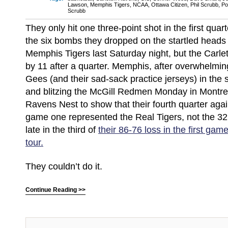
Lawson
,
Memphis Tigers
,
NCAA
,
Ottawa Citizen
,
Phil Scrubb
,
Po
Scrubb
They only hit one three-point shot in the first quart
the six bombs they dropped on the startled heads
Memphis Tigers last Saturday night, but the Carlet
by 11 after a quarter. Memphis, after overwhelmi
Gees (and their sad-sack practice jerseys) in the
and blitzing the McGill Redmen Monday in Montrea
Ravens Nest to show that their fourth quarter agai
game one represented the Real Tigers, not the 3
late in the third of
their 86-76 loss in the first gam
tour.
They couldn’t do it.
Continue Reading >>