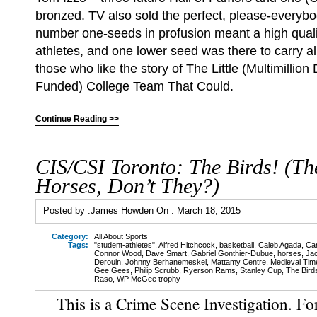
bronzed. TV also sold the perfect, please-everybo
number one-seeds in profusion meant a high qual
athletes, and one lower seed was there to carry al
those who like the story of The Little (Multimillion
Funded) College Team That Could.
Continue Reading >>
CIS/CSI Toronto: The Birds! (Th
Horses, Don’t They?)
Posted by :
James Howden
On :
March 18, 2015
Category:
All About Sports
Tags:
"student-athletes"
,
Alfred Hitchcock
,
basketball
,
Caleb Agada
,
Ca
Connor Wood
,
Dave Smart
,
Gabriel Gonthier-Dubue
,
horses
,
Ja
Derouin
,
Johnny Berhanemeskel
,
Mattamy Centre
,
Medieval Tim
Gee Gees
,
Philip Scrubb
,
Ryerson Rams
,
Stanley Cup
,
The Bird
Raso
,
WP McGee trophy
This is a Crime Scene Investigation. Fo