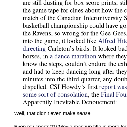
are still dusting for box score prints, st
the game tape for clues about how the
match of the Canadian Interuniversity 
basketball championship could have gon
the Ravens, so wrong for the Gee-Gees
into the game, it looked like
Alfred Hit
directing
Carleton’s birds. It looked ba
horses, in
a dance marathon
where they
know the steps, couldn’t endure the exh
and had to keep dancing long after they 
minutes into the third quarter, any dou
dispelled. CSI Howdy’s first
report was
some sort of consolation
, the
Final Fou
Apparently Inevitable Denouement:
Well, that didn’t even make
sense.
Even my sports/TV/Movie mashup title is more logi