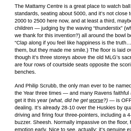
The Mattamy Centre is a great place to watch ball
standards, seating about 5000, and it’s not close 
2000 to 2500 here now, and at least a third, maybe
children — judging by the waving “thunderstix” (wh
we thank for this invention?) all around the bowl 
“Clap along if you feel like happiness is the truth
them, but they made me smile.) The floor is laid o
though it’s three storeys above the old MLG’s sac
are four rows of courtside seats opposite the scor
benches.
And Philip Scrubb, the only man ever to be named
the Year three times — and many Ravens faithful a
get it this year (
what, did he get
worse
?) —
is OF
dealing. It’s already 28-10 over the Huskies by qua
driving and firing four three-pointers, including a 4
buzzer. Sheesh. Normally impassive on the floor,
emotion early. Nice to see, actually; it’s genuine 