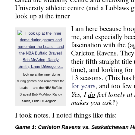
University athletic centre (and a Loblaws g
look up at the inner
I am here because hoo
me, and especially be
fascination with the (a
Carleton Ravens. They
their fifth straight title
time), and looking for 
I look up at the inner dome
13 seasons. (This has
during games and remember the
for years
, and too few 
Leafs — and the NBA Buffalo
Yes, I
do
feel lonely at
Braves! Bob McAdoo, Randy
makes you ask?
)
Smith, Ernie DiGregorio…
I took notes. I noted things like this:
Game 1: Carleton Ravens vs. Saskatchewan H