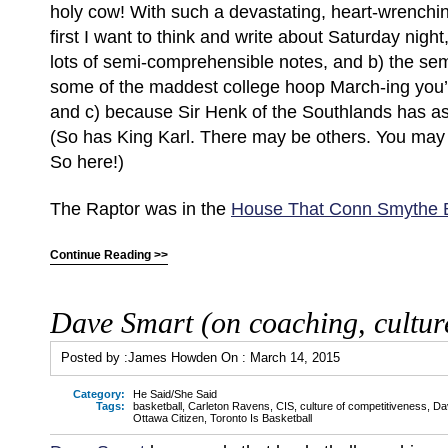
holy cow! With such a devastating, heart-wrenchi
first I want to think and write about Saturday night,
lots of semi-comprehensible notes, and b) the sem
some of the maddest college hoop March-ing you’
and c) because Sir Henk of the Southlands has ask
(So has King Karl. There may be others. You ma
So here!)
The Raptor was in the
House That Conn Smythe B
Continue Reading >>
Dave Smart (on coaching, cultur
Posted by :
James Howden
On :
March 14, 2015
Category:
He Said/She Said
Tags:
basketball
,
Carleton Ravens
,
CIS
,
culture of competitiveness
,
Da
Ottawa Citizen
,
Toronto Is Basketball