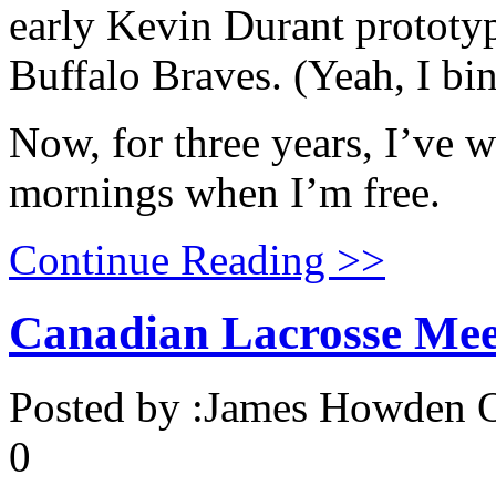
early Kevin Durant prototyp
Buffalo Braves. (Yeah, I bi
Now, for three years, I’ve
mornings when I’m free.
Continue Reading >>
Canadian Lacrosse Mee
Posted by :
James Howden
O
0