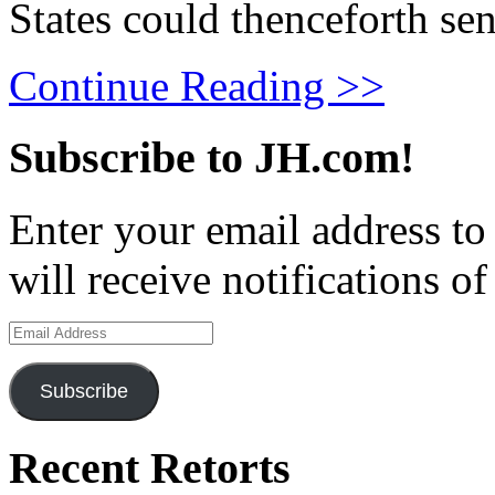
States could thenceforth sen
Continue Reading >>
Subscribe to JH.com!
Enter your email address to
will receive notifications o
Email
Address
Subscribe
Recent Retorts