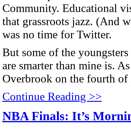
Community. Educational visi
that grassroots jazz. (And 
was no time for Twitter.
But some of the youngsters
are smarter than mine is. As
Overbrook on the fourth of 
Continue Reading >>
NBA Finals: It’s Morni