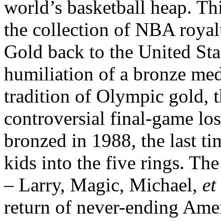
world’s basketball heap. T
the collection of NBA royal
Gold back to the United Sta
humiliation of a bronze med
tradition of Olympic gold, 
controversial final-game los
bronzed in 1988, the last ti
kids into the five rings. 
– Larry, Magic, Michael,
et
return of never-ending Ame