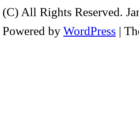
(C) All Rights Reserved. 
Powered by
WordPress
| T