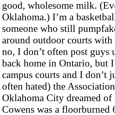
good, wholesome milk. (Ev
Oklahoma.) I’m a basketball
someone who still pumpfake
around outdoor courts with 
no, I don’t often post guys 
back home in Ontario, but I
campus courts and I don’t 
often hated) the Associatio
Oklahoma City dreamed of 
Cowens was a floorburned 