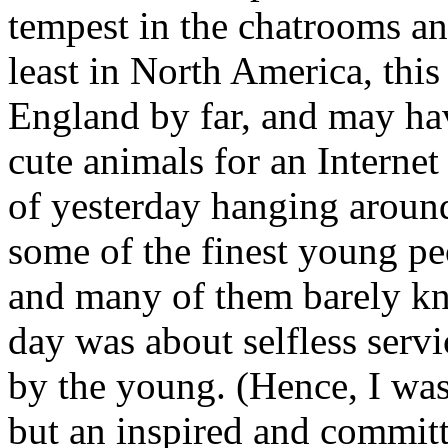
tempest in the chatrooms an
least in North America, thi
England by far, and may ha
cute animals for an Internet 
of yesterday hanging aroun
some of the finest young p
and many of them barely k
day was about selfless serv
by the young. (Hence, I wa
but an inspired and commit