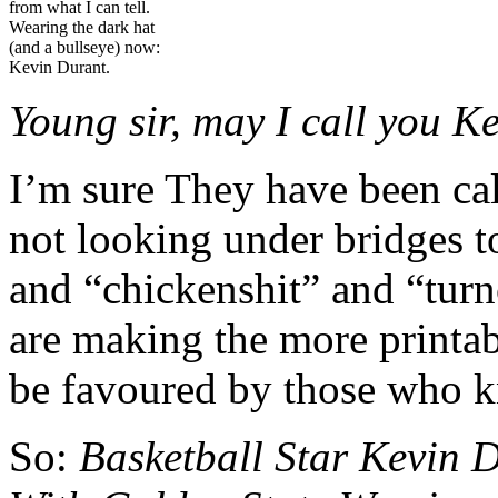
from what I can tell.
Wearing the dark hat
(and a bullseye) now:
Kevin Durant.
Young sir, m
ay I call you K
I’m sure They have been cal
not looking under bridges t
and “chickenshit” and “turn
are making the more printab
be favoured by those who kn
So:
Basketball Star Kevin 