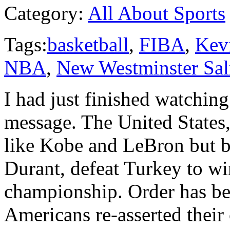
Category:
All About Sports
Tags:
basketball
,
FIBA
,
Kev
NBA
,
New Westminster Sal
I had just finished watchin
message. The United States,
like Kobe and LeBron but by
Durant, defeat Turkey to w
championship. Order has bee
Americans re-asserted their