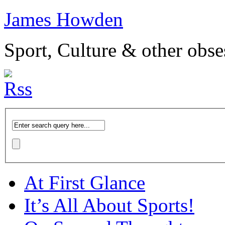
James Howden
Sport, Culture & other obse
At First Glance
It’s All About Sports!