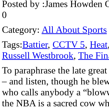
Posted by :
James Howden
O
0
Category:
All About Sports
Tags:
Battier
,
CCTV 5
,
Heat
Russell Westbrook
,
The Fin
To paraphrase the late gre
– and listen, though he ble
who calls anybody a “blowwe
the NBA is a sacred cow whi