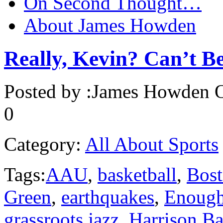
On Second Thought…
About James Howden
Really, Kevin? Can’t B
Posted by :
James Howden
O
0
Category:
All About Sports
Tags:
AAU
,
basketball
,
Bost
Green
,
earthquakes
,
Enoug
grassroots jazz
,
Harrison Ba