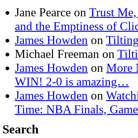
Jane Pearce
on
Trust Me,
and the Emptiness of Cli
James Howden
on
Tiltin
Michael Freeman
on
Tilt
James Howden
on
More 
WIN! 2-0 is amazing…
James Howden
on
Watchi
Time: NBA Finals, Game
Search