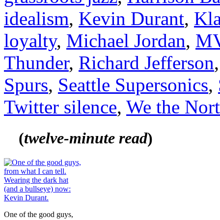
idealism
,
Kevin Durant
,
Kl
loyalty
,
Michael Jordan
,
M
Thunder
,
Richard Jefferson
Spurs
,
Seattle Supersonics
,
Twitter silence
,
We the Nor
(
tw
elve-minute read
)
One of the good guys,