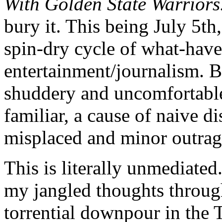
With Golden State Warriors
bury it. This being July 5th,
spin-dry cycle of what-hav
entertainment/journalism. But
shuddery and uncomfortable,
familiar, a cause of naive d
misplaced and minor outra
This is literally unmediated.
my jangled thoughts throug
torrential downpour in the T