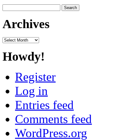
Search
for:
Archives
Archives
Howdy!
Register
Log in
Entries feed
Comments feed
WordPress.org