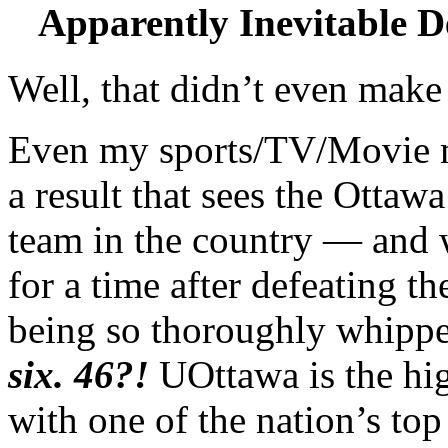
Apparently Inevitable 
Well, that didn’t even mak
Even my sports/TV/Movie ma
a result that sees the Otta
team in the country — and 
for a time after defeating 
being so thoroughly whipp
six. 46?!
UOttawa is the hig
with one of the nation’s to