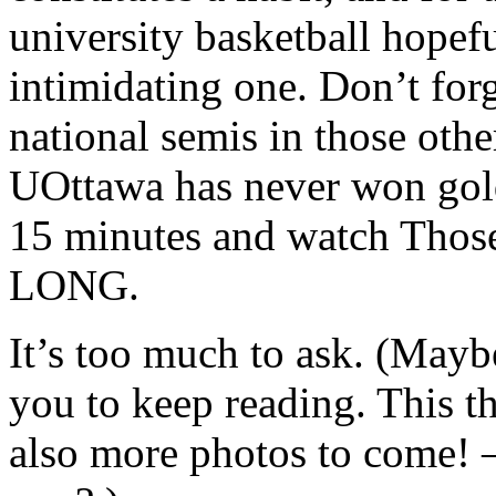
university basketball hopefu
intimidating one. Don’t forg
national semis in those oth
UOttawa has never won gold.
15 minutes and watch Thos
LONG.
It’s too much to ask. (Maybe
you to keep reading. This 
also more photos to come! 