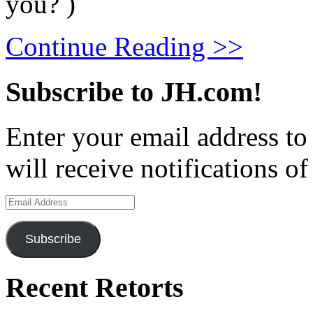
you? )
Continue Reading >>
Subscribe to JH.com!
Enter your email address to
will receive notifications o
Email
Address
Subscribe
Recent Retorts