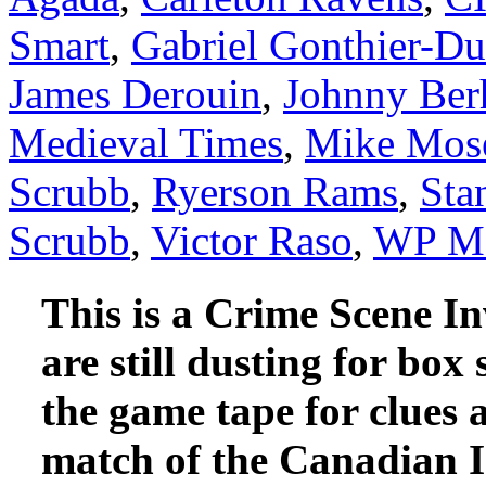
Smart
,
Gabriel Gonthier-D
James Derouin
,
Johnny Ber
Medieval Times
,
Mike Mos
Scrubb
,
Ryerson Rams
,
Sta
Scrubb
,
Victor Raso
,
WP Mc
This is a Crime Scene In
are still dusting for box 
the game tape for clues
match of the Canadian I