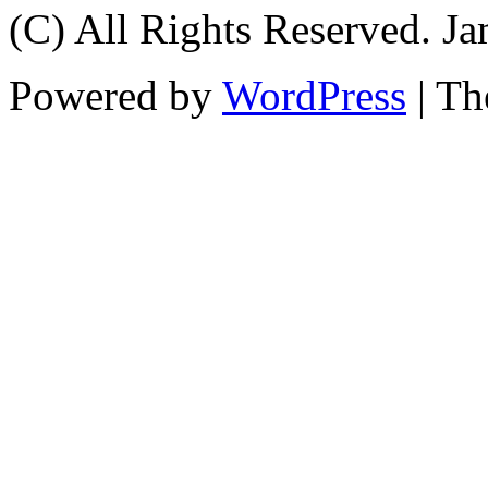
(C) All Rights Reserved. 
Powered by
WordPress
| T