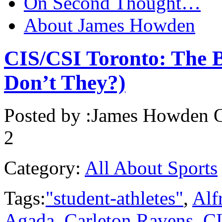
On Second Thought…
About James Howden
CIS/CSI Toronto: The B
Don’t They?)
Posted by :
James Howden
O
2
Category:
All About Sports
Tags:
"student-athletes"
,
Alf
Agada
,
Carleton Ravens
,
CI