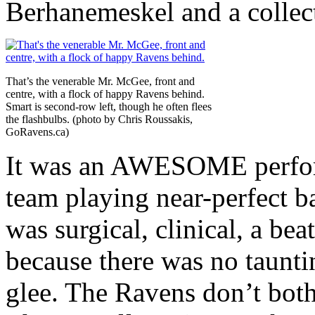
Berhanemeskel and a collect
That’s the venerable Mr. McGee, front and
centre, with a flock of happy Ravens behind.
Smart is second-row left, though he often flees
the flashbulbs. (photo by Chris Roussakis,
GoRavens.ca)
It was an AWESOME perform
team playing near-perfect ba
was surgical, clinical, a be
because there was no taunti
glee. The Ravens don’t bothe