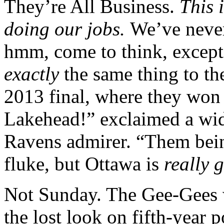
They’re All Business.
This 
doing our jobs.
We’ve neve
hmm, come to think, except
exactly
the same thing to t
2013 final, where they wo
Lakehead!” exclaimed a wi
Ravens admirer. “Them being
fluke, but Ottawa is
really 
Not Sunday. The Gee-Gees w
the lost look on fifth-year