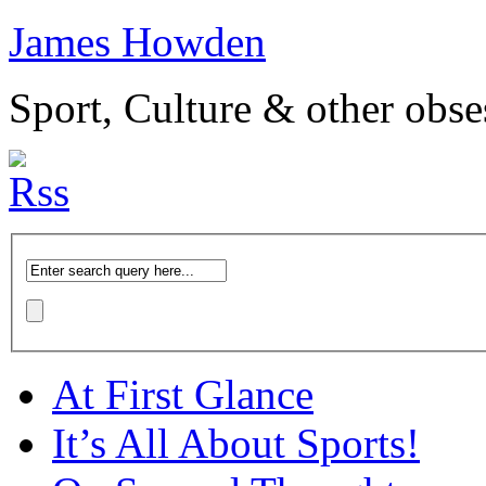
James Howden
Sport, Culture & other obse
At First Glance
It’s All About Sports!