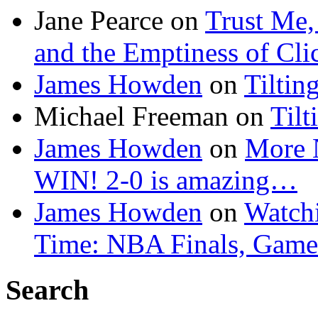
Jane Pearce
on
Trust Me,
and the Emptiness of Cli
James Howden
on
Tiltin
Michael Freeman
on
Tilt
James Howden
on
More 
WIN! 2-0 is amazing…
James Howden
on
Watchi
Time: NBA Finals, Game
Search