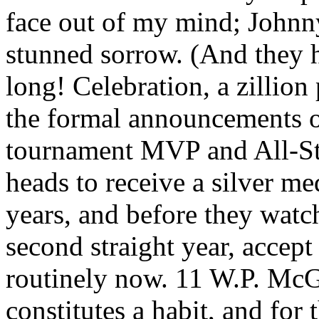
face out of my mind; Johnn
stunned sorrow. (And they 
long! Celebration, a zillion 
the formal announcements o
tournament MVP and All-Sta
heads to receive a silver me
years, and before they watc
second straight year, accept
routinely now. 11 W.P. McG
constitutes a habit, and for 