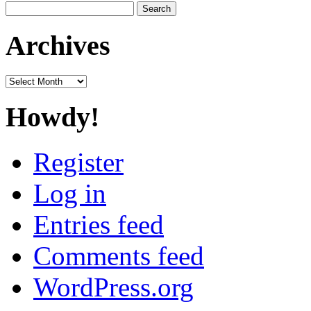
Search
for:
Archives
Archives
Howdy!
Register
Log in
Entries feed
Comments feed
WordPress.org