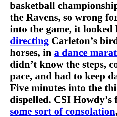
basketball championship
the Ravens, so wrong fo
into the game, it looked 
directing
Carleton’s bird
horses, in
a dance mara
didn’t know the steps, c
pace, and had to keep da
Five minutes into the th
dispelled. CSI Howdy’s 
some sort of consolation