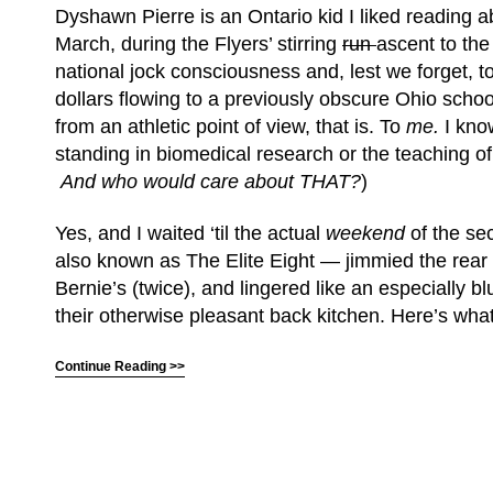
Dyshawn Pierre is an Ontario kid I liked reading a
March, during the Flyers’ stirring
run
ascent to the
national jock consciousness and, lest we forget, t
dollars flowing to a previously obscure Ohio schoo
from an athletic point of view, that is. To
me
.
I kno
standing in biomedical research or the teaching of
And who would care about THAT?
)
Yes, and I waited ‘til the actual
weekend
of the s
also known as The Elite Eight — jimmied the rea
Bernie’s (twice), and lingered like an especially b
their otherwise pleasant back kitchen. Here’s what
Continue Reading >>