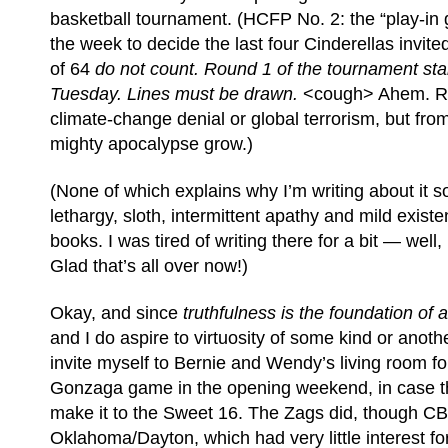
basketball tournament. (HCFP No. 2: the “play-in 
the week to decide the last four Cinderellas invit
of 64
do not count. Round 1 of the tournament sta
Tuesday. Lines must be drawn.
<cough> Ahem. Rig
climate-change denial or global terrorism, but fro
mighty apocalypse grow.)
(None of which explains why I’m writing about it so
lethargy, sloth, intermittent apathy and mild existe
books. I was tired of writing there for a bit — well
Glad that’s all over now!)
Okay, and since
truthfulness is the foundation of 
and I do aspire to virtuosity of some kind or another
invite myself to Bernie and Wendy’s living room f
Gonzaga game in the opening weekend, in case th
make it to the Sweet 16. The Zags did, though C
Oklahoma/Dayton, which had very little interest f