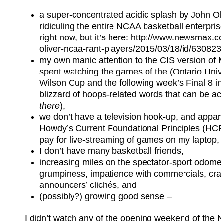
a super-concentrated acidic splash by John Oli
ridiculing the entire NCAA basketball enterpris
right now, but it’s here: http://www.newsmax.
oliver-ncaa-rant-players/2015/03/18/id/630823/
my own manic attention to the CIS version o
spent watching the games of the (Ontario Unive
Wilson Cup and the following week’s Final 8 i
blizzard of hoops-related words that can be a
there
),
we don’t have a television hook-up, and appar
Howdy’s Current Foundational Principles (HCFP
pay for live-streaming of games on my laptop,
I don’t have many basketball friends,
increasing miles on the spectator-sport odome
grumpiness, impatience with commercials, cr
announcers’ clichés, and
(possibly?) growing good sense –
I didn’t watch any of the opening weekend of th