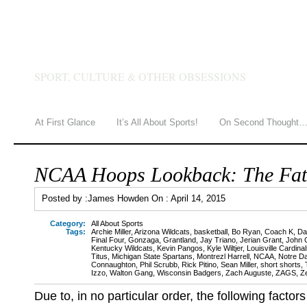
JAMES HOWDEN
SPORT, CULTURE & OTHER OBSESSIONS
At First Glance
It’s All About Sports!
On Second Thought
NCAA Hoops Lookback: The Fat
Posted by :
James Howden
On :
April 14, 2015
Category:
All About Sports
Tags:
Archie Miller
,
Arizona Wildcats
,
basketball
,
Bo Ryan
,
Coach K
,
Da
Final Four
,
Gonzaga
,
Grantland
,
Jay Triano
,
Jerian Grant
,
John C
Kentucky Wildcats
,
Kevin Pangos
,
Kyle Wiltjer
,
Louisville Cardina
Titus
,
Michigan State Spartans
,
Montrezl Harrell
,
NCAA
,
Notre Da
Connaughton
,
Phil Scrubb
,
Rick Pitino
,
Sean Miller
,
short shorts
,
Izzo
,
Walton Gang
,
Wisconsin Badgers
,
Zach Auguste
,
ZAGS
,
Z
Due to, in no particular order, the following factors