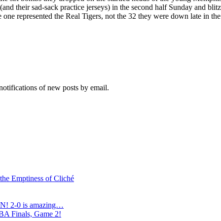
and their sad-sack practice jerseys) in the second half Sunday and bl
 one represented the Real Tigers, not the 32 they were down late in the
notifications of new posts by email.
 the Emptiness of Cliché
N! 2-0 is amazing…
NBA Finals, Game 2!