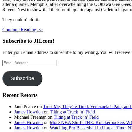
after a quarter. Memphis, after overwhelming the UOttawa Gee-Gees (
Ravens Nest to show that their fourth quarter against Carleton in game
They couldn’t do it.
Continue Reading >>
Subscribe to JH.com!
Enter your email address to subscribe to my writing. You will receive 
Email
Address
Subscribe
Recent Retorts
Jane Pearce
on
Trust Me, They’re Tired: Venezuela’s Pain, and
James Howden
on
Tilting at Track ‘n’ Field
Michael Freeman
on
Tilting at Track ‘n’ Field
James Howden
on
More NBA Stuff: THE. Knickerbockers WI
James Howden
on
Watching Pro Basketball In Unreal Time: 