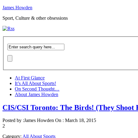
James Howden
Sport, Culture & other obsessions
At First Glance
It’s All About Sports!
On Second Thought…
About James Howden
CIS/CSI Toronto: The Birds! (They Shoot 
Posted by :
James Howden
On :
March 18, 2015
2
Category:
All About Sports