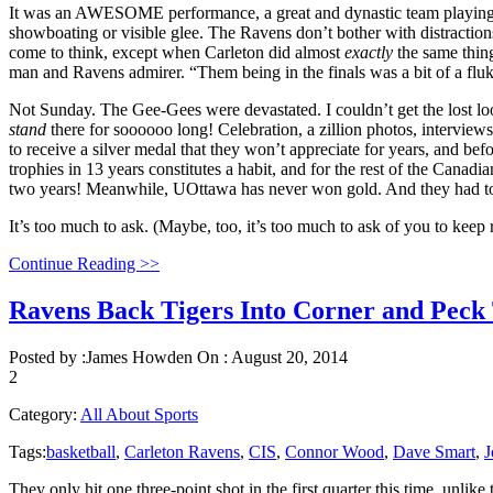
It was an AWESOME performance, a great and dynastic team playing nea
showboating or visible glee. The Ravens don’t bother with distraction
come to think, except when Carleton did almost
exactly
the same thin
man and Ravens admirer. “Them being in the finals was a bit of a flu
Not Sunday. The Gee-Gees were devastated. I couldn’t get the lost l
stand
there for soooooo long! Celebration, a zillion photos, intervie
to receive a silver medal that they won’t appreciate for years, and be
trophies in 13 years constitutes a habit, and for the rest of the Canadi
two years! Meanwhile, UOttawa has never won gold. And they had t
It’s too much to ask. (Maybe, too, it’s too much to ask of you to ke
Continue Reading >>
Ravens Back Tigers Into Corner and Peck
Posted by :
James Howden
On :
August 20, 2014
2
Category:
All About Sports
Tags:
basketball
,
Carleton Ravens
,
CIS
,
Connor Wood
,
Dave Smart
,
J
They only hit one three-point shot in the first quarter this time, unli