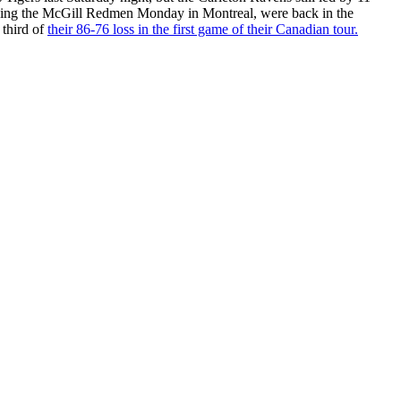
itzing the McGill Redmen Monday in Montreal, were back in the
 third of
their 86-76 loss in the first game of their Canadian tour.