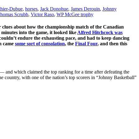
thier-Dubue
,
horses
,
Jack Donohue
,
James Derouin
,
Johnny
homas Scrubb
,
Victor Raso
,
WP McGee trophy
e for clues about how the championship match of the Canadian
minutes into the game, it looked like
Alfred Hitchcock was
couldn’t endure the exhausting pace, and had to keep dancing
en came
some sort of consolation
, the
Final Four
, and then this
— and which claimed the top ranking for a time after defeating the
he country, with one of the nation’s top scorers in “Johnny Basketball”