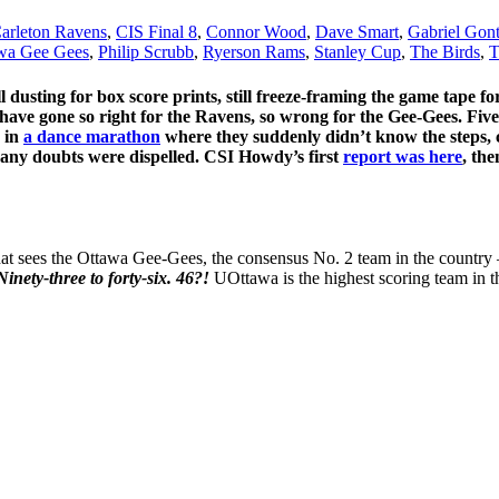
arleton Ravens
,
CIS Final 8
,
Connor Wood
,
Dave Smart
,
Gabriel Gon
wa Gee Gees
,
Philip Scrubb
,
Ryerson Rams
,
Stanley Cup
,
The Birds
,
T
ill dusting for box score prints, still freeze-framing the game tap
ave gone so right for the Ravens, so wrong for the Gee-Gees. Five 
, in
a dance marathon
where they suddenly didn’t know the steps, 
r, any doubts were dispelled. CSI Howdy’s first
report was here
, th
hat sees the Ottawa Gee-Gees, the consensus No. 2 team in the country 
Ninety-three to forty-six. 46?!
UOttawa is the highest scoring team in t