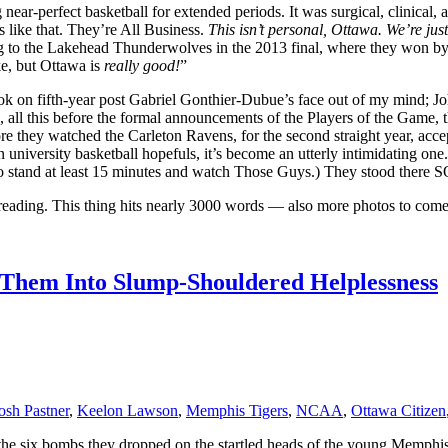
r-perfect basketball for extended periods. It was surgical, clinical, 
s like that. They’re All Business.
This isn’t personal, Ottawa. We’re jus
g to the Lakehead Thunderwolves in the 2013 final, where they won b
ke, but Ottawa is
really good!
”
ook on fifth-year post Gabriel Gonthier-Dubue’s face out of my mind; 
ws, all this before the formal announcements of the Players of the Gam
fore they watched the Carleton Ravens, for the second straight year, ac
an university basketball hopefuls, it’s become an utterly intimidating one
o stand at least 15 minutes and watch Those Guys.) They stood there
ep reading. This thing hits nearly 3000 words — also more photos to co
 Them Into Slump-Shouldered Helplessness
osh Pastner
,
Keelon Lawson
,
Memphis Tigers
,
NCAA
,
Ottawa Citizen
ke the six bombs they dropped on the startled heads of the young Memphis