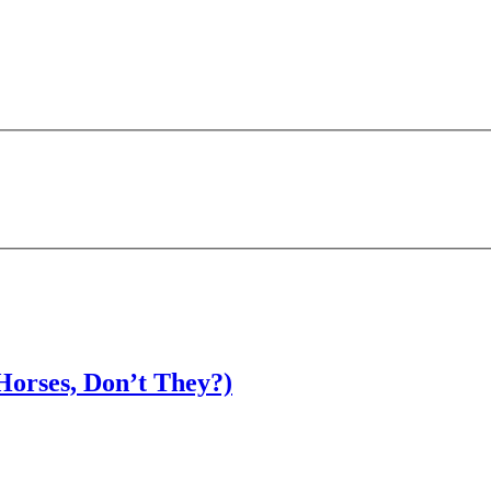
Horses, Don’t They?)