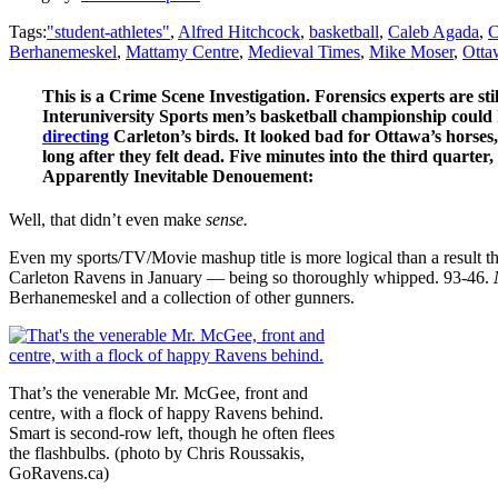
Tags:
"student-athletes"
,
Alfred Hitchcock
,
basketball
,
Caleb Agada
,
C
Berhanemeskel
,
Mattamy Centre
,
Medieval Times
,
Mike Moser
,
Otta
This is a Crime Scene Investigation. Forensics experts are st
Interuniversity Sports men’s basketball championship could h
directing
Carleton’s birds. It looked bad for Ottawa’s horses
long after they felt dead. Five minutes into the third quarte
Apparently Inevitable Denouement:
Well, that didn’t even make
sense.
Even my sports/TV/Movie mashup title is more logical than a result t
Carleton Ravens in January — being so thoroughly whipped. 93-46.
Berhanemeskel and a collection of other gunners.
That’s the venerable Mr. McGee, front and
centre, with a flock of happy Ravens behind.
Smart is second-row left, though he often flees
the flashbulbs. (photo by Chris Roussakis,
GoRavens.ca)