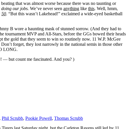
a beating that was almost worse because there was no taunting or
t doing our jobs.
We’ve never seen
anything
like
this
. Well, hmm,
y
50
. “But this wasn’t Lakehead!” exclaimed a wide-eyed basketball
Johnny B wore a haunting mask of stunned sorrow. (And they had to
e, the tournament MVP and All-Stars, before the GGs bowed their heads
cept the gold that they seem to win so routinely now. 11 W.P. McGee
. Don’t forget, they lost narrowly in the national semis in those other
 SO LONG.
me! — but count me fascinated. And you? )
,
Phil Scrubb
,
Pookie Powell
,
Thomas Scrubb
 Tigers last Saturday night, but the Carleton Ravens still led by 11