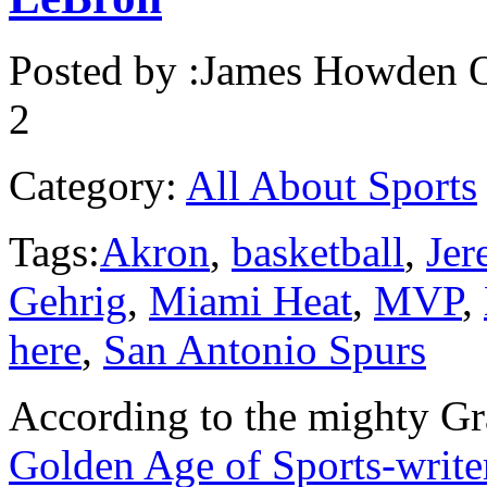
Posted by :
James Howden
O
2
Category:
All About Sports
Tags:
Akron
,
basketball
,
Jer
Gehrig
,
Miami Heat
,
MVP
,
here
,
San Antonio Spurs
According to the mighty Gra
Golden Age of Sports-write