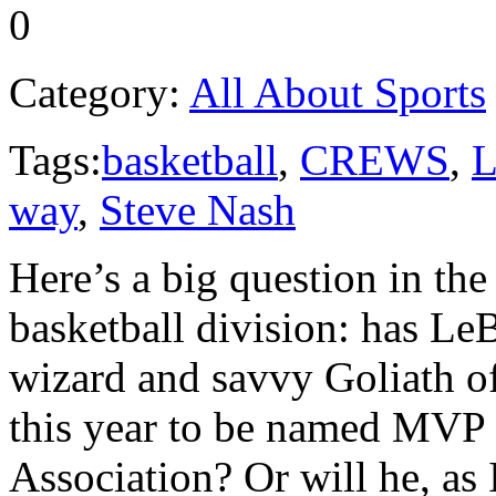
0
Category:
All About Sports
Tags:
basketball
,
CREWS
,
L
way
,
Steve Nash
Here’s a big question in th
basketball division: has Le
wizard and savvy Goliath o
this year to be named MVP 
Association? Or will he, as 