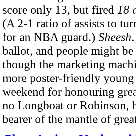
score only 13, but fired
18 a
(A 2-1 ratio of assists to t
for an NBA guard.)
Sheesh
ballot, and people might be 
though the marketing machi
more poster-friendly young
weekend for honouring great
no Longboat or Robinson, b
bearer of the mantle of grea