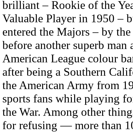
brilliant – Rookie of the Ye
Valuable Player in 1950 – b
entered the Majors – by the
before another superb man 
American League colour bar
after being a Southern Calif
the American Army from 19
sports fans while playing fo
the War. Among other things
for refusing — more than 1