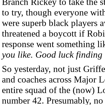
Branch Rickey to take the st
to try, though everyone wit
were superb black players a
threatened a boycott if Rob
response went something lik
you like. Good luck finding
So yesterday, not just Griff
and coaches across Major L
entire squad of the (now) 
number 42. Presumably, no o