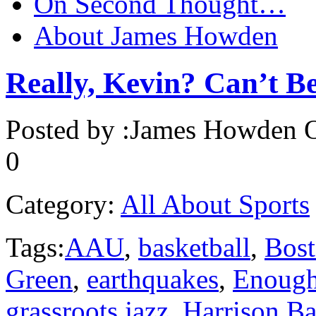
On Second Thought…
About James Howden
Really, Kevin? Can’t B
Posted by :
James Howden
O
0
Category:
All About Sports
Tags:
AAU
,
basketball
,
Bost
Green
,
earthquakes
,
Enoug
grassroots jazz
,
Harrison Ba