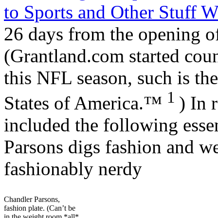
to Sports and Other Stuff 
26 days from the opening o
(Grantland.com started co
this NFL season, such is the
1
States of America.™
) In 
included the following esse
Parsons digs fashion and we
fashionably nerdy
Chandler Parsons,
fashion plate. (Can’t be
in the weight room *all*