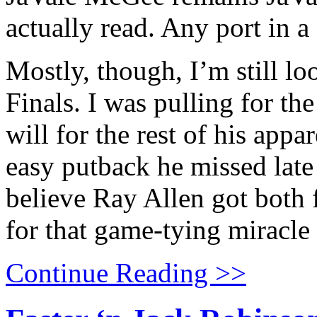
actually read. Any port in a
Mostly, though, I’m still l
Finals. I was pulling for th
will for the rest of his appa
easy putback he missed late 
believe Ray Allen got both f
for that game-tying miracle
Continue Reading >>