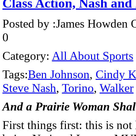
Class Action, Nash and 
Posted by :
James Howden
O
0
Category:
All About Sports
Tags:
Ben Johnson
,
Cindy K
Steve Nash
,
Torino
,
Walker
And a Prairie Woman Sha
First things first: this is no