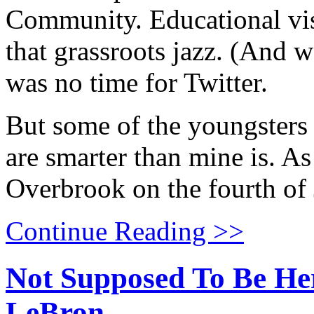
Community. Educational visi
that grassroots jazz. (And 
was no time for Twitter.
But some of the youngsters
are smarter than mine is. As
Overbrook on the fourth of 
Continue Reading >>
Not Supposed To Be He
LeBron