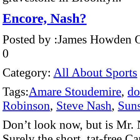
Encore, Nash?
Posted by :
James Howden
O
0
Category:
All About Sports
Tags:
Amare Stoudemire
,
do
Robinson
,
Steve Nash
,
Sun
Don’t look now, but is Mr.
Surely the short, tat-free C