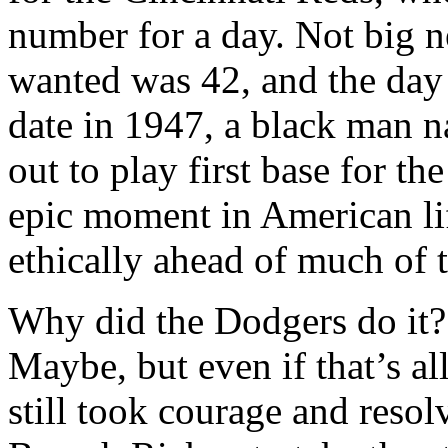
number for a day. Not big n
wanted was 42, and the day
date in 1947, a black man 
out to play first base for t
epic moment in American lif
ethically ahead of much of t
Why did the Dodgers do it? 
Maybe, but even if that’s all 
still took courage and reso