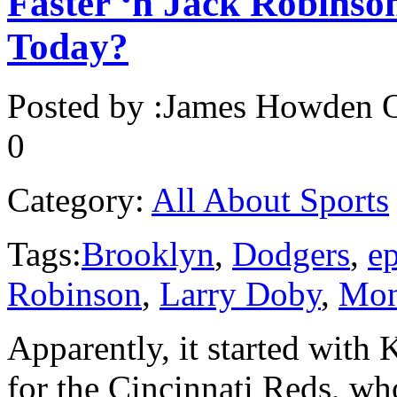
Faster ‘n Jack Robinso
Today?
Posted by :
James Howden
O
0
Category:
All About Sports
Tags:
Brooklyn
,
Dodgers
,
e
Robinson
,
Larry Doby
,
Mon
Apparently, it started with K
for the Cincinnati Reds, wh