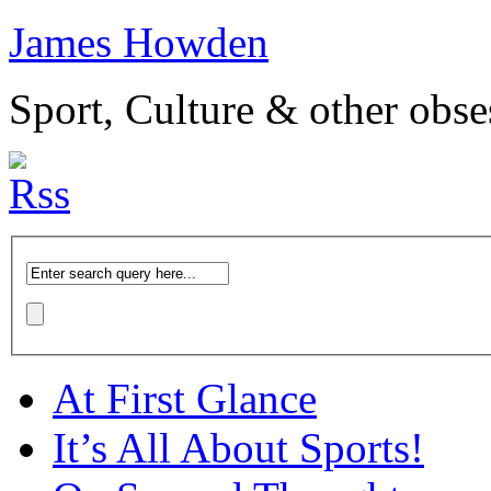
James Howden
Sport, Culture & other obse
At First Glance
It’s All About Sports!