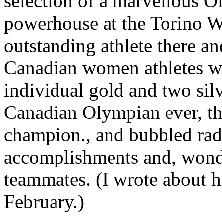
selection of a marvellous O
powerhouse at the Torino W
outstanding athlete there an
Canadian women athletes wi
individual gold and two sil
Canadian Olympian ever, t
champion., and bubbled radi
accomplishments and, wonder
teammates. (I wrote about 
February.)