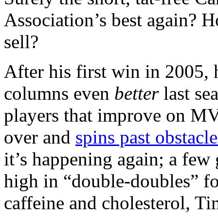
Association’s best again? 
sell?
After his first win in 2005, 
columns even
better
last se
players that improve on MVP
over and
spins past obstacle
it’s happening again; a few
high in “double-doubles” fo
caffeine and cholesterol, T