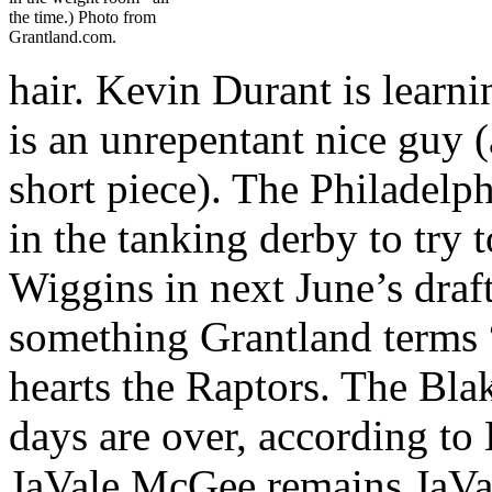
the time.) Photo from
Grantland.com.
hair. Kevin Durant is learn
is an unrepentant nice guy (
short piece). The Philadelph
in the tanking derby to try
Wiggins in next June’s draf
something Grantland terms 
hearts the Raptors. The Bl
days are over, according to 
JaVale McGee remains JaVa