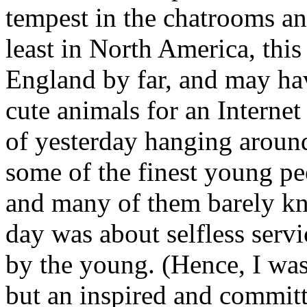
tempest in the chatrooms an
least in North America, thi
England by far, and may ha
cute animals for an Internet 
of yesterday hanging aroun
some of the finest young p
and many of them barely k
day was about selfless serv
by the young. (Hence, I wa
but an inspired and commit