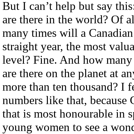
But I can’t help but say th
are there in the world? Of 
many times will a Canadian 
straight year, the most valua
level? Fine. And how many 
are there on the planet at 
more than ten thousand? I fe
numbers like that, because
that is most honourable in s
young women to see a wonde