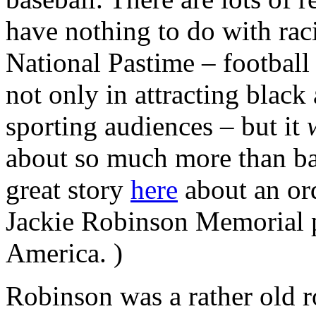
have nothing to do with rac
National Pastime – football
not only in attracting black 
sporting audiences – but it
about so much more than bas
great story
here
about an or
Jackie Robinson Memorial p
America. )
Robinson was a rather old r