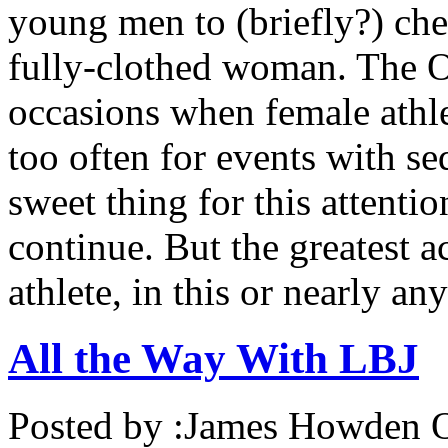
young men to (briefly?) che
fully-clothed woman. The O
occasions when female athlet
too often for events with se
sweet thing for this attenti
continue. But the greatest
athlete, in this or nearly an
All the Way With LBJ
Posted by :
James Howden
O