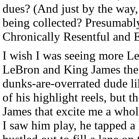
dues? (And just by the way,
being collected? Presumabl
Chronically Resentful and E
I wish I was seeing more L
LeBron and King James the 
dunks-are-overrated dude l
of his highlight reels, but t
James that excite me a whole
I saw him play, he tapped a