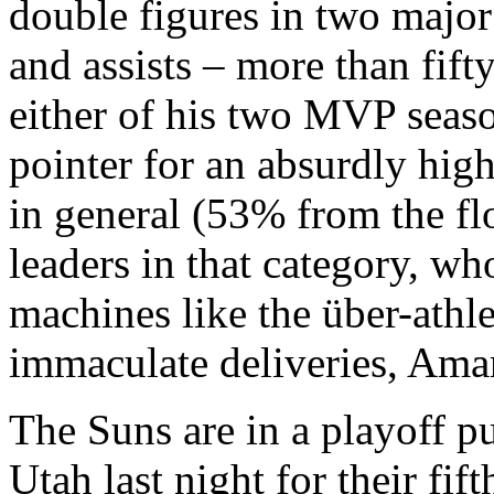
double figures in two major 
and assists – more than fifty
either of his two MVP seaso
pointer for an absurdly hig
in general (53% from the fl
leaders in that category, w
machines like the über-athl
immaculate deliveries, Ama
The Suns are in a playoff pu
Utah last night for their fif