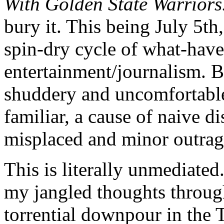
With Golden State Warriors
bury it. This being July 5th,
spin-dry cycle of what-hav
entertainment/journalism. But
shuddery and uncomfortable,
familiar, a cause of naive d
misplaced and minor outra
This is literally unmediated.
my jangled thoughts throug
torrential downpour in the T