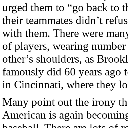
urged them to “go back to th
their teammates didn’t refus
with them. There were many
of players, wearing number 
other’s shoulders, as Broo
famously did 60 years ago t
in Cincinnati, where they lo
Many point out the irony tha
American is again becoming
baseball. There are lots of 