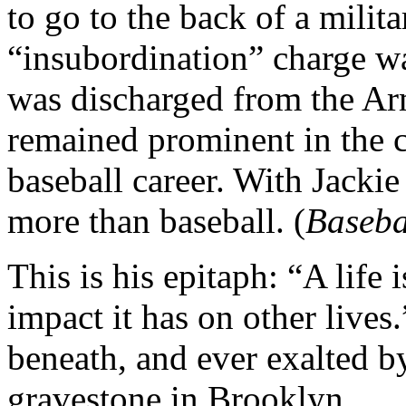
to go to the back of a milit
“insubordination” charge w
was discharged from the Ar
remained prominent in the c
baseball career. With Jacki
more than baseball. (
Baseba
This is his epitaph: “A life 
impact it has on other lives
beneath, and ever exalted by
gravestone in Brooklyn.