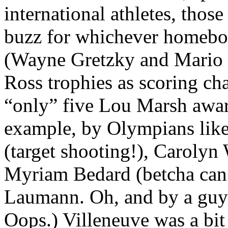
international athletes, thos
buzz for whichever homeboy
(Wayne Gretzky and Mario 
Ross trophies as scoring 
“only” five Lou Marsh awar
example, by Olympians like
(target shooting!), Caroly
Myriam Bedard (betcha can’
Laumann. Oh, and by a guy 
Oops.) Villeneuve was a bit 