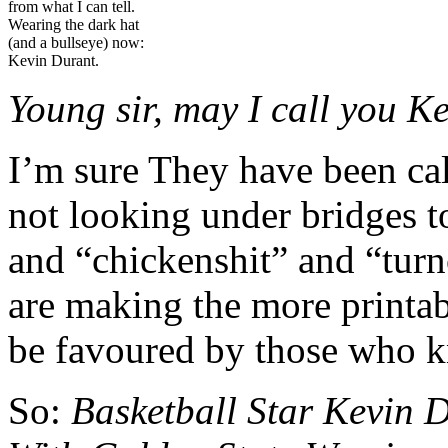
from what I can tell.
Wearing the dark hat
(and a bullseye) now:
Kevin Durant.
Young sir, m
ay I call you K
I’m sure They have been cal
not looking under bridges t
and “chickenshit” and “turn
are making the more printab
be favoured by those who kn
So:
Basketball Star Kevin 