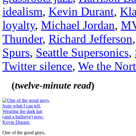
idealism
,
Kevin Durant
,
Kl
loyalty
,
Michael Jordan
,
M
Thunder
,
Richard Jefferson
Spurs
,
Seattle Supersonics
,
Twitter silence
,
We the Nor
(
tw
elve-minute read
)
One of the good guys,