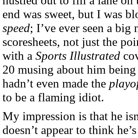
hustled out to fill a lane on
end was sweet, but I was b
speed
; I’ve ever seen a big 
scoresheets, not just the po
with a
Sports Illustrated
cov
20 musing about him being
hadn’t even made the
playof
to be a flaming idiot.
My impression is that he isn
doesn’t appear to think he’s