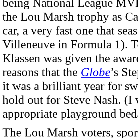
being National League MVP 
the Lou Marsh trophy as Can
car, a very fast one that se
Villeneuve in Formula 1). 
Klassen was given the award
reasons that the
Globe
’s St
it was a brilliant year for s
hold out for Steve Nash. (I
appropriate playground be
The Lou Marsh voters, sportw