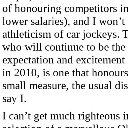
of honouring competitors in
lower salaries), and I won’t
athleticism of car jockeys. 
who will continue to be the
expectation and excitement
in 2010, is one that honours
small measure, the usual dis
say I.
I can’t get much righteous i