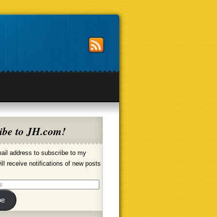
ibe to JH.com!
ail address to subscribe to my
ill receive notifications of new posts
be