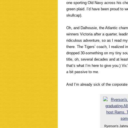
one sporting Old Navy across his ches
green plaid. I’d have been proud to we
skullcap).
Oh, and Dalhousie, the Atlantic cham
winners Victoria after a quarter, lead
ridiculous adventure, so as I read my
there. The Tigers’ coach, I realized i
dropped 30-something on my tiny sout
title, oh, several decades and at leas
that’s what I’m here to give you.) Vi
a bit passive to me.
And I’m already sick of the corporate
Ryerson’s Jahmal