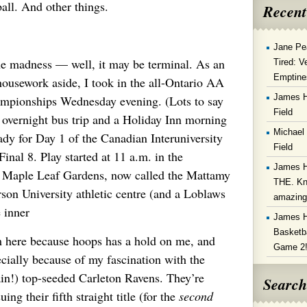
l. And other things.
Recent
Jane Pe
e madness — well, it may be terminal. As an
Tired: V
Emptine
 housework aside, I took in the all-Ontario AA
James 
mpionships Wednesday evening. (Lots to say
Field
n overnight bus trip and a Holiday Inn morning
Michael
eady for Day 1 of the Canadian Interuniversity
Field
inal 8. Play started at 11 a.m. in the
James 
ld Maple Leaf Gardens, now called the Mattamy
THE. Kn
son University athletic centre (and a Loblaws
amazin
e inner
James 
Basketba
m here because hoops has a hold on me, and
Game 2
cially because of my fascination with the
in!) top-seeded Carleton Ravens. They’re
Search
uing their fifth straight title (for the
second