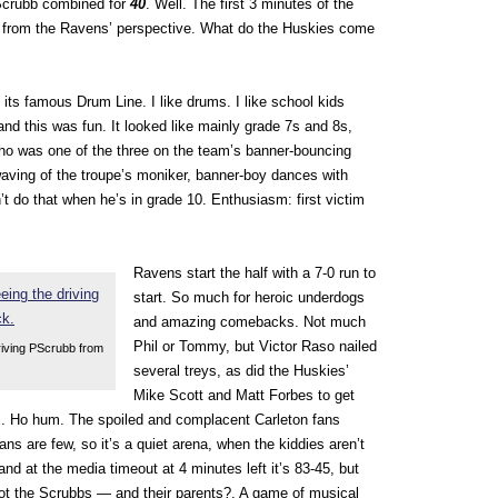
Scrubb combined for
40
. Well. The first 3 minutes of the
, from the Ravens’ perspective. What do the Huskies come
its famous Drum Line. I like drums. I like school kids
and this was fun. It looked like mainly grade 7s and 8s,
ho was one of the three on the team’s banner-bouncing
waving of the troupe’s moniker, banner-boy dances with
’t do that when he’s in grade 10. Enthusiasm: first victim
Ravens start the half with a 7-0 run to
start. So much for heroic underdogs
and amazing comebacks. Not much
Phil or Tommy, but Victor Raso nailed
riving PScrubb from
several treys, as did the Huskies’
Mike Scott and Matt Forbes to get
ens. Ho hum. The spoiled and complacent Carleton fans
fans are few, so it’s a quiet arena, when the kiddies aren’t
 and at the media timeout at 4 minutes left it’s 83-45, but
ot the Scrubbs — and their parents?. A game of musical