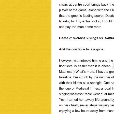
chairs at centre court brings back the
player of the game, along with the Hu
that the green’s leading scorer, Dadr
tickets; for fifty extra bucks, I coul
and pay the man some more.
Game 2: Victoria Vikings vs. Dalho
And the courtside tix are gone.
However, with intrepid timing and the
floor level is easier than it is cheap
Madness.) What’s more, I have a grea
baseline. I’m struck by the number of 
with their hijabs all a-spangle. One 
the logo of Medieval Times, a local T
singing waitress/”table wench” at m
Yes, I turned her tawdry life around b
on her cheek, never stops waving her
enjoying a few hours away from class