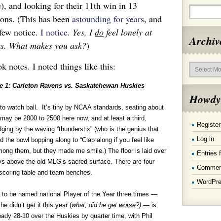
), and looking for their 11th win in 13
sons. (This has been
astounding for years
, and
few notice.
I notice
.
Yes, I
do
feel lonely at
Archiv
es. What makes you ask?
)
Archives
ok notes. I noted things like this:
 1: Carleton Ravens vs. Saskatchewan Huskies
Howdy
to watch ball. It’s tiny by NCAA standards, seating about
e may be 2000 to 2500 here now, and at least a third,
Register
ging by the waving “thunderstix” (who is the genius that
Log in
nd the bowl bopping along to “Clap along if you feel like
mong them, but they made me smile.) The floor is laid over
Entries 
eys above the old MLG’s sacred surface. There are four
Commen
 scoring table and team benches.
WordPre
 to be named national Player of the Year three times —
e didn’t get it this year (
what, did he get
worse
?) —
is
eady 28-10 over the Huskies by quarter time, with Phil