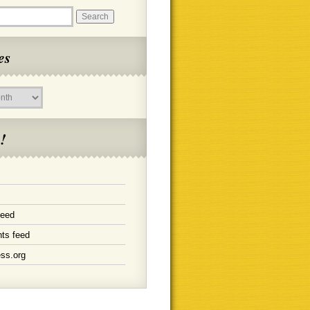
es
!
feed
ts feed
ss.org