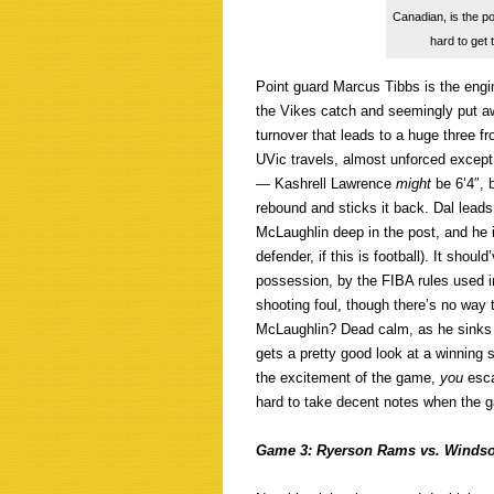
Canadian, is the p
hard to get
Point guard Marcus Tibbs is the engin
the Vikes catch and seemingly put a
turnover that leads to a huge three f
UVic travels, almost unforced except 
— Kashrell Lawrence
might
be 6’4″, 
rebound and sticks it back. Dal leads
McLaughlin deep in the post, and he 
defender, if this is football). It shou
possession, by the FIBA rules used in
shooting foul, though there’s no way
McLaughlin? Dead calm, as he sinks b
gets a pretty good look at a winning 
the excitement of the game,
you
esc
hard to take decent notes when the g
Game 3: Ryerson Rams vs. Windso