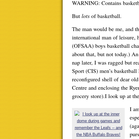
WARNING: Contains basketbal
But
lots
of basketball.
The man would be me, and th
international man of leisure,
(OFSAA) boys basketball cha
about that, but not today.) A
nap later, I was ragged but r
Sport (CIS) men’s basketball F
reconfigured shell of dear o
Centre and enclosing the Ryer
grocery store).I look up at th
I a
espe
(aga
purs