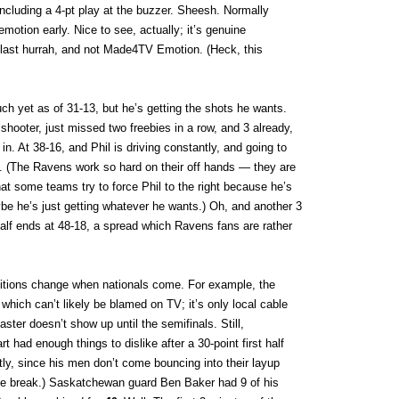
, including a 4-pt play at the buzzer. Sheesh. Normally
motion early. Nice to see, actually; it’s genuine
s last hurrah, and not Made4TV Emotion. (Heck, this
h yet as of 31-13, but he’s getting the shots he wants.
hooter, just missed two freebies in a row, and 3 already,
n. At 38-16, and Phil is driving constantly, and going to
ly. (The Ravens work so hard on their off hands — they are
t some teams try to force Phil to the right because he’s
be he’s just getting whatever he wants.) Oh, and another 3
half ends at 48-18, a spread which Ravens fans are rather
nditions change when nationals come. For example, the
which can’t likely be blamed on TV; it’s only local cable
aster doesn’t show up until the semifinals. Still,
 had enough things to dislike after a 30-point first half
ly, since his men don’t come bouncing into their layup
 the break.) Saskatchewan guard Ben Baker had 9 of his