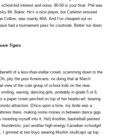
 school-kid interest and noise. 90-50 is your final. Phil was
sky Mr. Baker. He’s a nice player, but Carleton ensured
ian Collins, was mainly MIA. And I’ve cheaped out on
d have had a tournament pass for courtside. Better run down
usie Tigers
 benefit of a less-than-stellar crowd, scamming down to the
. (Oh, pity the poor Americans: no doing
that
at March
t view of the cute group of school kids on the near
smiling, waving, dancing girls, probably in grade 5 or 6,
has a paper crown perched on top of her headscarf, bearing
oronto attraction. (Once upon a time, my bride was a
ealtimes there, making some money in between dance gigs.
y inserting myself into it. Ha!) Another, basketball painted
 thunderstix, just another high-energy Canadian schoolgirl
. I grinned at two boys wearing Muslim skullcaps up top,