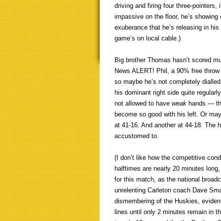
driving and firing four three-pointers
impassive on the floor, he’s showing e
exuberance that he’s releasing in hi
game’s on local cable.)
Big brother Thomas hasn’t scored muc
News ALERT! Phil, a 90% free throw s
so maybe he’s not completely dialled i
his dominant right side quite regular
not allowed to have
weak
hands — tha
become so good with his left. Or may
at 41-16. And another at 44-18. The 
accustomed to.
(I don’t like how the competitive co
halftimes are nearly 20 minutes long, 
for this match, as the national broadc
unrelenting Carleton coach Dave Smart
dismembering of the Huskies, evident
lines until only 2 minutes remain in