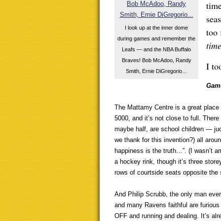
time
sea
I look up at the inner dome
too 
during games and remember the
tim
Leafs — and the NBA Buffalo
Braves! Bob McAdoo, Randy
I to
Smith, Ernie DiGregorio…
Game
The Mattamy Centre is a great place 
5000, and it’s not close to full. Ther
maybe half, are school children — jud
we thank for this invention?) all arou
happiness is the truth…”. (I wasn’t a
a hockey rink, though it’s three stor
rows of courtside seats opposite the
And Philip Scrubb, the only man ever
and many Ravens faithful are furious h
OFF and running and dealing. It’s alr