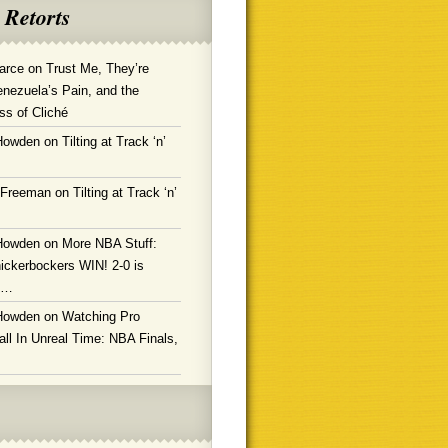
 Retorts
arce
on
Trust Me, They’re
enezuela’s Pain, and the
ss of Cliché
Howden
on
Tilting at Track ‘n’
 Freeman
on
Tilting at Track ‘n’
Howden
on
More NBA Stuff:
ickerbockers WIN! 2-0 is
g…
Howden
on
Watching Pro
ll In Unreal Time: NBA Finals,
!