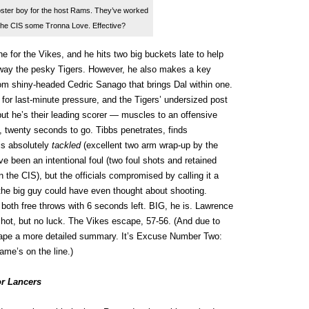
oster boy for the host Rams. They’ve worked
 the CIS some Tronna Love. Effective?
e for the Vikes, and he hits two big buckets late to help
way the pesky Tigers. However, he also makes a key
rom shiny-headed Cedric Sanago that brings Dal within one.
for last-minute pressure, and the Tigers’ undersized post
but he’s their leading scorer — muscles to an offensive
, twenty seconds to go. Tibbs penetrates, finds
is absolutely
tackled
(excellent two arm wrap-up by the
ld’ve been an intentional foul (two foul shots and retained
 the CIS), but the officials compromised by calling it a
 the big guy could have even thought about shooting.
oth free throws with 6 seconds left. BIG, he is. Lawrence
shot, but no luck. The Vikes escape, 57-56. (And due to
ape a more detailed summary. It’s Excuse Number Two:
ame’s on the line.)
r Lancers