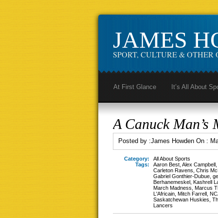
JAMES 
SPORT, CULTURE & OTHER 
At First Glance
It’s All About Sp
A Canuck Man’s 
Posted by :
James Howden
On :
Ma
Category:
All About Sports
Tags:
Aaron Best
,
Alex Campbell
Carleton Ravens
,
Chris Mc
Gabriel Gonthier-Dubue
,
ge
Berhanemeskel
,
Kashrell 
March Madness
,
Marcus T
L'Africain
,
Mitch Farrell
,
NC
Saskatchewan Huskies
,
Th
Lancers