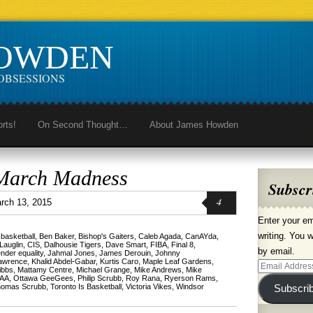
HOWDEN
OBSESSIONS
orts!
On Second Thought…
About James Howden
March Madness
Subscr
4
rch 13, 2015
Enter your em
writing. You w
,
basketball
,
Ben Baker
,
Bishop's Gaiters
,
Caleb Agada
,
CanAYda
,
Lauglin
,
CIS
,
Dalhousie Tigers
,
Dave Smart
,
FIBA
,
Final 8
,
by email.
nder equality
,
Jahmal Jones
,
James Derouin
,
Johnny
Lawrence
,
Khalid Abdel-Gabar
,
Kurtis Caro
,
Maple Leaf Gardens
,
Email
ibbs
,
Mattamy Centre
,
Michael Grange
,
Mike Andrews
,
Mike
AA
,
Ottawa GeeGees
,
Philip Scrubb
,
Roy Rana
,
Ryerson Rams
,
Address
omas Scrubb
,
Toronto Is Basketball
,
Victoria Vikes
,
Windsor
Subscri