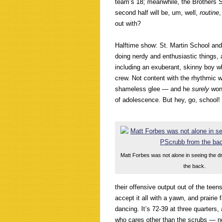
team’s 18; meanwhile, the Brothers 
second half will be, um, well,
routine
out with?
Halftime show: St. Martin School and 
doing nerdy and enthusiastic things, 
including an exuberant, skinny boy w
crew. Not content with the rhythmic 
shameless glee — and he
surely
won
of adolescence. But hey, go, school!
Matt Forbes was not alone in seeing the d
the back.
their offensive output out of the te
accept it all with a yawn, and prairie 
dancing. It’s 72-39 at three quarters,
who cares other than the scrubs — n