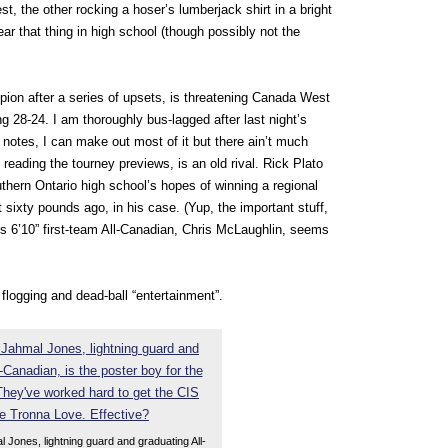
t, the other rocking a hoser’s lumberjack shirt in a bright
ar that thing in high school (though possibly not the
pion after a series of upsets, is threatening Canada West
ing 28-24. I am thoroughly bus-lagged after last night’s
 notes, I can make out most of it but there ain’t much
n reading the tourney previews, is an old rival. Rick Plato
hern Ontario high school’s hopes of winning a regional
t sixty pounds ago, in his case. (Yup, the important stuff,
c’s 6’10” first-team All-Canadian, Chris McLaughlin, seems
 flogging and dead-ball “entertainment”.
 Jones, lightning guard and graduating All-