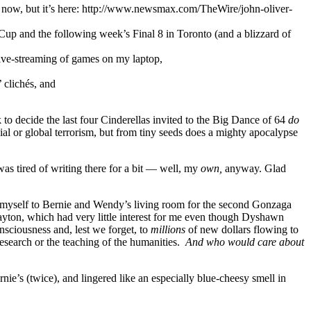
ght now, but it’s here: http://www.newsmax.com/TheWire/john-oliver-
up and the following week’s Final 8 in Toronto (and a blizzard of
live-streaming of games on my laptop,
 clichés, and
o decide the last four Cinderellas invited to the Big Dance of 64
do
l or global terrorism, but from tiny seeds does a mighty apocalypse
was tired of writing there for a bit — well, my
own,
anyway. Glad
 myself to Bernie and Wendy’s living room for the second Gonzaga
yton, which had very little interest for me even though Dyshawn
onsciousness and, lest we forget, to
millions
of new dollars flowing to
research or the teaching of the humanities.
And who would care about
’s (twice), and lingered like an especially blue-cheesy smell in