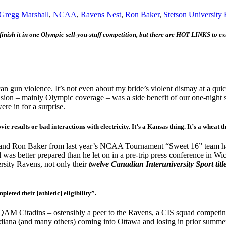
Gregg Marshall
,
NCAA
,
Ravens Nest
,
Ron Baker
,
Stetson University 
 finish it in one Olympic sell-you-stuff competition, but there are HOT LINKS to ex
gun violence. It’s not even about my bride’s violent dismay at a quick
vision – mainly Olympic coverage – was a side benefit of our
one-night 
e in for a surprise.
 results or bad interactions with electricity. It’s a Kansas thing. It’s a wheat t
and Ron Baker from last year’s NCAA Tournament “Sweet 16” team had ind
as better prepared than he let on in a pre-trip press conference in Wic
sity Ravens, not only their
twelve
Canadian Interuniversity Sport titl
eted their [athletic] eligibility”.
QAM Citadins – ostensibly a peer to the Ravens, a CIS squad competing
diana (and many others) coming into Ottawa and losing in prior summe