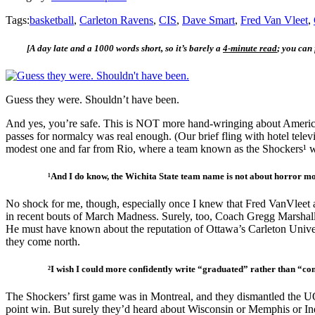
Tags:
basketball
,
Carleton Ravens
,
CIS
,
Dave Smart
,
Fred Van Vleet
,
[A day late and a 1000 words short, so it’s barely a
4-minute read
; you can
Guess they were. Shouldn’t have been.
And yes, you’re safe. This is NOT more hand-wringing about American 
passes for normalcy was real enough. (Our brief fling with hotel tele
modest one and far from Rio, where a team known as the Shockers¹ wer
¹And I do know, the Wichita State team name is not about horror movie
No shock for me, though, especially once I knew that Fred VanVleet 
in recent bouts of March Madness. Surely, too, Coach Gregg Marshall w
He must have known about the reputation of Ottawa’s Carleton Univer
they come north.
²I wish I could more confidently write “graduated” rather than “compl
The Shockers’ first game was in Montreal, and they dismantled the U
point win. But surely they’d heard about Wisconsin or Memphis or In