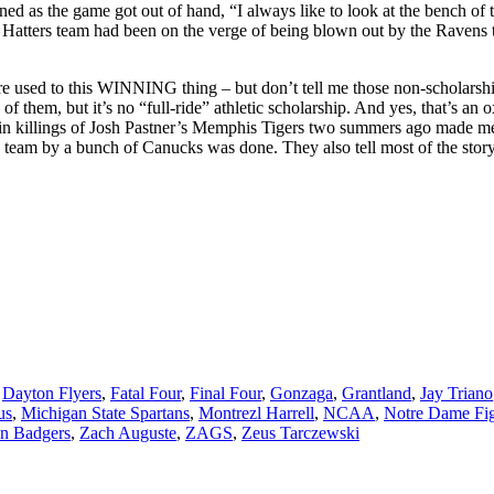
nned as the game got out of hand, “I always like to look at the bench of
) Hatters team had been on the verge of being blown out by the Ravens
’re used to this WINNING thing – but don’t tell me those non-scholarshi
of them, but it’s no “full-ride” athletic scholarship. And yes, that’s a
he twin killings of Josh Pastner’s Memphis Tigers two summers ago made 
” team by a bunch of Canucks was done. They also tell most of the story
,
Dayton Flyers
,
Fatal Four
,
Final Four
,
Gonzaga
,
Grantland
,
Jay Triano
us
,
Michigan State Spartans
,
Montrezl Harrell
,
NCAA
,
Notre Dame Fig
n Badgers
,
Zach Auguste
,
ZAGS
,
Zeus Tarczewski