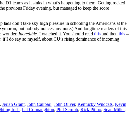
 the D1 teams as it sinks in what’s happening to them. Getting rocked
 the previous Friday evening, but managed to keep the score
p lads don’t take sky-high pleasure in schooling the Americans at the
n oxymoron, but nobody notices anymore.) And longtime readers of this
me wonder.
Incredible.
I watched it. You should read
this
and then
this
–
, if I do say so myself, about CU’s rising dominance of incoming
,
Jerian Grant
,
John Calipari
,
John Oliver
,
Kentucky Wildcats
,
Kevin
hting Irish
,
Pat Connaughton
,
Phil Scrubb
,
Rick Pitino
,
Sean Miller
,