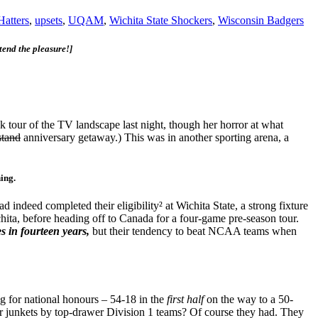
Hatters
,
upsets
,
UQAM
,
Wichita State Shockers
,
Wisconsin Badgers
tend the pleasure!]
 tour of the TV landscape last night, though her horror at what
stand
anniversary getaway.) This was in another sporting arena, a
hing.
eed completed their eligibility² at Wichita State, a strong fixture
hita, before heading off to Canada for a four-game pre-season tour.
es in fourteen years,
but their tendency to beat NCAA teams when
 for national honours – 54-18 in the
first half
on the way to a 50-
r junkets by top-drawer Division 1 teams? Of course they had. They