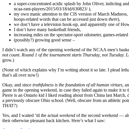
a super-concentrated acidic splash by John Oliver, indicting an
ncaa-rant-players/2015/03/18/id/630823/ ),
my own manic attention to the CIS version of March Madness, s
hoops-related words that can be accessed just down
there
),
we don’t have a television hook-up, and apparently one of Howd
I don’t have many basketball friends,
increasing miles on the spectator-sport odometer, games-relate
(possibly?) growing good sense –
I didn’t watch any of the opening weekend of the NCAA men’s basketba
not count. Round 1 of the tournament starts Thursday, not Tuesday. 
grow.)
(None of which explains why I’m writing about it so late. I plead letha
that’s all over now!)
Okay, and since
truthfulness is the foundation of all human virtues,
an
game in the opening weekend, in case they failed again to make it t
Pierre is an Ontario kid I liked reading about from China last March, d
a previously obscure Ohio school. (Well, obscure from an athletic poin
THAT?
)
Yes, and I waited ‘til the actual
weekend
of the second weekend — also
their otherwise pleasant back kitchen. Here’s what I saw: