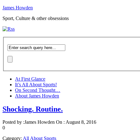
James Howden
Sport, Culture & other obsessions
At First Glance
It’s All About Sports!
On Second Thought…
About James Howden
Shocking. Routine.
Posted by :
James Howden
On :
August 8, 2016
0
Category:
All About Sports