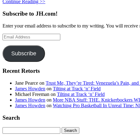
Continue Reading >>
Subscribe to JH.com!
Enter your email address to subscribe to my writing. You will receive 
Email
Address
Subscribe
Recent Retorts
Jane Pearce
on
Trust Me, They’re Tired: Venezuela’s Pain, and
James Howden
on
Tilting at Track ‘n’ Field
Michael Freeman
on
Tilting at Track ‘n’ Field
James Howden
on
More NBA Stuff: THE. Knickerbockers WI
James Howden
on
Watching Pro Basketball In Unreal Time: 
Search
Search
for: