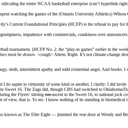
d ridiculing the entire NCAA basketball enterprise (can’t hyperlink ri
pent watching the games of the (Ontario University Athletics) Wilson C
y’s Current Foundational Principles (HCFP) is the refusal to pay for 
d grumpiness, impatience with commercials, crankiness over announcers’
ll tournament. (HCFP No. 2: the “play-in games” earlier in the week t
Lines must be drawn.
<cough> Ahem. Right. It’s not climate-change denia
rgy, sloth, intermittent apathy and mild existential angst. And books. I 
d I do aspire to virtuosity of some kind or another, I clarify: I
did
invite
o the Sweet 16. The Zags did, though CBS had switched to Oklahoma/Da
uring the Flyers’ stirring
run
ascent to the Sweet 16, to national jock c
t of view, that is. To
me
.
I know nothing of its standing in biomedical 
 known as The Elite Eight — jimmied the rear door at Wendy and Bernie