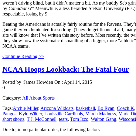
weren’t driving blind, but it didn’t matter a bit. As my buddy Seb gri
by
Canadians?
” Meanwhile, a less-heralded Stetson University (Fla.
respectable, losing by 9.
Beating the Americans is actually fairly routine for the Ravens. They
game they’ve dominated for so long. (They do get financial aid, many 
site will know that I’ve written this story before. Most recently, t
they show how the systematic dismantling of a bigger, more “athletic
NCAA teams.
Continue Reading >>
NCAA Hoops Lookback: The Fatal Four
Posted by :
James Howden
On :
April 14, 2015
0
Category:
All About Sports
Tags:
Archie Miller
,
Arizona Wildcats
,
basketball
,
Bo Ryan
,
Coach K
Pangos
,
Kyle Wiltjer
,
Louisville Cardinals
,
March Madness
,
Mark Tit
short shorts
,
T.J. McConnell
,
tears
,
Tom Izzo
,
Walton Gang
,
Wisconsi
Due to, in no particular order, the following factors –