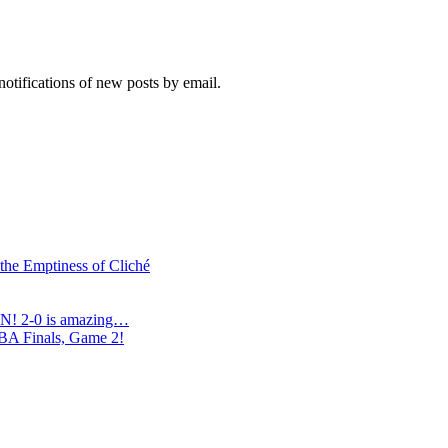
notifications of new posts by email.
 the Emptiness of Cliché
N! 2-0 is amazing…
NBA Finals, Game 2!