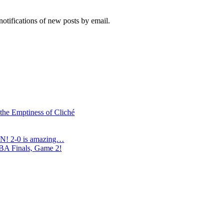
notifications of new posts by email.
 the Emptiness of Cliché
N! 2-0 is amazing…
NBA Finals, Game 2!