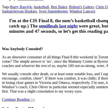
Tags:
Barry Rawlyk
,
basketball
,
Ben Baker
,
Bishop's Gaiters
,
Chris O
Saskatchewan Huskies
,
Sven Stammberger
,
Windsor Lancers
I’m at the CIS Final 8, the men’s basketball cham
catch up.) The
semifinals last night
were great, but
minutes and 47 seconds, so let’s get this reading pa
Was Anybody Consoled?
As an obsessive consumer of all things Final 8 this weekend in Toron
come? The simple answer is ‘no’, since the Mattamy Centre at Ryerson
coaches and whoever the rest of us, maybe 100 not-so-strong, were. A
We usually console after death, or at least some notable loss, and I s
encourage, comfort, cheer”. If there was comfort, it was chilly; if ther
in losing close games to Victoria and Ottawa, respectively. I’m sure, t
Windsor’s coach, Chris Oliver in particular seemed especially unintere
first. That was a slight consolation to my weary eyes.
Continue Reading >>