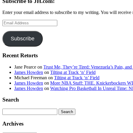
Subscribe to JH.com!
Enter your email address to subscribe to my writing. You will receive 
Email
Address
Subscribe
Recent Retorts
Jane Pearce
on
Trust Me, They’re Tired: Venezuela’s Pain, and
James Howden
on
Tilting at Track ‘n’ Field
Michael Freeman
on
Tilting at Track ‘n’ Field
James Howden
on
More NBA Stuff: THE. Knickerbockers WI
James Howden
on
Watching Pro Basketball In Unreal Time: 
Search
Search
for:
Archives