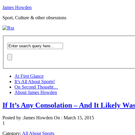
James Howden
Sport, Culture & other obsessions
At First Glance
It’s All About Sports!
On Second Thought…
About James Howden
If It’s Any Consolation – And It Likely Wa
Posted by :
James Howden
On :
March 15, 2015
1
Category:
All About Sports