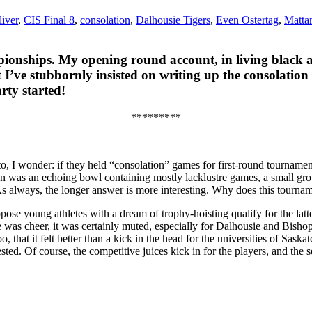
liver
,
CIS Final 8
,
consolation
,
Dalhousie Tigers
,
Even Ostertag
,
Matta
pionships. My opening round account, in living black 
 I’ve stubbornly insisted on writing up the consolation
rty started!
*********
to, I wonder: if they held “consolation” games for first-round tourname
 was an echoing bowl containing mostly lacklustre games, a small group
s always, the longer answer is more interesting. Why does this tourna
uppose young athletes with a dream of trophy-hoisting qualify for the l
e was cheer, it was certainly muted, especially for Dalhousie and Bishop’
oo, that it felt better than a kick in the head for the universities of S
sted. Of course, the competitive juices kick in for the players, and the