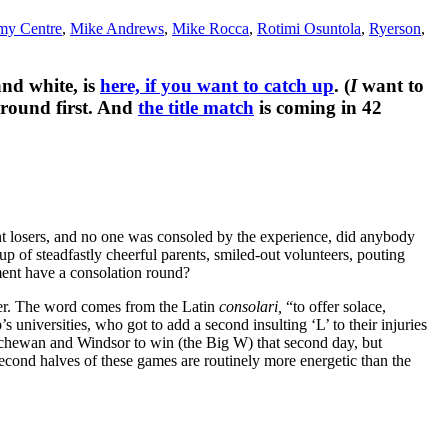
my Centre
,
Mike Andrews
,
Mike Rocca
,
Rotimi Osuntola
,
Ryerson
,
and white, is
here, if you want to catch up
. (
I
want to
 round first. And
the title match
is coming in 42
nt losers, and no one was consoled by the experience, did anybody
 of steadfastly cheerful parents, smiled-out volunteers, pouting
ment have a consolation round?
atter. The word comes from the Latin
consolari,
“to offer solace,
s universities, who got to add a second insulting ‘L’ to their injuries
askatchewan and Windsor to win (the Big W) that second day, but
 second halves of these games are routinely more energetic than the