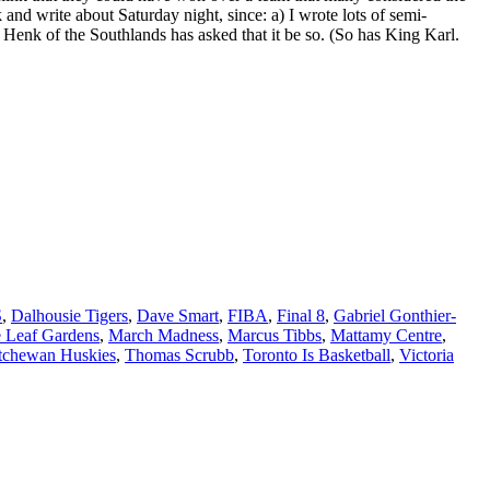
and write about Saturday night, since: a) I wrote lots of semi-
Henk of the Southlands has asked that it be so. (So has King Karl.
S
,
Dalhousie Tigers
,
Dave Smart
,
FIBA
,
Final 8
,
Gabriel Gonthier-
 Leaf Gardens
,
March Madness
,
Marcus Tibbs
,
Mattamy Centre
,
tchewan Huskies
,
Thomas Scrubb
,
Toronto Is Basketball
,
Victoria