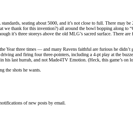
tandards, seating about 5000, and it’s not close to full. There may be 
t we thank for this invention?) all around the bowl bopping along to “C
hough it’s three storeys above the old MLG’s sacred surface. There are 
e Year three times — and many Ravens faithful are furious he didn’t get
l driving and firing four three-pointers, including a 4-pt play at the bu
ng in his last hurrah, and not Made4TV Emotion. (Heck, this game’s on lo
ng the shots he wants.
notifications of new posts by email.