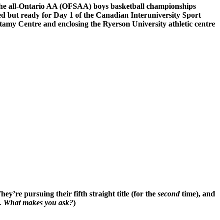
n the all-Ontario AA (OFSAA) boys basketball championships
ed but ready for Day 1 of the Canadian Interuniversity Sport
ttamy Centre and enclosing the Ryerson University athletic centre
y’re pursuing their fifth straight title (for the
second
time), and
es. What makes you ask?
)