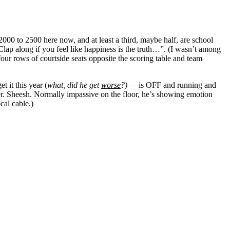
2000 to 2500 here now, and at least a third, maybe half, are school
lap along if you feel like happiness is the truth…”. (I wasn’t among
four rows of courtside seats opposite the scoring table and team
 it this year (
what, did he get
worse
?) —
is OFF and running and
zzer. Sheesh. Normally impassive on the floor, he’s showing emotion
cal cable.)