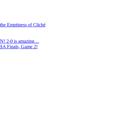
 the Emptiness of Cliché
N! 2-0 is amazing…
NBA Finals, Game 2!