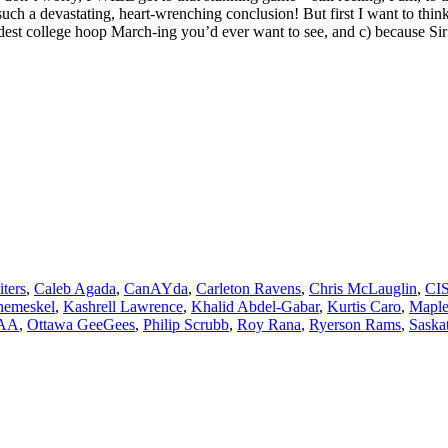
ch a devastating, heart-wrenching conclusion! But first I want to think 
dest college hoop March-ing you’d ever want to see, and c) because Sir 
iters
,
Caleb Agada
,
CanAYda
,
Carleton Ravens
,
Chris McLauglin
,
CI
nemeskel
,
Kashrell Lawrence
,
Khalid Abdel-Gabar
,
Kurtis Caro
,
Maple
AA
,
Ottawa GeeGees
,
Philip Scrubb
,
Roy Rana
,
Ryerson Rams
,
Saska