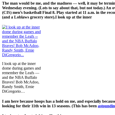
The man would be me, and the madness — well, it may be termina
Wednesday evening. (Lots to say about that, but not today.) An o
(CIS) men’s basketball Final 8. Play started at 11 a.m. in the re
(and a Loblaws grocery store).I look up at the inner
I look up at the inner
dome during games and
remember the Leafs —
and the NBA Buffalo
Braves! Bob McAdoo,
Randy Smith, Ernie
DiGregorio…
I am here because hoops has a hold on me, and especially because 
looking for their 11th win in 13 seasons. (This has been
astoundin