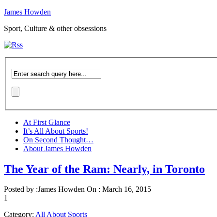
James Howden
Sport, Culture & other obsessions
At First Glance
It’s All About Sports!
On Second Thought…
About James Howden
The Year of the Ram: Nearly, in Toronto
Posted by :
James Howden
On :
March 16, 2015
1
Category:
All About Sports