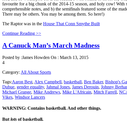
favourite for a big chunk of the 2014-15 season, and holy cow! With su
comprehensible notes, and b) the semifinals featured some of the mad
There may be others. You may be among them. So here!)
The Raptor was in the
House That Conn Smythe Built
Continue Reading >>
A Canuck Man’s March Madness
Posted by :
James Howden
On :
March 13, 2015
4
Category:
All About Sports
Tags:
Aaron Best
,
Alex Campbell
,
basketball
,
Ben Baker
,
Bishop's Ga
Dubue
,
gender equality
,
Jahmal Jones
,
James Derouin
,
Johnny Berha
Michael Grange
,
Mike Andrews
,
Mike L'Africain
,
Mitch Farrell
,
NC
Vikes
,
Windsor Lancers
WARNING: Contains basketball. And other things.
But
lots
of basketball.