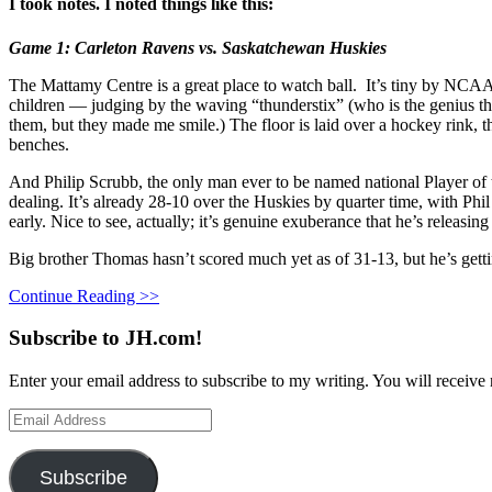
I took notes. I noted things like this:
Game 1: Carleton Ravens vs. Saskatchewan Huskies
The Mattamy Centre is a great place to watch ball. It’s tiny by NCAA s
children — judging by the waving “thunderstix” (who is the genius tha
them, but they made me smile.) The floor is laid over a hockey rink, t
benches.
And Philip Scrubb, the only man ever to be named national Player of th
dealing. It’s already 28-10 over the Huskies by quarter time, with Phi
early. Nice to see, actually; it’s genuine exuberance that he’s releasi
Big brother Thomas hasn’t scored much yet as of 31-13, but he’s getti
Continue Reading >>
Subscribe to JH.com!
Enter your email address to subscribe to my writing. You will receive 
Email
Address
Subscribe