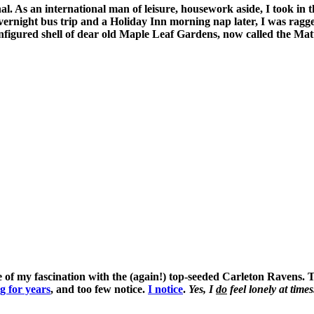
l. As an international man of leisure, housework aside, I took i
vernight bus trip and a Holiday Inn morning nap later, I was ragg
configured shell of dear old Maple Leaf Gardens, now called the Ma
of my fascination with the (again!) top-seeded Carleton Ravens. The
g for years
, and too few notice.
I notice
.
Yes, I
do
feel lonely at tim