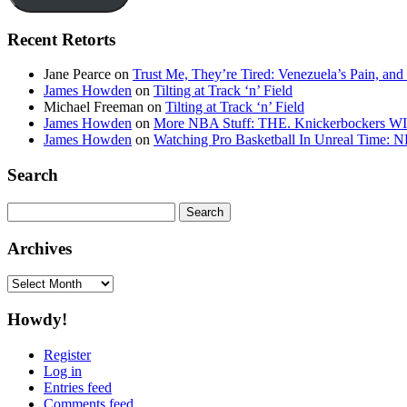
Recent Retorts
Jane Pearce
on
Trust Me, They’re Tired: Venezuela’s Pain, and
James Howden
on
Tilting at Track ‘n’ Field
Michael Freeman
on
Tilting at Track ‘n’ Field
James Howden
on
More NBA Stuff: THE. Knickerbockers WI
James Howden
on
Watching Pro Basketball In Unreal Time: 
Search
Search
for:
Archives
Archives
Howdy!
Register
Log in
Entries feed
Comments feed