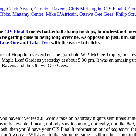
ing
,
Caleb Agada
,
Carleton Ravens
,
Chris McLauglin
,
CIS Final 8
,
Con
Tibbs
,
Mattamy Centre
,
Mike L'Africain
,
Ottawa Gee Gees
,
Philip Scr
the
CIS Final 8
men’s basketball championships, to understand anyth
a be getting close to being long overdue. As opposed to just, um, sor
Take One
and
Take Two
with the easiest of clicks.
ries of Hoopdom yesterday. The grand old W.P. McGee Trophy, first aw
d Maple Leaf Gardens yesterday at about 5:30 pm. It was an amazing tit
ton Ravens and the Ottawa Gee-Gees.
you haven’t yet read JH.com’s take on Saturday night’s semifinals at the
as unbelievable, I mean, nobody saw it coming, not really, not like
that
Gosh, then you’d have your CIS Final 8 information out of
sequence,
th
Oh, don’t worry, I WILL get to that stunning game – still reeling, I am, 