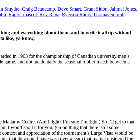
n Smythe
,
Craig Beaucamp
,
Dave Smart
,
Grant Sitton
,
Jahmal Jones
,
ubb
,
Raptor mascot
,
Roy Rana
,
Ryerson Rams
,
Thomas Scrubb
,
ing and everything about them, and to write it all up without
ta like, ya know,
arded in 1963 for the championship of Canadian university men’s
le game, and not incidentally the seasonal rubber match between a
 Mattamy Centre. (Am I right? I’m sure I’m right.) So I’ll get to that
,
but I won’t spoil it for you. (Good thing that there isn’t some
e context and appreciation of the tournament’s Large Vista would be
to think that they could have won over a team that many considered the