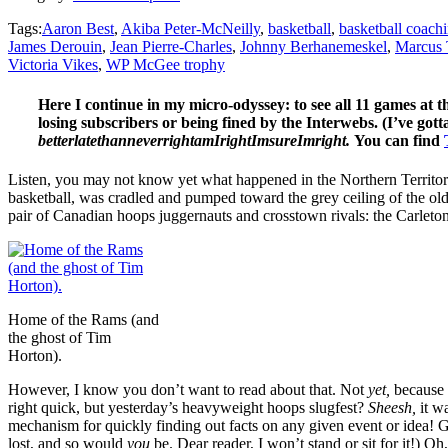
Tags:
Aaron Best
,
Akiba Peter-McNeilly
,
basketball
,
basketball coach
James Derouin
,
Jean Pierre-Charles
,
Johnny Berhanemeskel
,
Marcus 
Victoria Vikes
,
WP McGee trophy
Here I continue in my micro-odyssey: to see all 11 games at 
losing subscribers or being fined by the Interwebs. (I’ve gott
betterlatethanneverrightamIrightImsureImright.
You can find
Listen, you may not know yet what happened in the Northern Territo
basketball, was cradled and pumped toward the grey ceiling of the ol
pair of Canadian hoops juggernauts and crosstown rivals: the Carle
Home of the Rams (and
the ghost of Tim
Horton).
However, I know you don’t want to read about that. Not
yet,
because 
right quick, but yesterday’s heavyweight hoops slugfest?
Sheesh,
it w
mechanism for quickly finding out facts on any given event or idea! 
lost, and so would
you
be. Dear reader, I won’t stand or sit for it!) 