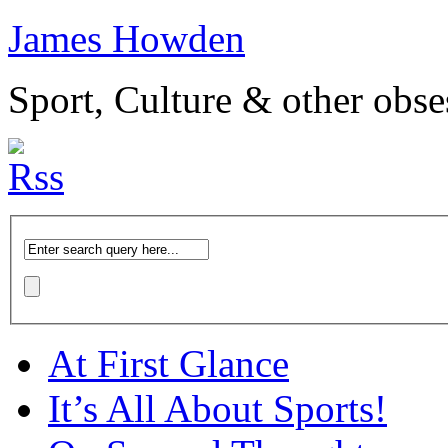
James Howden
Sport, Culture & other obse
At First Glance
It’s All About Sports!