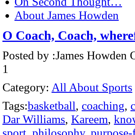
On Second Thought…
About James Howden
O Coach, Coach, wheref
Posted by :
James Howden
O
1
Category:
All About Sports
Tags:
basketball
,
coaching
,
Dar Williams
,
Kareem
,
kno
sport
,
philosophy
,
purpose-f