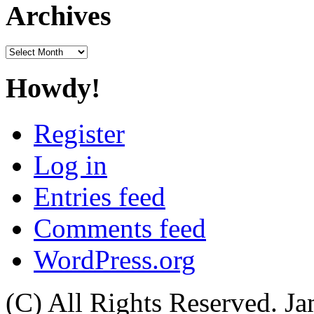
Archives
Archives
Howdy!
Register
Log in
Entries feed
Comments feed
WordPress.org
(C) All Rights Reserved. 