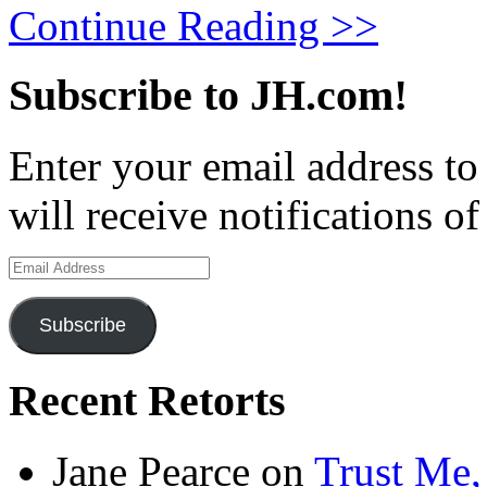
Continue Reading >>
Subscribe to JH.com!
Enter your email address to
will receive notifications o
Email
Address
Subscribe
Recent Retorts
Jane Pearce
on
Trust Me,