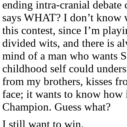
ending intra-cranial debate
says WHAT? I don’t know wh
this contest, since I’m play
divided wits, and there is al
mind of a man who wants Su
childhood self could unders
from my brothers, kisses f
face; it wants to know how i
Champion. Guess what?
I still want to win.