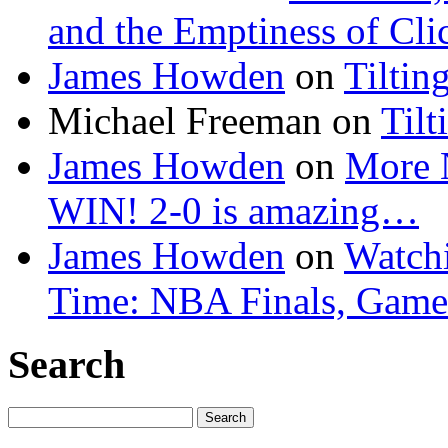
and the Emptiness of Cli
James Howden
on
Tiltin
Michael Freeman
on
Tilt
James Howden
on
More 
WIN! 2-0 is amazing…
James Howden
on
Watchi
Time: NBA Finals, Game
Search
Search
for: