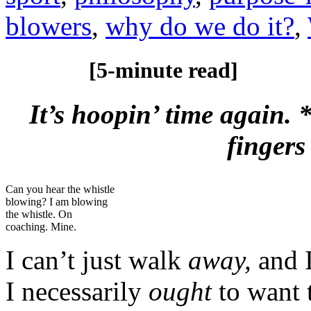
blowers
,
why do we do it?
,
[5-minute read]
It’s hoopin’ time again.
fingers
Can you hear the whistle
blowing? I am blowing
the whistle. On
coaching. Mine.
I can’t just walk
away,
and 
I necessarily
ought
to want t