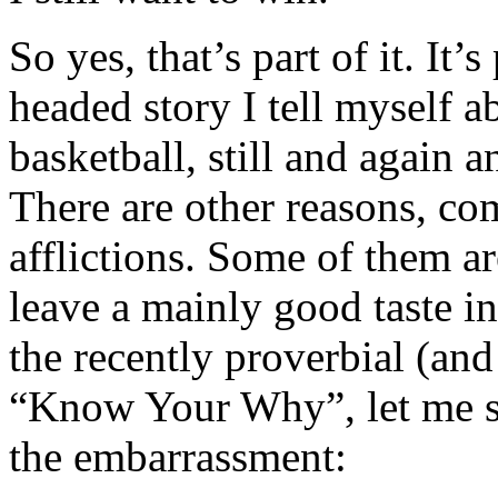
So yes, that’s part of it. It
headed story I tell myself 
basketball, still and again
There are other reasons, co
afflictions. Some of them ar
leave a mainly good taste i
the recently proverbial (an
“Know Your Why”, let me sta
the embarrassment: