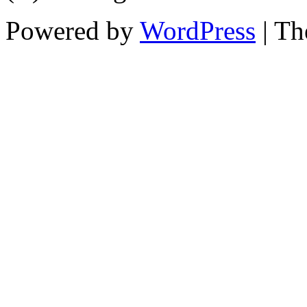
Powered by
WordPress
| T