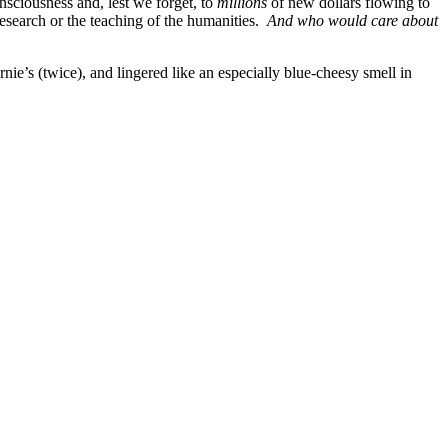
onsciousness and, lest we forget, to
millions
of new dollars flowing to
research or the teaching of the humanities.
And who would care about
’s (twice), and lingered like an especially blue-cheesy smell in