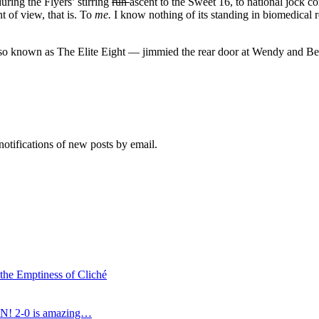
uring the Flyers’ stirring
run
ascent to the Sweet 16, to national jock c
t of view, that is. To
me
.
I know nothing of its standing in biomedical 
 known as The Elite Eight — jimmied the rear door at Wendy and Bernie
notifications of new posts by email.
 the Emptiness of Cliché
N! 2-0 is amazing…