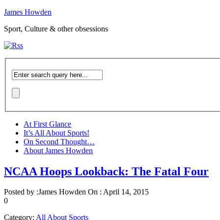
James Howden
Sport, Culture & other obsessions
At First Glance
It’s All About Sports!
On Second Thought…
About James Howden
NCAA Hoops Lookback: The Fatal Four
Posted by :
James Howden
On :
April 14, 2015
0
Category:
All About Sports