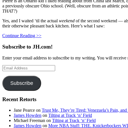
Pierre is an Ontario kid I liked reading about from China last March, d
a previously obscure Ohio school. (Well, obscure from an athletic poin
THAT?
)
Yes, and I waited ‘til the actual
weekend
of the second weekend — also
their otherwise pleasant back kitchen. Here’s what I saw:
Continue Reading >>
Subscribe to JH.com!
Enter your email address to subscribe to my writing. You will receive 
Email
Address
Subscribe
Recent Retorts
Jane Pearce
on
Trust Me, They’re Tired: Venezuela’s Pain, and
James Howden
on
Tilting at Track ‘n’ Field
Michael Freeman
on
Tilting at Track ‘n’ Field
James Howden
on
More NBA Stuff: THE. Knickerbockers WI