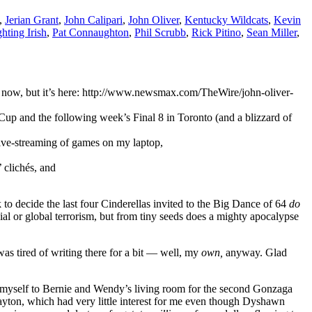
,
Jerian Grant
,
John Calipari
,
John Oliver
,
Kentucky Wildcats
,
Kevin
hting Irish
,
Pat Connaughton
,
Phil Scrubb
,
Rick Pitino
,
Sean Miller
,
ght now, but it’s here: http://www.newsmax.com/TheWire/john-oliver-
up and the following week’s Final 8 in Toronto (and a blizzard of
live-streaming of games on my laptop,
 clichés, and
o decide the last four Cinderellas invited to the Big Dance of 64
do
l or global terrorism, but from tiny seeds does a mighty apocalypse
was tired of writing there for a bit — well, my
own,
anyway. Glad
 myself to Bernie and Wendy’s living room for the second Gonzaga
yton, which had very little interest for me even though Dyshawn