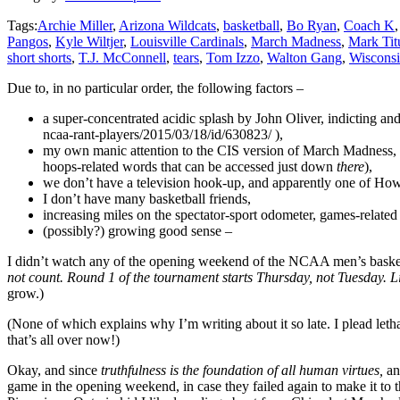
Tags:
Archie Miller
,
Arizona Wildcats
,
basketball
,
Bo Ryan
,
Coach K
Pangos
,
Kyle Wiltjer
,
Louisville Cardinals
,
March Madness
,
Mark Tit
short shorts
,
T.J. McConnell
,
tears
,
Tom Izzo
,
Walton Gang
,
Wisconsi
Due to, in no particular order, the following factors –
a super-concentrated acidic splash by John Oliver, indicting an
ncaa-rant-players/2015/03/18/id/630823/ ),
my own manic attention to the CIS version of March Madness, s
hoops-related words that can be accessed just down
there
),
we don’t have a television hook-up, and apparently one of Howd
I don’t have many basketball friends,
increasing miles on the spectator-sport odometer, games-relate
(possibly?) growing good sense –
I didn’t watch any of the opening weekend of the NCAA men’s basketba
not count. Round 1 of the tournament starts Thursday, not Tuesday. 
grow.)
(None of which explains why I’m writing about it so late. I plead letha
that’s all over now!)
Okay, and since
truthfulness is the foundation of all human virtues,
an
game in the opening weekend, in case they failed again to make it t