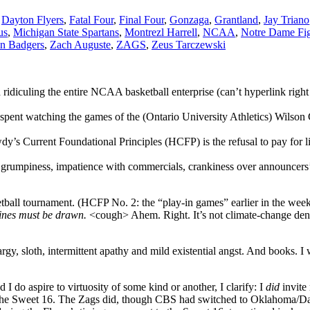
,
Dayton Flyers
,
Fatal Four
,
Final Four
,
Gonzaga
,
Grantland
,
Jay Triano
us
,
Michigan State Spartans
,
Montrezl Harrell
,
NCAA
,
Notre Dame Fig
n Badgers
,
Zach Auguste
,
ZAGS
,
Zeus Tarczewski
d ridiculing the entire NCAA basketball enterprise (can’t hyperlink ri
pent watching the games of the (Ontario University Athletics) Wilson C
y’s Current Foundational Principles (HCFP) is the refusal to pay for 
d grumpiness, impatience with commercials, crankiness over announcers’
ll tournament. (HCFP No. 2: the “play-in games” earlier in the week t
Lines must be drawn.
<cough> Ahem. Right. It’s not climate-change denia
rgy, sloth, intermittent apathy and mild existential angst. And books. I 
d I do aspire to virtuosity of some kind or another, I clarify: I
did
invite
o the Sweet 16. The Zags did, though CBS had switched to Oklahoma/Da