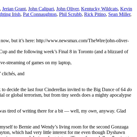
,
Jerian Grant
,
John Calipari
,
John Oliver
,
Kentucky Wildcats
,
Kevin
hting Irish
,
Pat Connaughton
,
Phil Scrubb
,
Rick Pitino
,
Sean Miller
,
ght now, but it’s here: http://www.newsmax.com/TheWire/john-oliver-
up and the following week’s Final 8 in Toronto (and a blizzard of
live-streaming of games on my laptop,
 clichés, and
o decide the last four Cinderellas invited to the Big Dance of 64
do
l or global terrorism, but from tiny seeds does a mighty apocalypse
was tired of writing there for a bit — well, my
own,
anyway. Glad
 myself to Bernie and Wendy’s living room for the second Gonzaga
yton, which had very little interest for me even though Dyshawn