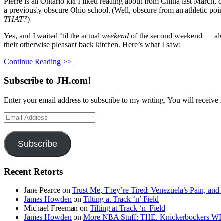
Pierre is an Ontario kid I liked reading about from China last March, d
a previously obscure Ohio school. (Well, obscure from an athletic poin
THAT?
)
Yes, and I waited ‘til the actual
weekend
of the second weekend — also
their otherwise pleasant back kitchen. Here’s what I saw:
Continue Reading >>
Subscribe to JH.com!
Enter your email address to subscribe to my writing. You will receive 
Email
Address
Subscribe
Recent Retorts
Jane Pearce
on
Trust Me, They’re Tired: Venezuela’s Pain, and
James Howden
on
Tilting at Track ‘n’ Field
Michael Freeman
on
Tilting at Track ‘n’ Field
James Howden
on
More NBA Stuff: THE. Knickerbockers WI