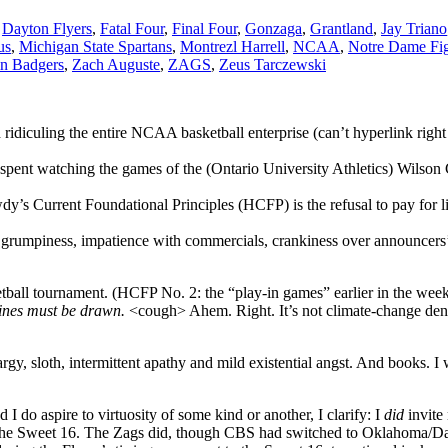
,
Dayton Flyers
,
Fatal Four
,
Final Four
,
Gonzaga
,
Grantland
,
Jay Triano
us
,
Michigan State Spartans
,
Montrezl Harrell
,
NCAA
,
Notre Dame Fig
n Badgers
,
Zach Auguste
,
ZAGS
,
Zeus Tarczewski
d ridiculing the entire NCAA basketball enterprise (can’t hyperlink ri
pent watching the games of the (Ontario University Athletics) Wilson C
y’s Current Foundational Principles (HCFP) is the refusal to pay for 
d grumpiness, impatience with commercials, crankiness over announcers’
ll tournament. (HCFP No. 2: the “play-in games” earlier in the week t
Lines must be drawn.
<cough> Ahem. Right. It’s not climate-change denia
rgy, sloth, intermittent apathy and mild existential angst. And books. I 
d I do aspire to virtuosity of some kind or another, I clarify: I
did
invite
o the Sweet 16. The Zags did, though CBS had switched to Oklahoma/Da