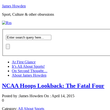
James Howden
Sport, Culture & other obsessions
At First Glance
It’s All About Sports!
On Second Thought…
About James Howden
NCAA Hoops Lookback: The Fatal Four
Posted by :
James Howden
On :
April 14, 2015
0
Category:
All About Sports