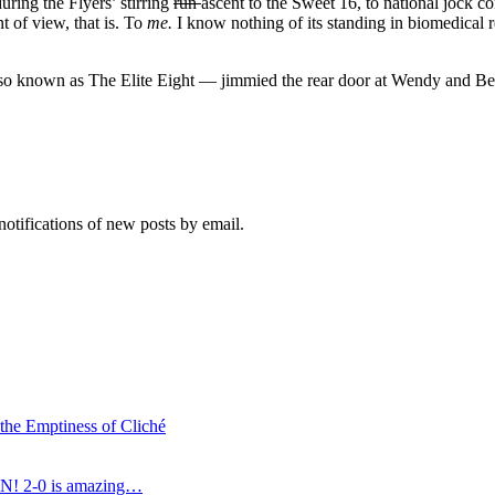
uring the Flyers’ stirring
run
ascent to the Sweet 16, to national jock c
t of view, that is. To
me
.
I know nothing of its standing in biomedical 
 known as The Elite Eight — jimmied the rear door at Wendy and Bernie
notifications of new posts by email.
 the Emptiness of Cliché
N! 2-0 is amazing…