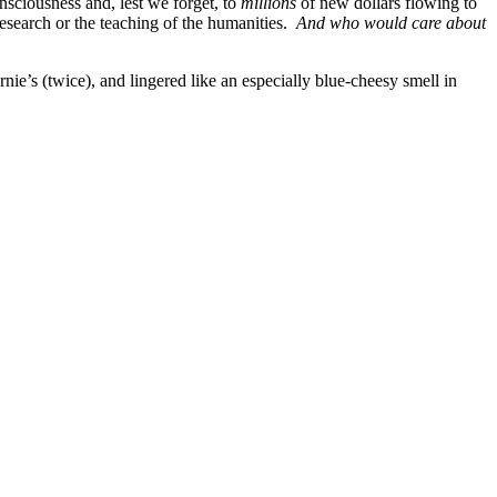
onsciousness and, lest we forget, to
millions
of new dollars flowing to
research or the teaching of the humanities.
And who would care about
’s (twice), and lingered like an especially blue-cheesy smell in