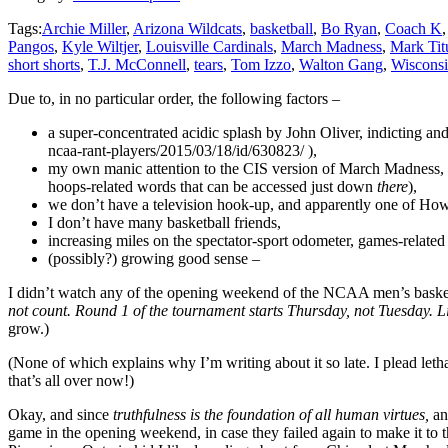
Tags:
Archie Miller
,
Arizona Wildcats
,
basketball
,
Bo Ryan
,
Coach K
Pangos
,
Kyle Wiltjer
,
Louisville Cardinals
,
March Madness
,
Mark Tit
short shorts
,
T.J. McConnell
,
tears
,
Tom Izzo
,
Walton Gang
,
Wisconsi
Due to, in no particular order, the following factors –
a super-concentrated acidic splash by John Oliver, indicting an
ncaa-rant-players/2015/03/18/id/630823/ ),
my own manic attention to the CIS version of March Madness, s
hoops-related words that can be accessed just down
there
),
we don’t have a television hook-up, and apparently one of Howd
I don’t have many basketball friends,
increasing miles on the spectator-sport odometer, games-relate
(possibly?) growing good sense –
I didn’t watch any of the opening weekend of the NCAA men’s basketba
not count. Round 1 of the tournament starts Thursday, not Tuesday. 
grow.)
(None of which explains why I’m writing about it so late. I plead letha
that’s all over now!)
Okay, and since
truthfulness is the foundation of all human virtues,
an
game in the opening weekend, in case they failed again to make it t