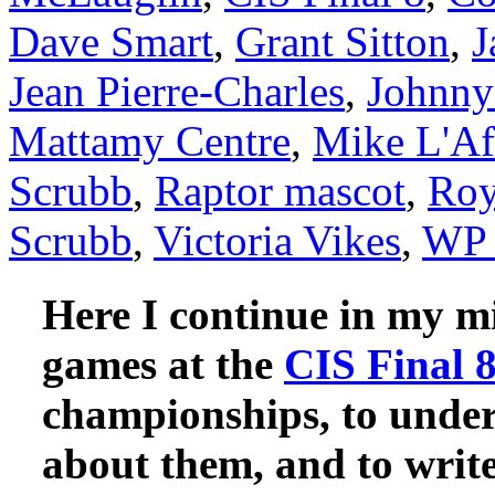
Dave Smart
,
Grant Sitton
,
J
Jean Pierre-Charles
,
Johnny
Mattamy Centre
,
Mike L'Af
Scrubb
,
Raptor mascot
,
Roy
Scrubb
,
Victoria Vikes
,
WP 
Here I continue in my mi
games at the
CIS Final 
championships, to unde
about them, and to write 