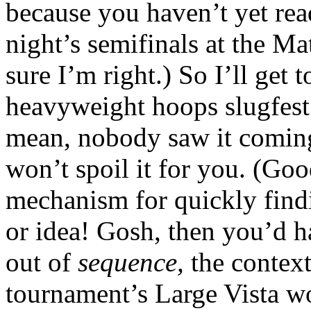
because you haven’t yet re
night’s semifinals at the M
sure I’m right.) So I’ll get 
heavyweight hoops slugfes
mean, nobody saw it coming,
won’t spoil it for you. (Goo
mechanism for quickly findi
or idea! Gosh, then you’d h
out of
sequence,
the context
tournament’s Large Vista w