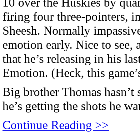
10 over the Huskies by quar
firing four three-pointers, i
Sheesh. Normally impassive
emotion early. Nice to see, 
that he’s releasing in his 
Emotion. (Heck, this game’s
Big brother Thomas hasn’t 
he’s getting the shots he wa
Continue Reading >>