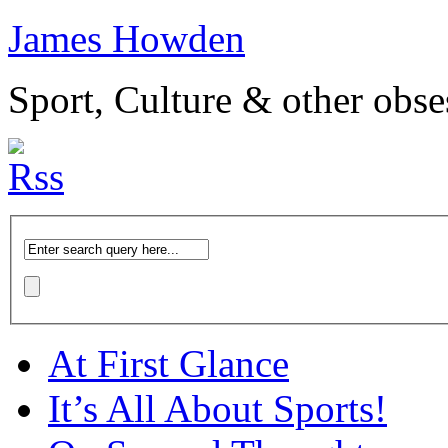
James Howden
Sport, Culture & other obse
At First Glance
It’s All About Sports!