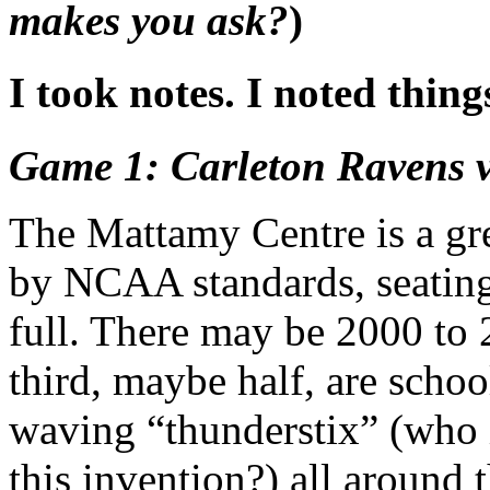
makes you ask?
)
I took notes. I noted things
Game 1: Carleton Ravens 
The Mattamy Centre is a grea
by NCAA standards, seating 
full. There may be 2000 to 
third, maybe half, are scho
waving “thunderstix” (who i
this invention?) all around