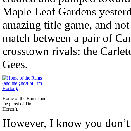
Maple Leaf Gardens yesterd
amazing title game, and not
match between a pair of Ca
crosstown rivals: the Carle
Gees.
Home of the Rams (and
the ghost of Tim
Horton).
However, I know you don’t 