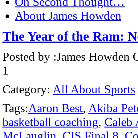
On Second Thought…
About James Howden
The Year of the Ram: Ne
Posted by :
James Howden
O
1
Category:
All About Sports
Tags:
Aaron Best
,
Akiba Pet
basketball coaching
,
Caleb
McLauglin
,
CIS Final 8
,
Co