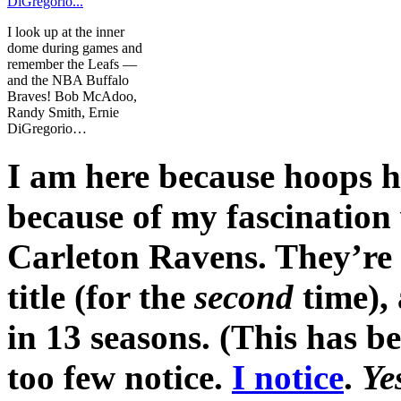
I look up at the inner
dome during games and
remember the Leafs —
and the NBA Buffalo
Braves! Bob McAdoo,
Randy Smith, Ernie
DiGregorio…
I am here because hoops h
because of my fascination 
Carleton Ravens. They’re p
title (for the
second
time),
in 13 seasons. (This has b
too few notice.
I notice
.
Ye