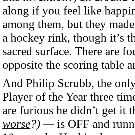
along if you feel like happi
among them, but they made m
a hockey rink, though it’s 
sacred surface. There are fo
opposite the scoring table 
And Philip Scrubb, the onl
Player of the Year three ti
are furious he didn’t get it t
worse
?) —
is OFF and runni