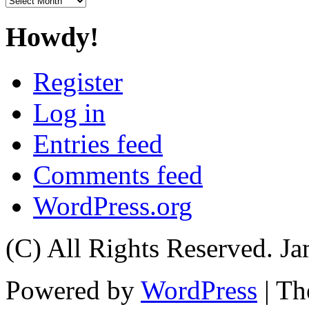
Howdy!
Register
Log in
Entries feed
Comments feed
WordPress.org
(C) All Rights Reserved. 
Powered by
WordPress
| T