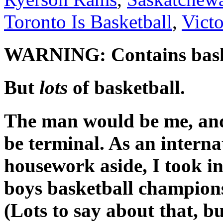
Toronto Is Basketball
,
Victo
WARNING: Contains basket
But
lots
of basketball.
The man would be me, and
be terminal. As an interna
housework aside, I took i
boys basketball champion
(Lots to say about that, b