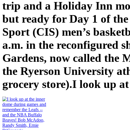
trip and a Holiday Inn mo
but ready for Day 1 of th
Sport (CIS) men’s basketba
a.m. in the reconfigured s
Gardens, now called the 
the Ryerson University at
grocery store).I look up at