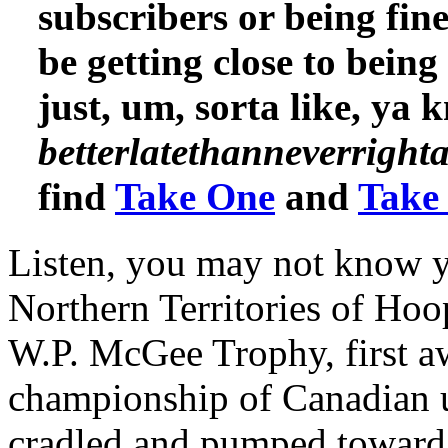
subscribers or being fine
be getting close to bein
just, um, sorta like, ya 
betterlatethanneverrigh
find
Take One
and
Take
Listen, you may not know y
Northern Territories of Ho
W.P. McGee Trophy, first a
championship of Canadian u
cradled and pumped toward t