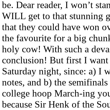
be. Dear reader, I won’t stan
WILL get to that stunning ga
that they could have won o
the favourite for a big chu
holy cow! With such a deva
conclusion! But first I want
Saturday night, since: a) I
notes, and b) the semifinal
college hoop March-ing you’
because Sir Henk of the Sout