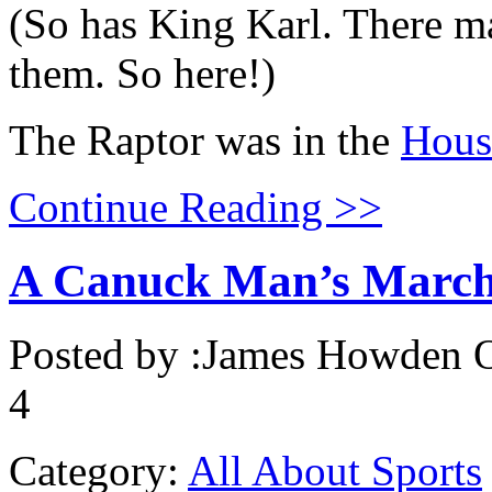
(So has King Karl. There 
them. So here!)
The Raptor was in the
Hous
Continue Reading >>
A Canuck Man’s Marc
Posted by :
James Howden
O
4
Category:
All About Sports