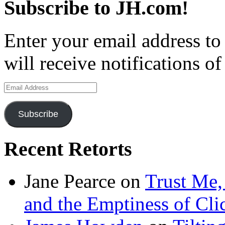
Subscribe to JH.com!
Enter your email address to
will receive notifications o
Email
Address
Subscribe
Recent Retorts
Jane Pearce
on
Trust Me,
and the Emptiness of Cli