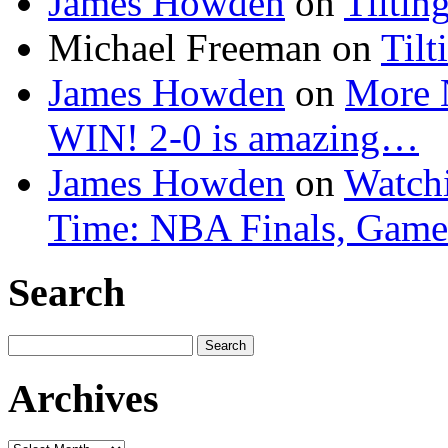
James Howden
on
Tiltin
Michael Freeman
on
Tilt
James Howden
on
More 
WIN! 2-0 is amazing…
James Howden
on
Watchi
Time: NBA Finals, Game
Search
Search
for:
Archives
Archives