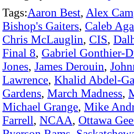
Tags:
Aaron Best
,
Alex Cam
Bishop's Gaiters
,
Caleb Ag
Chris McLauglin
,
CIS
,
Dalh
Final 8
,
Gabriel Gonthier-
Jones
,
James Derouin
,
John
Lawrence
,
Khalid Abdel-Ga
Gardens
,
March Madness
,
M
Michael Grange
,
Mike And
Farrell
,
NCAA
,
Ottawa Ge
Ryerson Rams
,
Saskatchew