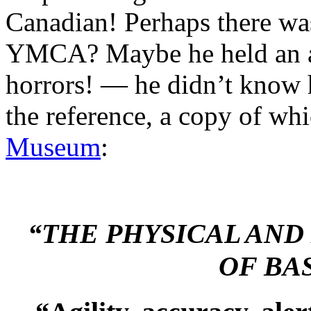
Canadian! Perhaps there was
YMCA? Maybe he held an a
horrors! — he didn’t know
the reference, a copy of wh
Museum
:
“THE PHYSICAL AN
OF BA