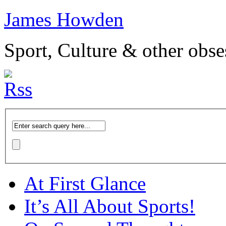
James Howden
Sport, Culture & other obse
At First Glance
It’s All About Sports!