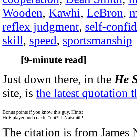
Wooden
,
Kawhi
,
LeBron
,
m
reflex judgment
,
self-confi
skill
,
speed
,
sportsmanship
[9-minute read]
Just down there, in the
He S
site, is
the latest quotation 
Bonus points if you know this guy. Hints:
HoF player and coach; *not* J. Naismith!
The citation is from James 