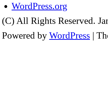
WordPress.org
(C) All Rights Reserved. 
Powered by
WordPress
| T