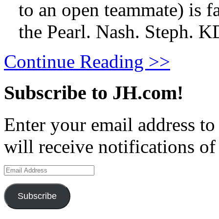
to an open teammate) is fa
the Pearl. Nash. Steph. 
Continue Reading >>
Subscribe to JH.com!
Enter your email address to
will receive notifications o
Email
Address
Subscribe