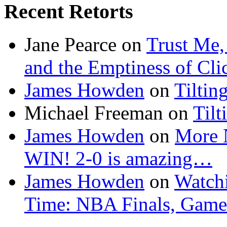
Recent Retorts
Jane Pearce
on
Trust Me,
and the Emptiness of Cli
James Howden
on
Tiltin
Michael Freeman
on
Tilt
James Howden
on
More 
WIN! 2-0 is amazing…
James Howden
on
Watchi
Time: NBA Finals, Game