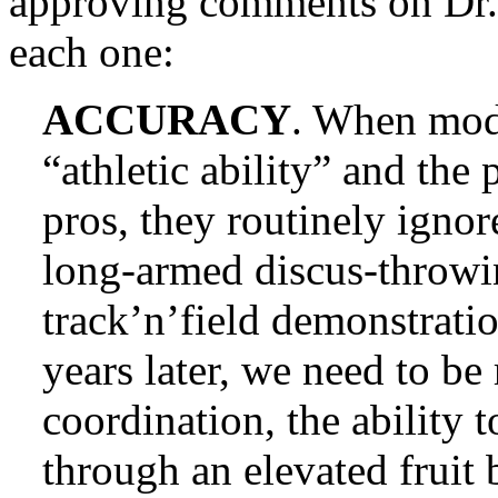
approving comments on Dr. 
each one:
ACCURACY
. When mod
“athletic ability” and the
pros, they routinely ignor
long-armed discus-throwi
track’n’field demonstrati
years later, we need to b
coordination, the ability 
through an elevated fruit 