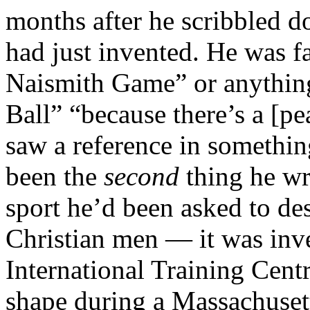
months after he scribbled d
had just invented. He was fa
Naismith Game” or anything l
Ball” “because there’s a [pe
saw a reference in somethin
been the
second
thing he wr
sport he’d been asked to de
Christian men — it was in
International Training Centr
shape during a Massachusett