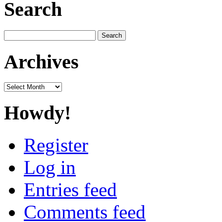
Search
Search
for:
Archives
Archives
Howdy!
Register
Log in
Entries feed
Comments feed