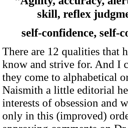
“Agility, accuracy, aler
skill, reflex judgme
self-confidence, self
There are 12 qualities that 
know and strive for. And I 
they come to alphabetical o
Naismith a little editorial h
interests of obsession and w
only in this (improved) ord