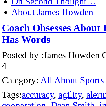
On Second Thought…
About James Howden
Coach Obsesses About 
Has Words
Posted by :
James Howden
O
4
Category:
All About Sports
Tags:
accuracy
,
agility
,
alert
cooperation
,
Dean Smith
,
in