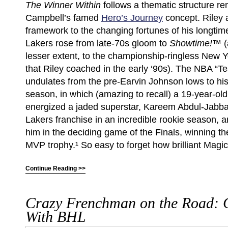
The Winner Within
follows a thematic structure r
Campbell’s famed
Hero’s Journey
concept. Riley a
framework to the changing fortunes of his longtim
Lakers rose from late-70s gloom to
Showtime!™
(
lesser extent, to the championship-ringless New 
that Riley coached in the early ‘90s). The NBA “Te
undulates from the pre-Earvin Johnson lows to hi
season, in which (amazing to recall) a 19-year-ol
energized a jaded superstar, Kareem Abdul-Jabbar
Lakers franchise in an incredible rookie season, 
him in the deciding game of the Finals, winning 
MVP trophy.¹ So easy to forget how brilliant Magi
Continue Reading >>
Crazy Frenchman on the Road: 
With BHL