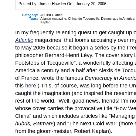
Posted by :
James Howden
On :
January 20, 2006
Category:
At First Glance
Tags:
Atlantic magazine
,
China
,
de Tocqueville
,
Democracy in America
Kaplan
In my frequently relenting quest to get caught up o
Atlantic
magazines that looms accusingly over my
to May 2005 because it began a series by the Fre
philosopher Bernard-Henri Lévy. The cover story l
Footsteps of Tocqueville”, a wonderfully affecting 
America a century and a half after Alexis de Tocqu
of France, wrote the famous
Democracy in Ameri
this
here
.)
This, of course, was long before the Un
caught the imagination (and inspired the resentme
rest of the world. Well, good news, friends! I’m 
whose cover carries the provocative title “How W
China” and which includes articles like “Managing 
hubris, Batman!
) and “The Next Cold War” (more e
from the gloom-meister, Robert Kaplan).