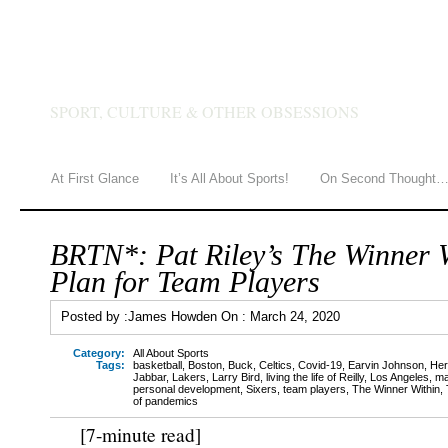
JAMES HOWDEN
SPORT, CULTURE & OTHER OBSESSIONS
At First Glance
It’s All About Sports!
On Second Thought
BRTN*: Pat Riley’s The Winner W
Plan for Team Players
Posted by :
James Howden
On :
March 24, 2020
Category:
All About Sports
Tags:
basketball
,
Boston
,
Buck
,
Celtics
,
Covid-19
,
Earvin Johnson
,
Her
Jabbar
,
Lakers
,
Larry Bird
,
living the life of Reilly
,
Los Angeles
,
ma
personal development
,
Sixers
,
team players
,
The Winner Within
,
of pandemics
[7-minute read]