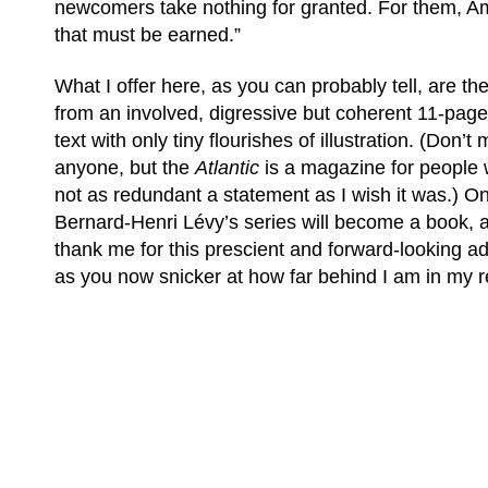
newcomers take nothing for granted. For them, Am
that must be earned.”
What I offer here, as you can probably tell, are the
from an involved, digressive but coherent 11-page 
text with only tiny flourishes of illustration. (Don’
anyone, but the
Atlantic
is a magazine for people 
not as redundant a statement as I wish it was.) O
Bernard-Henri Lévy’s series will become a book, a
thank me for this prescient and forward-looking a
as you now snicker at how far behind I am in my r
(C) All Rights Reserved. James Howden
Powered by
WordPress
| Theme by
WebDesignLessons.com