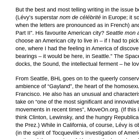
But the best and most telling writing in the issue 
(Lévy’s superstar
nom de célébrité
in Europe; it s
when the letters are pronounced as in French) and
Part II”. His favourite American city?
Seattle mon
choose an American city to live in – if I had to pic
one, where I had the feeling in America of discove
bearings – it would be here, in Seattle.” The Spac
docks, the Sound, the intellectual ferment – he love
From Seattle, BHL goes on to the queerly conserva
ambience of “Gayland”, the heart of the homosexua
Francisco. He also has an unusual and characterist
take on “one of the most significant and innovative
movements in recent times”, MoveOn.org. (If this i
think Clinton, Lewinsky, and the hungry Republica
the Prez.) While in California, of course, Lévy is o
(in the spirit of Tocqueville’s investigation of Ame