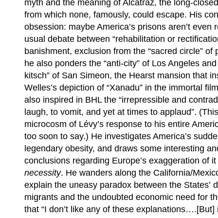
myth and the meaning of Alcatraz, the long-closed 
from which none, famously, could escape. His conc
obsession: maybe America’s prisons aren’t even r
usual debate between “rehabilitation or rectificati
banishment, exclusion from the “sacred circle” of p
he also ponders the “anti-city” of Los Angeles an
kitsch” of San Simeon, the Hearst mansion that i
Welles’s depiction of “Xanadu” in the immortal fil
also inspired in BHL the “irrepressible and contrad
laugh, to vomit, and yet at times to applaud”. (Thi
microcosm of Lévy’s response to his entire Americ
too soon to say.) He investigates America’s sudde
legendary obesity, and draws some interesting an
conclusions regarding Europe’s exaggeration of it b
necessity
. He wanders along the California/Mexico 
explain the uneasy paradox between the States’ d
migrants and the undoubted economic need for t
that “I don’t like any of these explanations….[But]