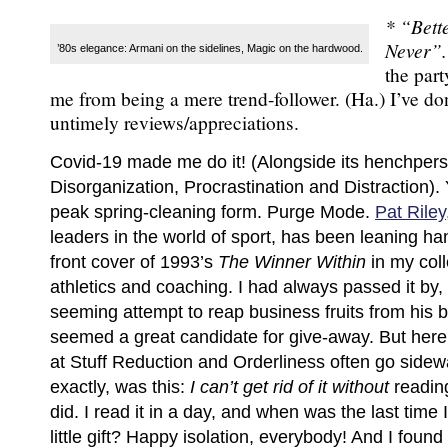
* “Bett
Never”
’80s elegance: Armani on the sidelines, Magic on the hardwood.
the par
me from being a mere trend-follower. (Ha.) I’ve do
untimely reviews/appreciations.
Covid-19 made me do it! (Alongside its henchper
Disorganization, Procrastination and Distraction). 
peak spring-cleaning form. Purge Mode.
Pat Riley
leaders in the world of sport, has been leaning h
front cover of 1993’s
The Winner Within
in my col
athletics and coaching. I had always passed it by, a
seeming attempt to reap business fruits from his ba
seemed a great candidate for give-away. But here
at Stuff Reduction and Orderliness often go sidew
exactly, was this:
I can’t get rid of it without
readin
did. I read it in a day, and when was the last time 
little gift? Happy isolation, everybody! And I found 