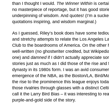
than I thought I would.
The Winner Within
is certai
no masterpiece of reportage, but it has good stori
underpinning of wisdom. And quotes! (I’m a sucker
quotations inspiring, and wisdom marginal.)
As I guessed, Riley’s book does have some tedio
and stretchy attempts to relate the Los Angeles L
Club to the boardrooms of America. On the other ha
well-written (no ghostwriter credited, but Wikiped
one) and
damned
if I didn’t actually appreciate s
stories just as much as I did those of the rise and 
dynasty in its 1980s form. I was an avid consumer
emergence of the NBA, as the Boston/LA, Bird/Mag
the rise to the prominence this league enjoys toda
those rivalries through glasses with a distinct Celt
call it the Larry Bird Bias – it was interesting to 
purple-and-gold side of the story.