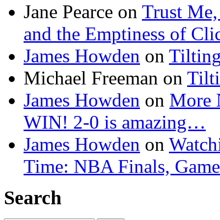
Jane Pearce
on
Trust Me,
and the Emptiness of Cli
James Howden
on
Tiltin
Michael Freeman
on
Tilt
James Howden
on
More 
WIN! 2-0 is amazing…
James Howden
on
Watchi
Time: NBA Finals, Game
Search