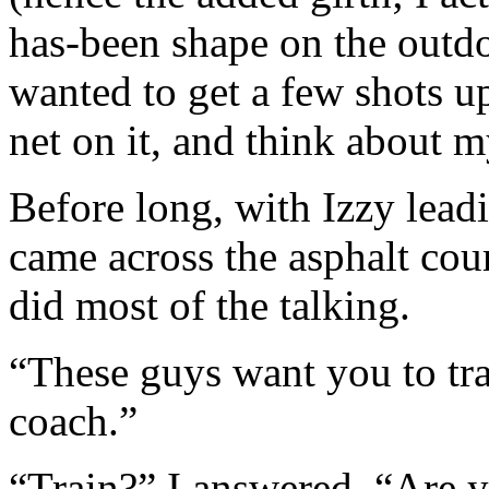
has-been shape on the outdoo
wanted to get a few shots u
net on it, and think about
Before long, with Izzy lead
came across the asphalt cour
did most of the talking.
“These guys want you to tra
coach.”
“Train?” I answered. “Are yo