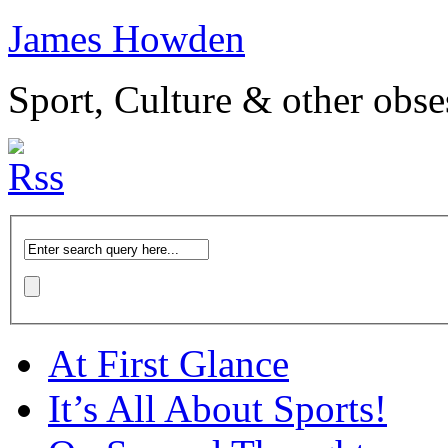
James Howden
Sport, Culture & other obse
At First Glance
It’s All About Sports!