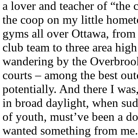
a lover and teacher of “the 
the coop on my little homet
gyms all over Ottawa, from 
club team to three area high 
wandering by the Overbroo
courts – among the best outd
potentially. And there I w
in broad daylight, when su
of youth, must’ve been a d
wanted something from me.