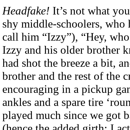
Headfake!
It’s not what yo
shy middle-schoolers, who h
call him “Izzy”), “Hey, who
Izzy and his older brother 
had shot the breeze a bit, a
brother and the rest of the
encouraging in a pickup gam
ankles and a spare tire ‘rou
played much since we got b
(hence the added girth; I ac