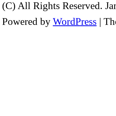
(C) All Rights Reserved. 
Powered by
WordPress
| T