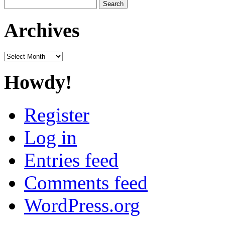
Search
for:
Archives
Archives
Howdy!
Register
Log in
Entries feed
Comments feed
WordPress.org