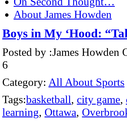
On Second Thought…
About James Howden
Boys in My ‘Hood: “T
Posted by :
James Howden
O
6
Category:
All About Sports
Tags:
basketball
,
city game
,
learning
,
Ottawa
,
Overbroo