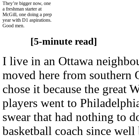
They’re bigger now, one
a freshman starter at
McGill, one doing a prep
year with D1 aspirations.
Good men.
[5-minute read]
I live in an Ottawa neighb
moved here from southern On
chose it because the great
players went to Philadelphi
swear that had nothing to do
basketball coach since well