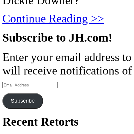
Dickie Downer?
Continue Reading >>
Subscribe to JH.com!
Enter your email address to
will receive notifications o
Email
Address
Subscribe
Recent Retorts