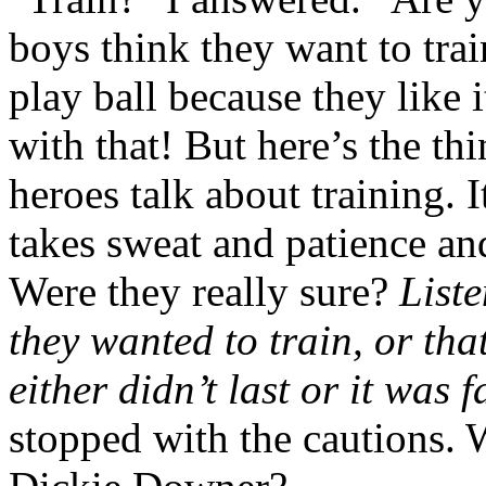
boys think they want to trai
play ball because they like 
with that! But here’s the t
heroes talk about training.
takes sweat and patience a
Were they really sure?
Liste
they wanted to train, or tha
either didn’t last or it was f
stopped with the cautions. 