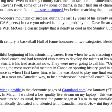
s big news even in hockey country back then. In fact, I could sometime
he Ravens (well, some of us saw some of them), in their first run of ch
Canadians weren’t, and
the streak stopped
just
before matching the unmat
Wooden’s mountain of success: during the last 12 years of his already 
CAA peers.) In case you missed it, and you probably did, Dave Smart an
e W.P. McGee (a classic trophy that is nearly as cool as the Stanley Cup
he 20th century, a basketball Hall of Fame honouree in two categories. 
hful beginning of his astonishing career. Even when he was a scoring st
chool coach and had founded club teams to develop the talents of his bro
mart, is his lead assistant now. They were never going to call him “U
g the most successful mentors in Canadian sporting history (and in th
ance as when I first knew him, when he was about to play one final seas
d, in a most un-Canadian way, to be a professional basketball coach. Near
miring profile
in the electronic pages of
Grantland.com
last January (“
 In March, I watched a low-quality live-stream on my laptop – this was
n’t as bad as usual, because the game began at 3 a.m. in my ninth-flo
fanatically dedicated and talented tenth Canadian laurel.
How did they k