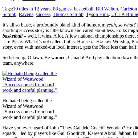
Tags:
10 titles in 12 years
,
88 games
,
basketball
,
Bill Walton
,
Carleton
Scrubb
,
Ravens
,
success
,
Thomas Scrubb
,
Tyson Hinz
,
UCLA Bruin
It’s all so blasé, a profoundly bland kind of humdrum
yeah, so what?
sporting success story is little known and cared about less. Folks migh
basketball
– well, it wins. A lot. A few national championships ther
Tire Place. What it’s not called, but is: House of Hockey Worship; Pu
story, even with maxed-out local interest, gets the Place less than half f
So listen up, Ottawa. Be warned, Canada! And pay attention down ther
team, anywhere.
He hated being called the
Wizard of Westwood:
“Success comes from hard
work and careful planning.”
Have you ever heard of John “They Call Me Coach” Wooden? He died a
squads – led by players like Gail Goodrich, Kareem Abdul-Jabbar, Bi