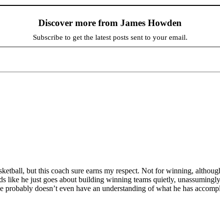
Discover more from James Howden
Subscribe to get the latest posts sent to your email.
sketball, but this coach sure earns my respect. Not for winning, althou
ds like he just goes about building winning teams quietly, unassumingly, a
 He probably doesn’t even have an understanding of what he has accompli