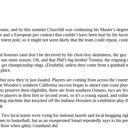
raise, and by this summer Churchill was continuing his Master’s degre
 and a European pro contract that couldn’t have been hurt by his havin
totem pole, so it might not seem likely that the team could repeat, coul
onal honours (and don’t be deceived by his choir-boy skinniness, the g
 one more season. Oh, and that Phil’s big brother Tommy, the reigning
n
get
championship rings. (Doubtful, unless they come from a gumball mac
 place.
, but now they’re just
loaded.
Players are coming from across the country
t Wooden’s southern California success began to attract east coast pla
to preserve their eligibility, three are from southern Ontario, two are
e players in their first or second years, so it’s a young squad, and vuln
ing machine that knocked off the Indiana Hoosiers in exhibition play t
ng.
 Two local teams were vying for national laurels and local bragging ri
mes to basketball, but as an exasperated Smart repeatedly says to his p
 floor when glitzy Grantland
did.