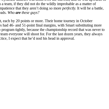
 a team, if they did not do the wildly improbable as a matter of
impatience that they aren’t doing so more
perfectly.
It will be a battle,
heads.
Who
are
these guys?
, each by 20 points or more. Their home tourney in October
s had 46- and 51-point final margins, with Smart substituting more
program tightly, because the championship record that was never to
e team everyone will shoot for. For the last dozen years, they always
ctice, I expect that he’d nod his head in approval.