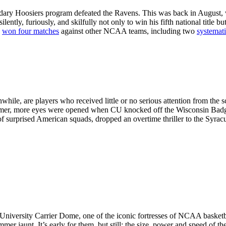
gendary Hoosiers program defeated the Ravens. This was back in August, 
ilently, furiously, and skilfully not only to win his fifth national title
y
won four matches
against other NCAA teams, including two
systemat
ile, are players who received little or no serious attention from the s
mmer, more eyes were opened when CU knocked off the Wisconsin Badge
 of surprised American squads, dropped an overtime thriller to the Sy
 University Carrier Dome, one of the iconic fortresses of NCAA baske
mmer jaunt. It’s early for them, but still: the size, power and speed of 