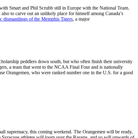
with Smart and Phil Scrubb still in Europe with the National Team.
 but also to carve out an unlikely place for himself among Canada’s
ic dismantlings of the Memphis Tigers
, a major
cholarship peddlers down south, but who often finish their university
rs, a team that went to the NCAA Final Four and is nationally
racuse Orangemen, who were ranked number one in the U.S. for a good
tball supremacy, this coming weekend. The Orangemen will be ready,
the Syracuse athletes will loom over the Ravens, and so will upwards of