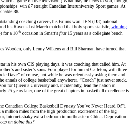
s watch a game on live television.) What may be news to you, though,
ampionships, win
87
straight Canadian Interuniversity Sport games. At
chable 88.
outstanding coaching career¹, his Bruins won TEN (10!) national
d his Ravens last March matched that holy sports statistic,
winning
th
) for a 10
occasion in Smart’s
first
15 years as a collegiate bench
Besides Wooden, only Lenny Wilkens and Bill Sharman have turned that
ar in his own CIS playing days, it was coaching that called him. At
ther’s and sister’s sons. Four played for him at Carleton, with three
ncle Dave” of course, not while he was relentlessly asking them and
e annals of college basketball anywhere), “Coach” just never stuck.
on for Queen’s University and, incidentally, lead the nation in
ly 25 years later, one of the great chapters in basketball excellence is
The Canadian College Basketball Dynasty You’ve Never Heard Of”),
 a million miles from the high-production excitement of the big-
or, Internet-shaky extra bedroom in northeastern China. Deprivation
eep on doing this?