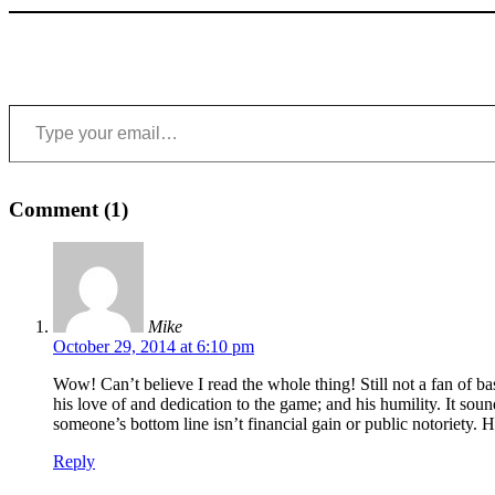
Type your email…
Comment (1)
Mike
October 29, 2014 at 6:10 pm
Wow! Can’t believe I read the whole thing! Still not a fan of ba
his love of and dedication to the game; and his humility. It soun
someone’s bottom line isn’t financial gain or public notoriety.
Reply