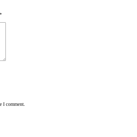
*
me I comment.