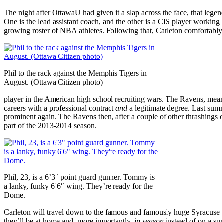
The night after OttawaU had given it a slap across the face, that le
One is the lead assistant coach, and the other is a CIS player working s
growing roster of NBA athletes. Following that, Carleton comfortabl
Phil to the rack against the Memphis Tigers in
August. (Ottawa Citizen photo)
player in the American high school recruiting wars. The Ravens, meanwh
careers with a professional contract
and
a legitimate degree. Last su
prominent again. The Ravens then, after a couple of other thrashings
part of the 2013-2014 season.
Phil, 23, is a 6’3″ point guard gunner. Tommy is
a lanky, funky 6’6″ wing. They’re ready for the
Dome.
Carleton will travel down to the famous and famously huge Syracuse
they’ll be at home and, more importantly,
in
season
instead of on a su