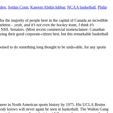
den
,
Jordan Conn
,
Kareem Abdul-Jabbar
,
NCAA basketball
,
Philip
 for the majority of people here in the capital of Canada an incredible
Carleton –
yeah, and it’s not even the hockey team,
I think it’s
the NHL Senators. (Most recent commercial nomenclature: Canadian
ing their good corporate-citizen best, but this remarkable basketball
oised to do something long thought to be undo-able, for any sports
areer in North American sports history by 1975. His UCLA Bruins
body
knows will never again be seen in basketball. The Walton Gang