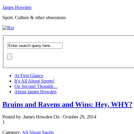
James Howden
Sport, Culture & other obsessions
At First Glance
It’s All About Sports!
On Second Thought…
About James Howden
Bruins and Ravens and Wins: Hey, WHY?
Posted by :
James Howden
On :
October 29, 2014
1
Category:
All About Sports