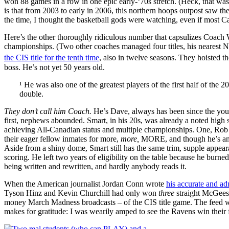
won 88 games in a row in one epic early-‘70s stretch. (Heck, that wa
is that from 2003 to early in 2006, this northern hoops outpost saw t
the time, I thought the basketball gods were watching, even if most 
Here’s the other thoroughly ridiculous number that capsulizes Coach 
championships. (Two other coaches managed four titles, his nearest N
the CIS title for the tenth time
, also in twelve seasons. They hoisted th
boss. He’s not yet 50 years old.
¹ He was also one of the greatest players of the first half of t
double.
They don’t call him Coach.
He’s Dave, always has been since the yout
first, nephews abounded. Smart, in his 20s, was already a noted high s
achieving All-Canadian status and multiple championships. One, Rob S
their eager fellow inmates for more,
more,
MORE, and though he’s amon
Aside from a shiny dome, Smart still has the same trim, supple appear
scoring. He left two years of eligibility on the table because he burne
being written and rewritten, and hardly anybody reads it.
When the American journalist Jordan Conn wrote
his accurate and ad
Tyson Hinz and Kevin Churchill had only won
three
straight McGees.
money March Madness broadcasts – of the CIS title game. The feed was
makes for gratitude: I was wearily amped to see the Ravens win their 