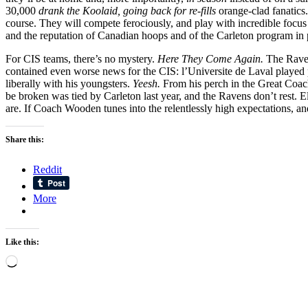
30,000
drank the Koolaid, going back for re-fills
orange-clad fanatics
course. They will compete ferociously, and play with incredible focu
and the reputation of Canadian hoops and of the Carleton program in par
For CIS teams, there’s no mystery.
Here They Come Again.
The Raven
contained even worse news for the CIS: l’Universite de Laval played 
liberally with his youngsters.
Yeesh.
From his perch in the Great Coa
be broken was tied by Carleton last year, and the Ravens don’t rest. El
are. If Coach Wooden tunes into the relentlessly high expectations, an
Share this:
Reddit
More
Like this:
Loading…