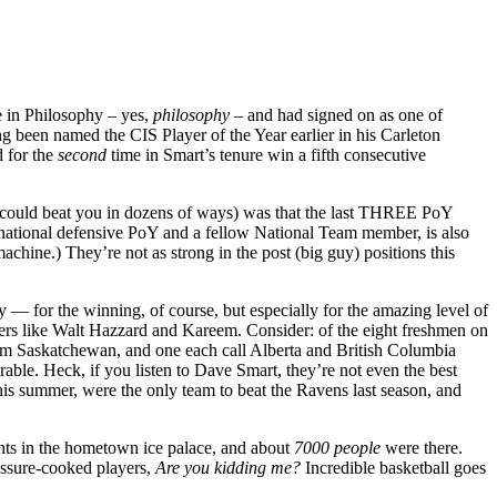
e in Philosophy – yes,
philosophy
– and had signed on as one of
g been named the CIS Player of the Year earlier in his Carleton
d for the
second
time in Smart’s tenure win a fifth consecutive
uy could beat you in dozens of ways) was that the last THREE PoY
 national defensive PoY and a fellow National Team member, is also
hine.) They’re not as strong in the post (big guy) positions this
 — for the winning, of course, but especially for the amazing level of
yers like Walt Hazzard and Kareem. Consider: of the eight freshmen on
 from Saskatchewan, and one each call Alberta and British Columbia
erable. Heck, if you listen to Dave Smart, they’re not even the best
his summer, were the only team to beat the Ravens last season, and
ghts in the hometown ice palace, and about
7000 people
were there.
ressure-cooked players,
Are you
kidding
me?
Incredible basketball goes