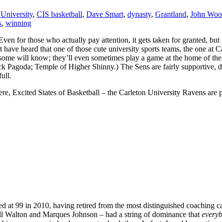
 University
,
CIS basketball
,
Dave Smart
,
dynasty
,
Grantland
,
John Woo
s
,
winning
Even for those who actually pay attention, it gets taken for granted, but
t have heard that one of those cute university sports teams, the one at 
e, some will know; they’ll even sometimes play a game at the home of 
ck Pagoda; Temple of Higher Shinny.) The Sens are fairly supportive, do
ull.
e, Excited States of Basketball – the Carleton University Ravens are p
t 99 in 2010, having retired from the most distinguished coaching c
ll Walton and Marques Johnson – had a string of dominance that
every