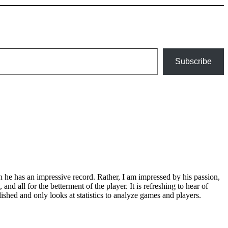
Subscribe
gh he has an impressive record. Rather, I am impressed by his passion,
nd all for the betterment of the player. It is refreshing to hear of
shed and only looks at statistics to analyze games and players.