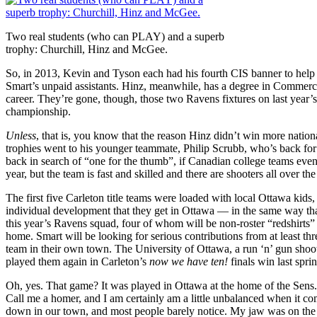
Two real students (who can PLAY) and a superb
trophy: Churchill, Hinz and McGee.
So, in 2013, Kevin and Tyson each had his fourth CIS banner to help 
Smart’s unpaid assistants. Hinz, meanwhile, has a degree in Commerce
career. They’re gone, though, those two Ravens fixtures on last year’s 
championship.
Unless
, that is, you know that the reason Hinz didn’t win more nati
trophies went to his younger teammate, Philip Scrubb, who’s back for
back in search of “one for the thumb”, if Canadian college teams eve
year, but the team is fast and skilled and there are shooters all over the
The first five Carleton title teams were loaded with local Ottawa kids
individual development that they get in Ottawa — in the same way tha
this year’s Ravens squad, four of whom will be non-roster “redshirts” 
home. Smart will be looking for serious contributions from at least thre
team in their own town. The University of Ottawa, a run ‘n’ gun shoot
played them again in Carleton’s
now we have ten!
finals win last spri
Oh, yes. That game? It was played in Ottawa at the home of the Sens.
Call me a homer, and I am certainly am a little unbalanced when it co
down in our town, and most people barely notice. My jaw was on the