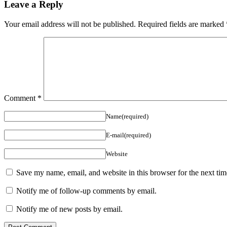
Leave a Reply
Your email address will not be published.
Required fields are marked
Comment
*
Name(required)
E-mail(required)
Website
Save my name, email, and website in this browser for the next ti
Notify me of follow-up comments by email.
Notify me of new posts by email.