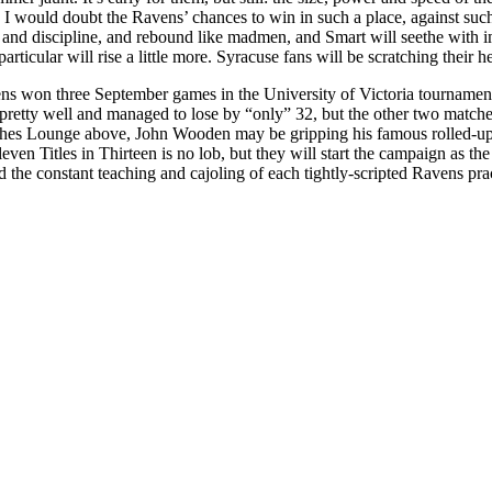
. I would doubt the Ravens’ chances to win in such a place, against such
s and discipline, and rebound like madmen, and Smart will seethe with 
ticular will rise a little more. Syracuse fans will be scratching their 
s won three September games in the University of Victoria tournament
pretty well and managed to lose by “only” 32, but the other two matche
ches Lounge above, John Wooden may be gripping his famous rolled-up 
even Titles in Thirteen is no lob, but they will start the campaign as th
d the constant teaching and cajoling of each tightly-scripted Ravens pra