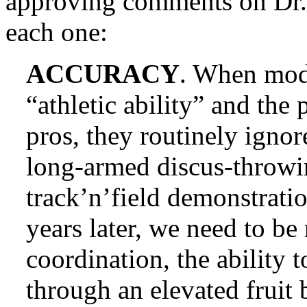
approving comments on Dr. 
each one:
ACCURACY
. When mod
“athletic ability” and the
pros, they routinely ignor
long-armed discus-throwi
track’n’field demonstrati
years later, we need to b
coordination, the ability 
through an elevated fruit 