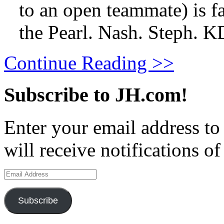
to an open teammate) is fa
the Pearl. Nash. Steph. 
Continue Reading >>
Subscribe to JH.com!
Enter your email address to
will receive notifications o
Email
Address
Subscribe