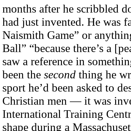
months after he scribbled d
had just invented. He was fa
Naismith Game” or anything l
Ball” “because there’s a [pe
saw a reference in somethin
been the
second
thing he wr
sport he’d been asked to de
Christian men — it was in
International Training Centr
shape during a Massachusett