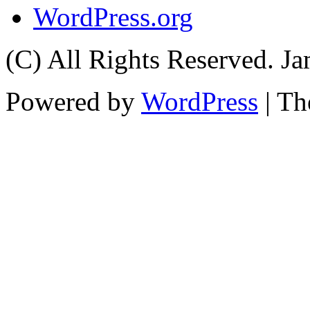
WordPress.org
(C) All Rights Reserved. 
Powered by
WordPress
| T