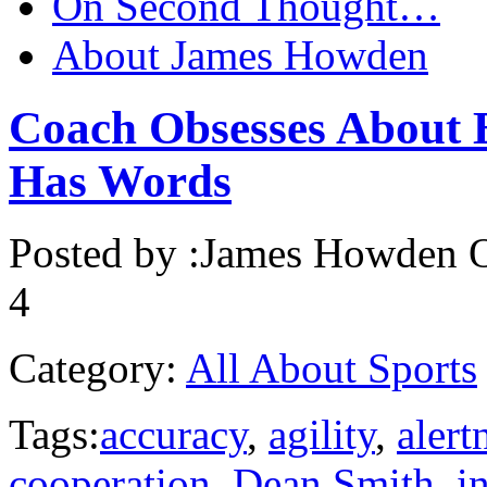
On Second Thought…
About James Howden
Coach Obsesses About 
Has Words
Posted by :
James Howden
O
4
Category:
All About Sports
Tags:
accuracy
,
agility
,
alert
cooperation
,
Dean Smith
,
in