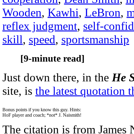
Wooden
,
Kawhi
,
LeBron
,
m
reflex judgment
,
self-confi
skill
,
speed
,
sportsmanship
[9-minute read]
Just down there, in the
He S
site, is
the latest quotation 
Bonus points if you know this guy. Hints:
HoF player and coach; *not* J. Naismith!
The citation is from James 