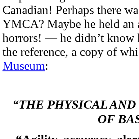
Canadian! Perhaps there was
YMCA? Maybe he held an a
horrors! — he didn’t know
the reference, a copy of wh
Museum
:
“THE PHYSICAL AN
OF BA