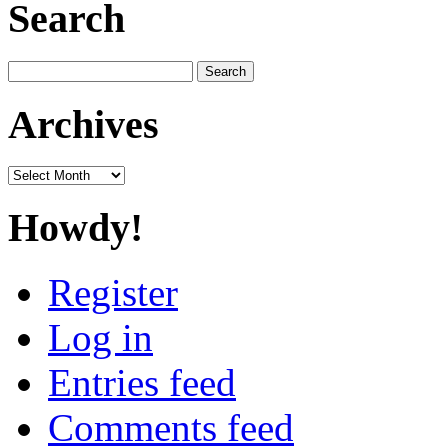
Search
Search
for:
Archives
Archives
Howdy!
Register
Log in
Entries feed
Comments feed