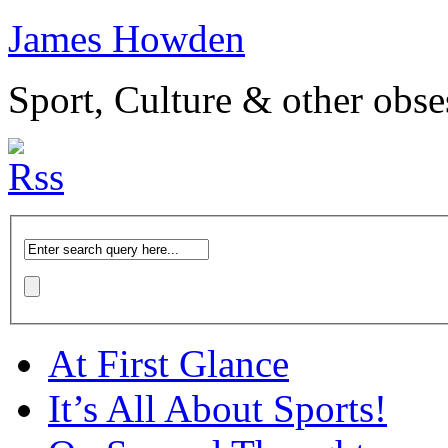
James Howden
Sport, Culture & other obse
At First Glance
It’s All About Sports!