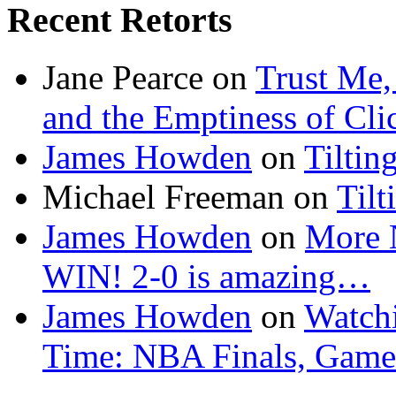
Recent Retorts
Jane Pearce
on
Trust Me,
and the Emptiness of Cli
James Howden
on
Tiltin
Michael Freeman
on
Tilt
James Howden
on
More 
WIN! 2-0 is amazing…
James Howden
on
Watchi
Time: NBA Finals, Game