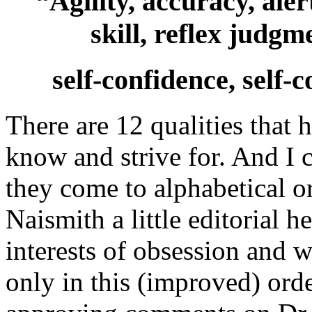
“Agility, accuracy, aler
skill, reflex judgme
self-confidence, self
There are 12 qualities that 
know and strive for. And I 
they come to alphabetical o
Naismith a little editorial h
interests of obsession and w
only in this (improved) ord