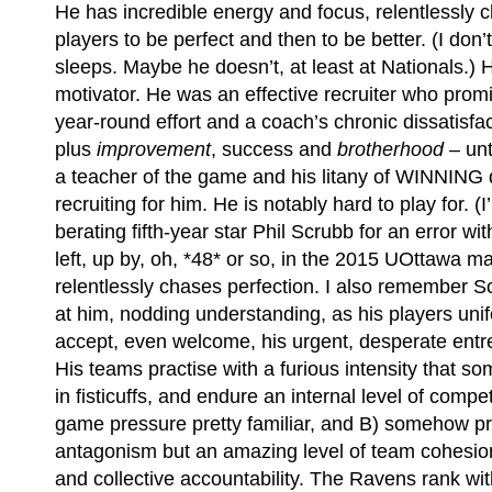
He has incredible energy and focus, relentlessly c
players to be perfect and then to be better. (I do
sleeps. Maybe he doesn’t, at least at Nationals.) 
motivator. He was an effective recruiter who prom
year-round effort and a coach’s chronic dissatisfac
plus
improvement
, success and
brotherhood
– unt
a teacher of the game and his litany of WINNING di
recruiting for him. He is notably hard to play for. (I
berating fifth-year star Phil Scrubb for an error w
left, up by, oh, *48* or so, in the 2015 UOttawa 
relentlessly chases perfection. I also remember Sc
at him, nodding understanding, as his players unif
accept, even welcome, his urgent, desperate entre
His teams practise with a furious intensity that 
in fisticuffs, and endure an internal level of compe
game pressure pretty familiar, and B) somehow p
antagonism but an amazing level of team cohesio
and collective accountability. The Ravens rank wit