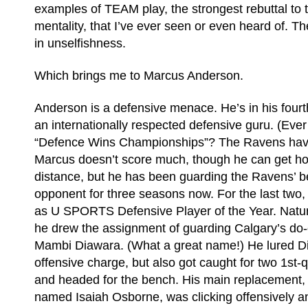
examples of TEAM play, the strongest rebuttal to
mentality, that I’ve ever seen or even heard of. Th
in unselfishness.
Which brings me to Marcus Anderson.
Anderson is a defensive menace. He’s in his fourt
an internationally respected defensive guru. (Ever
“Defence Wins Championships”? The Ravens have
Marcus doesn’t score much, though he can get hot
distance, but he has been guarding the Ravens’ b
opponent for three seasons now. For the last two,
as U SPORTS Defensive Player of the Year. Natura
he drew the assignment of guarding Calgary’s do-e
Mambi Diawara. (What a great name!) He lured Di
offensive charge, but also got caught for two 1st-q
and headed for the bench. His main replacement, a
named Isaiah Osborne, was clicking offensively a