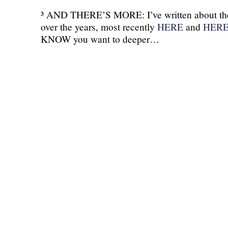
³ AND THERE’S MORE: I’ve written about the
over the years, most recently
HERE
and
HER
KNOW you want to deeper…
(C) All Rights Reserved. James Howden
Powered by
WordPress
| Theme by
WebDesignLessons.com