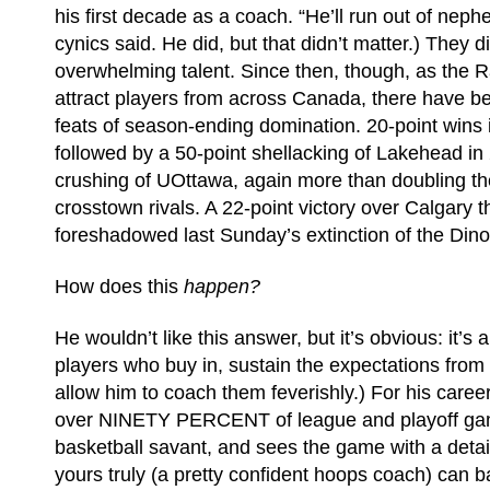
his first decade as a coach. “He’ll run out of neph
cynics said. He did, but that didn’t matter.) They d
overwhelming talent. Since then, though, as the 
attract players from across Canada, there have 
feats of season-ending domination. 20-point wins 
followed by a 50-point shellacking of Lakehead i
crushing of UOttawa, again more than doubling th
crosstown rivals. A 22-point victory over Calgary t
foreshadowed last Sunday’s extinction of the Dino
How does this
happen?
He wouldn’t like this answer, but it’s obvious: it’s 
players who buy in, sustain the expectations from 
allow him to coach them feverishly.) For his caree
over NINETY PERCENT of league and playoff gam
basketball savant, and sees the game with a detail
yours truly (a pretty confident hoops coach) can b