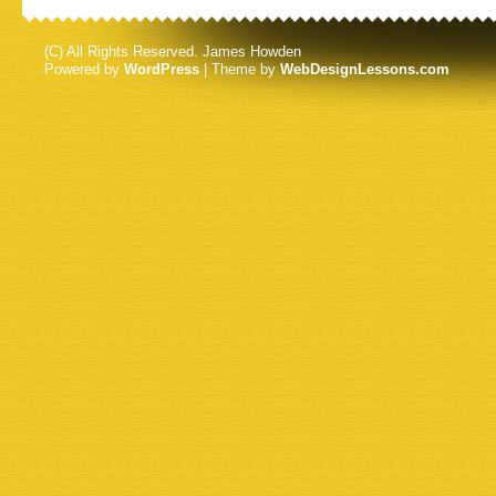
(C) All Rights Reserved. James Howden
Powered by
WordPress
| Theme by
WebDesignLessons.com