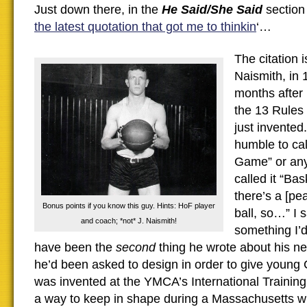
Just down there, in the
He Said/She Said
section 
the latest quotation that got me to thinkin
‘…
The citation 
Naismith, in
months after
the 13 Rules
just invented
humble to cal
Game” or anyt
called it “Ba
there’s a [pe
Bonus points if you know this guy. Hints: HoF player
ball, so…” I 
and coach; *not* J. Naismith!
something I’d
have been the
second
thing he wrote about his ne
he’d been asked to design in order to give young 
was invented at the YMCA’s International Training 
a way to keep in shape during a Massachusetts win