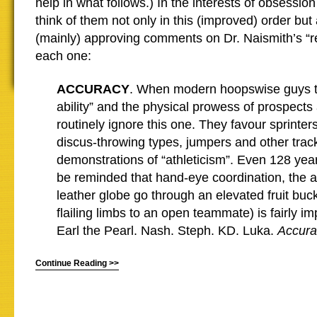
help in what follows.) In the interests of obsessio
think of them not only in this (improved) order but
(mainly) approving comments on Dr. Naismith’s “r
each one:
ACCURACY
. When modern hoopswise guys ta
ability” and the physical prowess of prospects
routinely ignore this one. They favour sprinte
discus-throwing types, jumpers and other track
demonstrations of “athleticism”. Even 128 year
be reminded that hand-eye coordination, the ab
leather globe go through an elevated fruit buc
flailing limbs to an open teammate) is fairly im
Earl the Pearl. Nash. Steph. KD. Luka.
Accura
Continue Reading >>