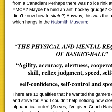
from a Canadian! Perhaps there was no ice rink at
YMCA? Maybe he held an anti-hockey grudge? O
didn’t know how to
skate
?) Anyway, this was the r
which hangs in the
Naismith Museum
:
“THE PHYSICAL AND MENTAL R
OF BASKET-BALL”
“Agility, accuracy, alertness, cooperati
skill, reflex judgment, speed, self
self-confidence, self-control and sp
There are 12 qualities that he wanted the game’s 
and strive for. And I couldn’t help noticing how cl
alphabetical order! (So yes, I’ve given Coach Naismi