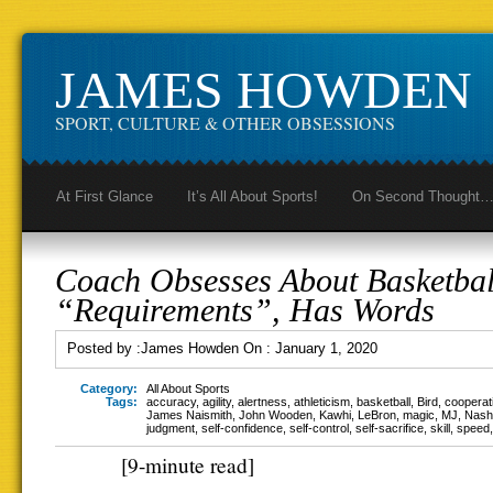
JAMES HOWDEN
SPORT, CULTURE & OTHER OBSESSIONS
At First Glance
It’s All About Sports!
On Second Thought
Coach Obsesses About Basketbal
“Requirements”, Has Words
Posted by :
James Howden
On :
January 1, 2020
Category:
All About Sports
Tags:
accuracy
,
agility
,
alertness
,
athleticism
,
basketball
,
Bird
,
cooperat
James Naismith
,
John Wooden
,
Kawhi
,
LeBron
,
magic
,
MJ
,
Nash
judgment
,
self-confidence
,
self-control
,
self-sacrifice
,
skill
,
speed
[9-minute read]