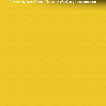
Powered by
WordPress
| Theme by
WebDesignLessons.com