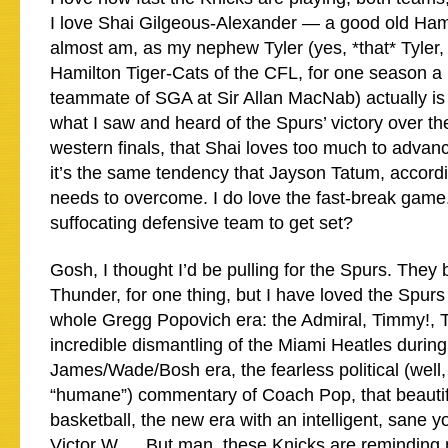
I love Shai Gilgeous-Alexander — a good old Ham
almost am, as my nephew Tyler (yes, *that* Tyler,
Hamilton Tiger-Cats of the CFL, for one season a
teammate of SGA at Sir Allan MacNab) actually is 
what I saw and heard of the Spurs’ victory over th
western finals, that Shai loves too much to advanc
it’s the same tendency that Jayson Tatum, accord
needs to overcome. I do love the fast-break game
suffocating defensive team to get set?
Gosh, I thought I’d be pulling for the Spurs. They 
Thunder, for one thing, but I have loved the Spurs
whole Gregg Popovich era: the Admiral, Timmy!, T
incredible dismantling of the Miami Heatles during
James/Wade/Bosh era, the fearless political (well, 
“humane”) commentary of Coach Pop, that beautif
basketball, the new era with an intelligent, sane y
Victor W…. But man, these Knicks are reminding 