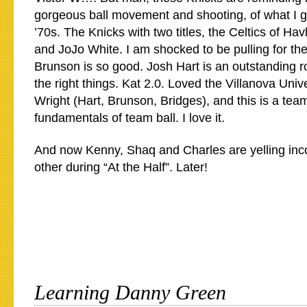
gorgeous ball movement and shooting, of what I g
’70s. The Knicks with two titles, the Celtics of H
and JoJo White. I am shocked to be pulling for the
Brunson is so good. Josh Hart is an outstanding ro
the right things. Kat 2.0. Loved the Villanova Univ
Wright (Hart, Brunson, Bridges), and this is a team
fundamentals of team ball. I love it.
And now Kenny, Shaq and Charles are yelling inc
other during “At the Half”. Later!
Learning Danny Green