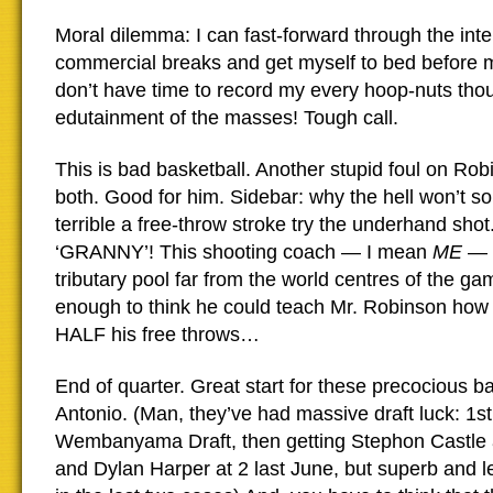
Moral dilemma: I can fast-forward through the inte
commercial breaks and get myself to bed before mi
don’t have time to record my every hoop-nuts thou
edutainment of the masses! Tough call.
This is bad basketball. Another stupid foul on Rob
both. Good for him. Sidebar: why the hell won’t s
terrible a free-throw stroke try the underhand s
‘GRANNY’! This shooting coach — I mean
ME
— 
tributary pool far from the world centres of the ga
enough to think he could teach Mr. Robinson how 
HALF his free throws…
End of quarter. Great start for these precocious 
Antonio. (Man, they’ve had massive draft luck: 1st 
Wembanyama Draft, then getting Stephon Castle a
and Dylan Harper at 2 last June, but superb and 