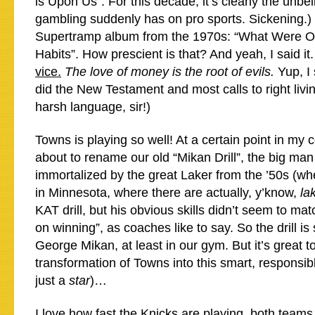
is Upon Us”. For this decade, it’s clearly the unbel
gambling suddenly has on pro sports. Sickening.)
Supertramp album from the 1970s: “What Were 
Habits”. How prescient is that? And yeah, I said it
vice.
The love of money is the root of evils.
Yup, I 
did the New Testament and most calls to right livi
harsh language, sir!)
Towns is playing so well! At a certain point in my 
about to rename our old “Mikan Drill”, the big man
immortalized by the great Laker from the ’50s (w
in Minnesota, where there are actually, y’know,
la
KAT drill, but his obvious skills didn’t seem to mat
on winning”, as coaches like to say. So the drill is 
George Mikan, at least in our gym. But it’s great t
transformation of Towns into this smart, responsib
just a
star
)…
I love how fast the Knicks are playing, both teams