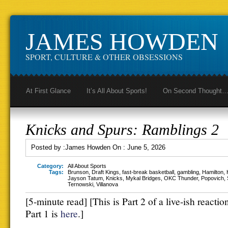
JAMES HOWDEN
SPORT, CULTURE & OTHER OBSESSIONS
At First Glance
It’s All About Sports!
On Second Thought
Knicks and Spurs: Ramblings 2
Posted by :
James Howden
On :
June 5, 2026
Category:
All About Sports
Tags:
Brunson
,
Draft Kings
,
fast-break basketball
,
gambling
,
Hamilton
,
Jayson Tatum
,
Knicks
,
Mykal Bridges
,
OKC Thunder
,
Popovich
,
Ternowski
,
Villanova
[5-minute read] [This is Part 2 of a live-ish reacti
Part 1 is
here
.]