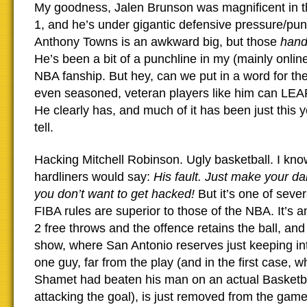
My goodness, Jalen Brunson was magnificent in t
1, and he’s under gigantic defensive pressure/pun
Anthony Towns is an awkward big, but those
han
He’s been a bit of a punchline in my (mainly onlin
NBA fanship. But hey, can we put in a word for the 
even seasoned, veteran players like him can L
He clearly has, and much of it has been just this y
tell.
Hacking Mitchell Robinson. Ugly basketball. I kno
hardliners would say:
His fault. Just make your da
you don’t want to get hacked!
But it’s one of seve
FIBA rules are superior to those of the NBA. It’s an
2 free throws and the offence retains the ball, and
show, where San Antonio reserves just keeping int
one guy, far from the play (and in the first case,
Shamet had beaten his man on an actual Basketb
attacking the goal), is just removed from the gam