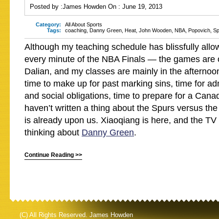
Posted by :
James Howden
On :
June 19, 2013
Category:
All About Sports
Tags:
coaching
,
Danny Green
,
Heat
,
John Wooden
,
NBA
,
Popovich
,
Sp
Although my teaching schedule has blissfully all
every minute of the NBA Finals — the games are 
Dalian, and my classes are mainly in the afternoon
time to make up for past marking sins, time for ad
and social obligations, time to prepare for a Can
haven’t written a thing about the Spurs versus t
is already upon us. Xiaoqiang is here, and the TV
thinking about
Danny Green
.
Continue Reading >>
(C) All Rights Reserved. James Howden