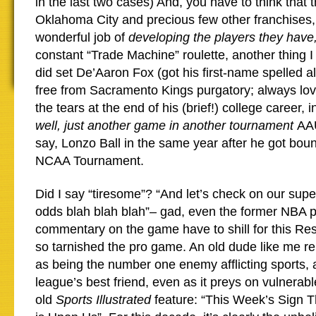
in the last two cases) And, you have to think that 
Oklahoma City and precious few other franchises,
wonderful job of
developing the players they have
constant “Trade Machine” roulette, another thing I
did set De’Aaron Fox (got his first-name spelled almo
free from Sacramento Kings purgatory; always lov
the tears at the end of his (brief!) college career, 
well, just another game in another tournament
AAU
say, Lonzo Ball in the same year after he got boun
NCAA Tournament.
Did I say “tiresome”? “And let’s check on our supe
odds blah blah blah”– gad, even the former NBA p
commentary on the game have to shill for this Res
so tarnished the pro game. An old dude like me 
as being the number one enemy afflicting sports, 
league’s best friend, even as it preys on vulnera
old
Sports Illustrated
feature: “This Week’s Sign 