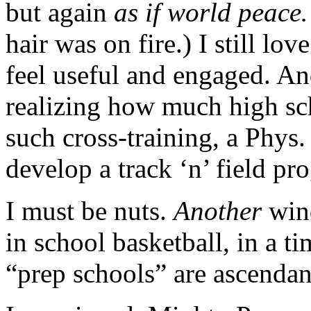
but again
as if world peac
hair was on fire.) I still lov
feel useful and engaged. An
realizing how much high sc
such cross-training, a Phys.
develop a track ‘n’ field p
I must be nuts.
Another
win
in school basketball, in a 
“prep schools” are ascendan