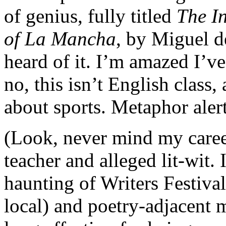
of genius, fully titled
The I
of La Mancha
, by Miguel 
heard of it. I’m amazed I’ve
no, this isn’t English class
about sports. Metaphor aler
(Look, never mind my caree
teacher and alleged lit-wit. 
haunting of Writers Festiva
local) and poetry-adjacent