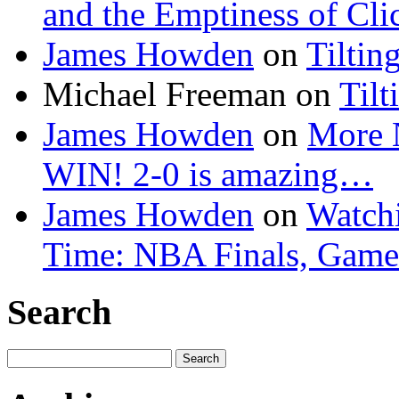
and the Emptiness of Cli
James Howden
on
Tiltin
Michael Freeman
on
Tilt
James Howden
on
More 
WIN! 2-0 is amazing…
James Howden
on
Watchi
Time: NBA Finals, Game
Search
Search
for: