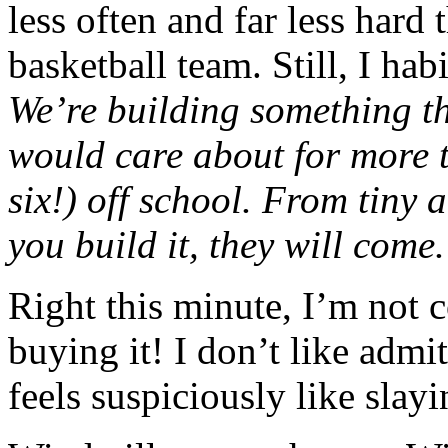
less often and far less hard
basketball team. Still, I hab
We’re building something th
would care about for more t
six!) off school. From tiny 
you build it, they will come
Right this minute, I’m not 
buying it! I don’t like admit
feels suspiciously like slayi