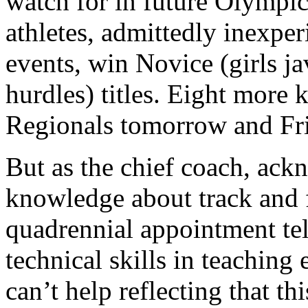
watch for in future Olympi
athletes, admittedly inexpe
events, win Novice (girls j
hurdles) titles. Eight more k
Regionals tomorrow and Frid
But as the chief coach, ack
knowledge about track and
quadrennial appointment te
technical skills in teaching 
can’t help reflecting that th