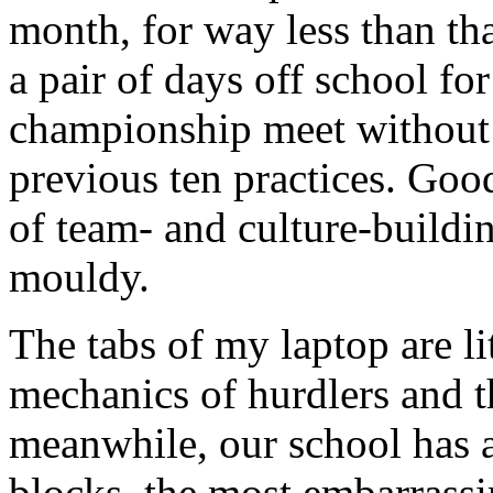
month, for way less than th
a pair of days off school fo
championship meet without
previous ten practices. Good
of team- and culture-buildi
mouldy.
The tabs of my laptop are li
mechanics of hurdlers and t
meanwhile, our school has a
blocks, the most embarrassi