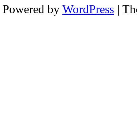
Powered by
WordPress
| T