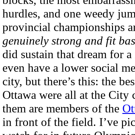
hurdles, and one weedy jump
provincial championships 
genuinely strong and fit ba
did sustain that dream for 
even have a lower social m
city, but there’s this: the be
Ottawa were all at the City
them are members of the
Ot
in front of the field. I’ve 