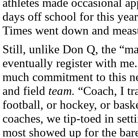
athletes made occasional ap
days off school for this yea
Times went down and measu
Still, unlike Don Q, the “m
eventually register with me.
much commitment to this ne
and field
team.
“Coach, I t
football, or hockey, or bas
coaches, we tip-toed in sett
most showed up for the bar