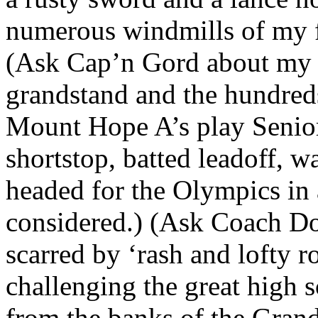
numerous windmills of my f
(Ask Cap’n Gord about my vi
grandstand and the hundred
Mount Hope A’s play Senior 
shortstop, batted leadoff, 
headed for the Olympics in 
considered.) (Ask Coach Do
scarred by ‘rash and lofty 
challenging the great high 
from the banks of the Gran