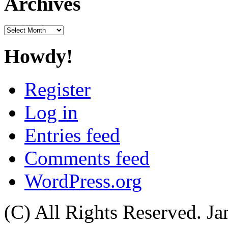
Archives
Archives
Howdy!
Register
Log in
Entries feed
Comments feed
WordPress.org
(C) All Rights Reserved. 