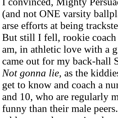
I convinced, Mighty Persuad
(and not ONE varsity ballpla
arse efforts at being trackst
But still I fell, rookie coac
am, in athletic love with a 
came out for my back-hall 
Not gonna lie,
as the kiddie
get to know and coach a num
and 10, who are regularly m
funny than their male peers