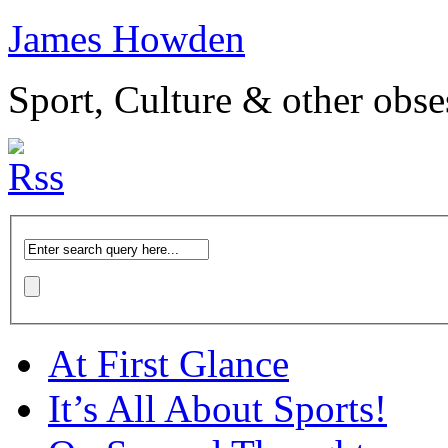
James Howden
Sport, Culture & other obse
At First Glance
It’s All About Sports!