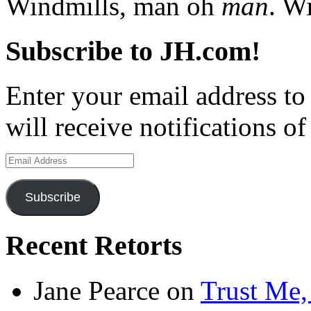
Windmills, man oh
man
. W
Subscribe to JH.com!
Enter your email address to
will receive notifications o
Email
Address
Subscribe
Recent Retorts
Jane Pearce
on
Trust Me,