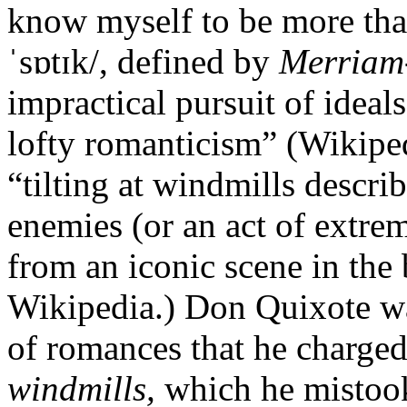
know myself to be more than 
ˈsɒtɪk/, defined by
Merriam
impractical pursuit of ideal
lofty romanticism” (Wikipe
“tilting at windmills descri
enemies (or an act of extre
from an iconic scene in the
Wikipedia.) Don Quixote wa
of romances that he charged 
windmills,
which he mistook