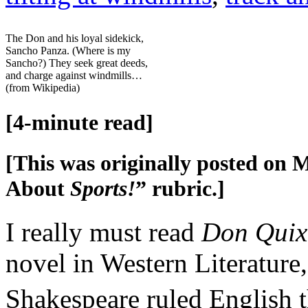
The Don and his loyal sidekick,
Sancho Panza. (Where is my
Sancho?) They seek great deeds,
and charge against windmills…
(from Wikipedia)
[4-minute read]
[This was originally posted on M
About
Sports!
” rubric.]
I really must read
Don Quix
novel in Western Literature,
Shakespeare ruled English t