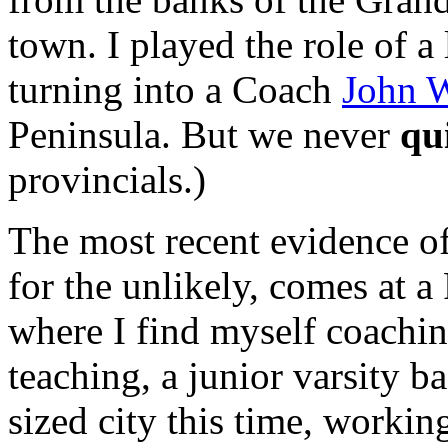
town. I played the role of 
turning into a Coach
John 
Peninsula. But we never
qu
provincials.)
The most recent evidence of 
for the unlikely, comes at 
where I find myself coachin
teaching, a junior varsity b
sized city this time, workin