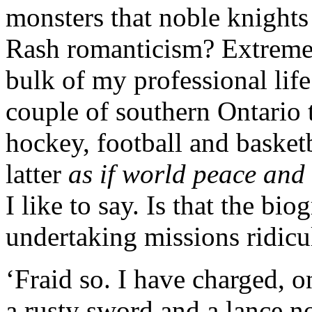
monsters that noble knights
Rash romanticism? Extreme 
bulk of my professional life
couple of southern Ontario 
hockey, football and basket
latter
as if world peace and 
I like to say. Is that the bio
undertaking missions ridicu
‘Fraid so. I have charged, 
a rusty sword and a lance n