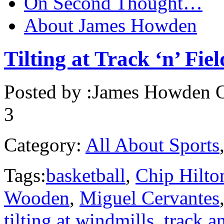
On Second Thought…
About James Howden
Tilting at Track ‘n’ Fiel
Posted by :
James Howden
O
3
Category:
All About Sports
Tags:
basketball
,
Chip Hilto
Wooden
,
Miguel Cervantes
tilting at windmills
,
track a