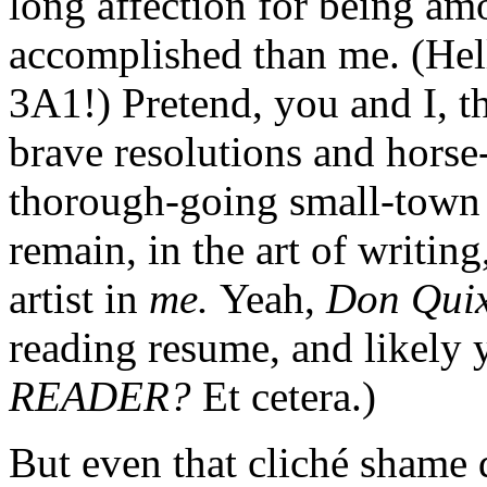
long affection for being am
accomplished than me. (He
3A1!) Pretend, you and I, th
brave resolutions and horse
thorough-going small-town b
remain, in the art of writin
artist in
me.
Yeah,
Don Qui
reading resume, and likely 
READER?
Et cetera.)
But even that cliché shame d