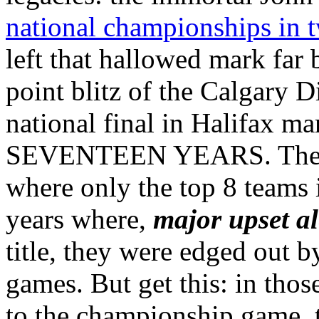
national championships in 
left that hallowed mark far
point blitz of the Calgary
national final in Halifa
SEVENTEEN YEARS. The Rav
where only the top 8 teams i
years where,
major upset al
title, they were edged out 
games. But get this: in tho
to the championship game, t