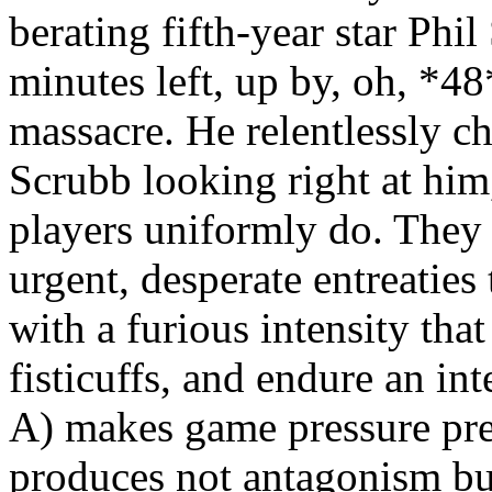
berating fifth-year star Phi
minutes left, up by, oh, *4
massacre. He relentlessly c
Scrubb looking right at him
players uniformly do. They 
urgent, desperate entreaties 
with a furious intensity th
fisticuffs, and endure an int
A) makes game pressure pre
produces not antagonism bu