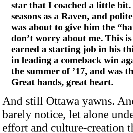
star that I coached a little bit
seasons as a Raven, and polit
was about to give him the “ha
don’t worry about me. This i
earned a starting job in his t
in leading a comeback win ag
the summer of ’17, and was the
Great hands, great heart.
And still Ottawa yawns. An
barely notice, let alone unde
effort and culture-creation 