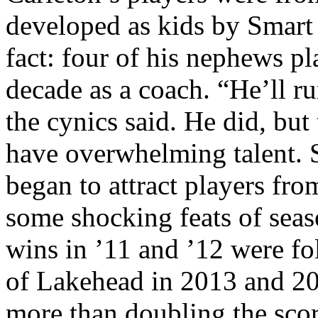
developed as kids by Smart 
fact: four of his nephews p
decade as a coach. “He’ll r
the cynics said. He did, but
have overwhelming talent. S
began to attract players fr
some shocking feats of sea
wins in ’11 and ’12 were fo
of Lakehead in 2013 and 20
more than doubling the scor