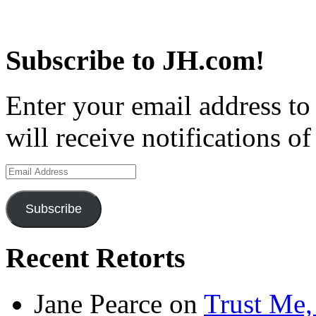
Subscribe to JH.com!
Enter your email address to
will receive notifications o
Email
Address
Subscribe
Recent Retorts
Jane Pearce
on
Trust Me,