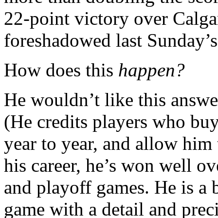
22-point victory over Calga
foreshadowed last Sunday’s 
How does this
happen?
He wouldn’t like this answer,
(He credits players who buy
year to year, and allow him 
his career, he’s won well
and playoff games. He is a b
game with a detail and preci