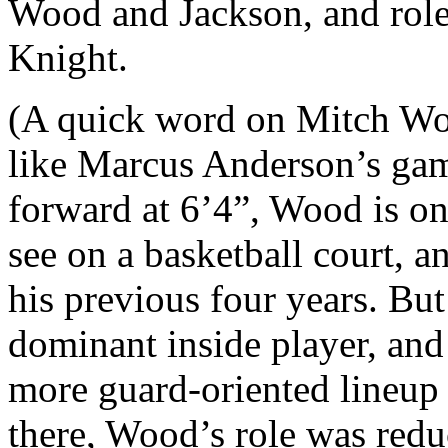
Wood and Jackson, and role
Knight.
(A quick word on Mitch Woo
like Marcus Anderson’s gam
forward at 6’4”, Wood is on
see on a basketball court, a
his previous four years. But
dominant inside player, and
more guard-oriented lineup 
there, Wood’s role was reduc