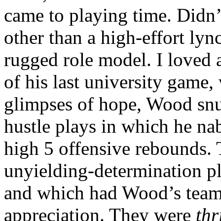
came to playing time. Didn’
other than a high-effort lyn
rugged role model. I loved a
of his last university game
glimpses of hope, Wood snuf
hustle plays in which he nab
high 5 offensive rebounds. T
unyielding-determination pl
and which had Wood’s teamm
appreciation. They were
thr