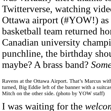
Twitterverse, watching vid
Ottawa airport (#YOW!) as 
basketball team returned ho
Canadian university champio
punchline, the birthday s
maybe? A brass band?
Som
Ravens at the Ottawa Airport. That’s Marcus wit
turned, Big Eddie left of the banner with a suitcas
Mitch on the other side. (photo by YOW staff)
I was waiting for the
welco