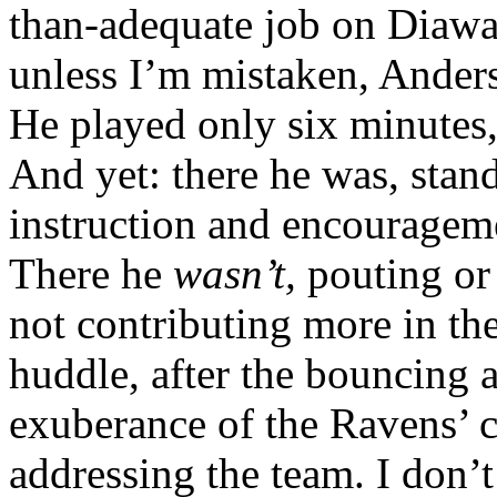
than-adequate job on Diaw
unless I’m mistaken, Ande
He played only six minutes,
And yet: there he was, stand
instruction and encourageme
There he
wasn’t,
pouting or
not contributing more in t
huddle, after the bouncing 
exuberance of the Ravens’ c
addressing the team. I don’