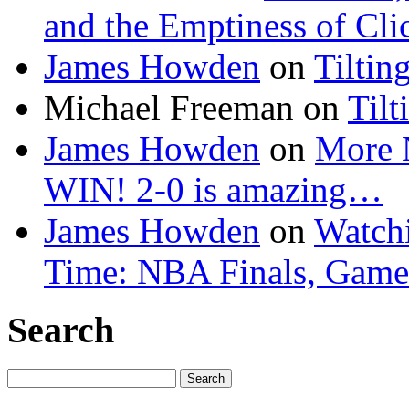
and the Emptiness of Cli
James Howden
on
Tiltin
Michael Freeman
on
Tilt
James Howden
on
More 
WIN! 2-0 is amazing…
James Howden
on
Watchi
Time: NBA Finals, Game
Search
Search
for: