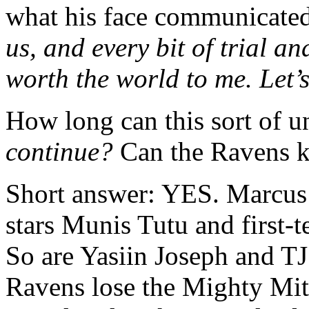
what his face communicate
us, and every bit of trial a
worth the world to me. Let’
How long can this sort of 
continue?
Can the Ravens k
Short answer: YES. Marcus i
stars Munis Tutu and first-
So are Yasiin Joseph and TJ 
Ravens lose the Mighty Mit