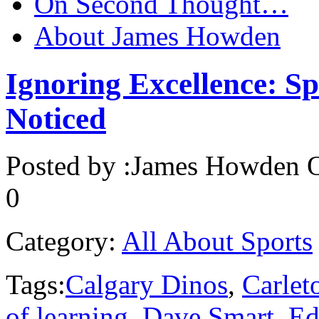
On Second Thought…
About James Howden
Ignoring Excellence: Spo
Noticed
Posted by :
James Howden
O
0
Category:
All About Sports
Tags:
Calgary Dinos
,
Carlet
of learning
,
Dave Smart
,
Ed