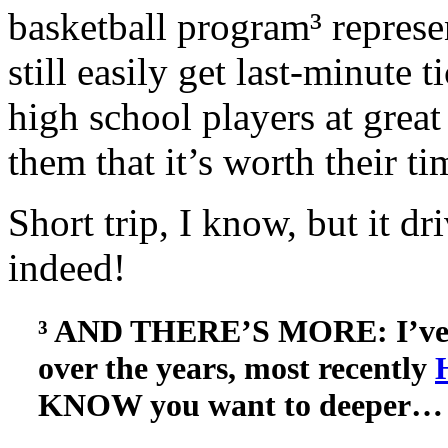
basketball program³ represe
still easily get last-minute
high school players at great
them that it’s worth their ti
Short trip, I know, but it
indeed!
³ AND THERE’S MORE: I’ve w
over the years, most recently
KNOW you want to deeper…