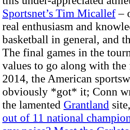
this under-appreciated athl
Sportsnet’s Tim Micallef
– o
real enthusiasm and knowle
basketball in general, and t
The final games in the tou
values to go along with the
2014, the American sportsw
obviously *got* it; Conn wr
the lamented
Grantland
site
out of 11 national champion