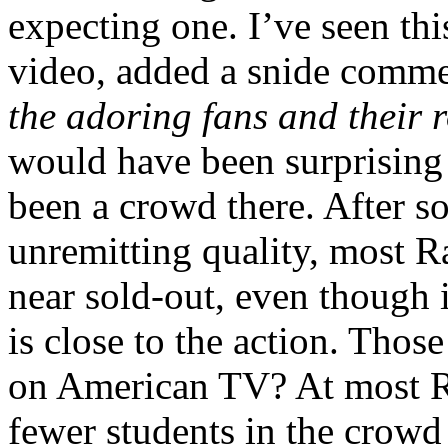
expecting one. I’ve seen thi
video, added a snide comm
the adoring fans and their 
would have been surprising 
been a crowd there. After 
unremitting quality, most 
near sold-out, even though i
is close to the action. Thos
on American TV? At most R
fewer students in the crowd 