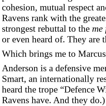
cohesion, mutual respect an
Ravens rank with the great
strongest rebuttal to the
me 
or even heard of. They are t
Which brings me to Marcus
Anderson is a defensive men
Smart, an internationally r
heard the trope “Defence 
Ravens have. And they do.)