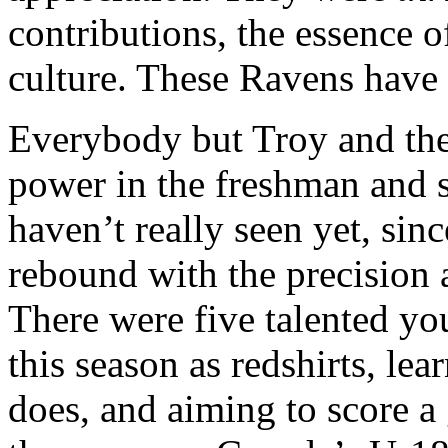
contributions, the essence o
culture. These Ravens have 
Everybody but Troy and the 
power in the freshman and 
haven’t really seen yet, sin
rebound with the precision 
There were five talented y
this season as redshirts, lea
does, and aiming to score a