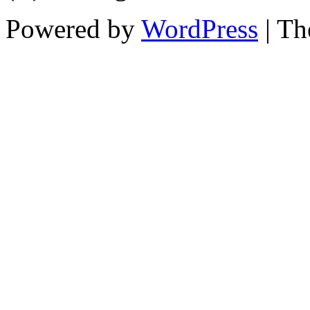
Powered by
WordPress
| T