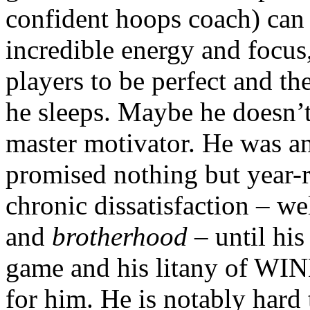
confident hoops coach) can 
incredible energy and focus,
players to be perfect and th
he sleeps. Maybe he doesn’t,
master motivator. He was an
promised nothing but year-r
chronic dissatisfaction – we
and
brotherhood
– until his
game and his litany of WINN
for him. He is notably hard t