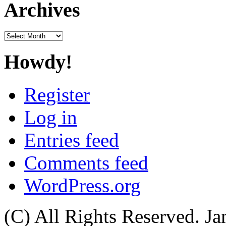
Archives
Archives
Howdy!
Register
Log in
Entries feed
Comments feed
WordPress.org
(C) All Rights Reserved. 