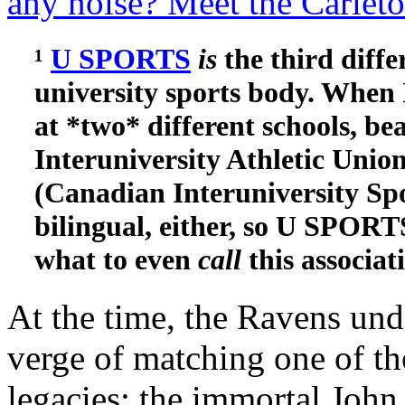
any noise? Meet the Carlet
¹
U SPORTS
is
the third diff
university sports body. When I
at *two* different schools, be
Interuniversity Athletic Uni
(Canadian Interuniversity Sp
bilingual, either, so U SPORTS
what to even
call
this associat
At the time, the Ravens un
verge of matching one of th
legacies: the immortal Joh