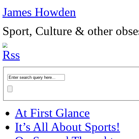
James Howden
Sport, Culture & other obse
At First Glance
It’s All About Sports!