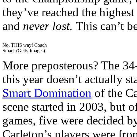
they’ve reached the highest
and
never lost.
This can’t be 
No, THIS way! Coach
Smart. (Getty Images)
More preposterous? The 34
this year doesn’t actually 
Smart Domination
of the Ca
scene started in 2003, but o
games, five were decided by 
Carleton’s players were fr