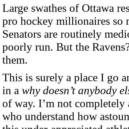
Large swathes of Ottawa resi
pro hockey millionaires so m
Senators are routinely medi
poorly run. But the Ravens? 
them.
This is surely a place I go a
in a
why doesn’t anybody e
of way. I’m not completely 
who understand how astoun