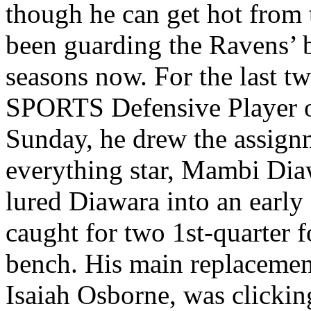
though he can get hot from 
been guarding the Ravens’ b
seasons now. For the last tw
SPORTS Defensive Player of 
Sunday, he drew the assign
everything star, Mambi Dia
lured Diawara into an early 
caught for two 1st-quarter f
bench. His main replacement
Isaiah Osborne, was clickin