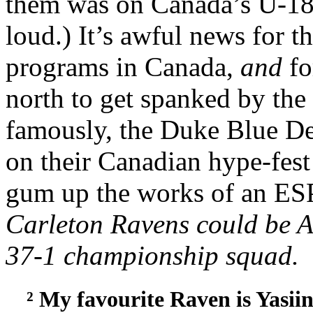
them was on Canada’s U-18 
loud.) It’s awful news for t
programs in Canada,
and
f
north to get spanked by th
famously, the Duke Blue Dev
on their Canadian hype-fest 
gum up the works of an ES
Carleton Ravens could be 
37-1 championship squad.
² My favourite Raven is Yasii