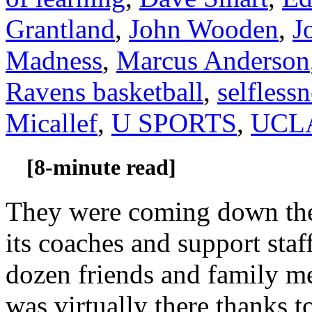
Grantland
,
John Wooden
,
J
Madness
,
Marcus Anderson
Ravens basketball
,
selflessn
Micallef
,
U SPORTS
,
UCLA
[8-minute read]
They were coming down the 
its coaches and support staf
dozen friends and family me
was virtually there thanks 