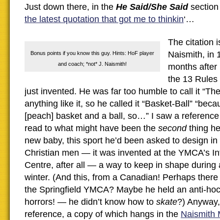
Just down there, in the
He Said/She Said
section 
the latest quotation that got me to thinkin
‘…
The citation 
Naismith, in
Bonus points if you know this guy. Hints: HoF player
and coach; *not* J. Naismith!
months after
the 13 Rules
just invented. He was far too humble to call it “T
anything like it, so he called it “Basket-Ball” “beca
[peach] basket and a ball, so…” I saw a reference
read to what might have been the
second
thing h
new baby, this sport he’d been asked to design in
Christian men — it was invented at the YMCA’s Int
Centre, after all — a way to keep in shape durin
winter. (And this, from a Canadian! Perhaps there 
the Springfield YMCA? Maybe he held an anti-h
horrors! — he didn’t know how to
skate
?) Anyway,
reference, a copy of which hangs in the
Naismith