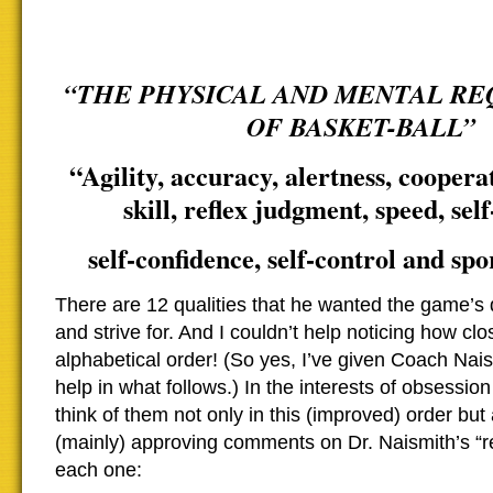
“THE PHYSICAL AND MENTAL R
OF BASKET-BALL”
“Agility, accuracy, alertness, cooperati
skill, reflex judgment, speed, self
self-confidence, self-control and sp
There are 12 qualities that he wanted the game’s 
and strive for. And I couldn’t help noticing how cl
alphabetical order! (So yes, I’ve given Coach Naismi
help in what follows.) In the interests of obsessio
think of them not only in this (improved) order but
(mainly) approving comments on Dr. Naismith’s “r
each one: