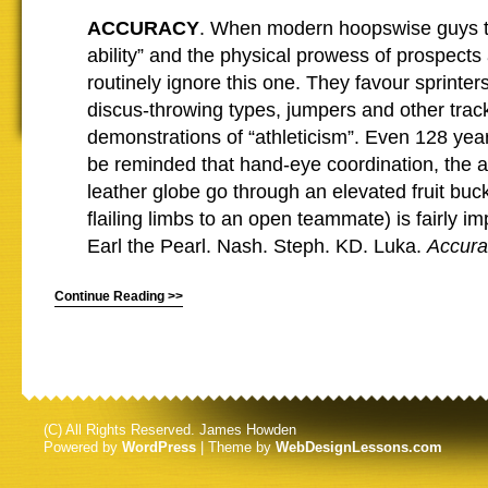
ACCURACY
. When modern hoopswise guys ta
ability” and the physical prowess of prospects
routinely ignore this one. They favour sprinte
discus-throwing types, jumpers and other track
demonstrations of “athleticism”. Even 128 year
be reminded that hand-eye coordination, the ab
leather globe go through an elevated fruit buc
flailing limbs to an open teammate) is fairly im
Earl the Pearl. Nash. Steph. KD. Luka.
Accura
Continue Reading >>
(C) All Rights Reserved. James Howden
Powered by
WordPress
| Theme by
WebDesignLessons.com