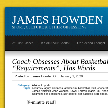
JAMES HOWDEN
SPORT, CULTURE & OTHER OBSESSIONS
At First Glance
It’s All About Sports!
On Second Thought
Coach Obsesses About Basketbal
“Requirements”, Has Words
Posted by :
James Howden
On :
January 1, 2020
Category:
All About Sports
Tags:
accuracy
,
agility
,
alertness
,
athleticism
,
basketball
,
Bird
,
cooperat
James Naismith
,
John Wooden
,
Kawhi
,
LeBron
,
magic
,
MJ
,
Nash
judgment
,
self-confidence
,
self-control
,
self-sacrifice
,
skill
,
speed
[9-minute read]