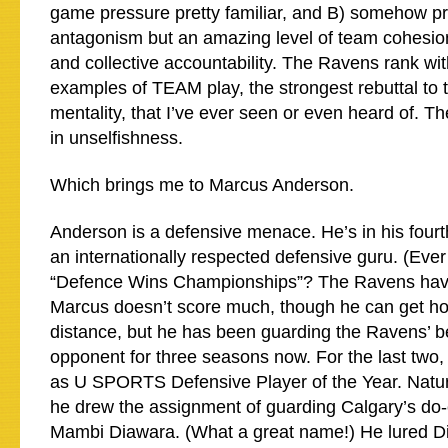
game pressure pretty familiar, and B) somehow p
antagonism but an amazing level of team cohesio
and collective accountability. The Ravens rank wit
examples of TEAM play, the strongest rebuttal to
mentality, that I’ve ever seen or even heard of. Th
in unselfishness.
Which brings me to Marcus Anderson.
Anderson is a defensive menace. He’s in his fourt
an internationally respected defensive guru. (Ever
“Defence Wins Championships”? The Ravens have
Marcus doesn’t score much, though he can get hot
distance, but he has been guarding the Ravens’ b
opponent for three seasons now. For the last two,
as U SPORTS Defensive Player of the Year. Natura
he drew the assignment of guarding Calgary’s do-e
Mambi Diawara. (What a great name!) He lured Di