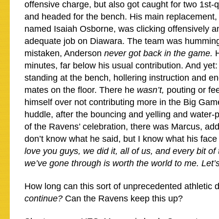
offensive charge, but also got caught for two 1st-q
and headed for the bench. His main replacement, a
named Isaiah Osborne, was clicking offensively a
adequate job on Diawara. The team was humming
mistaken, Anderson
never got back in the game.
minutes, far below his usual contribution. And yet
standing at the bench, hollering instruction and 
mates on the floor. There he
wasn’t,
pouting or fee
himself over not contributing more in the Big Gam
huddle, after the bouncing and yelling and water
of the Ravens’ celebration, there was Marcus, add
don’t know what he said, but I know what his fa
love you guys, we did it, all of us, and every bit of
we’ve gone through is worth the world to me. Let’
How long can this sort of unprecedented athletic
continue?
Can the Ravens keep this up?