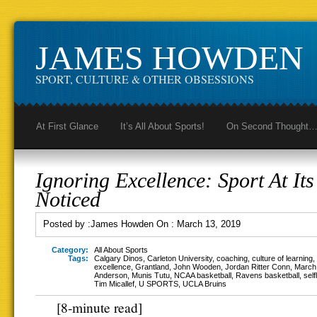
JAMES HOWDEN
SPORT, CULTURE & OTHER OBSESSIONS
At First Glance
It’s All About Sports!
On Second Thought
Ignoring Excellence: Sport At Its
Noticed
Posted by :
James Howden
On :
March 13, 2019
Category:
All About Sports
Tags:
Calgary Dinos
,
Carleton University
,
coaching
,
culture of learning
,
excellence
,
Grantland
,
John Wooden
,
Jordan Ritter Conn
,
March
Anderson
,
Munis Tutu
,
NCAA basketball
,
Ravens basketball
,
sel
Tim Micallef
,
U SPORTS
,
UCLA Bruins
[8-minute read]