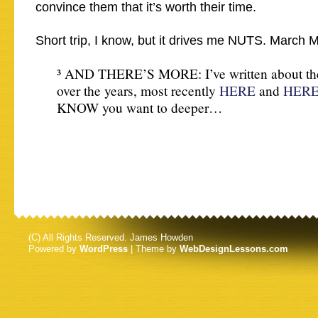
convince them that it’s worth their time.
Short trip, I know, but it drives me NUTS. March 
³ AND THERE’S MORE: I’ve written about the
over the years, most recently
HERE
and
HER
KNOW you want to deeper…
(C) All Rights Reserved. James Howden
Powered by
WordPress
| Theme by
WebDesignLessons.com