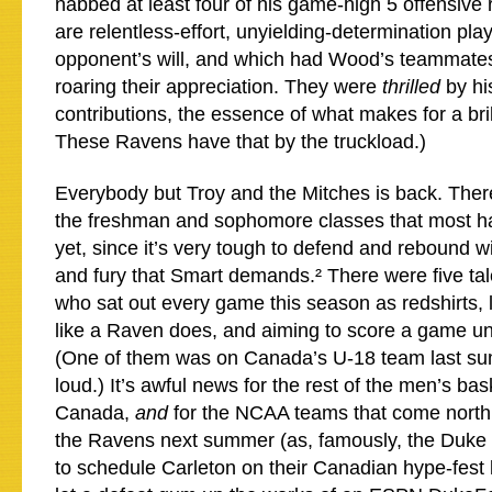
nabbed at least four of his game-high 5 offensiv
are relentless-effort, unyielding-determination pla
opponent’s will, and which had Wood’s teammate
roaring their appreciation. They were
thrilled
by hi
contributions, the essence of what makes for a bril
These Ravens have that by the truckload.)
Everybody but Troy and the Mitches is back. There
the freshman and sophomore classes that most ha
yet, since it’s very tough to defend and rebound wi
and fury that Smart demands.² There were five t
who sat out every game this season as redshirts, l
like a Raven does, and aiming to score a game un
(One of them was on Canada’s U-18 team last sum
loud.) It’s awful news for the rest of the men’s ba
Canada,
and
for the NCAA teams that come north
the Ravens next summer (as, famously, the Duke 
to schedule Carleton on their Canadian hype-fest 