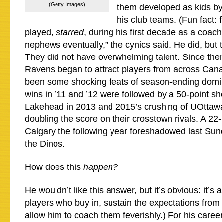
(Getty Images)
them developed as kids by
his club teams. (Fun fact:
played,
starred
, during his first decade as a coach.
nephews eventually,” the cynics said. He did, but t
They did not have overwhelming talent. Since then
Ravens began to attract players from across Can
been some shocking feats of season-ending domin
wins in ’11 and ’12 were followed by a 50-point sh
Lakehead in 2013 and 2015’s crushing of UOttaw
doubling the score on their crosstown rivals. A 22-
Calgary the following year foreshadowed last Sund
the Dinos.
How does this
happen?
He wouldn’t like this answer, but it’s obvious: it’s 
players who buy in, sustain the expectations from 
allow him to coach them feverishly.) For his caree