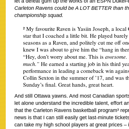
let a defeat gum up the works of an ESPN DukeFe
Carleton Ravens could be A LOT BETTER than thi
championship squad.
² My favourite Raven is Yasiin Joseph, a local
star that I coached a little bit. He played barely 
seasons as a Raven, and politely cut me off o
knew I was about to give him the “hang in the
awesome.
“Hey, don’t worry about me. This is
much.”
He earned a starting job in his third year
performance in leading a comeback win again
Collin Sexton in the summer of ’17, and was th
Sunday’s final. Great hands, great heart.
And still Ottawa yawns. And most Canadian sports
let alone understand the incredible talent, effort a
that the Carleton Ravens basketball program³ re
news is that I can still easily get last-minute ticke
can take my high school players at great prices – i