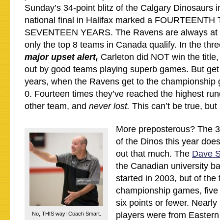
Sunday’s 34-point blitz of the Calgary Dinosaurs
national final in Halifax marked a FOURTEENTH 
SEVENTEEN YEARS. The Ravens are always at N
only the top 8 teams in Canada qualify. In the thr
major upset alert,
Carleton did NOT win the title
out by good teams playing superb games. But get t
years, when the Ravens get to the championship 
0. Fourteen times they’ve reached the highest run
other team, and
never lost.
This can’t be true, but i
More preposterous? The 
of the Dinos this year does
out that much. The
Dave S
the Canadian university b
started in 2003, but of the f
championship games, five
six points or fewer. Nearly 
players were from Eastern
No, THIS way! Coach Smart.