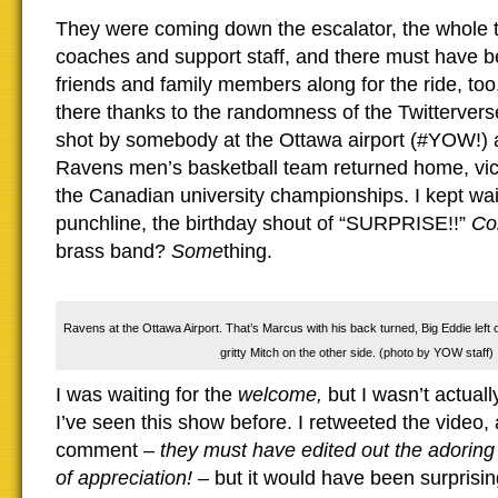
They were coming down the escalator, the whole 
coaches and support staff, and there must have 
friends and family members along for the ride, too.
there thanks to the randomness of the Twittervers
shot by somebody at the Ottawa airport (#YOW!) 
Ravens men’s basketball team returned home, vic
the Canadian university championships. I kept wait
punchline, the birthday shout of “SURPRISE!!”
Con
brass band?
Some
thing.
Ravens at the Ottawa Airport. That’s Marcus with his back turned, Big Eddie left o
gritty Mitch on the other side. (photo by YOW staff)
I was waiting for the
welcome,
but I wasn’t actuall
I’ve seen this show before. I retweeted the video,
comment –
they must have edited out the adoring 
of appreciation! –
but it would have been surprising