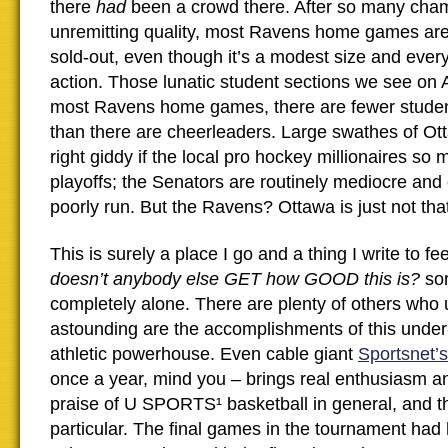
there
had
been a crowd there. After so many cha
unremitting quality, most Ravens home games ar
sold-out, even though it’s a modest size and every 
action. Those lunatic student sections we see on
most Ravens home games, there are fewer studen
than there are cheerleaders. Large swathes of Ot
right giddy if the local pro hockey millionaires so 
playoffs; the Senators are routinely mediocre and
poorly run. But the Ravens? Ottawa is just not tha
This is surely a place I go and a thing I write to fe
doesn’t anybody else GET how GOOD this is?
sor
completely alone. There are plenty of others who
astounding are the accomplishments of this under
athletic powerhouse. Even cable giant
Sportsnet’s
once a year, mind you – brings real enthusiasm a
praise of U SPORTS¹ basketball in general, and t
particular. The final games in the tournament had