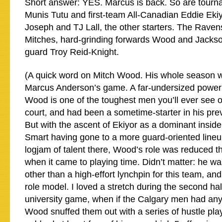
Short answer: YES. Marcus is back. So are tourna
Munis Tutu and first-team All-Canadian Eddie Ekiy
Joseph and TJ Lall, the other starters. The Raven
Mitches, hard-grinding forwards Wood and Jackso
guard Troy Reid-Knight.
(A quick word on Mitch Wood. His whole season was
Marcus Anderson’s game. A far-undersized power f
Wood is one of the toughest men you’ll ever see o
court, and had been a sometime-starter in his prev
But with the ascent of Ekiyor as a dominant inside
Smart having gone to a more guard-oriented lineu
logjam of talent there, Wood’s role was reduced thi
when it came to playing time. Didn’t matter: he w
other than a high-effort lynchpin for this team, an
role model. I loved a stretch during the second half
university game, when if the Calgary men had any
Wood snuffed them out with a series of hustle pla