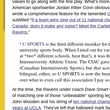
values to go along with the fine play. What’s more
American sportswriter Jordan Ritter Conn obviousl
wrote a comprehensive feature for the lamented
G
subtitled “
If a team wins nine out of 11 national c
Canada, does it make any noise? Meet the Carlet
Ravens.
”
is
¹
U SPORTS
the third different moniker for 
university sports body. When I tried out for var
at *two* different schools, beat that!), it was 
Interuniversity Athletic Union. The CIAU gav
that
(Canadian Interuniversity Sports), but
acr
bilingual, either, so U SPORTS is now the brand
call
over what to even
this association I pay s
At the time, the Ravens under coach Dave Smart 
of matching one of those “unbeatable” sporting le
John Wooden and his string of
ten national champ
years at UCLA
. They’ve left that hallowed mark f