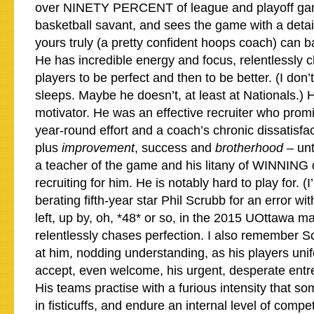
over NINETY PERCENT of league and playoff gam
basketball savant, and sees the game with a detail
yours truly (a pretty confident hoops coach) can b
He has incredible energy and focus, relentlessly c
players to be perfect and then to be better. (I do
sleeps. Maybe he doesn’t, at least at Nationals.) 
motivator. He was an effective recruiter who prom
year-round effort and a coach’s chronic dissatisfac
plus
improvement
, success and
brotherhood
– unt
a teacher of the game and his litany of WINNING di
recruiting for him. He is notably hard to play for. (I
berating fifth-year star Phil Scrubb for an error w
left, up by, oh, *48* or so, in the 2015 UOttawa 
relentlessly chases perfection. I also remember Sc
at him, nodding understanding, as his players unif
accept, even welcome, his urgent, desperate entre
His teams practise with a furious intensity that 
in fisticuffs, and endure an internal level of compe