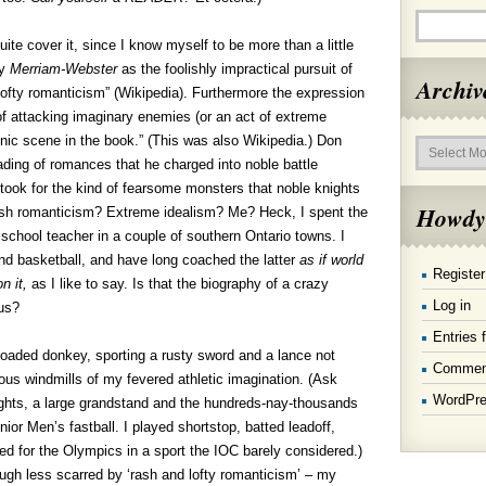
ite cover it, since I know myself to be more than a little
by
Merriam-Webster
as the foolishly impractical pursuit of
Archiv
lofty romanticism” (Wikipedia). Furthermore the expression
 of attacking imaginary enemies (or an act of extreme
Archives
onic scene in the book.” (This was also Wikipedia.) Don
ding of romances that he charged into noble battle
took for the kind of fearsome monsters that noble knights
Howdy
sh romanticism? Extreme idealism? Me? Heck, I spent the
 school teacher in a couple of southern Ontario towns. I
and basketball, and have long coached the latter
as if world
Register
n it,
as I like to say. Is that the biography of a crazy
Log in
ous?
Entries 
loaded donkey, sporting a rusty sword and a lance not
Commen
us windmills of my fevered athletic imagination. (Ask
WordPre
ghts, a large grandstand and the hundreds-nay-thousands
or Men’s fastball. I played shortstop, batted leadoff,
d for the Olympics in a sport the IOC barely considered.)
gh less scarred by ‘rash and lofty romanticism’ – my