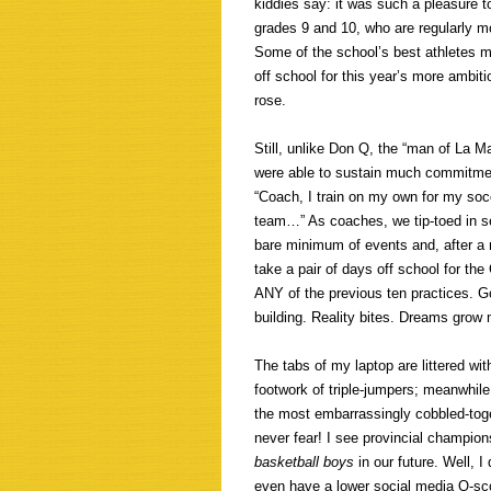
kiddies say: it was such a pleasure t
grades 9 and 10, who are regularly mo
Some of the school’s best athletes 
off school for this year’s more amb
rose.
Still, unlike Don Q, the “man of La M
were able to sustain much commitment
“Coach, I train on my own for my socce
team…” As coaches, we tip-toed in se
bare minimum of events and, after a 
take a pair of days off school for th
ANY of the previous ten practices. Go
building. Reality bites. Dreams grow
The tabs of my laptop are littered wi
footwork of triple-jumpers; meanwhile
the most embarrassingly cobbled-toge
never fear! I see provincial champi
basketball boys
in our future. Well, 
even have a lower social media Q-scor