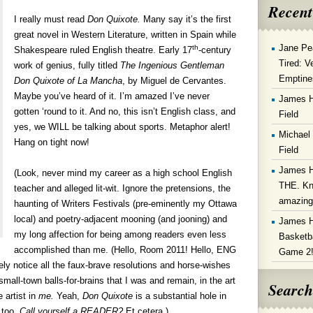
Recent
I really must read
Don Quixote.
Many say it’s the first
great novel in Western Literature, written in Spain while
Jane Pe
th
Shakespeare ruled English theatre. Early 17
-century
Tired: V
work of genius, fully titled
The Ingenious Gentleman
Emptine
Don Quixote of La Mancha
, by Miguel de Cervantes.
Maybe you’ve heard of it. I’m amazed I’ve never
James 
gotten ‘round to it. And no, this isn’t English class, and
Field
yes, we WILL be talking about sports. Metaphor alert!
Michael
Hang on tight now!
Field
James 
(Look, never mind my career as a high school English
THE. Kn
teacher and alleged lit-wit. Ignore the pretensions, the
amazin
haunting of Writers Festivals (pre-eminently my Ottawa
local) and poetry-adjacent mooning (and jooning) and
James 
my long affection for being among readers even less
Basketba
accomplished than me. (Hello, Room 2011! Hello, ENG
Game 2
ely notice all the faux-brave resolutions and horse-wishes
mall-town balls-for-brains that I was and remain, in the art
Search
 artist in
me.
Yeah,
Don Quixote
is a substantial hole in
 too.
Call yourself a READER?
Et cetera.)