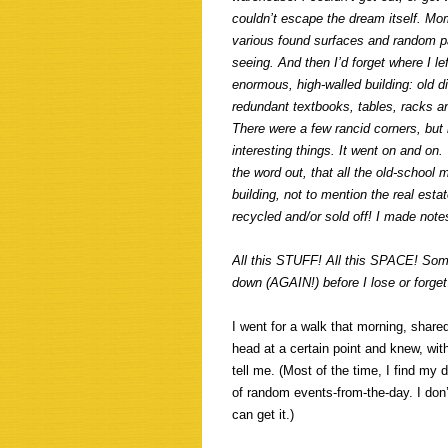
couldn’t escape the dream itself. M
various found surfaces and random pa
seeing. And then I’d forget where I l
enormous, high-walled building: old 
redundant textbooks, tables, racks and
There were a few rancid corners, but 
interesting things. It went on and on.
the word out, that all the old-school
building, not to mention the real esta
recycled and/or sold off! I made note
All this STUFF! All this SPACE! Some
down (AGAIN!) before I lose or forget 
I went for a walk that morning, shar
head at a certain point and knew, with
tell me. (Most of the time, I find my d
of random events-from-the-day. I don’t
can get it.)