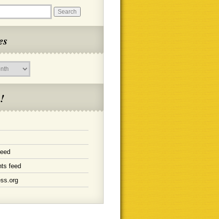
es
!
feed
ts feed
ss.org