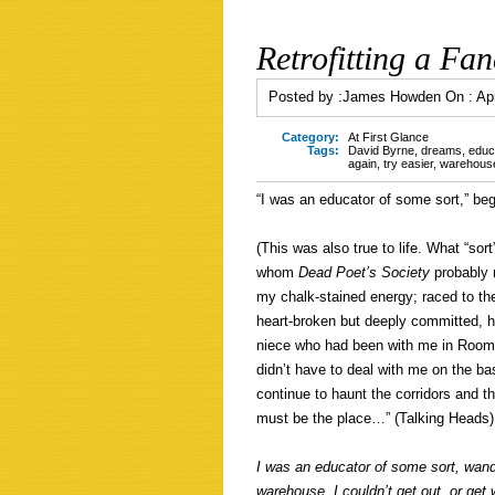
Retrofitting a Fan
Posted by :
James Howden
On :
Apr
Category:
At First Glance
Tags:
David Byrne
,
dreams
,
educ
again
,
try easier
,
warehouse
“I was an educator of some sort,” be
(This was also true to life. What “sor
whom
Dead Poet’s Society
probably
my chalk-stained energy; raced to th
heart-broken but deeply committed, h
niece who had been with me in Room 
didn’t have to deal with me on the bas
continue to haunt the corridors and t
must be the place…” (Talking Heads) 
I was an educator of some sort, wande
warehouse. I couldn’t get out, or get 