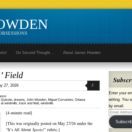
HOWDEN
OBSESSIONS
orts!
On Second Thought…
About James Howden
’ Field
Subscr
3
y 27, 2026
Enter your em
lance
writing. You w
 Quixote
,
dreams
,
John Wooden
,
Miguel Cervantes
,
Ottawa
ng at windmills
,
track and field
,
windmills
by email.
[4-minute read]
Email
Address
Subscri
[This was originally posted on May 27/26 under the
“It’s All About
Sports!
” rubric.]