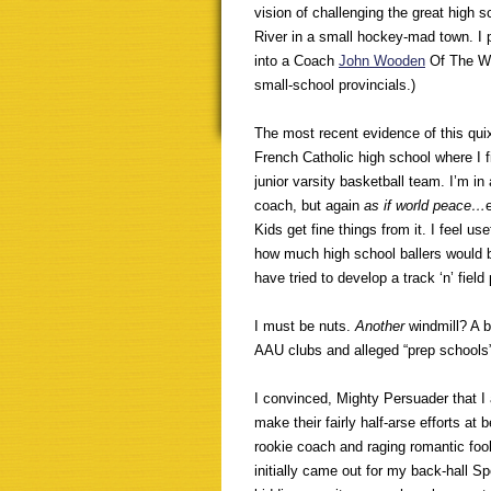
vision of challenging the great high
River in a small hockey-mad town. I 
into a Coach
John Wooden
Of The We
small-school provincials.)
The most recent evidence of this quixo
French Catholic high school where I f
junior varsity basketball team. I’m in
coach, but again
as if world peace…
Kids get fine things from it. I feel u
how much high school ballers would b
have tried to develop a track ‘n’ fiel
I must be nuts.
Another
windmill? A 
AAU clubs and alleged “prep schools”
I convinced, Mighty Persuader that I 
make their fairly half-arse efforts at be
rookie coach and raging romantic fool
initially came out for my back-hall S