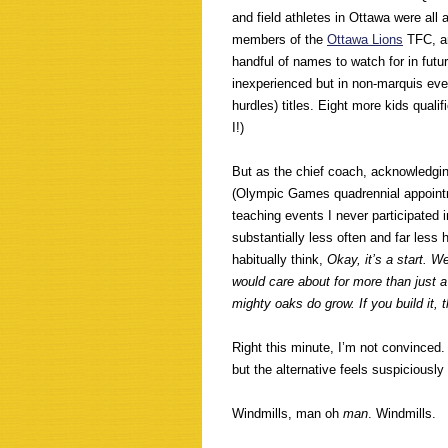
and field athletes in Ottawa were all
members of the
Ottawa Lions
TFC, a
handful of names to watch for in fut
inexperienced but in non-marquis even
hurdles) titles. Eight more kids quali
I!)
But as the chief coach, acknowledgin
(Olympic Games quadrennial appointme
teaching events I never participated in
substantially less often and far less 
habitually think,
Okay, it’s a start. W
would care about for more than just a
mighty oaks do grow. If you build it, 
Right this minute, I’m not convinced. 
but the alternative feels suspiciously
Windmills, man oh
man
. Windmills.