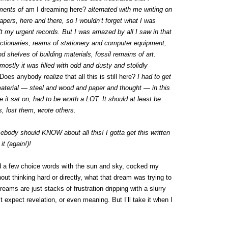
oments of
am I dreaming here?
alternated with me writing on
pers, here and there, so I wouldn’t forget what I was
eft my urgent records. But I was amazed by all I saw in that
dictionaries, reams of stationery and computer equipment,
 shelves of building materials, fossil remains of art.
mostly it was filled with odd and dusty and stolidly
Does anybody
realize
that all this is still here?
I had to get
 material — steel and wood and paper and thought — in this
te it sat on, had to be worth a LOT. It should at least be
s, lost them, wrote others.
body should KNOW about all this! I gotta get this written
it (again!)!
ed a few choice words with the sun and sky, cocked my
out thinking hard or directly, what that dream was trying to
reams are just stacks of frustration dripping with a slurry
 expect revelation, or even meaning. But I’ll take it when I