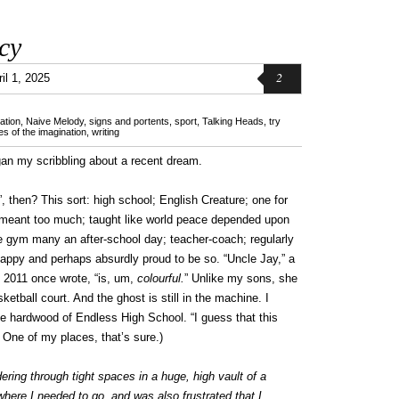
cy
2
il 1, 2025
ation
,
Naive Melody
,
signs and portents
,
sport
,
Talking Heads
,
try
s of the imagination
,
writing
gan my scribbling about a recent dream.
t”, then? This sort: high school; English Creature; one for
 meant too much; taught like world peace depended upon
e gym many an after-school day; teacher-coach; regularly
appy and perhaps absurdly proud to be so. “Uncle Jay,” a
2011 once wrote, “is, um,
colourful.
” Unlike my sons, she
ketball court. And the ghost is still in the machine. I
he hardwood of Endless High School. “I guess that this
One of my places, that’s sure.)
ring through tight spaces in a huge, high vault of a
where I needed to go, and was also frustrated that I