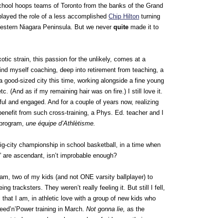
 school hoops teams of Toronto from the banks of the Grand
played the role of a less accomplished
Chip Hilton
turning
stern Niagara Peninsula. But we never
quite
made it to
tic strain, this passion for the unlikely, comes at a
ind myself coaching, deep into retirement from teaching, a
 a good-sized city this time, working alongside a fine young
etc. (And as if my remaining hair was on fire.) I still love it.
seful and engaged. And for a couple of years now, realizing
enefit from such cross-training, a Phys. Ed. teacher and I
d program,
une équipe d’Athlètisme.
big-city championship in school basketball, in a time when
 are ascendant, isn’t improbable enough?
am, two of my kids (and not ONE varsity ballplayer) to
ing tracksters. They weren’t really feeling it. But still I fell,
 that I am, in athletic love with a group of new kids who
peed’n’Power training in March.
Not gonna lie,
as the