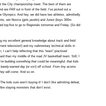
 at the City championship meet. The best of them are
nd are
FAR
out in front of the field. I’ve picked out a
ure Olympics. And hey, we did have two athletes, admittedly
ts, win Novice (girls javelin) and Junior (boys 300m
fied top-five to go to Regionals tomorrow and Friday. (So did
g my excellent general knowledge about track and field
nt television!) and my rudimentary technical skills in
, I can’t help reflecting that this “team” practised
hard than my middle of the road JV basketball team. Still, I
e’re building something that could be meaningful, that kids
 barely-earned day (or six!) off school. From tiny acorns
they will come.
And so on.
The kids sure aren’t buying it! I don’t like admitting defeat,
 like slaying monsters that don’t exist.