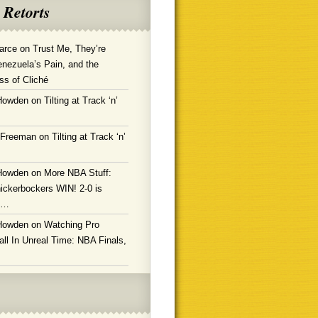
 Retorts
arce
on
Trust Me, They’re
enezuela’s Pain, and the
ss of Cliché
Howden
on
Tilting at Track ‘n’
 Freeman
on
Tilting at Track ‘n’
Howden
on
More NBA Stuff:
ickerbockers WIN! 2-0 is
g…
Howden
on
Watching Pro
ll In Unreal Time: NBA Finals,
!