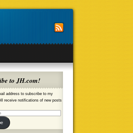
ibe to JH.com!
ail address to subscribe to my
ill receive notifications of new posts
be