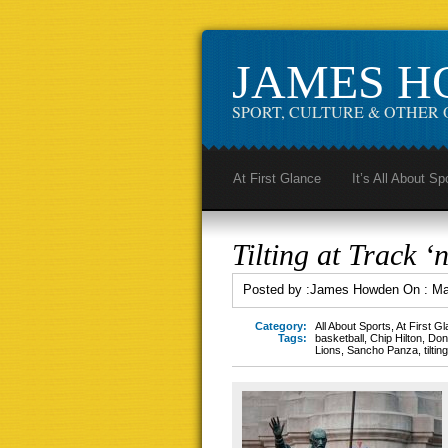
JAMES 
SPORT, CULTURE & OTHER 
At First Glance
It’s All About Sp
Tilting at Track ‘n
Posted by :
James Howden
On :
Ma
Category:
All About Sports
,
At First G
Tags:
basketball
,
Chip Hilton
,
Don
Lions
,
Sancho Panza
,
tilti