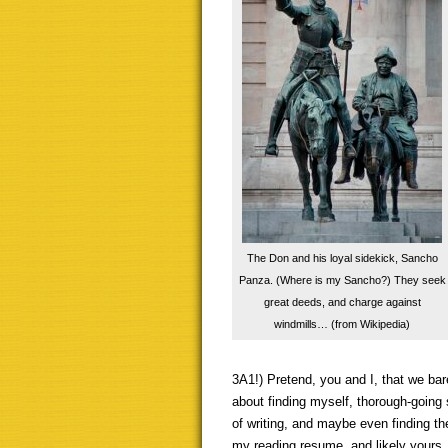
The Don and his loyal sidekick, Sancho
Panza. (Where is my Sancho?) They seek
great deeds, and charge against
windmills… (from Wikipedia)
3A1!) Pretend, you and I, that we bar
about finding myself, thorough-going s
of writing, and maybe even finding the
my reading resume, and likely yours,