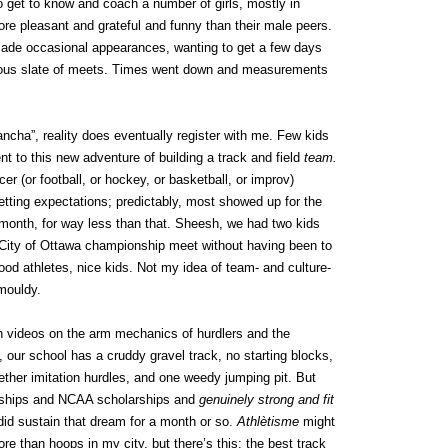
o get to know and coach a number of girls, mostly in
re pleasant and grateful and funny than their male peers.
made occasional appearances, wanting to get a few days
itious slate of meets. Times went down and measurements
ancha”, reality does eventually register with me. Few kids
 to this new adventure of building a track and field
team.
r (or football, or hockey, or basketball, or improv)
tting expectations; predictably, most showed up for the
month, for way less than that. Sheesh, we had two kids
e City of Ottawa championship meet without having been to
od athletes, nice kids. Not my idea of team- and culture-
 mouldy.
th videos on the arm mechanics of hurdlers and the
, our school has a cruddy gravel track, no starting blocks,
ther imitation hurdles, and one weedy jumping pit. But
onships and NCAA scholarships and
genuinely strong and fit
I did sustain that dream for a month or so.
Athlètisme
might
e than hoops in my city, but there’s this: the best track