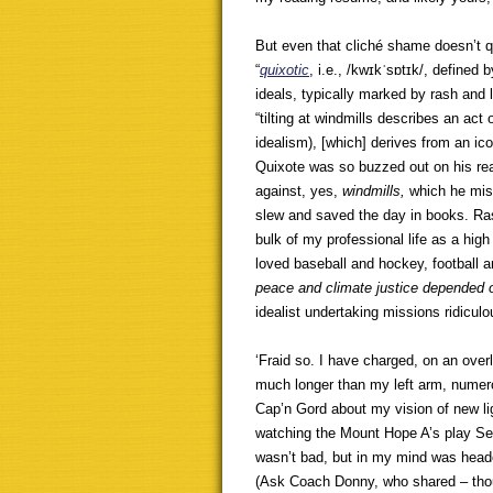
But even that cliché shame doesn’t qu
“
quixotic
, i.e., /kwɪkˈsɒtɪk/, defined 
ideals, typically marked by rash and 
“tilting at windmills describes an act
idealism), [which] derives from an ic
Quixote was so buzzed out on his rea
against, yes,
windmills,
which he mis
slew and saved the day in books. Ra
bulk of my professional life as a high
loved baseball and hockey, football 
peace and climate justice depended o
idealist undertaking missions ridicul
‘Fraid so. I have charged, on an over
much longer than my left arm, numero
Cap’n Gord about my vision of new li
watching the Mount Hope A’s play Seni
wasn’t bad, but in my mind was heade
(Ask Coach Donny, who shared – thou