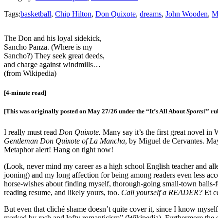
Tags:
basketball
,
Chip Hilton
,
Don Quixote
,
dreams
,
John Wooden
,
M
The Don and his loyal sidekick,
Sancho Panza. (Where is my
Sancho?) They seek great deeds,
and charge against windmills…
(from Wikipedia)
[4-minute read]
[This was originally posted on May 27/26 under the “It’s All About
Sports!
” ru
I really must read
Don Quixote.
Many say it’s the first great novel in
Gentleman Don Quixote of La Mancha
, by Miguel de Cervantes. Mayb
Metaphor alert! Hang on tight now!
(Look, never mind my career as a high school English teacher and alle
jooning) and my long affection for being among readers even less acc
horse-wishes about finding myself, thorough-going small-town balls-for
reading resume, and likely yours, too.
Call yourself a READER?
Et c
But even that cliché shame doesn’t quite cover it, since I know myself 
marked by rash and lofty romanticism” (Wikipedia). Furthermore the ex