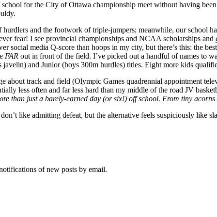
ff school for the City of Ottawa championship meet without having been 
uldy.
f hurdlers and the footwork of triple-jumpers; meanwhile, our school ha
never fear! I see provincial championships and NCAA scholarships and
r social media Q-score than hoops in my city, but there’s this: the best
re
FAR
out in front of the field. I’ve picked out a handful of names to 
javelin) and Junior (boys 300m hurdles) titles. Eight more kids qualifi
 about track and field (Olympic Games quadrennial appointment televis
antially less often and far less hard than my middle of the road JV basketb
e than just a barely-earned day (or six!) off school. From tiny acorns 
on’t like admitting defeat, but the alternative feels suspiciously like sl
notifications of new posts by email.