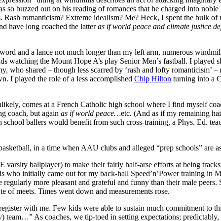
 so buzzed out on his reading of romances that he charged into noble b
. Rash romanticism? Extreme idealism? Me? Heck, I spent the bulk of my
and have long coached the latter
as if world peace and climate justice d
y sword and a lance not much longer than my left arm, numerous windmi
nds watching the Mount Hope A’s play Senior Men’s fastball. I played s
, who shared – though less scarred by ‘rash and lofty romanticism’ – 
n. I played the role of a less accomplished
Chip Hilton
turning into a
unlikely, comes at a French Catholic high school where I find myself coa
ung coach, but again
as if world peace…
etc. (And as if my remaining hair 
chool ballers would benefit from such cross-training, a Phys. Ed. teach
basketball, in a time when AAU clubs and alleged “prep schools” are a
sity ballplayer) to make their fairly half-arse efforts at being trackster
kids who initially came out for my back-hall Speed’n’Power training in 
regularly more pleasant and grateful and funny than their male peers. 
slate of meets. Times went down and measurements rose.
 register with me. Few kids were able to sustain much commitment to thi
ov) team…” As coaches, we tip-toed in setting expectations; predictably