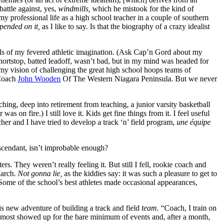
attle against, yes,
windmills,
which he mistook for the kind of
 professional life as a high school teacher in a couple of southern
epended on it,
as I like to say. Is that the biography of a crazy idealist
lls of my fevered athletic imagination. (Ask Cap’n Gord about my
hortstop, batted leadoff, wasn’t bad, but in my mind was headed for
my vision of challenging the great high school hoops teams of
 Coach
John Wooden
Of The Western Niagara Peninsula. But we never
ching, deep into retirement from teaching, a junior varsity basketball
was on fire.) I still love it. Kids get fine things from it. I feel useful
er and I have tried to develop a track ‘n’ field program,
une équipe
scendant, isn’t improbable enough?
s. They weren’t really feeling it. But still I fell, rookie coach and
March.
Not gonna lie,
as the kiddies say: it was such a pleasure to get to
Some of the school’s best athletes made occasional appearances,
s new adventure of building a track and field
team.
“Coach, I train on
, most showed up for the bare minimum of events and, after a month,