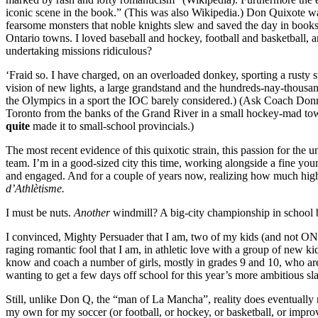
iconic scene in the book.” (This was also Wikipedia.) Don Quixote was
fearsome monsters that noble knights slew and saved the day in books
Ontario towns. I loved baseball and hockey, football and basketball, 
undertaking missions ridiculous?
‘Fraid so. I have charged, on an overloaded donkey, sporting a rust
vision of new lights, a large grandstand and the hundreds-nay-thousa
the Olympics in a sport the IOC barely considered.) (Ask Coach Donny
Toronto from the banks of the Grand River in a small hockey-mad tow
quite
made it to small-school provincials.)
The most recent evidence of this quixotic strain, this passion for the 
team. I’m in a good-sized city this time, working alongside a fine yo
and engaged. And for a couple of years now, realizing how much high s
d’Athlètisme.
I must be nuts.
Another
windmill? A big-city championship in school 
I convinced, Mighty Persuader that I am, two of my kids (and not ONE var
raging romantic fool that I am, in athletic love with a group of new 
know and coach a number of girls, mostly in grades 9 and 10, who are 
wanting to get a few days off school for this year’s more ambitious 
Still, unlike Don Q, the “man of La Mancha”, reality does eventually
my own for my soccer (or football, or hockey, or basketball, or impr