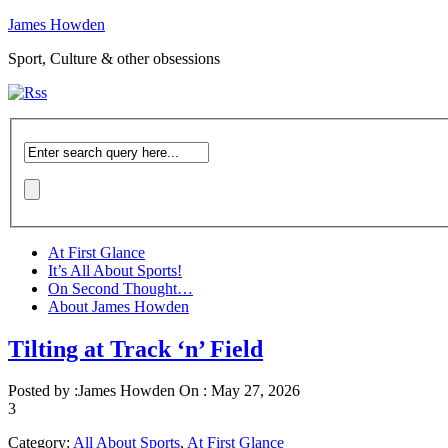
James Howden
Sport, Culture & other obsessions
At First Glance
It’s All About Sports!
On Second Thought…
About James Howden
Tilting at Track ‘n’ Field
Posted by :
James Howden
On :
May 27, 2026
3
Category:
All About Sports
,
At First Glance