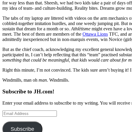
for way less than that. Sheesh, we had two kids take a pair of days o
my idea of team- and culture-building. Reality bites. Dreams grow mo
The tabs of my laptop are littered with videos on the arm mechanics o
cobbled-together imitation hurdles, and one weedy jumping pit. But 
sustain that dream for a month or so.
Athlètisme
might even have a lowe
meet. The best of them are members of the
Ottawa Lions
TFC, and a
admittedly inexperienced but in non-marquis events, win Novice (girls 
But as the chief coach, acknowledging my excellent general knowledge
participated in, I can’t help reflecting that this “team” practised subst
something that could be meaningful, that kids would care about for mor
Right this minute, I’m not convinced. The kids sure aren’t buying it! I d
Windmills, man oh
man
. Windmills.
Subscribe to JH.com!
Enter your email address to subscribe to my writing. You will receive 
Email
Address
Subscribe