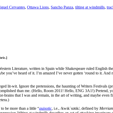
iguel Cervantes
,
Ottawa Lions
,
Sancho Panza
,
tilting at windmills
,
trac
bric.]
 Western Literature, written in Spain while Shakespeare ruled English the
e you’ve heard of it. I’m amazed I’ve never gotten ‘round to it. And no
ged lit-wit. Ignore the pretensions, the haunting of Writers Festivals
omplished than me. (Hello, Room 2011! Hello, ENG 3A1!) Pretend, you a
-brains that I was and remain, in the art of writing, and maybe even fin
etera.)
to be more than a little “
quixotic
, i.e., /kwɪkˈsɒtɪk/, defined by
Merriam
pression “tilting at windmills describes an act of attacking imaginary 