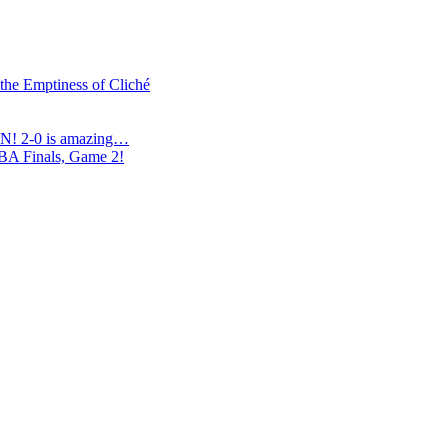
 the Emptiness of Cliché
N! 2-0 is amazing…
NBA Finals, Game 2!