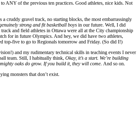
to ANY of the previous ten practices. Good athletes, nice kids. Not
s a cruddy gravel track, no starting blocks, the most embarrassingly
genuinely strong and fit basketball boys
in our future. Well, I did
 track and field athletes in Ottawa were all at the City championship
watch for in future Olympics. And hey, we did have two athletes,
ed top-five to go to Regionals tomorrow and Friday. (So did I!)
ion!) and my rudimentary technical skills in teaching events I never
all team. Still, I habitually think,
Okay, it’s a start. We’re building
mighty oaks do grow. If you build it, they will come.
And so on.
aying monsters that don’t exist.