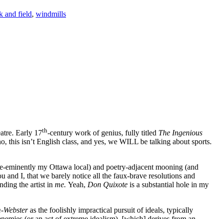
k and field
,
windmills
th
atre. Early 17
-century work of genius, fully titled
The Ingenious
, this isn’t English class, and yes, we WILL be talking about sports.
 (pre-eminently my Ottawa local) and poetry-adjacent mooning (and
nd I, that we barely notice all the faux-brave resolutions and
ding the artist in
me.
Yeah,
Don Quixote
is a substantial hole in my
-Webster
as the foolishly impractical pursuit of ideals, typically
enemies (or an act of extreme idealism), [which] derives from an