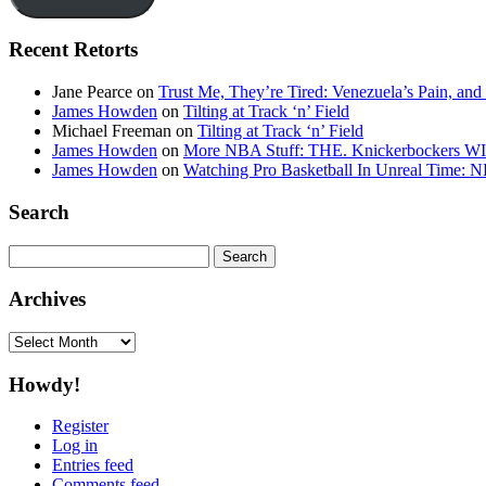
Recent Retorts
Jane Pearce
on
Trust Me, They’re Tired: Venezuela’s Pain, and
James Howden
on
Tilting at Track ‘n’ Field
Michael Freeman
on
Tilting at Track ‘n’ Field
James Howden
on
More NBA Stuff: THE. Knickerbockers WI
James Howden
on
Watching Pro Basketball In Unreal Time: 
Search
Search
for:
Archives
Archives
Howdy!
Register
Log in
Entries feed
Comments feed