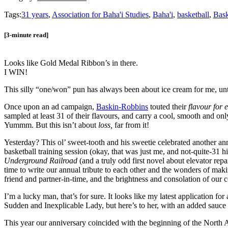
Tags:
31 years
,
Association for Baha'i Studies
,
Baha'i
,
basketball
,
Bask
[3-minute read]
Looks like Gold Medal Ribbon’s in there.
I WIN!
This silly “one/won” pun has always been about ice cream for me, unt
Once upon an ad campaign,
Baskin-Robbins
touted their
flavour for 
sampled at least 31 of their flavours, and carry a cool, smooth and 
Yummm. But this isn’t about
loss,
far from it!
Yesterday? This ol’ sweet-tooth and his sweetie celebrated anoth
basketball training session (okay, that was just me, and not-quite-31
Underground Railroad
(and a truly odd first novel about elevator rep
time to write our annual tribute to each other and the wonders of maki
friend and partner-in-time, and the brightness and consolation of our 
I’m a lucky man, that’s for sure. It looks like my latest application
Sudden and Inexplicable Lady, but here’s to her, with an added sauce 
This year our anniversary coincided with the beginning of the North