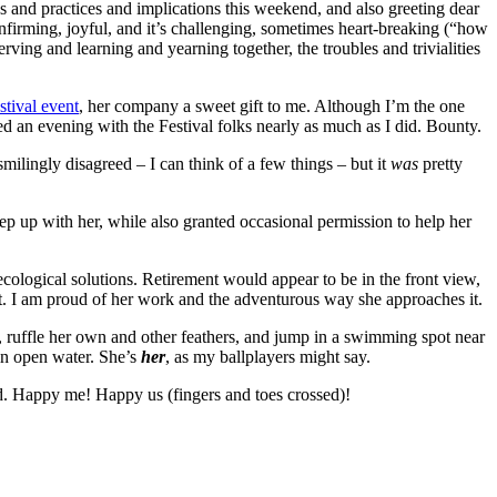
s and practices and implications this weekend, and also greeting dear
onfirming, joyful, and it’s challenging, sometimes heart-breaking (“how
ving and learning and yearning together, the troubles and trivialities
stival event
, her company a sweet gift to me. Although I’m the one
ed an evening with the Festival folks nearly as much as I did. Bounty.
ilingly disagreed – I can think of a few things – but it
was
pretty
eep up with her, while also granted occasional permission to help her
cological solutions. Retirement would appear to be in the front view,
at it. I am proud of her work and the adventurous way she approaches it.
, ruffle her own and other feathers, and jump in a swimming spot near
in open water. She’s
her
, as my ballplayers might say.
ld. Happy me! Happy us (fingers and toes crossed)!