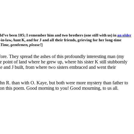
’ve been 105; I remember him and two brothers (one still with us) in
an older
-in-law, Aunt K, and for J and all their friends, grieving for her long-time
.
Time, gentlemen, please!
]
fore. They spread the ashes of this profoundly interesting man (my
e point of land where he grew up, where his sister K still stubbornly
he and J built, from where two sisters embraced and went their
ohn R. than with O. Kaye, but both were more mystery than father to
, on this poem. Good morning to you! Good mourning, to us all.