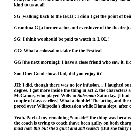
kind to us at all.
SG [walking back to the B&B]: I didn’t get the point of bei
Grandma G [a former actor and ever-lover of the theatre]: An
SG: I think we should be paid to watch it, LOL!
GG: What a colossal mistake for the Festival
GG [the next morning]: I have a close friend who saw it, fr
Son One: Good show. Dad, did you enjoy it?
JH: I did, though there was no joy infusion….I laughed out l
degree. I got more inside the thing in act 2, the character
McCamus, who played Willy in
Salesman
Saturday. [I had 
couple of days earlier.] What a double! The acting and the w
pored over Wikipedia’s discussion while Diana slept, aft
Yeah. Part of my remaining “outside” the thing was because 
the coach is trying to coach (have been guilty on both cha
must hate this but she’s quiet and still seated!
(But she fairly 