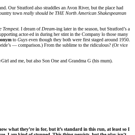
and. Our Stratford also straddles an Avon River, but the place had
 country town
really should be THE North American Shakespearean
e Tempest.
I dream of
Dream-
ing later in the season, but Stratford’s a
upporting actor-ed in during her stint in the Company lo those many
tonym
to
Guys
even though they both were first staged around 1950.
ide’s — comparison.) From the sublime to the ridiculous? (Or vice
howGirl and me, but also Son One and Grandma G (his mum).
w what they’re in for, but it’s standard in this run, at least so I
nue. I am kind of stunned. This thing persists, but the play isn’t