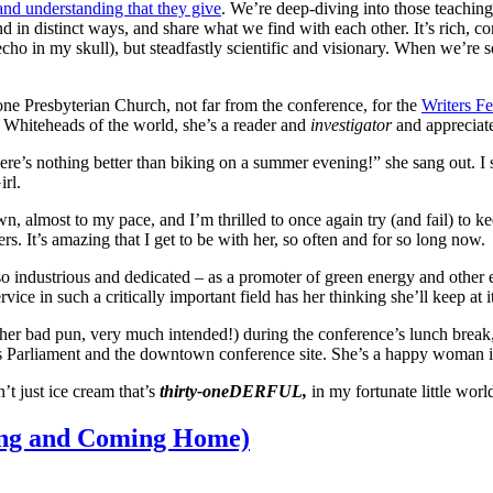
and understanding that they give
. We’re deep-diving into those teaching
nd in distinct ways, and share what we find with each other. It’s rich, c
ho in my skull), but steadfastly scientific and visionary. When we’re ser
one Presbyterian Church, not far from the conference, for the
Writers Fe
e Whiteheads of the world, she’s a reader and
investigator
and appreciat
’s nothing better than biking on a summer evening!” she sang out. I sm
rl.
n, almost to my pace, and I’m thrilled to once again try (and fail) to k
. It’s amazing that I get to be with her, so often and for so long now.
 industrious and dedicated – as a promoter of green energy and other e
ervice in such a critically important field has her thinking she’ll keep 
other bad pun, very much intended!) during the conference’s lunch break
’s Parliament and the downtown conference site. She’s a happy woman 
n’t just ice cream that’s
thirty-oneDERFUL,
in my fortunate little wor
ying and Coming Home)