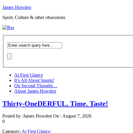
James Howden
Sport, Culture & other obsessions
At First Glance
It’s All About Sports!
On Second Thought…
About James Howden
Thirty-OneDERFUL. Time. Taste!
Posted by :
James Howden
On :
August 7, 2026
0
Category:
At First Glance