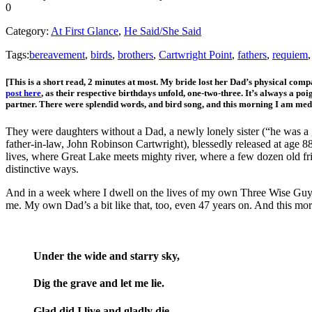
0
Category:
At First Glance
,
He Said/She Said
Tags:
bereavement
,
birds
,
brothers
,
Cartwright Point
,
fathers
,
requiem
[This is a short read, 2 minutes at most. My bride lost her Dad’s physical com
post here
, as their respective birthdays unfold, one-two-three. It’s always a po
partner. There were splendid words, and bird song, and this morning I am me
They were daughters without a Dad, a newly lonely sister (“he was a g
father-in-law, John Robinson Cartwright), blessedly released at age 88
lives, where Great Lake meets mighty river, where a few dozen old frie
distinctive ways.
And in a week where I dwell on the lives of my own Three Wise Guys, 
me. My own Dad’s a bit like that, too, even 47 years on. And this mo
Under the wide and starry sky,
Dig the grave and let me lie.
Glad did I live and gladly die,