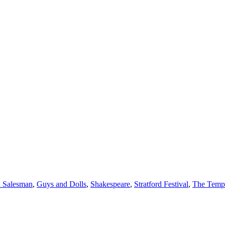
a Salesman
,
Guys and Dolls
,
Shakespeare
,
Stratford Festival
,
The Temp