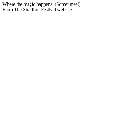
Where the magic happens. (Sometimes!)
From The Stratford Festival website.