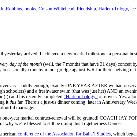
in Robbins
,
books
,
Colson Whitehead
,
friendship
,
Harlem Trilogy
,
ice
il yesterday arrived. I achieved a new marital milestone, a personal b
every day of the month
(well, the 7 months that have 31 days) conceit b
only occasionally crunchy minor grudge against B-R for their shelving 
er anniversary – oddly enough, exactly ONE YEAR AFTER we had obser
 high schoolers) and a freshwater swim (that was just her) AND an eveni
air (!)) and his recently completed
“Harlem Trilogy”
of novels. Yes: a lo
ng it
this
far. There’s a just-us dinner coming, later in Anniversary Wee
colourful marriage.
 for a one-year marital contract-renewal will be granted! COACH JAY FO
of why we’re blessed to still be doing this Togetherness Dance.
 American
conference of the Association for Baha’i Studies
, which began