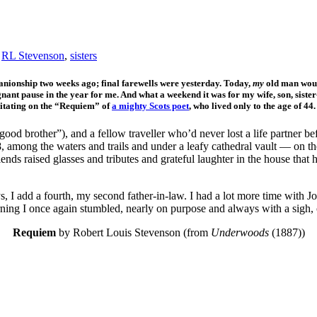
,
RL Stevenson
,
sisters
panionship two weeks ago; final farewells were yesterday. Today,
my
old man would
ignant pause in the year for me. And what a weekend it was for my wife, son, sister
ditating on the “Requiem” of
a mighty Scots poet
, who lived only to the age of 44
ood brother”), and a fellow traveller who’d never lost a life partner be
, among the waters and trails and under a leafy cathedral vault — on th
nds raised glasses and tributes and grateful laughter in the house that 
I add a fourth, my second father-in-law. I had a lot more time with J
rning I once again stumbled, nearly on purpose and always with a sigh
Requiem
by Robert Louis Stevenson (from
Underwoods
(1887))