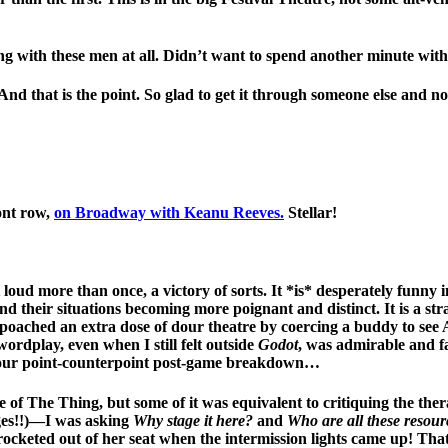
ng with these men at all. Didn’t want to spend another minute with
d that is the point. So glad to get it through someone else and not
ont row,
on Broadway with Keanu Reeves.
Stellar!
oud more than once, a victory of sorts. It *is* desperately funny in
s and their situations becoming more poignant and distinct. It is a
poached an extra dose of dour theatre by coercing a buddy to see 
ordplay, even when I still felt outside
Godot
, was admirable and fa
er our point-counterpoint post-game breakdown…
of The Thing, but some of it was equivalent to critiquing the ther
rges!!)—I was asking
Why stage it here?
and
Who are all these resou
rocketed out of her seat when the intermission lights came up! That