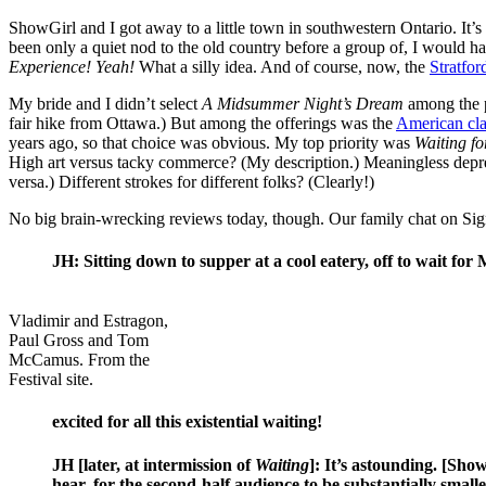
ShowGirl and I got away to a little town in southwestern Ontario. It’s
been only a quiet nod to the old country before a group of, I would h
Experience! Yeah!
What a silly idea. And of course, now, the
Stratfor
My bride and I didn’t select
A Midsummer Night’s Dream
among the p
fair hike from Ottawa.) But among the offerings was the
American cla
years ago, so that choice was obvious. My top priority was
Waiting f
High art versus tacky commerce? (My description.) Meaningless depr
versa.) Different strokes for different folks? (Clearly!)
No big brain-wrecking reviews today, though. Our family chat on Si
JH: Sitting down to supper at a cool eatery, off to wait for
Vladimir and Estragon,
Paul Gross and Tom
McCamus. From the
Festival site.
excited for all this existential waiting!
JH [later, at intermission of
Waiting
]: It’s astounding. [Show
hear, for the second-half audience to be substantially smaller