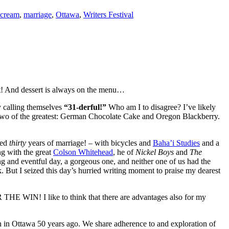
 cream
,
marriage
,
Ottawa
,
Writers Festival
est! And dessert is always on the menu…
y calling themselves
“31-derful!”
Who am I to disagree? I’ve likely
of two of the greatest: German Chocolate Cake and Oregon Blackberry.
ved
thirty
years of marriage! – with bicycles and
Baha’i Studies
and a
ng with the great
Colson Whitehead
, he of
Nickel Boys
and
The
ng and eventful day, a gorgeous one, and neither one of us had the
k. But I seized this day’s hurried writing moment to praise my dearest
R THE WIN! I like to think that there are advantages also for my
 in Ottawa 50 years ago. We share adherence to and exploration of