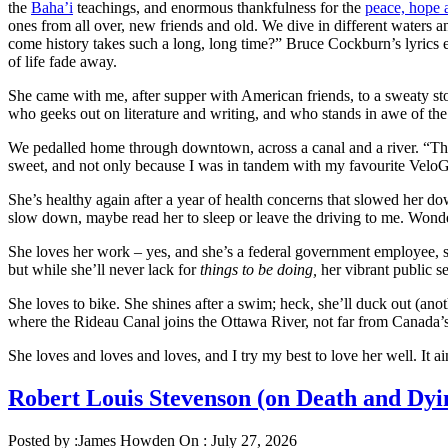
the
Baha’i
teachings, and enormous thankfulness for the
peace, hope 
ones from all over, new friends and old. We dive in different waters a
come history takes such a long, long time?” Bruce Cockburn’s lyrics ec
of life fade away.
She came with me, after supper with American friends, to a sweaty st
who geeks out on literature and writing, and who stands in awe of th
We pedalled home through downtown, across a canal and a river. “There
sweet, and not only because I was in tandem with my favourite VeloGi
She’s healthy again after a year of health concerns that slowed her dow
slow down, maybe read her to sleep or leave the driving to me. Wonders
She loves her work – yes, and she’s a federal government employee, so
but while she’ll never lack for
things to be doing,
her vibrant public s
She loves to bike. She shines after a swim; heck, she’ll duck out (an
where the Rideau Canal joins the Ottawa River, not far from Canada
She loves and loves and loves, and I try my best to love her well. It ai
Robert Louis Stevenson (on Death and D
Posted by :
James Howden
On :
July 27, 2026