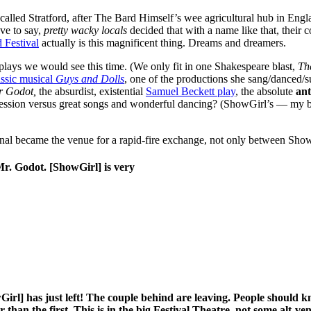
 called Stratford, after The Bard Himself’s wee agricultural hub in Engl
ave to say,
pretty wacky locals
decided that with a name like that, their
d Festival
actually is this magnificent thing. Dreams and dreamers.
lays we would see this time. (We only fit in one Shakespeare blast,
Th
ssic musical
Guys and Dolls
, one of the productions she sang/danced/s
or Godot,
the absurdist, existential
Samuel Beckett play
, the absolute
an
ession versus great songs and wonderful dancing? (ShowGirl’s — my br
gnal became the venue for a rapid-fire exchange, not only between S
 Mr. Godot. [ShowGirl] is very
Girl] has just left! The couple behind are leaving. People should kno
 than the first. This is in the big Festival Theatre, not some alt-ve