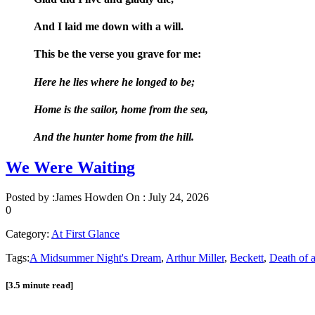
And I laid me down with a will.
This be the verse you grave for me:
Here he lies where he longed to be;
Home is the sailor, home from the sea,
And the hunter home from the hill.
We Were Waiting
Posted by :
James Howden
On :
July 24, 2026
0
Category:
At First Glance
Tags:
A Midsummer Night's Dream
,
Arthur Miller
,
Beckett
,
Death of 
[3.5 minute read]