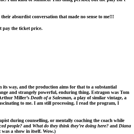
 their absurdist conversation that made no sense to me!!!
 pay the ticket price.
 its way, and the production aims for that to a substantial
 strange and strangely powerful, enduring thing. Estragon was Tom
Arthur Miller’s
Death of a Salesman,
a play of similar vintage, a
scinating to me. I am still processing. I read the program, I
apist during counselling, or mentally coaching the coach while
rced people?
and
What do they think they’re doing here?
and
Diana
 was a show in itself. Wow.)