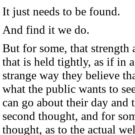
It just needs to be found.
And find it we do.
But for some, that strength 
that is held tightly, as if in
strange way they believe tha
what the public wants to see
can go about their day and 
second thought, and for so
thought, as to the actual we