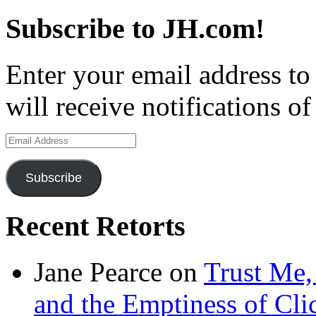
Subscribe to JH.com!
Enter your email address to
will receive notifications o
Email
Address
Subscribe
Recent Retorts
Jane Pearce
on
Trust Me,
and the Emptiness of Cli