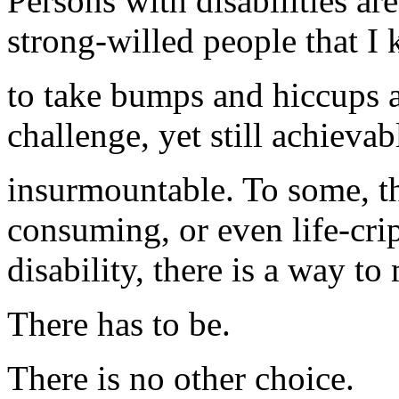
Persons with disabilities ar
strong-willed people that 
to take bumps and hiccups al
challenge, yet still achievab
insurmountable. To some, t
consuming, or even life-crip
disability, there is a way t
There has to be.
There is no other choice.