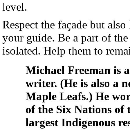
level.
Respect the façade but also 
your guide. Be a part of the
isolated. Help them to remai
Michael Freeman is a
writer. (He is also a 
Maple Leafs.) He wor
of the Six Nations of
largest Indigenous re