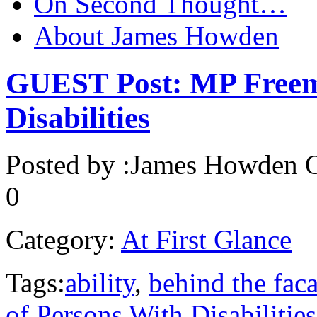
On Second Thought…
About James Howden
GUEST Post: MP Freem
Disabilities
Posted by :
James Howden
O
0
Category:
At First Glance
Tags:
ability
,
behind the fac
of Persons With Disabilities