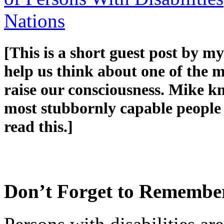
Nations
[This is a short guest post by m
help us think about one of the 
raise our consciousness. Mike kn
most stubbornly capable people I
read this.]
Don’t Forget to Remembe