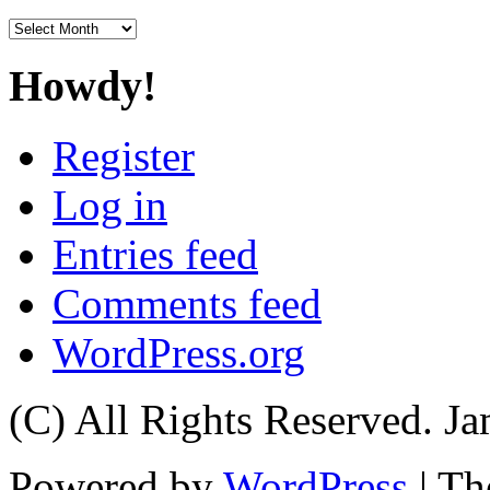
Archives
Howdy!
Register
Log in
Entries feed
Comments feed
WordPress.org
(C) All Rights Reserved. 
Powered by
WordPress
| T