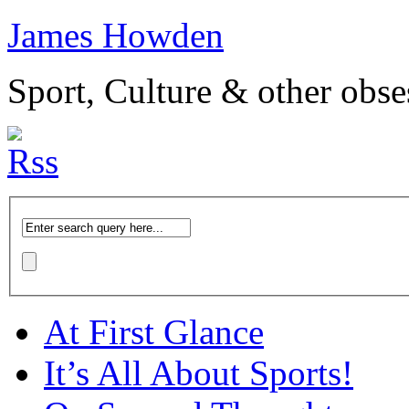
James Howden
Sport, Culture & other obse
At First Glance
It’s All About Sports!