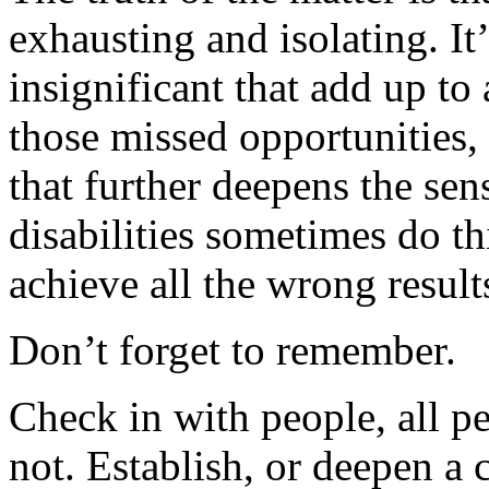
exhausting and isolating. It’
insignificant that add up to 
those missed opportunities, 
that further deepens the sen
disabilities sometimes do thi
achieve all the wrong result
Don’t forget to remember.
Check in with people, all pe
not. Establish, or deepen a 