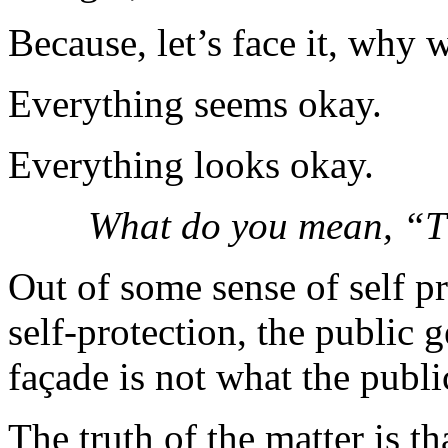
Because, let’s face it, why 
Everything seems okay.
Everything looks okay.
What do you mean, “T
Out of some sense of self pr
self-protection, the public 
façade is not what the publi
The truth of the matter is tha