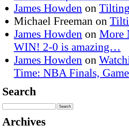
James Howden
on
Tiltin
Michael Freeman
on
Tilt
James Howden
on
More 
WIN! 2-0 is amazing…
James Howden
on
Watchi
Time: NBA Finals, Game
Search
Search
for:
Archives