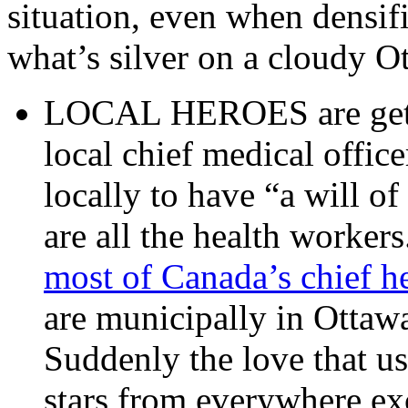
situation, even when densif
what’s silver on a cloudy O
LOCAL HEROES are getti
local chief medical office
locally to have “a will of
are all the health workers
most of Canada’s chief h
are municipally in Ottaw
Suddenly the love that u
stars from everywhere exc