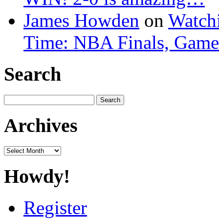
James Howden
on
Watchi
Time: NBA Finals, Game
Search
Search
for:
Archives
Archives
Howdy!
Register