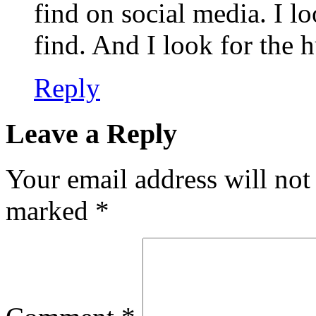
find on social media. I lo
find. And I look for the 
Reply
Leave a Reply
Your email address will not
marked
*