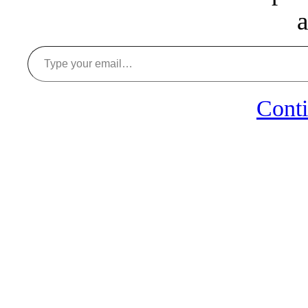
a
Type your email…
Conti