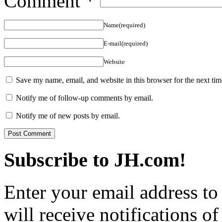
Comment
*
Name(required)
E-mail(required)
Website
Save my name, email, and website in this browser for the next ti
Notify me of follow-up comments by email.
Notify me of new posts by email.
Subscribe to JH.com!
Enter your email address to
will receive notifications o