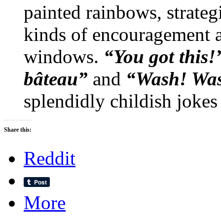
painted rainbows, strateg
kinds of encouragement ar
windows.
“You got this!
bâteau”
and
“Wash! Wa
splendidly childish jokes
Share this:
Reddit
More