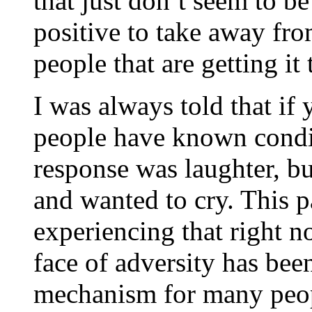
that just don’t seem to be 
positive to take away from
people that are getting it 
I was always told that if
people have known condi
response was laughter, bu
and wanted to cry. This
experiencing that right 
face of adversity has bee
mechanism for many people