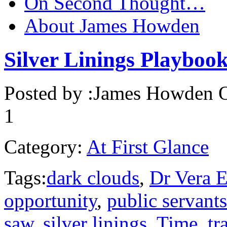
On Second Thought…
About James Howden
Silver Linings Playbook
Posted by :
James Howden
O
1
Category:
At First Glance
Tags:
dark clouds
,
Dr Vera E
opportunity
,
public servants
saw
,
silver linings
,
Time
,
tr