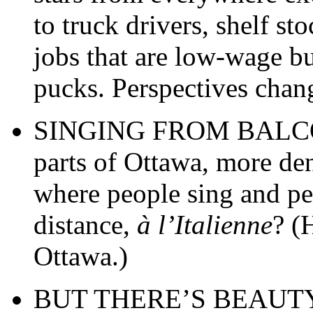
to truck drivers, shelf st
jobs that are low-wage bu
pucks. Perspectives chan
SINGING FROM BALCONI
parts of Ottawa, more d
where people sing and pe
distance,
à l’Italienne
? (
Ottawa.)
BUT THERE’S BEAUTY