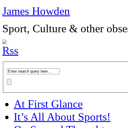
James Howden
Sport, Culture & other obse
At First Glance
It’s All About Sports!