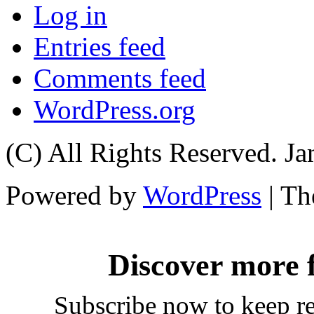
Log in
Entries feed
Comments feed
WordPress.org
(C) All Rights Reserved. 
Powered by
WordPress
| T
Discover more
Subscribe now to keep rea