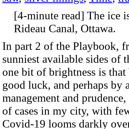
[4-minute read] The ice i
Rideau Canal, Ottawa.
In part 2 of the Playbook, 
sunniest available sides of 
one bit of brightness is
good luck, and perhaps by a
management and prudence, w
of cases in my city, with few
Covid-19 looms darkly over