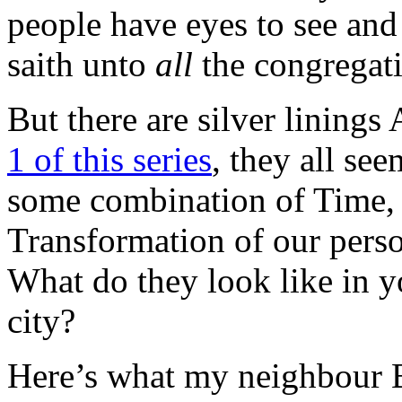
people have eyes to see and
saith unto
all
the congrega
But there are silver linin
1 of this series
, they all se
some combination of Time, 
Transformation of our perso
What do they look like in 
city?
Here’s what my neighbour B