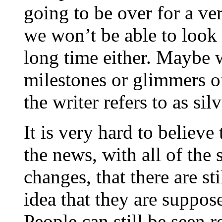
going to be over for a ver
we won’t be able to look 
long time either. Maybe 
milestones or glimmers of
the writer refers to as silv
It is very hard to believe
the news, with all of the 
changes, that there are st
idea that they are suppos
People can still be seen 