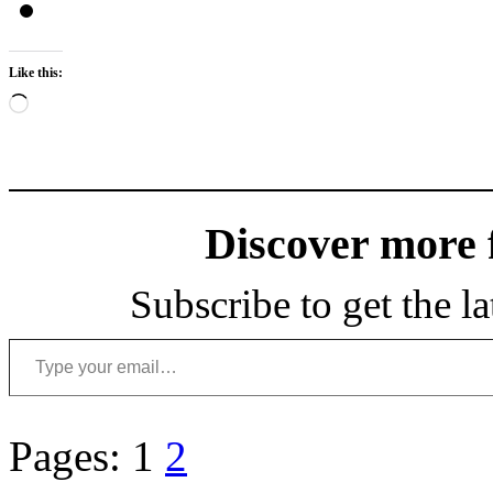
Like this:
Loading…
Discover more
Subscribe to get the la
Type your email…
Pages:
1
2