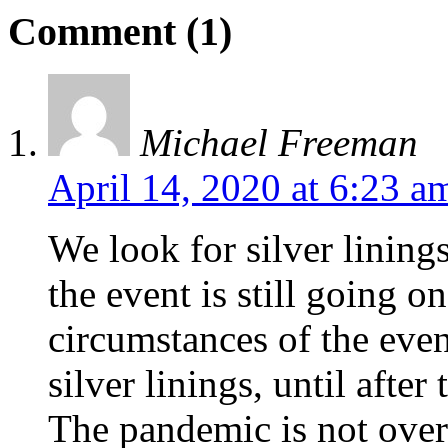
Comment (1)
Michael Freeman
April 14, 2020 at 6:23 a
We look for silver linings
the event is still going o
circumstances of the even
silver linings, until after
The pandemic is not over 