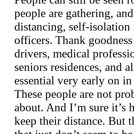
people are gathering, and
distancing, self-isolation
officers. Thank goodness 
drivers, medical professi
seniors residences, and a
essential very early on in
These people are not pro
about. And I’m sure it’s 
keep their distance. But 