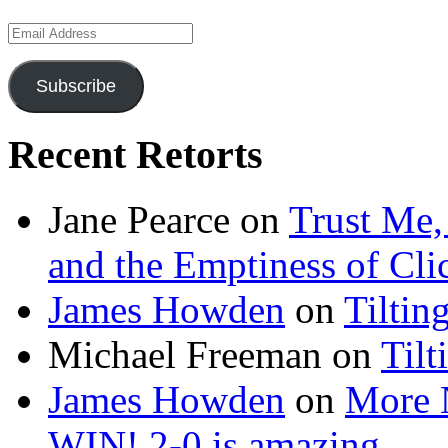
Email
Address
Subscribe
Recent Retorts
Jane Pearce
on
Trust Me,
and the Emptiness of Cli
James Howden
on
Tiltin
Michael Freeman
on
Tilt
James Howden
on
More 
WIN! 2-0 is amazing…