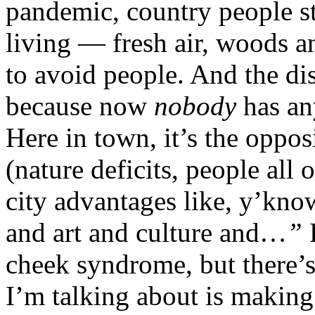
pandemic, country people st
living — fresh air, woods an
to avoid people. And the di
because now
nobody
has an
Here in town, it’s the oppos
(nature deficits, people all 
city advantages like, y’know
and art and culture and…
”
cheek syndrome, but there’s
I’m talking about is making