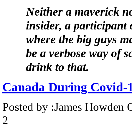
Neither a maverick no
insider, a participant 
where the big guys ma
be a verbose way of s
drink to that.
Canada During Covid-19
Posted by :
James Howden
O
2