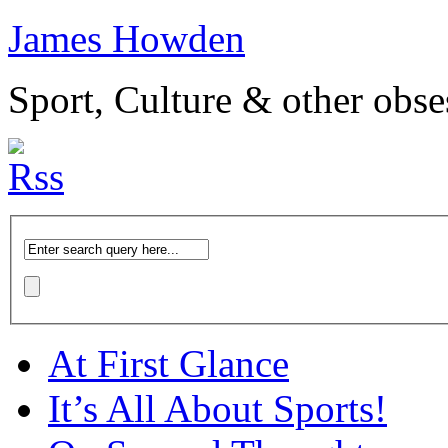
James Howden
Sport, Culture & other obse
At First Glance
It’s All About Sports!