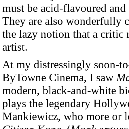
must be acid-flavoured and 
They are also wonderfully c
the lazy notion that a critic
artist.
At my distressingly soon-to
ByTowne Cinema, I saw
M
modern, black-and-white b
plays the legendary Holly
Mankiewicz, who more or le