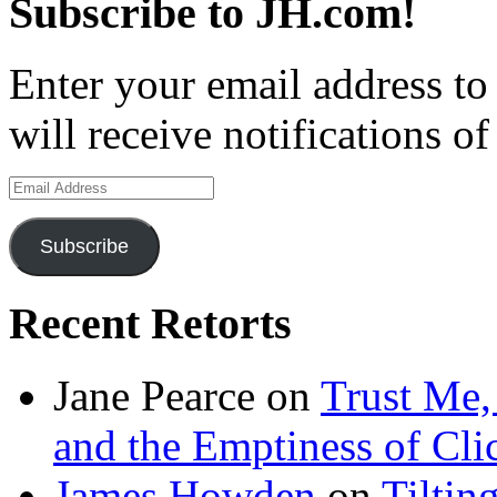
Subscribe to JH.com!
Enter your email address to
will receive notifications o
Email
Address
Subscribe
Recent Retorts
Jane Pearce
on
Trust Me,
and the Emptiness of Cli
James Howden
on
Tiltin