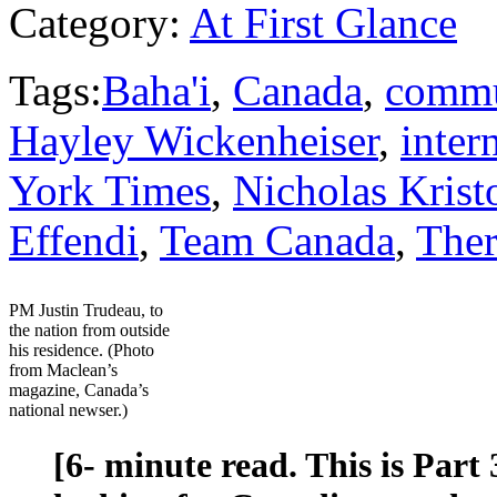
Category:
At First Glance
Tags:
Baha'i
,
Canada
,
commu
Hayley Wickenheiser
,
inter
York Times
,
Nicholas Krist
Effendi
,
Team Canada
,
Ther
PM Justin Trudeau, to
the nation from outside
his residence. (Photo
from Maclean’s
magazine, Canada’s
national newser.)
[6- minute read. This is Part 