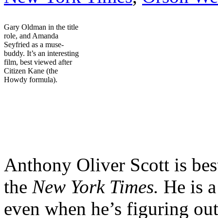
Gary Oldman in the title
role, and Amanda
Seyfried as a muse-
buddy. It’s an interesting
film, best viewed after
Citizen Kane (the
Howdy formula).
[2-minut
Anthony Oliver Scott is be
the
New York Times.
He is a
even when he’s figuring ou