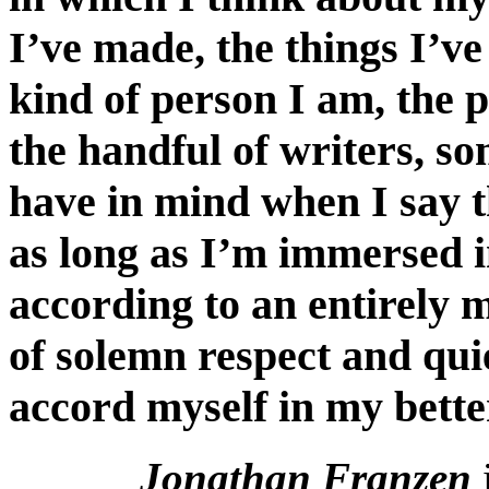
I’ve made, the things I’v
kind of person I am, the p
the handful of writers, s
have in mind when I say th
as long as I’m immersed 
according to an entirely 
of solemn respect and quie
accord myself in my bett
Jonathan Franzen