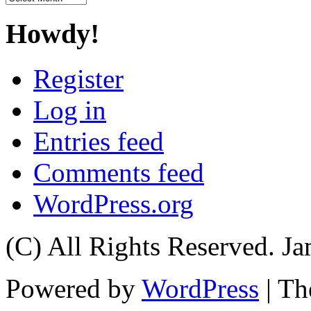
Howdy!
Register
Log in
Entries feed
Comments feed
WordPress.org
(C) All Rights Reserved. 
Powered by
WordPress
| T