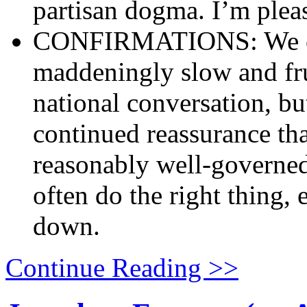
partisan dogma. I’m pleas
CONFIRMATIONS: We can
maddeningly slow and fru
national conversation, but
continued reassurance tha
reasonably well-governed
often do the right thing, 
down.
Continue Reading >>