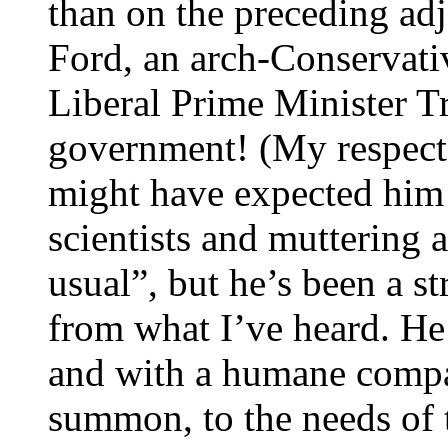
than on the preceding ad
Ford, an arch-Conservativ
Liberal Prime Minister T
government! (My respect l
might have expected him 
scientists and muttering 
usual”, but he’s been a s
from what I’ve heard. He
and with a humane compas
summon, to the needs of 