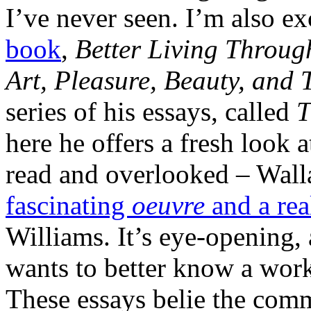
I’ve never seen. I’m also e
book
,
Better Living Throug
Art, Pleasure, Beauty, and 
series of his essays, called
T
here he offers a fresh look 
read and overlooked – Wall
fascinating
oeuvre
and a rea
Williams. It’s eye-opening,
wants to better know a work,
These essays belie the commo