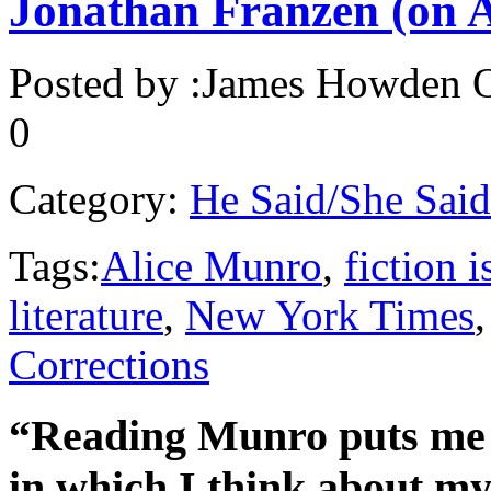
Jonathan Franzen (on 
Posted by :
James Howden
O
0
Category:
He Said/She Said
Tags:
Alice Munro
,
fiction 
literature
,
New York Times
Corrections
“Reading Munro puts me in
in which I think about my