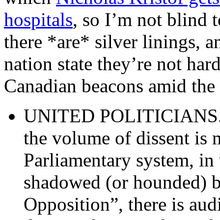
hospitals
, so I’m not blind 
there *are* silver linings, a
nation state they’re not har
Canadian beacons amid the
UNITED POLITICIANS. Su
the volume of dissent is
Parliamentary system, in
shadowed (or hounded) b
Opposition”, there is au