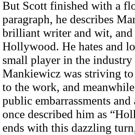
But Scott finished with a flo
paragraph, he describes Man
brilliant writer and wit, and
Hollywood. He hates and lov
small player in the industry 
Mankiewicz was striving to b
to the work, and meanwhile
public embarrassments and 
once described him as “Holl
ends with this dazzling turn