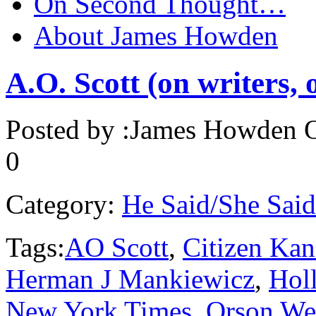
On Second Thought…
About James Howden
A.O. Scott (on writers,
Posted by :
James Howden
O
0
Category:
He Said/She Said
Tags:
AO Scott
,
Citizen Kan
Herman J Mankiewicz
,
Hol
New York Times
,
Orson We