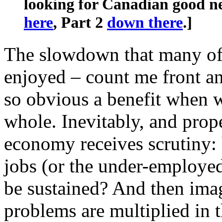
looking for Canadian good ne
here
, Part 2
down there
.]
The slowdown that many of
enjoyed – count me front an
so obvious a benefit when w
whole. Inevitably, and prope
economy receives scrutiny:
jobs (or the under-employed
be sustained? And then ima
problems are multiplied in t