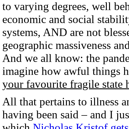
to varying degrees, well be
economic and social stability
systems, AND are not bless
geographic massiveness and 
And we all know: the pandem
imagine how awful things ha
your favourite fragile state 
All that pertains to illness
having been said – and I ju
which
Nicholas Kristof get