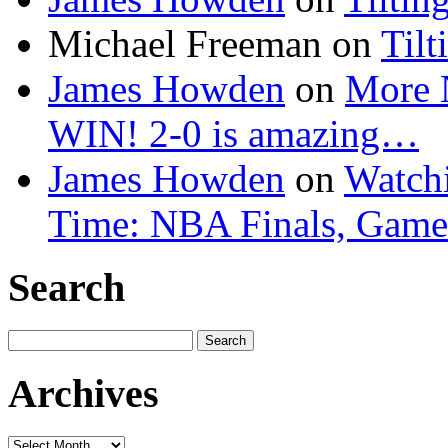
Michael Freeman
on
Tilt
James Howden
on
More 
WIN! 2-0 is amazing…
James Howden
on
Watchi
Time: NBA Finals, Game
Search
Search
for:
Archives
Archives