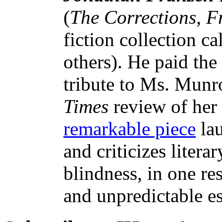
(
The Corrections, 
fiction collection c
others). He paid the
tribute to Ms. Munr
Times
review of her
remarkable piece
lau
and criticizes litera
blindness, in one re
and unpredictable es