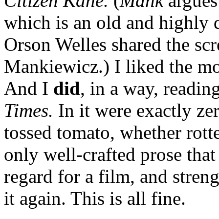
Citizen Kane.
(
Mank
argues
which is an old and highly d
Orson Welles shared the scr
Mankiewicz.) I liked the mo
And I
did
, in a way, readin
Times.
In it were exactly ze
tossed tomato, whether rotte
only well-crafted prose th
regard for a film, and str
it again. This is all fine.