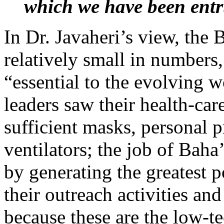
which we have been ent
In Dr. Javaheri’s view, the
relatively small in numbers,
“essential to the evolving 
leaders saw their health-car
sufficient masks, personal 
ventilators; the job of Baha’
by generating the greatest 
their outreach activities and
because these are the low-te