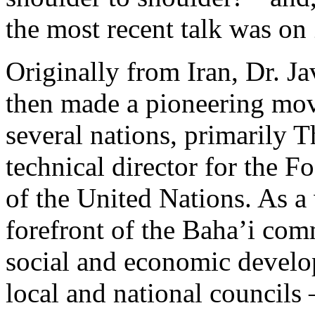
the most recent talk was o
Originally from Iran, Dr. Ja
then made a pioneering mov
several nations, primarily 
technical director for the F
of the United Nations. As a 
forefront of the Baha’i com
social and economic develo
local and national councils 