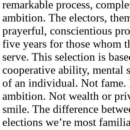
remarkable process, comple
ambition. The electors, them
prayerful, conscientious pro
five years for those whom th
serve. This selection is bas
cooperative ability, mental 
of an individual. Not fame.
ambition. Not wealth or priv
smile. The difference betwee
elections we’re most famili