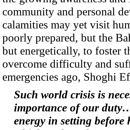
community and personal de
calamities may yet visit hum
poorly prepared, but the Ba
but energetically, to foster t
overcome difficulty and suf
emergencies ago, Shoghi Ef
Such world crisis is nec
importance of our duty…
energy in setting befor