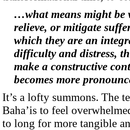
…what means might be wi
relieve, or mitigate suffe
which they are an integr
difficulty and distress, t
make a constructive con
becomes more pronounc
It’s a lofty summons. The te
Baha’is to feel overwhelmed
to long for more tangible 