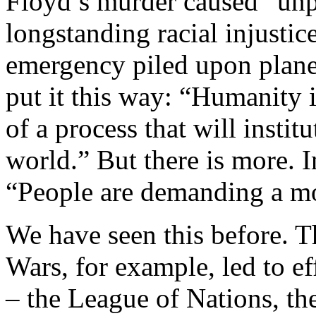
Floyd’s murder caused “unp
longstanding racial injustice
emergency piled upon plane
put it this way: “Humanity 
of a process that will institu
world.” But there is more. In
“People are demanding a 
We have seen this before. T
Wars, for example, led to eff
– the League of Nations, th