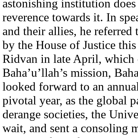
astonishing institution does
reverence towards it. In spe
and their allies, he referred
by the House of Justice this 
Ridvan in late April, which 
Baha’u’llah’s mission, Baha
looked forward to an annua
pivotal year, as the global
derange societies, the Unive
wait, and sent a consoling m