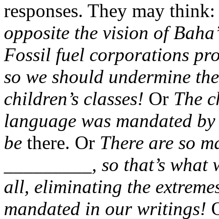
responses. They may think
opposite the vision of Baha
Fossil fuel corporations p
so we should undermine the
children’s classes!
Or
The c
language was mandated by B
be
there. Or
There are so m
_________, so that’s what w
all, eliminating the extreme
mandated in our writings!
O