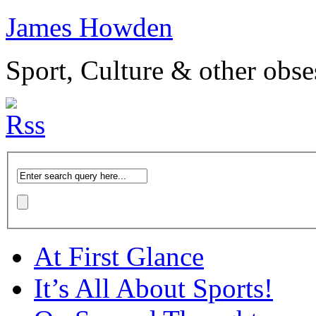
James Howden
Sport, Culture & other obse
At First Glance
It’s All About Sports!