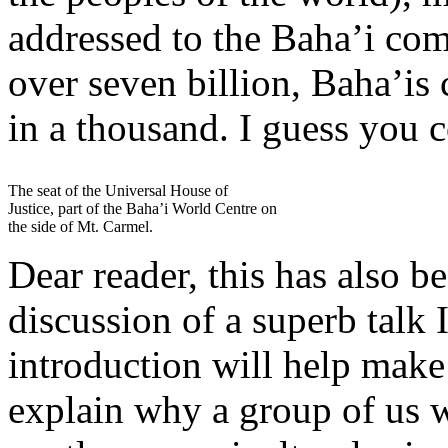
addressed to the Baha’i co
over seven billion, Baha’is
in a thousand. I guess you c
The seat of the Universal House of
Justice, part of the Baha’i World Centre on
the side of Mt. Carmel.
Dear reader, this has also b
discussion of a superb talk 
introduction will help make
explain why a group of us 