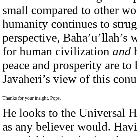
small compared to other wor
humanity continues to strugg
perspective, Baha’u’llah’s w
for human civilization
and
peace and prosperity are to
Javaheri’s view of this co
Thanks for your insight, Pops.
He looks to the Universal Ho
as any believer would. Hav