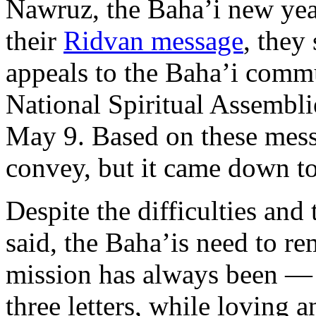
Nawruz, the Baha’i new yea
their
Ridvan message
, they
appeals to the Baha’i commu
National Spiritual Assemblie
May 9. Based on these mess
convey, but it came down to
Despite the difficulties and
said, the Baha’is need to 
mission has always been —
three letters, while loving 