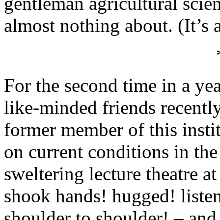
gentleman agricultural scie
almost nothing about. (It’s 
For the second time in a yea
like-minded friends recently
former member of this insti
on current conditions in the
sweltering lecture theatre a
shook hands! hugged! liste
shoulder to shoulder! – and,