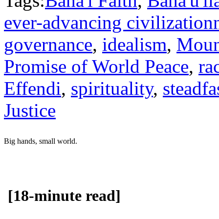
Tags:
Baha'i Faith
,
Baha'u'll
ever-advancing civilization
governance
,
idealism
,
Moun
Promise of World Peace
,
ra
Effendi
,
spirituality
,
steadfa
Justice
Big hands, small world.
[18-minute read]