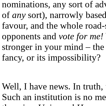
nominations, any sort of adv
of
any
sort), narrowly base
favour, and the whole road
opponents and
vote for me!
stronger in your mind – the 
fancy, or its impossibility?
Well, I have news. In truth,
Such an institution is no m