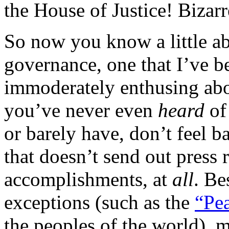
the House of Justice! Bizarr
So now you know a little ab
governance, one that I’ve b
immoderately enthusing abou
you’ve never even
heard
of
or barely have, don’t feel b
that doesn’t send out press r
accomplishments, at
all
. Be
exceptions (such as the
“Pea
the peoples of the world), 