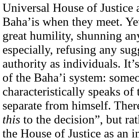
Universal House of Justice a
Baha’is when they meet. Y
great humility, shunning an
especially, refusing any sug
authority as individuals. It
of the Baha’i system: someo
characteristically speaks of 
separate from himself. Ther
this
to the decision”, but ra
the House of Justice as an i