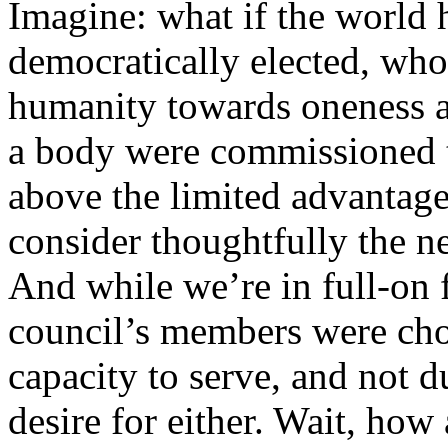
Imagine: what if the world 
democratically elected, wh
humanity towards oneness a
a body were commissioned t
above the limited advantages
consider thoughtfully the n
And while we’re in full-on f
council’s members were chos
capacity to serve, and not d
desire for either. Wait, how