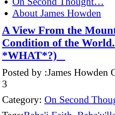
On Second Thought…
About James Howden
A View From the Mount
Condition of the World.
*WHAT*?)
Posted by :
James Howden
O
3
Category:
On Second Thou