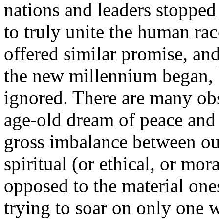
nations and leaders stopped 
to truly unite the human ra
offered similar promise, a
the new millennium began, 
ignored. There are many obst
age-old dream of peace and 
gross imbalance between our 
spiritual (or ethical, or mo
opposed to the material ones
trying to soar on only one w