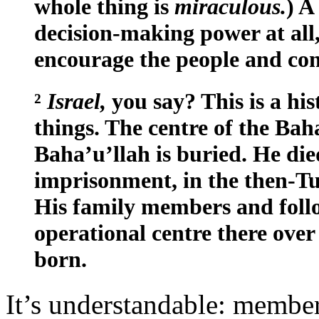
whole thing is
miraculous.
) A
decision-making power at all
encourage the people and cons
²
Israel,
you say? This is a his
things. The centre of the Bah
Baha’u’llah is buried. He died
imprisonment, in the then-T
His family members and follo
operational centre there over 
born.
It’s understandable: membe