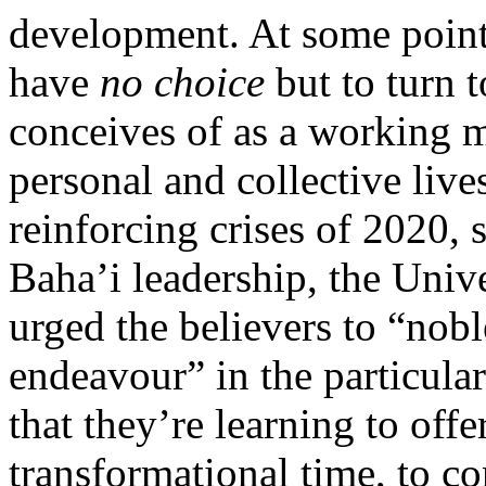
development. At some point,
have
no choice
but to turn
conceives of as a working m
personal and collective liv
reinforcing crises of 2020, 
Baha’i leadership, the Univ
urged the believers to “nobl
endeavour” in the particula
that they’re learning to offe
transformational time, to co