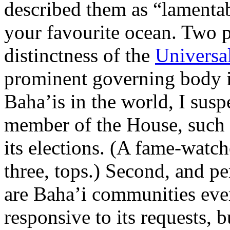
described them as “lamentab
your favourite ocean. Two p
distinctness of the
Universal
prominent governing body i
Baha’is in the world, I sus
member of the House, such is
its elections. (A fame-watch
three, tops.) Second, and p
are Baha’i communities eve
responsive to its requests, 