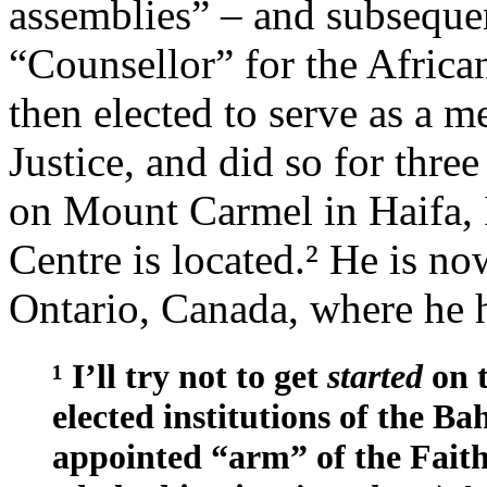
assemblies” – and subseque
“Counsellor” for the African
then elected to serve as a 
Justice, and did so for thre
on Mount Carmel in Haifa, 
Centre is located.² He is no
Ontario, Canada, where he h
¹ I’ll try not to get
started
on 
elected institutions of the Bah
appointed “arm” of the Faith’