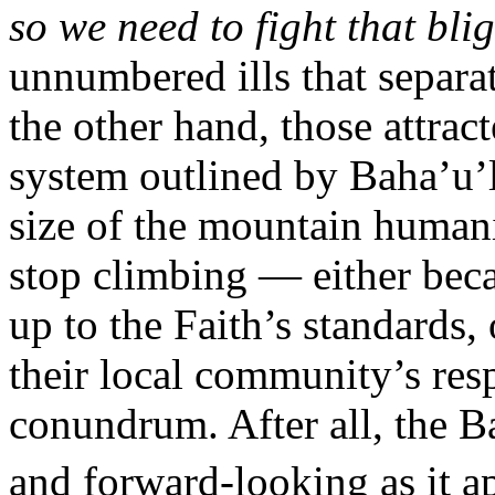
so we need to fight that bli
unnumbered ills that separat
the other hand, those attrac
system outlined by Baha’u’l
size of the mountain humani
stop climbing — either beca
up to the Faith’s standards,
their local community’s resp
conundrum. After all, the B
and forward-looking as it a