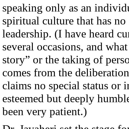
speaking only as an individu
spiritual culture that has n
leadership. (I have heard c
several occasions, and what
story” or the taking of pers
comes from the deliberation
claims no special status or 
esteemed but deeply humble
been very patient.)
Dr. Javaheri set the stage fo