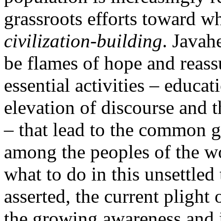
grassroots efforts toward w
civilization-building
. Javah
be flames of hope and reass
essential activities – educat
elevation of discourse and t
– that lead to the common 
among the peoples of the wo
what to do in this unsettled 
asserted, the current plight
the growing awareness and 