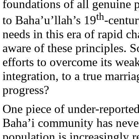
foundations of all genuine p
th
to Baha’u’llah’s 19
-centu
needs in this era of rapid 
aware of these principles. 
efforts to overcome its weak
integration, to a true marria
progress?
One piece of under-reporte
Baha’i community has never
population is increasingly re