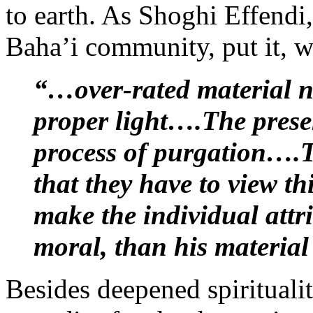
to earth. As Shoghi Effendi,
Baha’i community, put it, 
“…over-rated material n
proper light….The presen
process of purgation….T
that they have to view t
make the individual attr
moral, than his material
Besides deepened spiritualit