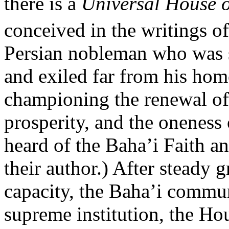
there is a
Universal House o
conceived in the writings o
Persian nobleman who was st
and exiled far from his ho
championing the renewal of
prosperity, and the oneness
heard of the Baha’i Faith an
their author.) After steady 
capacity, the Baha’i communi
supreme institution, the Hou