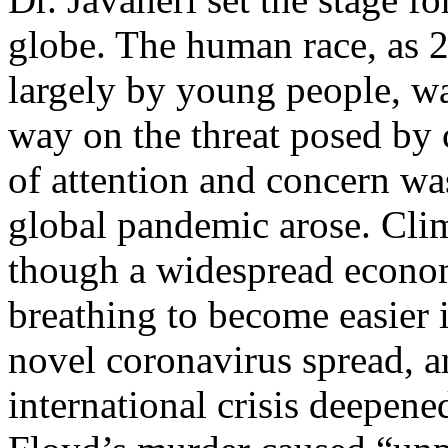
globe. The human race, as 2
largely by young people, wa
way on the threat posed by 
of attention and concern was
global pandemic arose. Clim
though a widespread econo
breathing to become easier 
novel coronavirus spread, a
international crisis deepen