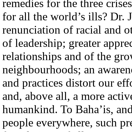
remedies for the three crise
for all the world’s ills? Dr.
renunciation of racial and o
of leadership; greater appre
relationships and of the gro
neighbourhoods; an awarene
and practices distort our ef
and, above all, a more activ
humankind. To Baha’is, and
people everywhere, such pre