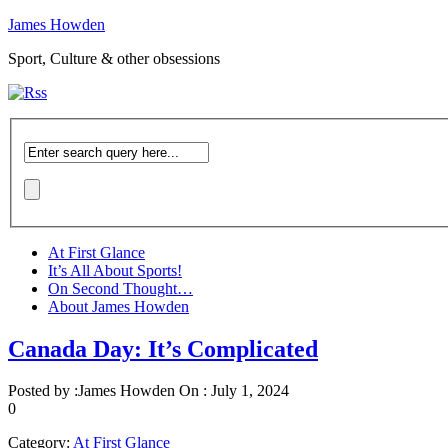
James Howden
Sport, Culture & other obsessions
At First Glance
It’s All About Sports!
On Second Thought…
About James Howden
Canada Day: It’s Complicated
Posted by :
James Howden
On :
July 1, 2024
0
Category:
At First Glance