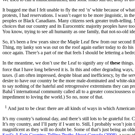
It bugged me that I felt unable to fly the red ‘n’ white because of wha
protests, I had reservations. I wasn’t eager to be more jingoistic, in 
peoples or Black Canadians. Many citizens seek greater truth-telling.
choices that our country and its Eurocentric majority peoples have to
You know, trying to see all humanity as one family, that not-so-old
So, it’s been a few years since the Maple Leaf flew from our second f
Thing, my lanky son was out on the roof again earlier today to do his 
once again. There’s a part of me that feels I should be lettering a bed
In the meantime, we don’t use the Leaf to signify any of
these
things. 
force that I have long believed it is. In this and other degrading ways
taxes. (I am often impressed, despite bloat and inefficiency, by the 
desire to have our country be the more male-dominated and white-skinn
to say nothing of the hateful and retrogressive extremisms they can prod
Bahá’í international community called all to a greater consciousness of
impediment to loving the world.) So no, none of that.
1
And just to be clear: there are all kinds of ways in which American
It’s my country’s national day, and there’s still lots to be grateful f
It’s my country, and I’ll party if I want to. Still, I probably won’t jo
magnificent as they will no doubt be. Some of that’s just being an old
Saul’s
A Fair Country: Telling Truths About Canada
(2008)
,
a way of