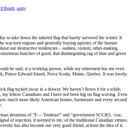
 Effendi
,
unity
to take down the tattered flag that barely survived the winter. It
 the war-torn regions and generally fraying tapestry of the human
out our destructive tendencies – sudden, violent, other-making,
us enormous bunches of good, that disintegrating rag of blue and green
should be said, is a working person, while my retirement has me even
ck, Prince Edward Island, Nova Scotia, Maine, Quebec. It was lovely,
k flag tucked away in a drawer. We haven’t flown it for a while,
ide, my fellow Canadians and I have not been big on flag-waving. Even
r how much more likely American homes, businesses and every second
e.
various iterations of “F— Trudeau!” and “government
SUCKS,
‘cuz,
al of rejection, it seemed to me, of the traditional Canadian virtues.
iversity has also become our very good friend, at least the idea of it.