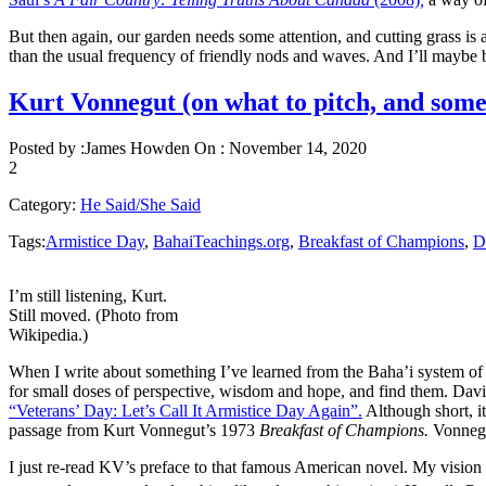
But then again, our garden needs some attention, and cutting grass is 
than the usual frequency of friendly nods and waves. And I’ll may
Kurt Vonnegut (on what to pitch, and some 
Posted by :
James Howden
On :
November 14, 2020
2
Category:
He Said/She Said
Tags:
Armistice Day
,
BahaiTeachings.org
,
Breakfast of Champions
,
D
I’m still listening, Kurt.
Still moved. (Photo from
Wikipedia.)
When I write about something I’ve learned from the Baha’i system of kn
for small doses of perspective, wisdom and hope, and find them. Dav
“Veterans’ Day: Let’s Call It Armistice Day Again”.
Although short, i
passage from Kurt Vonnegut’s 1973
Breakfast of Champions.
Vonnegu
I just re-read KV’s preface to that famous American novel. My visio