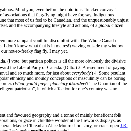
fish yahoos. Mind you, even before the notorious “trucker convoy”
of associations that flag-flying might have for, say, Indigenous
une that most of us feel to be Canadian, and the unquestionably unjust
dset, and the accompanying lifestyle and actions, of a
global
citizen.
ven more rampant youthful discomfort with The Whole Canada
d no, I don’t know what that is in metres!) waving outside my window
our not-so-freaky flag fly. I may yet.
. (I vote, but partisan politics is all the more obviously the divisive
oward the Liberal Party of Canada. (Ditto.) 3. A resentment of paying
emoval and so much more, for just about
everybody.
) 4. Some petulant
ipolar ethnicity and mouldy conceptions of masculinity can be boring,
 order. (
What, you’d prefer planetary
disorder
?!
The Guardian of the
elligent patriotism”, in which affection for one’s country was no
ificent and favoured geography and a tonne of mainly beneficent folk.
ebrations, or gaze in childlike wonder at the fireworks displays, as
general. Maybe I’ll read an Alice Munro short story, or crack open
J.R.
etter. Let’s make
reading
great again!