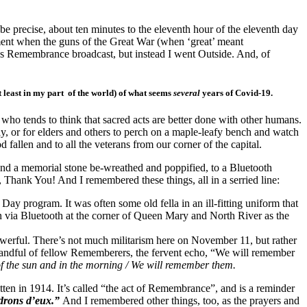
o be precise, about ten minutes to the eleventh hour of the eleventh day
ment when the guns of the Great War (when ‘great’ meant
’s Remembrance broadcast, but instead I went Outside. And, of
t least in my part of the world) of what seems
several
years of Covid-19.
who tends to think that sacred acts are better done with other humans.
play, or for elders and others to perch on a maple-leafy bench and watch
fallen and to all the veterans from our corner of the capital.
ound a memorial stone be-wreathed and poppified, to a Bluetooth
, Thank You! And I remembered these things, all in a serried line:
ay program. It was often some old fella in an ill-fitting uniform that
n via Bluetooth at the corner of Queen Mary and North River as the
 powerful. There’s not much militarism here on November 11, but rather
y handful of fellow Rememberers, the fervent echo, “We will remember
 of the sun and in the morning / We will remember them.
itten in 1914. It’s called “the act of Remembrance”, and is a reminder
drons d’eux.”
And I remembered other things, too, as the prayers and