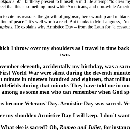
eakfast
a 50
-birthday present to himself, a mid-life attempt “to clear 
pect that this is something most white Americans, and non-white Amer
 to cite his reasons: the growth of jingoism, hero-worship and militar
bration of peace.” It’s well worth a read. But thanks to Mr. Langness, I
ampions.
He explains why Armistice Day – from the Latin for “a cessation
which I throw over my shoulders as I travel in time ba
two.
ovember eleventh, accidentally my birthday, was a sacr
 First World War were silent during the eleventh minut
at minute in nineteen hundred and eighteen, that mill
ttlefields during that minute. They have told me in one
ave among us some men who can remember when God spo
s become Veterans’ Day. Armistice Day was sacred. Vet
er my shoulder. Armistice Day I will keep. I don’t wan
“What else is sacred? Oh,
Romeo and Juliet,
for instanc