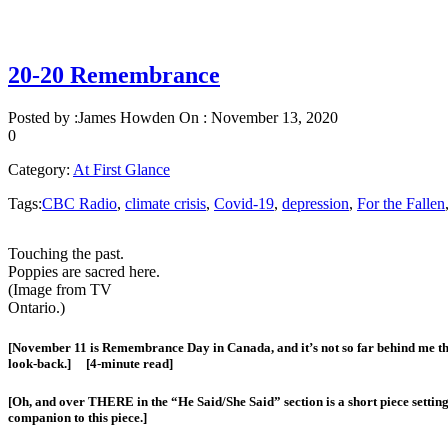
20-20 Remembrance
Posted by :
James Howden
On :
November 13, 2020
0
Category:
At First Glance
Tags:
CBC Radio
,
climate crisis
,
Covid-19
,
depression
,
For the Fallen
Touching the past.
Poppies are sacred here.
(Image from TV
Ontario.)
[November 11 is Remembrance Day in Canada, and it’s not so far behind me that 
look-back.] [4-minute read]
[Oh, and over THERE in the “He Said/She Said” section is a short piece settin
companion to this piece.]