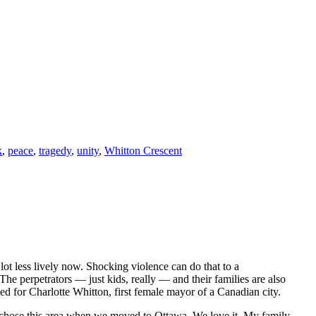
k
,
peace
,
tragedy
,
unity
,
Whitton Crescent
lot less lively now. Shocking violence can do that to a
The perpetrators — just kids, really — and their families are also
med for Charlotte Whitton, first female mayor of a Canadian city.
hose this area when we moved to Ottawa. We love it. My family