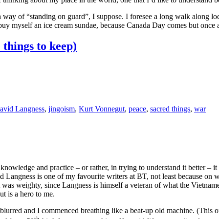
a way of “standing on guard”, I suppose. I foresee a long walk along loc
be buy myself an ice cream sundae, because Canada Day comes but onc
things to keep)
avid Langness
,
jingoism
,
Kurt Vonnegut
,
peace
,
sacred things
,
war
owledge and practice – or rather, in trying to understand it better – i
id Langness is one of my favourite writers at BT, not least because on
t was weighty, since Langness is himself a veteran of what the Vietna
t is a hero to me.
n blurred and I commenced breathing like a beat-up old machine. (This
th