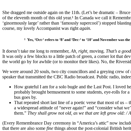
She dragged me outside again on the 11th. (Let’s be dramatic – Bruc
of the eleventh month of this old year.¹ In Canada we call it Remem
‘ginormously large’ rather than ‘famously supercool’) stopped blastin
course, my lovely Accompanist was right
again.
¹ Yes, ‘Oct-‘ refers to ‘8’ and ‘Dec-‘ to ‘10’ and November was the
It doesn’t take me long to remember,
Ah, right,
moving.
That’s a good
It was only a few blocks to a little patch of green, a corner lot that d
the world go by for awhile (or to monitor their likes). No, the Riversi
We were around 20 souls, two city councillors and a greying crew of 
speaker that transmitted the CBC Radio broadcast. Public radio, indeed
How grateful I am for a solo bugle and the Last Post. I loved h
probably brought bemusement to some students, eye-rolls for a f
bus goes by.
That repeated short last line of a poetic verse that most of us 
a widespread attitude of “never again!” and “consider what we’
them.”
They shall grow not old, as we that are left grow old: 
(Every Remembrance Day ceremony in “America’s attic” now includes 
that there are also some
fine
things about the post-colonial British her