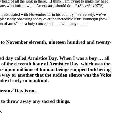
my head of all the junk in there….I think I am trying to make my head
icans who imitate white Americans, should do…” (
Sheesh. 1973!
)
ism associated with November 11 in his country. “Perversely, we’ve
’m pleasantly obsessing today over the incredible Kurt Vonnegut (how I
 of arms” – is a holy concept that he will hang on to:
ck to November eleventh, nineteen hundred and twenty-
ed day called Armistice Day. When I was a boy … all
e of the eleventh hour of Armistice Day, which was the
ions upon millions of human beings stopped butchering
 way or another that the sudden silence was the Voice
ke clearly to mankind.
erans’ Day is not.
t to throw away any sacred things.
e.