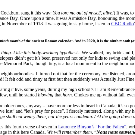
e Cockburn sang it this way:
You tore me out of myself,
alive!
) It was, t
brance Day. Once upon a time, it was Armistice Day, honouring the mo
g in November of 1918. I was going to stay home, listen to
CBC Radio
ninth
month of the ancient Roman calendar. And in 2020, it is the ninth month (a
 thing. I like this body-working hypothesis.
We walked, my bride and I, 
evelopers didn’t get; it’s been preserved not only for kids to swing and 
de Memorial Park, though tiny, is a local monument to the neighbourhood 
neighbourhoodies. It turned out that for the ceremony, we listened, ar
! It felt odd and tinny at first but then suddenly was Actually Just Fine
earing it live, some years, during my high school’s 11 am Remembrance D
ew, until he started
blowing
that
horn
. Chokes me up without fail, eve
– the older ones, anyway – have more or less to heart in Canada; it’s so
ve lost” and “let’s pray for peace”. I fiercely muttered, along with m
/ Age shall not weary them, nor the years condemn. / At the going down
this fourth verse of seven in
Laurence Binyon’s “For the Fallen”
, wr
itage in this here Canada.
We will remember them.
“
Nous nous souvien