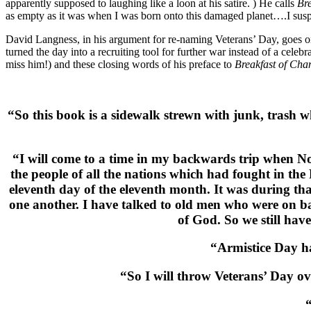
apparently supposed to laughing like a loon at his satire. ) He calls
Br
as empty as it was when I was born onto this damaged planet….I sus
David Langness, in his argument for re-naming Veterans’ Day, goes on
turned the day into a recruiting tool for further war instead of a cele
miss him!) and these closing words of his preface to
Breakfast of Ch
“So this book is a sidewalk strewn with junk, trash 
“I will come to a time in my backwards trip when N
the people of all the nations which had fought in the
eleventh day of the eleventh month. It was during th
one another. I have talked to old men who were on ba
of God. So we still h
“Armistice Day ha
“So I will throw Veterans’ Day ov