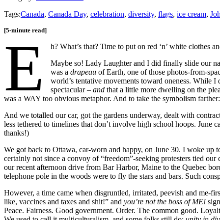
Tags:
Canada
,
Canada Day
,
celebration
,
diversity
,
flags
,
ice cream
,
Jo
[5-minute read]
E
h? What’s that? Time to put on red ‘n’ white clothes an
Maybe so! Lady Laughter and I did finally slide our n
was a
drapeau
of Earth, one of those photos-from-spac
world’s tentative movements toward oneness. While I d
spectacular –
and
that a little more dwelling on the pl
was a WAY too obvious metaphor. And to take the symbolism farther: 
And we totalled our car, got the gardens underway, dealt with contract
less tethered to timelines that don’t involve high school hoops. Ju
thanks!)
We got back to Ottawa, car-worn and happy, on June 30. I woke up to
certainly not since a convoy of “freedom”-seeking protesters tied our
our recent afternoon drive from Bar Harbor, Maine to the Quebec bo
telephone pole in the woods were to fly the stars and bars. Such conspi
However, a time came when disgruntled, irritated, peevish and me-firs
like, vaccines and taxes and shit!” and
you’re not the boss of ME!
sign
Peace. Fairness. Good government. Order. The common good. Loyalty
We used to call it multiculturalism, and some folks still do;
unity in di