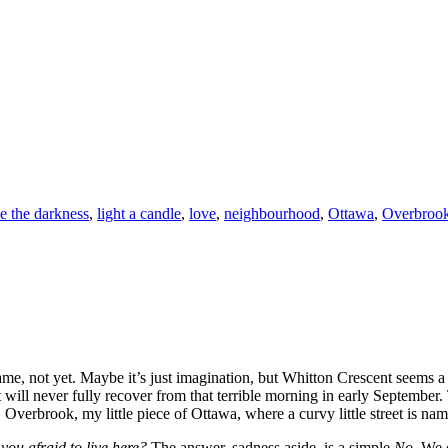
e the darkness
,
light a candle
,
love
,
neighbourhood
,
Ottawa
,
Overbroo
same, not yet. Maybe it’s just imagination, but Whitton Crescent seems a 
will never fully recover from that terrible morning in early September. 
, Overbrook, my little piece of Ottawa, where a curvy little street is na
 you afraid to live here?
The answer, sadness aside, is a simple
No.
We c