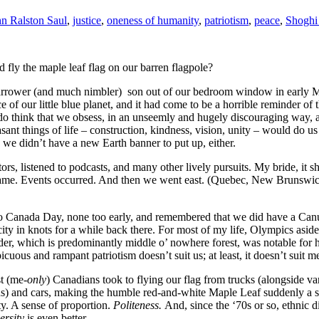
hn Ralston Saul
,
justice
,
oneness of humanity
,
patriotism
,
peace
,
Shoghi
d fly the maple leaf flag on our barren flagpole?
arrower (and much nimbler) son out of our bedroom window in early May 
e of our little blue planet, and it had come to be a horrible reminder of
o think that we obsess, in an unseemly and hugely discouraging way, ab
easant things of life – construction, kindness, vision, unity – would do 
we didn’t have a new Earth banner to put up, either.
ors, listened to podcasts, and many other lively pursuits. My bride, it 
ne came. Events occurred. And then we went east. (Quebec, New Brunswi
 Canada Day, none too early, and remembered that we did have a Canuc
 city in knots for a while back there. For most of my life, Olympics as
rder, which is predominantly middle o’ nowhere forest, was notable fo
cuous and rampant patriotism doesn’t suit us; at least, it doesn’t suit m
t (me-
only
) Canadians took to flying our flag from trucks (alongside 
s) and cars, making the humble red-and-white Maple Leaf suddenly a sign
. A sense of proportion.
Politeness.
And, since the ‘70s or so, ethnic d
versity
is even better.