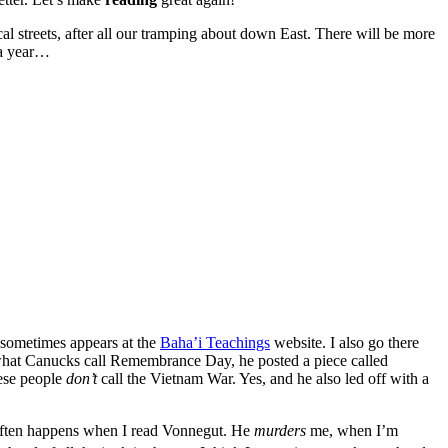
al streets, after all our tramping about down East. There will be more
e a year…
t sometimes appears at the
Baha’i Teachings
website. I also go there
 what Canucks call Remembrance Day, he posted a piece called
mese people
don’t
call the Vietnam War. Yes, and he also led off with a
 often happens when I read Vonnegut. He
murders
me, when I’m