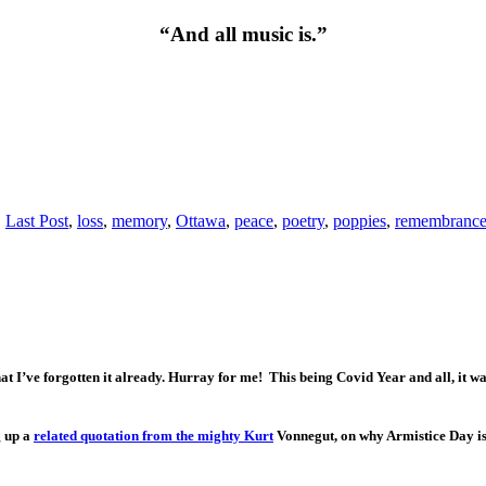
“And all music is.”
,
Last Post
,
loss
,
memory
,
Ottawa
,
peace
,
poetry
,
poppies
,
remembrance
I’ve forgotten it already. Hurray for me! This being Covid Year and all, it was 
g up a
related quotation from the mighty Kurt
Vonnegut, on why Armistice Day is 