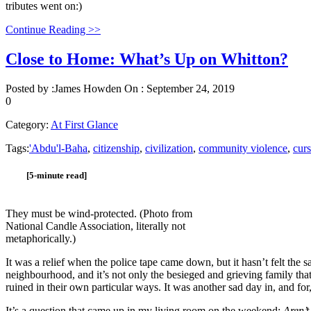
tributes went on:)
Continue Reading >>
Close to Home: What’s Up on Whitton?
Posted by :
James Howden
On :
September 24, 2019
0
Category:
At First Glance
Tags:
'Abdu'l-Baha
,
citizenship
,
civilization
,
community violence
,
curs
[5-minute read]
They must be wind-protected. (Photo from
National Candle Association, literally not
metaphorically.)
It was a relief when the police tape came down, but it hasn’t felt the 
neighbourhood, and it’s not only the besieged and grieving family that 
ruined in their own particular ways. It was another sad day in, and for
It’s a question that came up in my living room on the weekend:
Aren’t