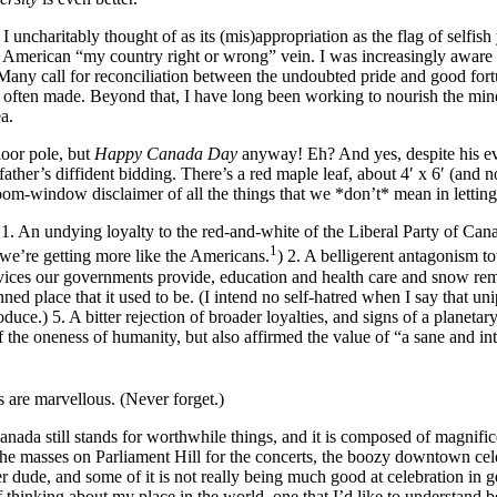
t I uncharitably thought of as its (mis)appropriation as the flag of sel
the American “my country right or wrong” vein. I was increasingly aware 
 Many call for reconciliation between the undoubted pride and good fort
o often made. Beyond that, I have long been working to nourish the min
 idea.
loor pole, but
Happy Canada Day
anyway! Eh? And yes, despite his e
father’s diffident bidding. There’s a red maple leaf, about 4′ x 6′ (an
room-window disclaimer of all the things that we *don’t* mean in letting 
1. An undying loyalty to the red-and-white of the Liberal Party of Canada
1
, we’re getting more like the Americans.
) 2. A belligerent antagonism t
services our governments provide, education and health care and snow r
ed place that it used to be. (I intend no self-hatred when I say that un
uce.) 5. A bitter rejection of broader loyalties, and signs of a planetary
 the oneness of humanity, but also affirmed the value of “a sane and int
s are marvellous. (Never forget.)
or. Canada still stands for worthwhile things, and it is composed of magn
in the masses on Parliament Hill for the concerts, the boozy downtown cel
er dude, and some of it is not really being much good at celebration in 
 thinking about my place in the world, one that I’d like to understand b