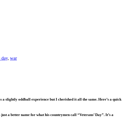
 day
,
war
a slightly oddball experience but I cherished it all the same. Here’s a quick
just a better name for what his countrymen call “Veterans’ Day”. It’s a