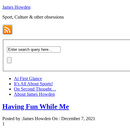
James Howden
Sport, Culture & other obsessions
At First Glance
It’s All About Sports!
On Second Thought…
About James Howden
Having Fun While Me
Posted by :
James Howden
On :
December 7, 2021
1