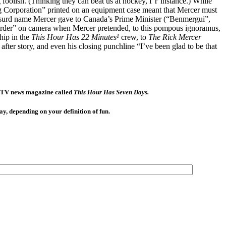
foolish. (Thinking they can beat us at hockey, f’r’instance.) While
g Corporation” printed on an equipment case meant that Mercer must
 absurd name Mercer gave to Canada’s Prime Minister (“Benmergui”,
l order” on camera when Mercer pretended, to this pompous ignoramus,
hip in the
This Hour Has 22 Minutes¹
crew, to
The Rick Mercer
fter story, and even his closing punchline “I’ve been glad to be that
BC TV news magazine called
This Hour Has Seven Days.
ay, depending on your definition of fun.