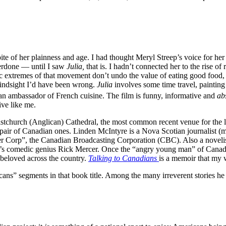
pite of her plainness and age. I had thought Meryl Streep’s voice for her
verdone — until I saw
Julia,
that is. I hadn’t connected her to the rise o
ic extremes of that movement don’t undo the value of eating good food,
 hindsight I’d have been wrong.
Julia
involves some time travel, painting
 an ambassador of French cuisine. The film is funny, informative and
ab
ive like me.
ristchurch (Anglican) Cathedral, the most common recent venue for the l
a pair of Canadian ones. Linden McIntyre is a Nova Scotian journalist 
er Corp”, the Canadian Broadcasting Corporation (CBC). Also a noveli
’s comedic genius Rick Mercer. Once the “angry young man” of Canadi
 beloved across the country.
Talking to Canadians
is a memoir that my w
ans” segments in that book title. Among the many irreverent stories he 