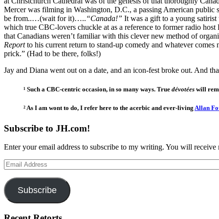
at Christchurch Cathedral was of the genesis of that thoroughly Canadi
Mercer was filming in Washington, D.C., a passing American public 
be from..…(wait for it)…..
“Canada!”
It was a gift to a young satir
which true CBC-lovers chuckle at as a reference to former radio host
that Canadians weren’t familiar with this clever new method of organi
Report
to his current return to stand-up comedy and whatever comes ne
prick.” (Had to be there, folks!)
Jay and Diana went out on a date, and an icon-fest broke out. And that
¹ Such a CBC-centric occasion, in so many ways. True
dévotées
will rem
² As I am wont to do, I refer here to the acerbic and ever-living
Allan F
Subscribe to JH.com!
Enter your email address to subscribe to my writing. You will receive 
Email
Address
Subscribe
Recent Retorts