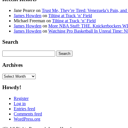
Jane Pearce
on
Trust Me, They’re Tired: Venezuela’s Pain, and
James Howden
on
Tilting at Track ‘n’ Field
Michael Freeman
on
Tilting at Track ‘n’ Field
James Howden
on
More NBA Stuff: THE. Knickerbockers WI
James Howden
on
Watching Pro Basketball In Unreal Time: 
Search
Search
for:
Archives
Archives
Howdy!
Register
Log in
Entries feed
Comments feed
WordPress.org