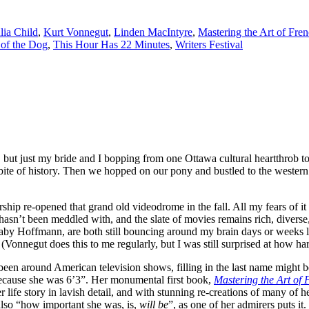
lia Child
,
Kurt Vonnegut
,
Linden MacIntyre
,
Mastering the Art of Fre
of the Dog
,
This Hour Has 22 Minutes
,
Writers Festival
but just my bride and I bopping from one Ottawa cultural heartthrob to 
bite of history. Then we hopped on our pony and bustled to the western
hip re-opened that grand old videodrome in the fall. All my fears of it
 hasn’t been meddled with, and the slate of movies remains rich, diverse
by Hoffmann, are both still bouncing around my brain days or weeks l
 (Vonnegut does this to me regularly, but I was still surprised at how h
een around American television shows, filling in the last name might b
 because she was 6’3”. Her monumental first book,
Mastering the Art of
her life story in lavish detail, and with stunning re-creations of many o
also “how important she was, is,
will be
”, as one of her admirers puts it.