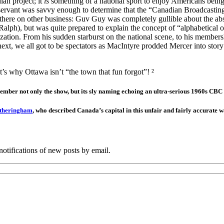
an project; it
is
something of a national sport to enjoy Americans being 
servant was savvy enough to determine that the “Canadian Broadcastin
ist there on other business: Guv Guy was completely gullible about the
 Ralph), but was quite prepared to explain the concept of “alphabetica
zation. From his sudden starburst on the national scene, to his members
xt, we all got to be spectators as MacIntyre prodded Mercer into story a
’s why Ottawa isn’t “the town that fun forgot”! ²
ember not only the show, but its sly naming echoing an ultra-serious 1960s C
otheringham
, who described Canada’s capital in this unfair and fairly accurate w
notifications of new posts by email.