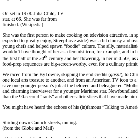
On set in 1978: Julia Child, TV
star, at 66. She was far from
finished. (Wikipedia)
She was the first person to make cooking on television attractive, in s
expected to greatly enjoy, StreepLove aside) was a bit clumsy and o
young chefs and helped spawn “foodie” culture. The silly, materialist
wouldn’t have thought of her as a feminist icon, for example, and in
th
the first half of the 20
century and her flowering, in her mid-50s, as
food-prep sequences are big-screen-worthy, even for a culinary primit
We raced from the ByTowne, skipping the end credits (
gasp!
), to Ch
one local arts treasure to another, and from an American TV icon to 
save one younger person’s job at the beloved and beleaguered “Moth
and charming interviewer for a younger Maritime star, Newfoundland
than the 90-second “rants” and other satiric slices that have made him
You might have heard the echoes of his (in)famous “Talking to Americ
Striding down Canuck streets, ranting.
(from the Globe and Mail)