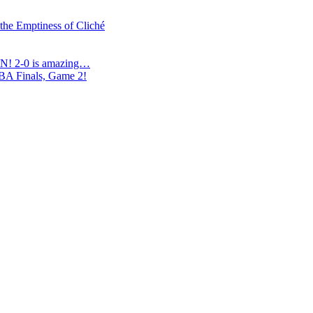
 the Emptiness of Cliché
N! 2-0 is amazing…
NBA Finals, Game 2!