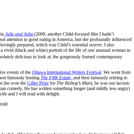
 in
Julie and Julia
(2009, another Child-focused film I hadn’t
f real attention to good eating in America, but she profoundly influenced
 lovingly prepared, which was Child’s essential
oeuvre
. I also
 a vivid (black and white) portrait of the life of one unusual woman in
solutely delicious
to look at; the gorgeously framed contemporary
ive events of the
Ottawa International Writers Festival
. We went from
(most famously hosting
The Fifth Estate,
and then famously retiring to
st (he won the
Giller Prize
for
The Bishop’s Man
), he was our laconic
an comedy, He has written something longer (and mildly less angry)
ife and I will read with delight.
told