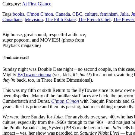
Category:
At First Glance
Tags:
books
,
C'mon C'mon
,
Canada
,
CBC
,
culture
,
feminism
,
Julia
,
Ju
Canadians
,
television
,
The Fifth Estate
,
The French Chef
,
The Power 
Big house, great sound, respectful audience,
super popcorn, and MOVIES! (photo from
Playback magazine)
[4-minute read]
Sunday night was Double Date night – no second couple, in this case, 
Mighty
ByTowne cinema
(yes, kids, it’s
back!
) for a mouth-watering 
they’re
back, too, in Three Entire Dimensions!).
This was my fifth or sixth Return to the ByTowne since its new owners
been dispelled. Many of the familiar staff faces are back, the popcorn
Cumberbatch and Dunst,
C’mon C’mon
with Joaquin Phoenix and Ga
years after his prime and then his passing, had me sobbing repeatedly.
We were there Sunday for
Julia.
For anybody over, say, 40, who has b
culture, especially from the 1960s through to the ‘90s – and not just
the Public Broadcasting System (PBS) made her an icon.
Julia
tells 
impact – yes, her show was parodied on
Saturday Night Live! —
but 