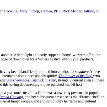
nch Cooking
,
Meryl Streep
,
Ottawa
,
PBS
,
Rick Mercer
,
Talking to
another. After a light and early supper at home, we were off to the
 edge of downtown for a Writers Festival event (yup, pardners,
 having been blandified (or turned into condos,
he shuddered
) have
, international and occasionally quirky.
The Power of the Dog
with
ater.
Kurt Vonnegut: Unstuck in Time
,
strangely current even all these
ard this loving documentary tribute punched me. Hi ho.)
e easy as omelettes. Julia Child was a towering presence in popular
 French Cooking
,
and her subsequent presence as the “French chef” on
f her most famed recipes, and shows not only her fame and cultural