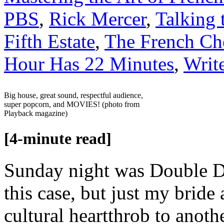
PBS
,
Rick Mercer
,
Talking 
Fifth Estate
,
The French Ch
Hour Has 22 Minutes
,
Write
Big house, great sound, respectful audience,
super popcorn, and MOVIES! (photo from
Playback magazine)
[4-minute read]
Sunday night was Double Da
this case, but just my brid
cultural heartthrob to anothe