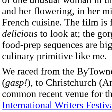
and her flowering, in her m
French cuisine. The film is
delicious
to look at; the g
food-prep sequences are big
culinary primitive like me.
We raced from the ByTowne,
(
gasp!
), to Christchurch (A
common recent venue for th
International Writers Festiv