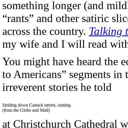
something longer (and mildl
“rants” and other satiric sl
across the country.
Talking
my wife and I will read with
You might have heard the e
to Americans” segments in 
irreverent stories he told
Striding down Canuck streets, ranting.
(from the Globe and Mail)
at Christchurch Cathedral wa