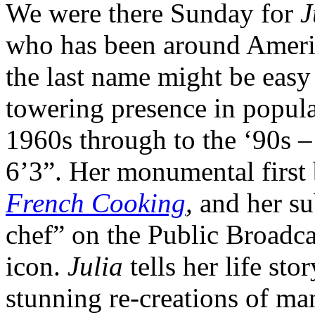
We were there Sunday for
J
who has been around America
the last name might be easy 
towering presence in popula
1960s through to the ‘90s –
6’3”. Her monumental first
French Cooking
,
and her su
chef” on the Public Broadc
icon.
Julia
tells her life sto
stunning re-creations of ma