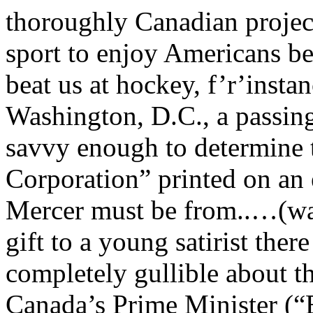
thoroughly Canadian project
sport to enjoy Americans be
beat us at hockey, f’r’inst
Washington, D.C., a passin
savvy enough to determine 
Corporation” printed on an
Mercer must be from..…(wai
gift to a young satirist the
completely gullible about 
Canada’s Prime Minister (