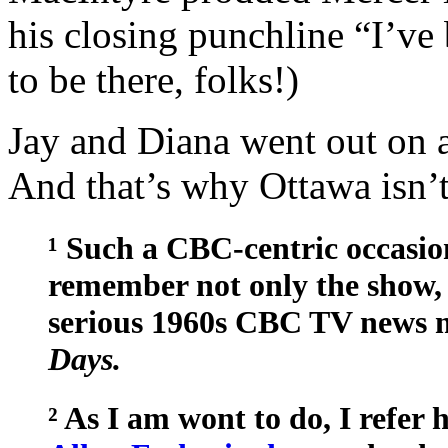
his closing punchline “I’ve 
to be there, folks!)
Jay and Diana went out on a
And that’s why Ottawa isn’t
¹ Such a CBC-centric occasio
remember not only the show, 
serious 1960s CBC TV news 
Days.
² As I am wont to do, I refer 