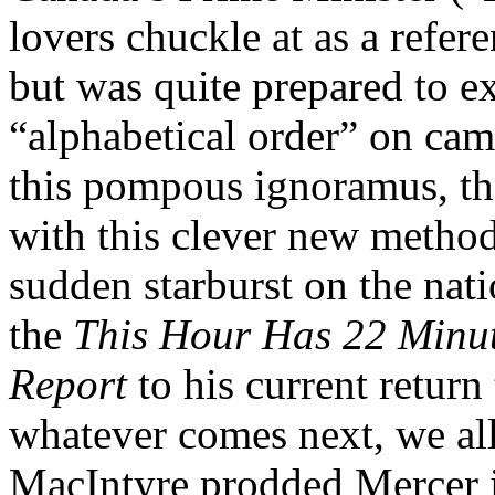
lovers chuckle at as a refer
but was quite prepared to e
“alphabetical order” on ca
this pompous ignoramus, th
with this clever new method
sudden starburst on the nat
the
This Hour Has 22 Minut
Report
to his current retur
whatever comes next, we all 
MacIntyre prodded Mercer in