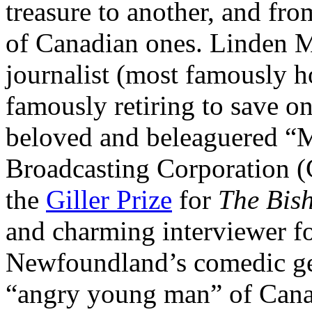
treasure to another, and fr
of Canadian ones. Linden M
journalist (most famously 
famously retiring to save o
beloved and beleaguered “
Broadcasting Corporation (
the
Giller Prize
for
The Bis
and charming interviewer fo
Newfoundland’s comedic ge
“angry young man” of Cana