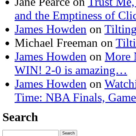
Jane Pearce
on
Trust Me,
and the Emptiness of Cli
James Howden
on
Tiltin
Michael Freeman
on
Tilt
James Howden
on
More 
WIN! 2-0 is amazing…
James Howden
on
Watchi
Time: NBA Finals, Game
Search
Search