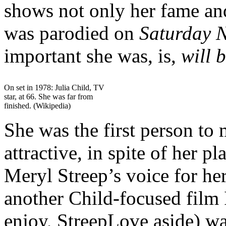
shows not only her fame and
was parodied on
Saturday 
important she was, is,
will 
On set in 1978: Julia Child, TV
star, at 66. She was far from
finished. (Wikipedia)
She was the first person to
attractive, in spite of her p
Meryl Streep’s voice for her
another Child-focused film 
enjoy, StreepLove aside) w