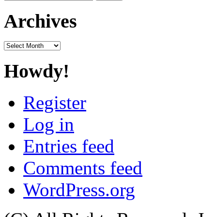
for:
Archives
Archives
Howdy!
Register
Log in
Entries feed
Comments feed
WordPress.org