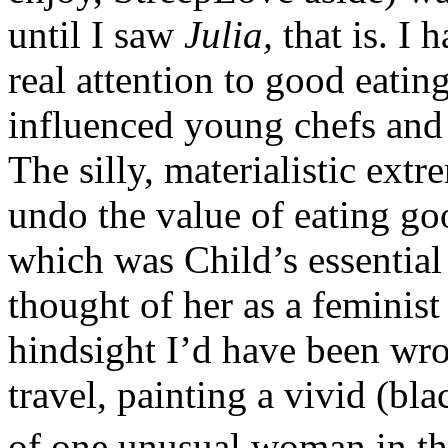
until I saw
Julia,
that is. I 
real attention to good eati
influenced young chefs and
The silly, materialistic ext
undo the value of eating go
which was Child’s essentia
thought of her as a feminist
hindsight I’d have been wr
travel, painting a vivid (bla
of one unusual woman in the 