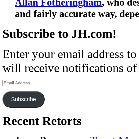
Allan Fotheringham
, who de
and fairly accurate way, depe
Subscribe to JH.com!
Enter your email address to
will receive notifications o
Email
Address
Subscribe
Recent Retorts