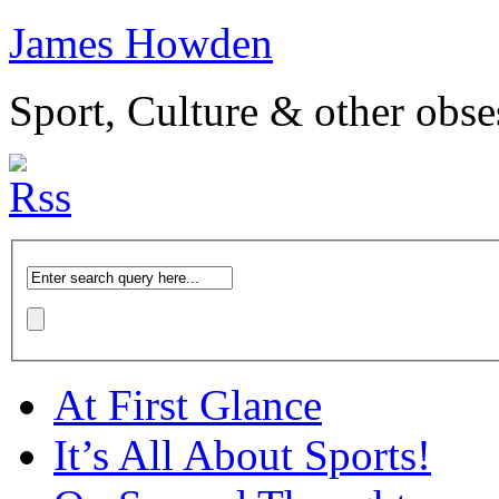
James Howden
Sport, Culture & other obse
At First Glance
It’s All About Sports!