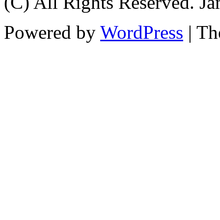
(C) All Rights Reserved. 
Powered by
WordPress
| T