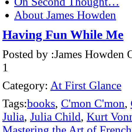
On Second Thought…
About James Howden
Having Fun While Me
Posted by :
James Howden
O
1
Category:
At First Glance
Tags:
books
,
C'mon C'mon
,
Julia
,
Julia Child
,
Kurt Von
Mastering the Art of Frenc