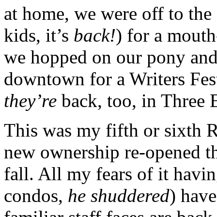
at home, we were off to th
kids, it’s
back!
) for a mouth
we hopped on our pony and 
downtown for a Writers Fest
they’re
back, too, in Three 
This was my fifth or sixth 
new ownership re-opened th
fall. All my fears of it havi
condos,
he shuddered
) have