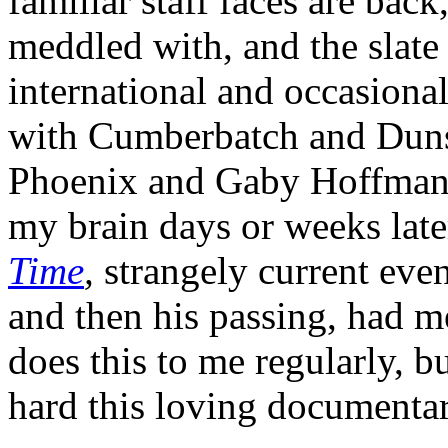
familiar staff faces are bac
meddled with, and the slate
international and occasiona
with Cumberbatch and Dun
Phoenix and Gaby Hoffmann,
my brain days or weeks late
Time
,
strangely current even
and then his passing, had m
does this to me regularly, bu
hard this loving documentar