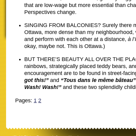
that are low-wage but more essential than ch
Perspectives change.
SINGING FROM BALCONIES? Surely there mu
Ottawa, more dense than my neighbourhood, 
and perform with each other at a distance,
à l
okay, maybe not. This is Ottawa.)
BUT THERE’S BEAUTY ALL OVER THE PLACE
rainbows, strategically placed teddy bears, and
encouragement are to be found in street-faci
got this!”
and
“Tous dans le même bâteau”
Wash! Wash!”
and these two splendidly childi
Pages:
1
2