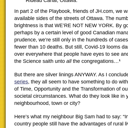
Rideau Canal, Ottawa.
In part 2 of the Playbook, friends of JH.com, we w
available sides of the streets of Ottawa. The numb
brightness is that WE’RE NOT NEW YORK. By go
perhaps by a certain level of good Canadian ma
prudence, we’re still only in the hundreds of cases 
fewer than 10 deaths. But still, Covid-19 looms da
over everywhere that people have eyes to see and
the Science saith unto
all
the congregations…
¹
But there are silver linings ANYWAY. As I conclu
series
, they all seem to have something to do wi
of Time, Opportunity and the Transformation of o
societal circumstances. What do they look like in 
neighbourhood, town or city?
Here’s what my neighbour Big Sam had to say: “I
country people still have the advantages of rural li