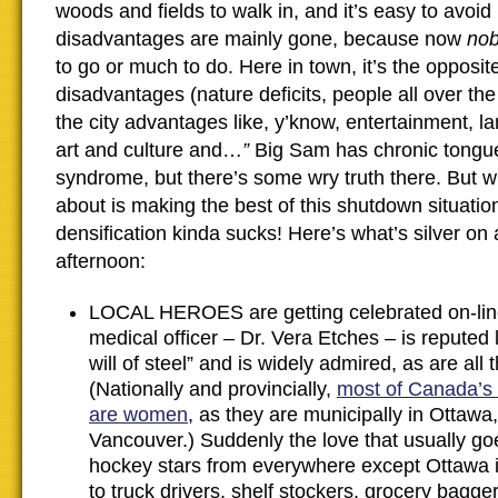
woods and fields to walk in, and it’s easy to avoid
disadvantages are mainly gone, because now
no
to go or much to do. Here in town, it’s the opposit
disadvantages (nature deficits, people all over th
the city advantages like, y’know, entertainment, l
art and culture and…
”
Big Sam has chronic tongu
syndrome, but there’s some wry truth there. But wh
about is making the best of this shutdown situati
densification kinda sucks! Here’s what’s silver on
afternoon:
LOCAL HEROES are getting celebrated on-line
medical officer – Dr. Vera Etches – is reputed 
will of steel” and is widely admired, as are all
(Nationally and provincially,
most of Canada’s c
are women
, as they are municipally in Ottawa
Vancouver.) Suddenly the love that usually goe
hockey stars from everywhere except Ottawa i
to truck drivers, shelf stockers, grocery bagge