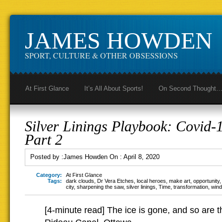
JAMES HOWDEN
SPORT, CULTURE & OTHER OBSESSIONS
At First Glance
It’s All About Sports!
On Second Thought
Silver Linings Playbook: Covid-1
Part 2
Posted by :
James Howden
On :
April 8, 2020
Category:
At First Glance
Tags:
dark clouds
,
Dr Vera Etches
,
local heroes
,
make art
,
opportunity
city
,
sharpening the saw
,
silver linings
,
Time
,
transformation
,
wind
[4-minute read] The ice is gone, and so are 