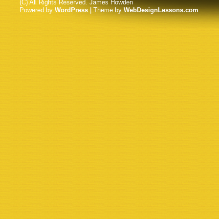
(C) All Rights Reserved. James Howden
Powered by
WordPress
| Theme by
WebDesignLessons.com