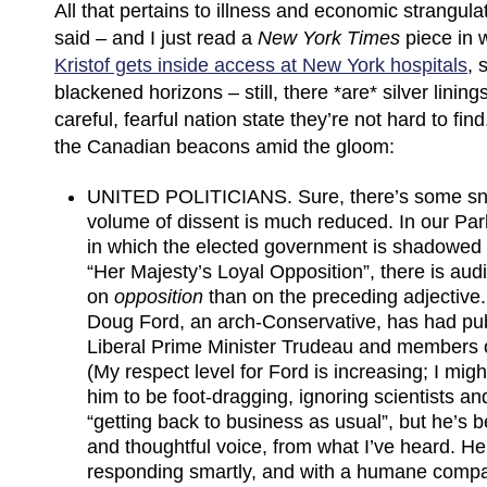
All that pertains to illness and economic strangul
said – and I just read a
New York Times
piece in
Kristof gets inside access at New York hospitals
, 
blackened horizons – still, there *are* silver lining
careful, fearful nation state they’re not hard to fi
the Canadian beacons amid the gloom:
UNITED POLITICIANS. Sure, there’s some sni
volume of dissent is much reduced. In our Pa
in which the elected government is shadowed
“Her Majesty’s Loyal Opposition”, there is aud
on
opposition
than on the preceding adjective
Doug Ford, an arch-Conservative, has had publ
Liberal Prime Minister Trudeau and members 
(My respect level for Ford is increasing; I mi
him to be foot-dragging, ignoring scientists a
“getting back to business as usual”, but he’s 
and thoughtful voice, from what I’ve heard. H
responding smartly, and with a humane compa