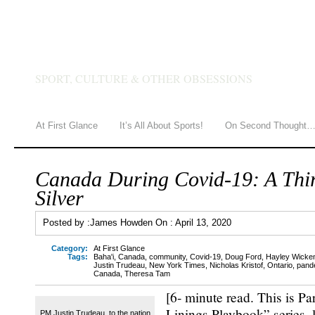
JAMES HOWDEN
SPORT, CULTURE & OTHER OBSESSIONS
At First Glance
It’s All About Sports!
On Second Thought
Canada During Covid-19: A Thir
Silver
Posted by :
James Howden
On :
April 13, 2020
Category:
At First Glance
Tags:
Baha'i
,
Canada
,
community
,
Covid-19
,
Doug Ford
,
Hayley Wicken
Justin Trudeau
,
New York Times
,
Nicholas Kristof
,
Ontario
,
pand
Canada
,
Theresa Tam
[6- minute read. This is Par
Linings Playbook” series, 
PM Justin Trudeau, to the nation