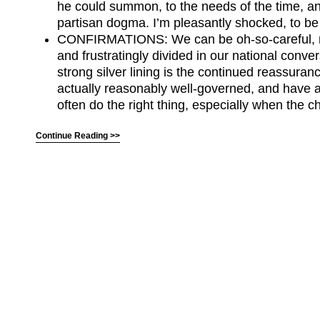
he could summon, to the needs of the time, an
partisan dogma. I’m pleasantly shocked, to be
CONFIRMATIONS: We can be oh-so-careful, 
and frustratingly divided in our national conve
strong silver lining is the continued reassura
actually reasonably well-governed, and have a
often do the right thing, especially when the c
Continue Reading >>
(C) All Rights Reserved. James Howden
Powered by
WordPress
| Theme by
WebDesignLessons.com