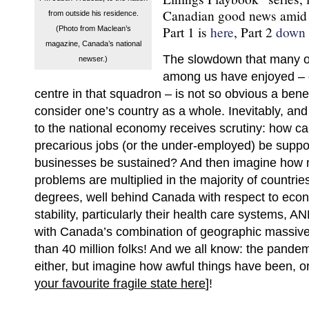
Canadian good news amid t
from outside his residence.
Part 1 is
here
, Part 2
down 
(Photo from Maclean’s
magazine, Canada’s national
The slowdown that many of
newser.)
among us have enjoyed – 
centre in that squadron – is not so obvious a ben
consider one’s country as a whole. Inevitably, and 
to the national economy receives scrutiny: how ca
precarious jobs (or the under-employed) be suppor
businesses be sustained? And then imagine how 
problems are multiplied in the majority of countries
degrees, well behind Canada with respect to econ
stability, particularly their health care systems, 
with Canada’s combination of geographic massiv
than 40 million folks! And we all know: the pandem
either, but imagine how awful things have been, or w
your favourite fragile state here
]!