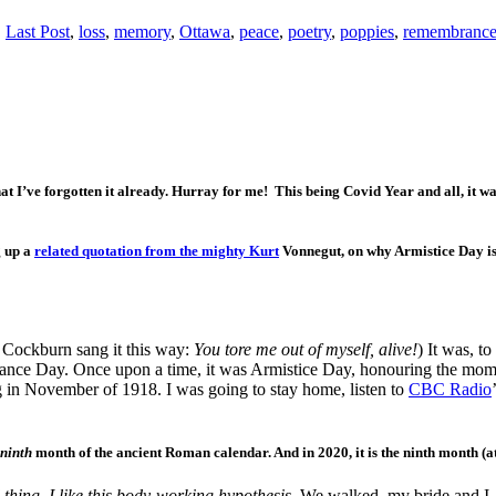
,
Last Post
,
loss
,
memory
,
Ottawa
,
peace
,
poetry
,
poppies
,
remembrance
I’ve forgotten it already. Hurray for me! This being Covid Year and all, it was 
g up a
related quotation from the mighty Kurt
Vonnegut, on why Armistice Day is 
e Cockburn sang it this way:
You tore me out of myself,
alive!
) It was, t
brance Day. Once upon a time, it was Armistice Day, honouring the mo
g in November of 1918. I was going to stay home, listen to
CBC Radio
ninth
month of the ancient Roman calendar. And in 2020, it is the ninth month (a
 thing. I like this body-working hypothesis.
We walked, my bride and I, 