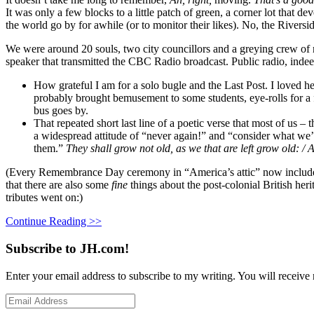
It was only a few blocks to a little patch of green, a corner lot that d
the world go by for awhile (or to monitor their likes). No, the Riversi
We were around 20 souls, two city councillors and a greying crew of 
speaker that transmitted the CBC Radio broadcast. Public radio, indeed
How grateful I am for a solo bugle and the Last Post. I loved h
probably brought bemusement to some students, eye-rolls for a f
bus goes by.
That repeated short last line of a poetic verse that most of us 
a widespread attitude of “never again!” and “consider what we’
them.”
They shall grow not old, as we that are left grow old: 
(Every Remembrance Day ceremony in “America’s attic” now includes 
that there are also some
fine
things about the post-colonial British her
tributes went on:)
Continue Reading >>
Subscribe to JH.com!
Enter your email address to subscribe to my writing. You will receive 
Email
Address