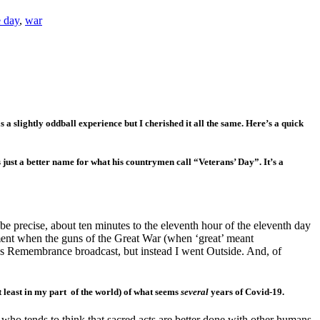
 day
,
war
a slightly oddball experience but I cherished it all the same. Here’s a quick
just a better name for what his countrymen call “Veterans’ Day”. It’s a
o be precise, about ten minutes to the eleventh hour of the eleventh day
ment when the guns of the Great War (when ‘great’ meant
’s Remembrance broadcast, but instead I went Outside. And, of
t least in my part of the world) of what seems
several
years of Covid-19.
who tends to think that sacred acts are better done with other humans.