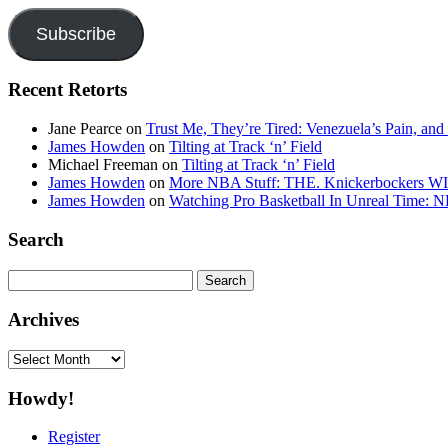
Subscribe
Recent Retorts
Jane Pearce
on
Trust Me, They’re Tired: Venezuela’s Pain, and
James Howden
on
Tilting at Track ‘n’ Field
Michael Freeman
on
Tilting at Track ‘n’ Field
James Howden
on
More NBA Stuff: THE. Knickerbockers WI
James Howden
on
Watching Pro Basketball In Unreal Time: 
Search
Search
for:
Archives
Archives
Howdy!
Register