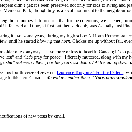
evelopers didn’t get; it’s been preserved not only for kids to swing and 
de Memorial Park, though tiny, is a local monument to the neighbourhood 
neighbourhoodies. It turned out that for the ceremony, we listened, ar
! It felt odd and tinny at first but then suddenly was Actually Just Fine
earing it live, some years, during my high school’s 11 am Remembrance D
ew, until he started
blowing
that
horn
. Chokes me up without fail, eve
– the older ones, anyway – have more or less to heart in Canada; it’s so
ve lost” and “let’s pray for peace”. I fiercely muttered, along with m
/ Age shall not weary them, nor the years condemn. / At the going down
this fourth verse of seven in
Laurence Binyon’s “For the Fallen”
, wr
itage in this here Canada.
We will remember them.
“
Nous nous souvien
notifications of new posts by email.