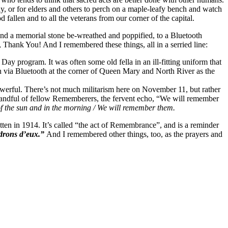
play, or for elders and others to perch on a maple-leafy bench and watch
fallen and to all the veterans from our corner of the capital.
ound a memorial stone be-wreathed and poppified, to a Bluetooth
, Thank You! And I remembered these things, all in a serried line:
ay program. It was often some old fella in an ill-fitting uniform that
n via Bluetooth at the corner of Queen Mary and North River as the
 powerful. There’s not much militarism here on November 11, but rather
y handful of fellow Rememberers, the fervent echo, “We will remember
 of the sun and in the morning / We will remember them.
itten in 1914. It’s called “the act of Remembrance”, and is a reminder
drons d’eux.”
And I remembered other things, too, as the prayers and