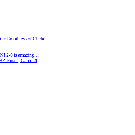
 the Emptiness of Cliché
N! 2-0 is amazing…
NBA Finals, Game 2!