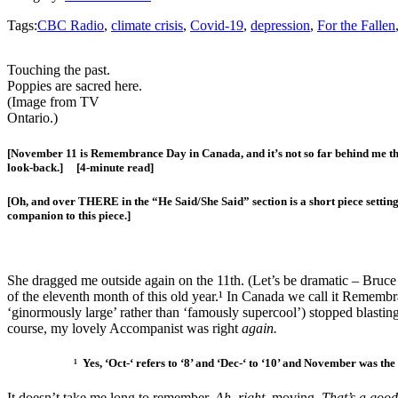
Tags:
CBC Radio
,
climate crisis
,
Covid-19
,
depression
,
For the Fallen
Touching the past.
Poppies are sacred here.
(Image from TV
Ontario.)
[November 11 is Remembrance Day in Canada, and it’s not so far behind me that 
look-back.] [4-minute read]
[Oh, and over THERE in the “He Said/She Said” section is a short piece settin
companion to this piece.]
She dragged me outside again on the 11th. (Let’s be dramatic – Bruc
of the eleventh month of this old year.¹ In Canada we call it Remem
‘ginormously large’ rather than ‘famously supercool’) stopped blastin
course, my lovely Accompanist was right
again.
¹ Yes, ‘Oct-‘ refers to ‘8’ and ‘Dec-‘ to ‘10’ and November was the
It doesn’t take me long to remember,
Ah, right,
moving.
That’s a good