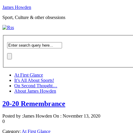
James Howden
Sport, Culture & other obsessions
At First Glance
It’s All About Sports!
On Second Thought…
About James Howden
20-20 Remembrance
Posted by :
James Howden
On :
November 13, 2020
0
Category:
At First Glance